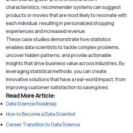
characteristics, recommender systems can suggest
products or movies that are most likely to resonate with
each individual, resulting in personalized shopping
experiences and increased revenue.
These case studies demonstrate how statistics
enables data scientists to tackle complex problems,
uncover hidden patterns, and provide actionable
insights that drive business value across industries. By
leveraging statistical methods, you can create
innovative solutions that have a real-world impact, from
improving customer satisfaction to saving lives.
Read More Article:
Data Science Roadmap
How to Become a Data Scientist
Career Transition to Data Science