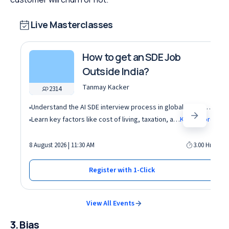
Live Masterclasses
How to get an SDE Job
Outside India?
Tanmay Kacker
2314
Understand the AI SDE interview process in global tech companies (DSA + AI/ML + real-world use cases)
Learn key factors like cost of living, taxation, and demand for AI roles before relocating abroad
Know More
8 August 2026 | 11:30 AM
3.00 Hrs
Register with 1-Click
View All Events
3. Bias