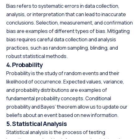
Bias refers to systematic errors in data collection,
analysis, or interpretation that can lead to inaccurate
conclusions. Selection, measurement, and confirmation
bias are examples of different types of bias. Mitigating
bias requires careful data collection and analysis
practices, such as random sampling, blinding, and
robust statistical methods.
4. Probability
Probability is the study of random events and their
likelihood of occurrence. Expected values, variance,
and probability distributions are examples of
fundamental probability concepts. Conditional
probability and Bayes’ theorem allow us to update our
beliefs about an event based on new information.
5. Statistical Analysis
Statistical analysis is the process of testing