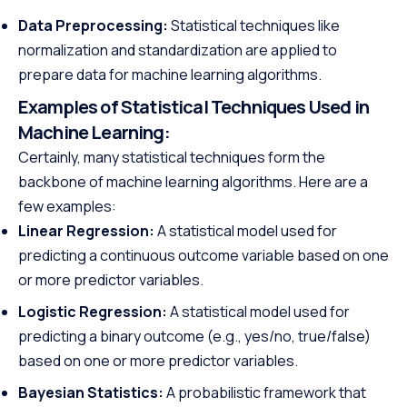
Data Preprocessing:
Statistical techniques like
normalization and standardization are applied to
prepare data for machine learning algorithms.
Examples of Statistical Techniques Used in
Machine Learning:
Certainly, many statistical techniques form the
backbone of machine learning algorithms. Here are a
few examples:
Linear Regression:
A statistical model used for
predicting a continuous outcome variable based on one
or more predictor variables.
Logistic Regression:
A statistical model used for
predicting a binary outcome (e.g., yes/no, true/false)
based on one or more predictor variables.
Bayesian Statistics:
A probabilistic framework that