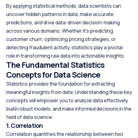
By applying statistical methods, data scientists can
uncover hidden patterns in data, make accurate
predictions, and drive data-driven decision-making
across various domains. Whether it’s predicting
customer churn, optimizing pricing strategies, or
detecting fraudulent activity, statistics play a pivotal
role in transforming raw data into actionable insights.
The Fundamental Statistics
Concepts for Data Science
Statistics provides the foundation for extracting
meaningful insights from data. Understanding these key
concepts will empower you to analyze data effectively,
build robust models, and make informed decisions in the
field of data science.
1. Correlation
Correlation quantifies the relationship between two