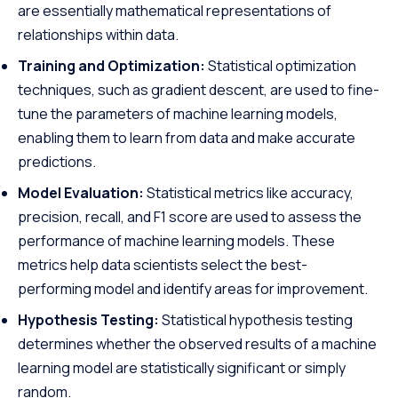
are essentially mathematical representations of
relationships within data.
Training and Optimization:
Statistical optimization
techniques, such as gradient descent, are used to fine-
tune the parameters of machine learning models,
enabling them to learn from data and make accurate
predictions.
Model Evaluation:
Statistical metrics like accuracy,
precision, recall, and F1 score are used to assess the
performance of machine learning models. These
metrics help data scientists select the best-
performing model and identify areas for improvement.
Hypothesis Testing:
Statistical hypothesis testing
determines whether the observed results of a machine
learning model are statistically significant or simply
random.