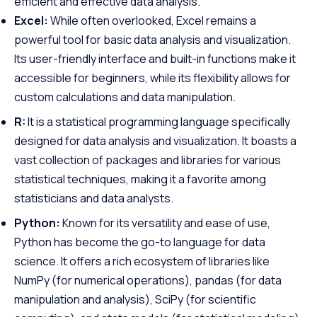
efficient and effective data analysis.
Excel:
While often overlooked, Excel remains a
powerful tool for basic data analysis and visualization.
Its user-friendly interface and built-in functions make it
accessible for beginners, while its flexibility allows for
custom calculations and data manipulation.
R:
It is a statistical programming language specifically
designed for data analysis and visualization. It boasts a
vast collection of packages and libraries for various
statistical techniques, making it a favorite among
statisticians and data analysts.
Python:
Known for its versatility and ease of use,
Python has become the go-to language for data
science. It offers a rich ecosystem of libraries like
NumPy (for numerical operations), pandas (for data
manipulation and analysis), SciPy (for scientific