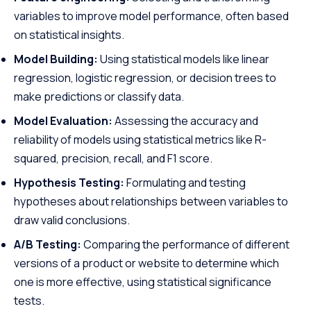
variables to improve model performance, often based
on statistical insights.
Model Building:
Using statistical models like linear
regression, logistic regression, or decision trees to
make predictions or classify data.
Model Evaluation:
Assessing the accuracy and
reliability of models using statistical metrics like R-
squared, precision, recall, and F1 score.
Hypothesis Testing:
Formulating and testing
hypotheses about relationships between variables to
draw valid conclusions.
A/B Testing:
Comparing the performance of different
versions of a product or website to determine which
one is more effective, using statistical significance
tests.