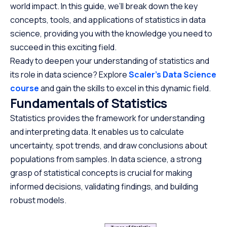
world impact. In this guide, we’ll break down the key
concepts, tools, and applications of statistics in data
science, providing you with the knowledge you need to
succeed in this exciting field.
Ready to deepen your understanding of statistics and
its role in data science? Explore
Scaler’s Data Science
course
and gain the skills to excel in this dynamic field.
Fundamentals of Statistics
Statistics provides the framework for understanding
and interpreting data. It enables us to calculate
uncertainty, spot trends, and draw conclusions about
populations from samples. In data science, a strong
grasp of statistical concepts is crucial for making
informed decisions, validating findings, and building
robust models.