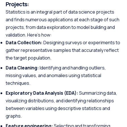
Projects:
Statistics is an integral part of data science projects
and finds numerous applications at each stage of such
projects, from data exploration to model building and
validation. Here’s how:
Data Collection:
Designing surveys or experiments to
gather representative samples that accurately reflect
the target population.
Data Cleaning:
Identifying and handling outliers,
missing values, and anomalies using statistical
techniques.
Exploratory Data Analysis (EDA):
Summarizing data,
visualizing distributions, and identifying relationships
between variables using descriptive statistics and
graphs.
Feature engineering:
Selecting and transforming