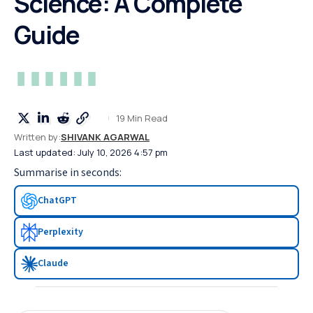
Science: A Complete
Guide
19 Min Read
Written by:
SHIVANK AGARWAL
Last updated: July 10, 2026 4:57 pm
Summarise in seconds:
ChatGPT
Perplexity
Claude