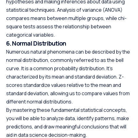
hypotheses and making inferences about data using
statistical techniques. Analysis of variance (ANOVA)
compares means between multiple groups, while chi-
square tests assess the relationship between
categorical variables.
6. Normal Distribution
Numerous natural phenomena can be described by the
normal distribution, commonly referred to as the bell
curve. It is a common probability distribution. It’s
characterized by its mean and standard deviation. Z-
scores standardize values relative to the mean and
standard deviation, allowing us to compare values from
different normal distributions.
By mastering these fundamental statistical concepts,
you will be able to analyze data, identify patterns, make
predictions, and draw meaningful conclusions that will
aid in data science decision-making.