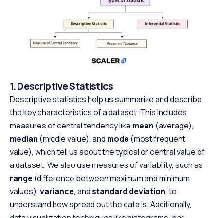
1. Descriptive Statistics
Descriptive statistics help us summarize and describe
the key characteristics of a dataset. This includes
measures of central tendency like
mean
(average),
median
(middle value), and
mode
(most frequent
value), which tell us about the typical or central value of
a dataset. We also use measures of variability, such as
range
(difference between maximum and minimum
values),
variance
, and
standard deviation
, to
understand how spread out the data is. Additionally,
data visualization techniques like histograms, bar