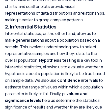
charts, and scatter plots provide visual
representations of data distributions and relationships,
making it easier to grasp complex patterns.
2. Inferential Statistics
Inferential statistics, on the other hand, allow us to
make generalizations about a population based on a
sample. This involves understanding how to select
representative samples and how they relate to the
overall population.
Hypothesis testing
is a key tool in
inferential statistics, allowing us to evaluate whether a
hypothesis about a population is likely to be true based
on sample data. We also use
confidence intervals
to
estimate the range of values within which a population
parameter is likely to fall. Finally,
p-values and
significance levels
help us determine the statistical
significance of results and whether they are likely due