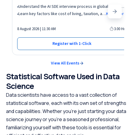
Understand the AI SDE interview process in global tech companies (DSA + AI/ML + real-world use cases)
Learn key factors like cost of living, taxation, and demand for AI roles before relocating abroad
Know More
8 August 2026 | 11:30 AM
3.00 Hrs
Register with 1-Click
View All Events
Statistical Software Used in Data
Science
Data scientists have access to a vast collection of
statistical software, each with its own set of strengths
and capabilities. Whether you’re just starting your data
science journey or you’re a seasoned professional,
familiarizing yourself with these tools is essential for