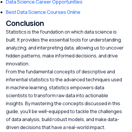
Data Science Career Opportunities
Best Data Science Courses Online
Conclusion
Statistics is the foundation on which data science is
built. It provides the essential tools for understanding,
analyzing, and interpreting data, allowing us to uncover
hidden patterns, make informed decisions, and drive
innovation.
From the fundamental concepts of descriptive and
inferential statistics to the advanced techniques used
in machine learning, statistics empowers data
scientists to transform raw data into actionable
insights. By mastering the concepts discussed in this
guide, you’ll be well-equipped to tackle the challenges
of data analysis, build robust models, and make data-
driven decisions that have a real-world impact.