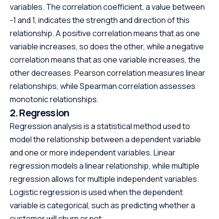
variables. The correlation coefficient, a value between
-1 and 1, indicates the strength and direction of this
relationship. A positive correlation means that as one
variable increases, so does the other, while a negative
correlation means that as one variable increases, the
other decreases. Pearson correlation measures linear
relationships, while Spearman correlation assesses
monotonic relationships.
2. Regression
Regression analysis is a statistical method used to
model the relationship between a dependent variable
and one or more independent variables. Linear
regression models a linear relationship, while multiple
regression allows for multiple independent variables.
Logistic regression is used when the dependent
variable is categorical, such as predicting whether a
customer will churn or not.