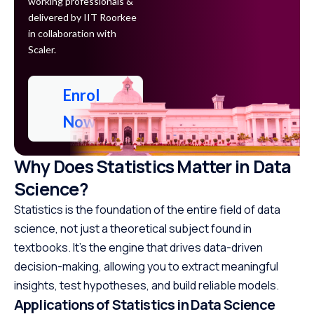
working professionals &
delivered by IIT Roorkee
in collaboration with
Scaler.
Enrol
Now
Why Does Statistics Matter in Data
Science?
Statistics is the foundation of the entire field of data
science, not just a theoretical subject found in
textbooks. It’s the engine that drives data-driven
decision-making, allowing you to extract meaningful
insights, test hypotheses, and build reliable models.
Applications of Statistics in Data Science