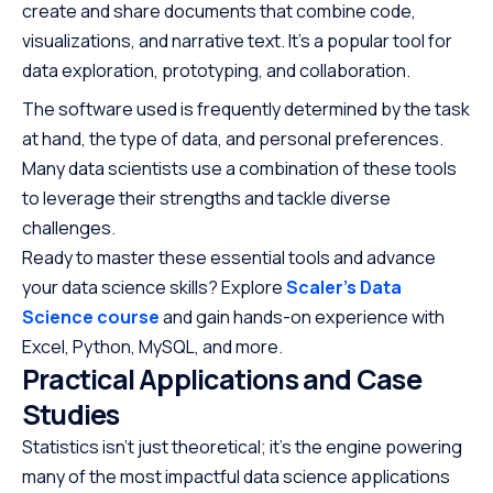
create and share documents that combine code,
visualizations, and narrative text. It’s a popular tool for
data exploration, prototyping, and collaboration.
The software used is frequently determined by the task
at hand, the type of data, and personal preferences.
Many data scientists use a combination of these tools
to leverage their strengths and tackle diverse
challenges.
Ready to master these essential tools and advance
your data science skills? Explore
Scaler’s Data
Science course
and gain hands-on experience with
Excel, Python, MySQL, and more.
Practical Applications and Case
Studies
Statistics isn’t just theoretical; it’s the engine powering
many of the most impactful data science applications