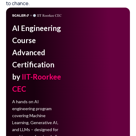
to chance.
AI Engineering
Course
Advanced
Certification
by
IIT-Roorkee
CEC
A hands on AI
engineering program
covering Machine
Learning, Generative AI,
and LLMs – designed for