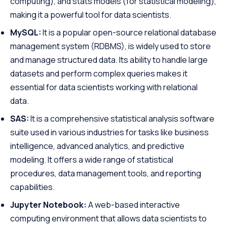
computing), and stats models (for statistical modeling),
making it a powerful tool for data scientists.
MySQL:
It is a popular open-source relational database
management system (RDBMS), is widely used to store
and manage structured data.
Its ability to handle large
datasets and perform complex queries makes it
essential for data scientists working with relational
data.
SAS:
It is a comprehensive statistical analysis software
suite used in various industries for tasks like business
intelligence, advanced analytics, and predictive
modeling. It offers a wide range of statistical
procedures, data management tools, and reporting
capabilities.
Jupyter Notebook:
A web-based interactive
computing environment that allows data scientists to