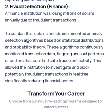
2.
Fraud Detection (Finance):
A financial institution was losing millions of dollars
annually due to fraudulent transactions.
To combat this, data scientists implemented anomaly
detection algorithms based on statistical distributions
and probability theory. These algorithms continuously
monitored transaction data, flagging unusual patterns
or outliers that could indicate fraudulent activity. This
allowed the institution to investigate and block
potentially fraudulent transactions in real time,
significantly reducing financial losses.
Transform Your Career
Choose from our industry-leading programs designed for
career success