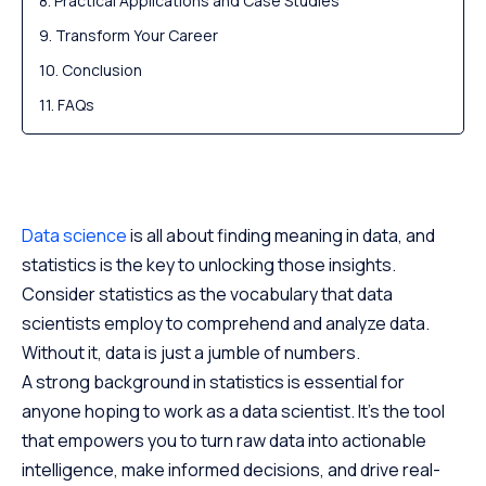
Practical Applications and Case Studies
Transform Your Career
Conclusion
FAQs
Data science
is all about finding meaning in data, and
statistics is the key to unlocking those insights.
Consider statistics as the vocabulary that data
scientists employ to comprehend and analyze data.
Without it, data is just a jumble of numbers.
A strong background in statistics is essential for
anyone hoping to work as a data scientist. It’s the tool
that empowers you to turn raw data into actionable
intelligence, make informed decisions, and drive real-