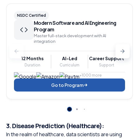
NSDC Certified
Modern Software and AI Engineering
Program
Master full-stack development with AI
integration
12 Months
AI-Led
Career Support
Duration
Curriculum
Support
+1000 more
Go to Program
3.
Disease Prediction (Healthcare):
In the realm of healthcare, data scientists are using