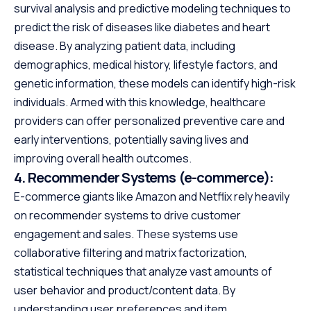
survival analysis and predictive modeling techniques to
predict the risk of diseases like diabetes and heart
disease. By analyzing patient data, including
demographics, medical history, lifestyle factors, and
genetic information, these models can identify high-risk
individuals. Armed with this knowledge, healthcare
providers can offer personalized preventive care and
early interventions, potentially saving lives and
improving overall health outcomes.
4.
Recommender Systems (e-commerce):
E-commerce giants like Amazon and Netflix rely heavily
on recommender systems to drive customer
engagement and sales. These systems use
collaborative filtering and matrix factorization,
statistical techniques that analyze vast amounts of
user behavior and product/content data. By
understanding user preferences and item