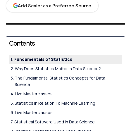
Add Scaler as a Preferred Source
Contents
Fundamentals of Statistics
Why Does Statistics Matter in Data Science?
The Fundamental Statistics Concepts for Data
Science
Live Masterclasses
Statistics in Relation To Machine Learning
Live Masterclasses
Statistical Software Used in Data Science