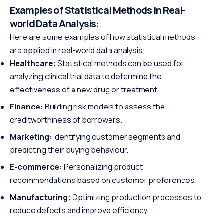
Examples of Statistical Methods in Real-
world
Data Analysis:
Here are some examples of how statistical methods
are applied in real-world data analysis:
Healthcare:
Statistical methods can be used for
analyzing clinical trial data to determine the
effectiveness of a new drug or treatment.
Finance:
Building risk models to assess the
creditworthiness of borrowers.
Marketing:
Identifying customer segments and
predicting their buying behaviour.
E-commerce:
Personalizing product
recommendations based on customer preferences.
Manufacturing:
Optimizing production processes to
reduce defects and improve efficiency.