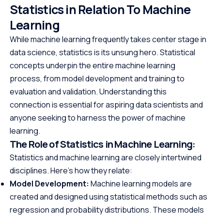
Statistics in Relation To Machine
Learning
While machine learning frequently takes center stage in
data science, statistics is its unsung hero. Statistical
concepts underpin the entire machine learning
process, from model development and training to
evaluation and validation. Understanding this
connection is essential for aspiring data scientists and
anyone seeking to harness the power of machine
learning.
The Role of Statistics in Machine Learning:
Statistics and machine learning are closely intertwined
disciplines. Here’s how they relate:
Model Development:
Machine learning models are
created and designed using statistical methods such as
regression and probability distributions. These models