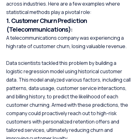
across industries. Here are a few examples where
statistical methods play a pivotal role:
1.
Customer Churn Prediction
(Telecommunications):
A telecommunications company was experiencing a
high rate of customer churn, losing valuable revenue.
Data scientists tackled this problem by building a
logistic regression model using historical customer
data. This model analyzed various factors, including call
patterns, data usage, customer service interactions,
and billing history, to predict the likelihood of each
customer churning. Armed with these predictions, the
company could proactively reach out to high-risk
customers with personalized retention offers and
tailored services, ultimately reducing churn and
improving customer loyalty.