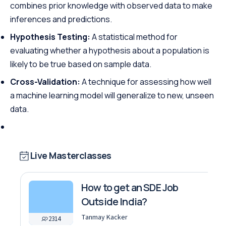
combines prior knowledge with observed data to make
inferences and predictions.
Hypothesis Testing:
A statistical method for
evaluating whether a hypothesis about a population is
likely to be true based on sample data.
Cross-Validation:
A technique for assessing how well
a machine learning model will generalize to new, unseen
data.
Live Masterclasses
How to get an SDE Job
Outside India?
Tanmay Kacker
2314