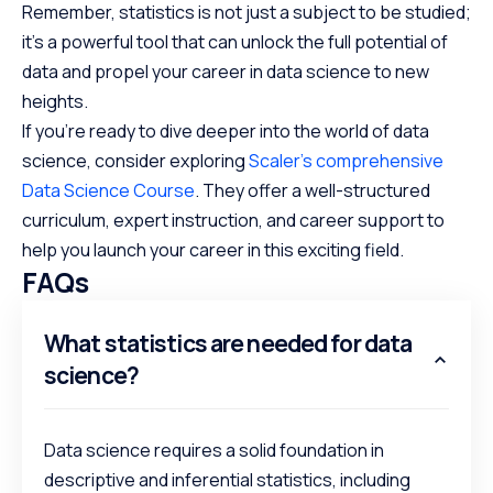
Remember, statistics is not just a subject to be studied;
it’s a powerful tool that can unlock the full potential of
data and propel your career in data science to new
heights.
If you’re ready to dive deeper into the world of data
science, consider exploring
Scaler’s comprehensive
Data Science Course
. They offer a well-structured
curriculum, expert instruction, and career support to
help you launch your career in this exciting field.
FAQs
What statistics are needed for data
science?
Data science requires a solid foundation in
descriptive and inferential statistics, including