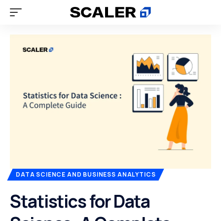
DATA SCIENCE AND BUSINESS ANALYTICS
Statistics for Data