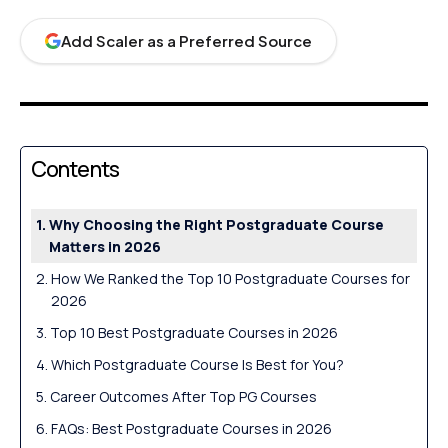
Add Scaler as a Preferred Source
Contents
Why Choosing the Right Postgraduate Course
Matters in 2026
How We Ranked the Top 10 Postgraduate Courses for
2026
Top 10 Best Postgraduate Courses in 2026
Which Postgraduate Course Is Best for You?
Career Outcomes After Top PG Courses
FAQs: Best Postgraduate Courses in 2026