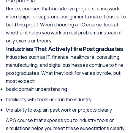
true potential.
Hence, courses that include live projects, case work,
internships, or capstone assignments make it easier to
build this proof. When choosing a PG course, look at
whether it helps you work on real problems instead of
only exams or theory.
Industries That Actively Hire Postgraduates
Industries such as IT, finance, healthcare, consulting,
manufacturing, and digital businesses continue to hire
postgraduates. What they look for varies by role, but
most expect:
basic domain understanding
familiarity with tools used in the industry
the ability to explain past work or projects clearly
A PG course that exposes you to industry tools or
simulations helps you meet these expectations clearly.