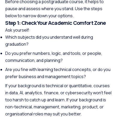
Before choosing a postgraduate course, it helps to
pause and assess where you stand. Use the steps
below to narrow down your options.
Step 1: Check Your Academic Comfort Zone
Ask yourself:
Which subjects did you understand well during
graduation?
Do you prefer numbers, logic, and tools, or people,
communication, and planning?
Are you fine with learning technical concepts, or do you
prefer business and management topics?
If your background is technical or quantitative, courses
in data, AI, analytics, finance, or cybersecurity won’t feel
too harsh to catch up and learn. If your background is
non-technical, management, marketing, product, or
organisational roles may suit you better.