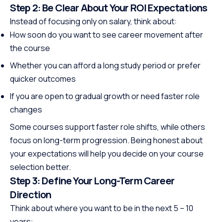
Step 2: Be Clear About Your ROI Expectations
Instead of focusing only on salary, think about:
How soon do you want to see career movement after
the course
Whether you can afford a long study period or prefer
quicker outcomes
If you are open to gradual growth or need faster role
changes
Some courses support faster role shifts, while others
focus on long-term progression. Being honest about
your expectations will help you decide on your course
selection better.
Step 3: Define Your Long-Term Career
Direction
Think about where you want to be in the next 5 – 10
years: