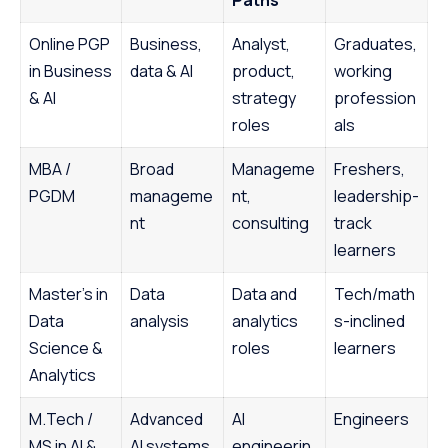
Online PGP
Business,
Analyst,
Graduates,
in Business
data & AI
product,
working
& AI
strategy
profession
roles
als
MBA /
Broad
Manageme
Freshers,
PGDM
manageme
nt,
leadership-
nt
consulting
track
learners
Master’s in
Data
Data and
Tech/math
Data
analysis
analytics
s-inclined
Science &
roles
learners
Analytics
M.Tech /
Advanced
AI
Engineers
MS in AI &
AI systems
engineerin