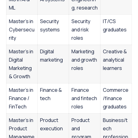
ML
g, research
Master’s in
Security
Security
IT/CS
Cybersecu
systems
and risk
graduates
rity
roles
Master’s in
Digital
Marketing
Creative &
Digital
marketing
and growth
analytical
Marketing
roles
learners
& Growth
Master’s in
Finance &
Finance
Commerce
Finance /
tech
and fintech
/finance
FinTech
roles
graduates
Master’s in
Product
Product
Business/t
Product
execution
and
ech
Manageme
program
profession