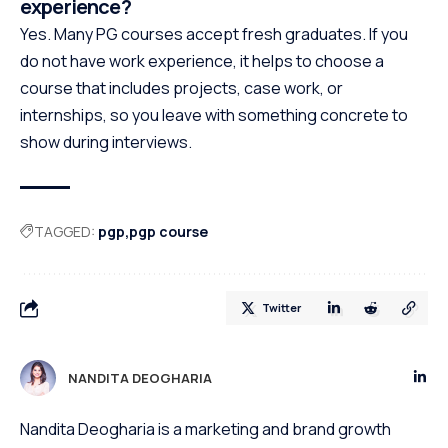
experience?
Yes. Many PG courses accept fresh graduates. If you
do not have work experience, it helps to choose a
course that includes projects, case work, or
internships, so you leave with something concrete to
show during interviews.
TAGGED:
pgp
pgp course
Twitter
NANDITA DEOGHARIA
Nandita Deogharia is a marketing and brand growth