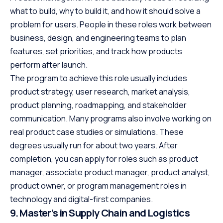
what to build, why to build it, and how it should solve a
problem for users. People in these roles work between
business, design, and engineering teams to plan
features, set priorities, and track how products
perform after launch.
The program to achieve this role usually includes
product strategy, user research, market analysis,
product planning, roadmapping, and stakeholder
communication. Many programs also involve working on
real product case studies or simulations. These
degrees usually run for about two years. After
completion, you can apply for roles such as product
manager, associate product manager, product analyst,
product owner, or program management roles in
technology and digital-first companies.
9. Master’s in Supply Chain and Logistics