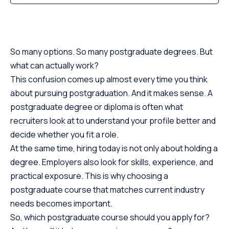
So many options. So many postgraduate degrees. But
what can actually work?
This confusion comes up almost every time you think
about pursuing postgraduation. And it makes sense. A
postgraduate degree or diploma is often what
recruiters look at to understand your profile better and
decide whether you fit a role.
At the same time, hiring today is not only about holding a
degree. Employers also look for skills, experience, and
practical exposure. This is why choosing a
postgraduate course that matches current industry
needs becomes important.
So, which postgraduate course should you apply for?