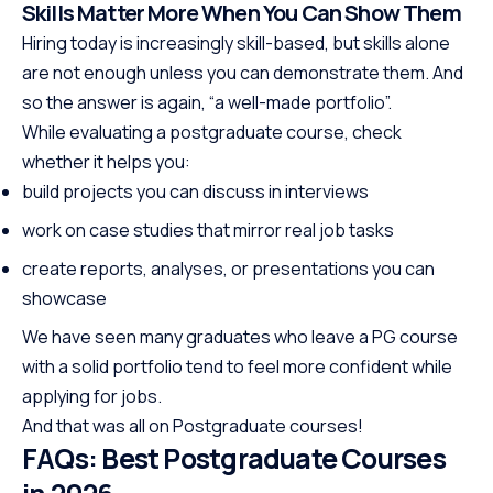
Skills Matter More When You Can Show Them
Hiring today is increasingly skill-based, but skills alone
are not enough unless you can demonstrate them. And
so the answer is again, “a well-made portfolio”.
While evaluating a postgraduate course, check
whether it helps you:
build projects you can discuss in interviews
work on case studies that mirror real job tasks
create reports, analyses, or presentations you can
showcase
We have seen many graduates who leave a PG course
with a solid portfolio tend to feel more confident while
applying for jobs.
And that was all on Postgraduate courses!
FAQs: Best Postgraduate Courses