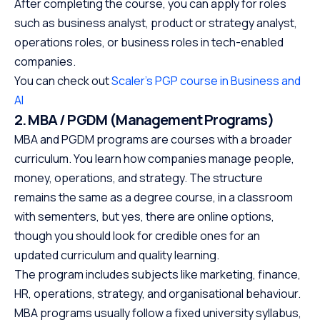
After completing the course, you can apply for roles
such as business analyst, product or strategy analyst,
operations roles, or business roles in tech-enabled
companies.
You can check out
Scaler’s PGP course in Business and
AI
2. MBA / PGDM (Management Programs)
MBA and PGDM programs are courses with a broader
curriculum. You learn how companies manage people,
money, operations, and strategy. The structure
remains the same as a degree course, in a classroom
with sementers, but yes, there are online options,
though you should look for credible ones for an
updated curriculum and quality learning.
The program includes subjects like marketing, finance,
HR, operations, strategy, and organisational behaviour.
MBA programs usually follow a fixed university syllabus,