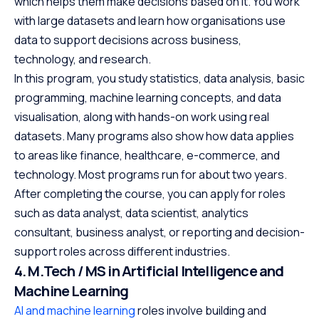
which helps them make decisions based on it. You work
with large datasets and learn how organisations use
data to support decisions across business,
technology, and research.
In this program, you study statistics, data analysis, basic
programming, machine learning concepts, and data
visualisation, along with hands-on work using real
datasets. Many programs also show how data applies
to areas like finance, healthcare, e-commerce, and
technology. Most programs run for about two years.
After completing the course, you can apply for roles
such as data analyst, data scientist, analytics
consultant, business analyst, or reporting and decision-
support roles across different industries.
4. M.Tech / MS in Artificial Intelligence and
Machine Learning
AI and machine learning
roles involve building and