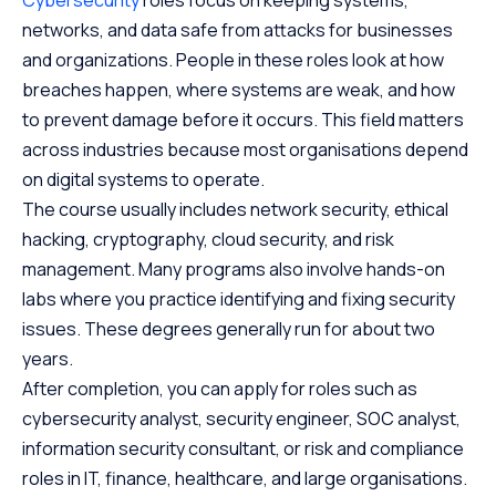
networks, and data safe from attacks for businesses
and organizations. People in these roles look at how
breaches happen, where systems are weak, and how
to prevent damage before it occurs. This field matters
across industries because most organisations depend
on digital systems to operate.
The course usually includes network security, ethical
hacking, cryptography, cloud security, and risk
management. Many programs also involve hands-on
labs where you practice identifying and fixing security
issues. These degrees generally run for about two
years.
After completion, you can apply for roles such as
cybersecurity analyst, security engineer, SOC analyst,
information security consultant, or risk and compliance
roles in IT, finance, healthcare, and large organisations.