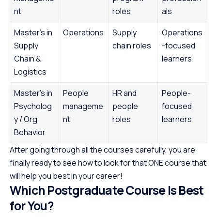
nt
roles
als
Master’s in
Operations
Supply
Operations
Supply
chain roles
-focused
Chain &
learners
Logistics
Master’s in
People
HR and
People-
Psycholog
manageme
people
focused
y / Org
nt
roles
learners
Behavior
After going through all the courses carefully, you are
finally ready to see how to look for that ONE course that
will help you best in your career!
Which Postgraduate Course Is Best
for You?