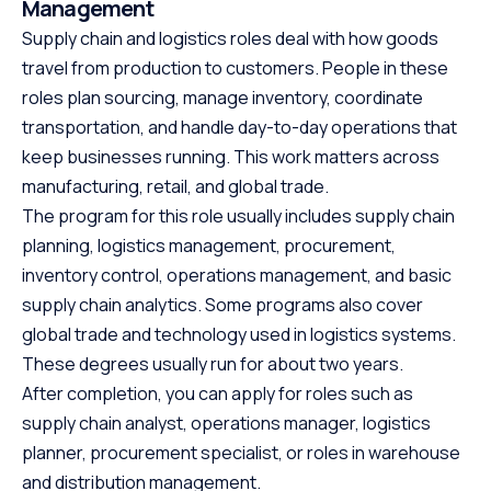
Management
Supply chain and logistics roles deal with how goods
travel from production to customers. People in these
roles plan sourcing, manage inventory, coordinate
transportation, and handle day-to-day operations that
keep businesses running. This work matters across
manufacturing, retail, and global trade.
The program for this role usually includes supply chain
planning, logistics management, procurement,
inventory control, operations management, and basic
supply chain analytics. Some programs also cover
global trade and technology used in logistics systems.
These degrees usually run for about two years.
After completion, you can apply for roles such as
supply chain analyst, operations manager, logistics
planner, procurement specialist, or roles in warehouse
and distribution management.