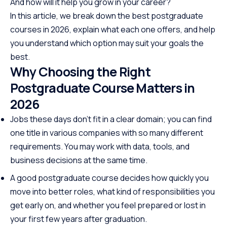
And how will it help you grow in your career?
In this article, we break down the best postgraduate
courses in 2026, explain what each one offers, and help
you understand which option may suit your goals the
best.
Why Choosing the Right
Postgraduate Course Matters in
2026
Jobs these days don’t fit in a clear domain; you can find
one title in various companies with so many different
requirements. You may work with data, tools, and
business decisions at the same time.
A good postgraduate course decides how quickly you
move into better roles, what kind of responsibilities you
get early on, and whether you feel prepared or lost in
your first few years after graduation.