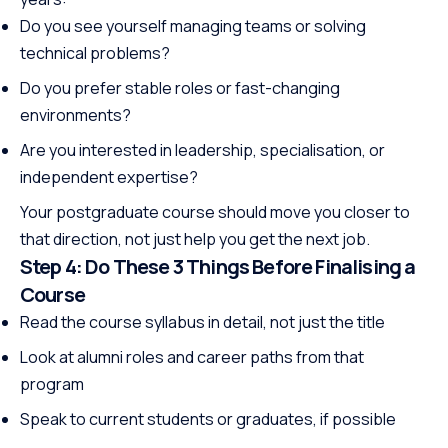
Do you see yourself managing teams or solving
technical problems?
Do you prefer stable roles or fast-changing
environments?
Are you interested in leadership, specialisation, or
independent expertise?
Your postgraduate course should move you closer to
that direction, not just help you get the next job.
Step 4: Do These 3 Things Before Finalising a
Course
Read the course syllabus in detail, not just the title
Look at alumni roles and career paths from that
program
Speak to current students or graduates, if possible