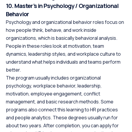
10. Master’s in Psychology / Organizational
Behavior
Psychology and organizational behavior roles focus on
how people think, behave, and work inside
organizations, which is basically behavioral analysis.
People in these roles look at motivation, team
dynamics, leadership styles, and workplace culture to
understand what helps individuals and teams perform
better.
The program usually includes organizational
psychology, workplace behavior, leadership,
motivation, employee engagement, conflict
management, and basic research methods. Some
programs also connect this learning to HR practices
and people analytics. These degrees usually run for
about two years. After completion, you can apply for