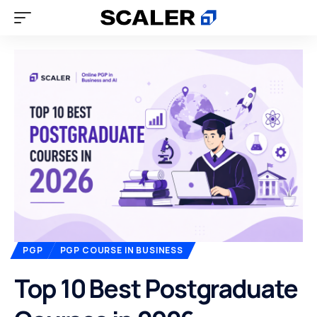
PGP
PGP COURSE IN BUSINESS
Top 10 Best Postgraduate