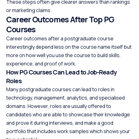
These steps often give clearer answers than rankings
or marketing claims.
Career Outcomes After Top PG
Courses
Career outcomes after a postgraduate course
interestingly depend less on the course name itself but
more on how well you use the course to build skills,
experience, and proof of work.
How PG Courses Can Lead to Job-Ready
Roles
Many postgraduate courses can lead to roles in
technology, management, analytics, and specialised
domains. However, roles are usually offered to
candidates who are able to showcase their knowledge
and prove it during interviews, and make a good
portfolio that includes work samples which shows your