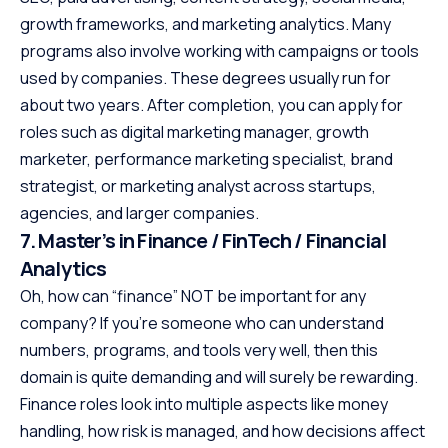
growth frameworks, and marketing analytics. Many
programs also involve working with campaigns or tools
used by companies. These degrees usually run for
about two years. After completion, you can apply for
roles such as digital marketing manager, growth
marketer, performance marketing specialist, brand
strategist, or marketing analyst across startups,
agencies, and larger companies.
7. Master’s in Finance / FinTech / Financial
Analytics
Oh, how can “finance” NOT be important for any
company? If you’re someone who can understand
numbers, programs, and tools very well, then this
domain is quite demanding and will surely be rewarding.
Finance roles look into multiple aspects like money
handling, how risk is managed, and how decisions affect