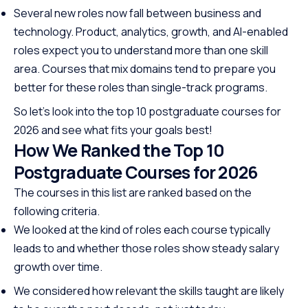
Several new roles now fall between business and
technology. Product, analytics, growth, and AI-enabled
roles expect you to understand more than one skill
area. Courses that mix domains tend to prepare you
better for these roles than single-track programs.
So let’s look into the top 10 postgraduate courses for
2026 and see what fits your goals best!
How We Ranked the Top 10
Postgraduate Courses for 2026
The courses in this list are ranked based on the
following criteria.
We looked at the kind of roles each course typically
leads to and whether those roles show steady salary
growth over time.
We considered how relevant the skills taught are likely