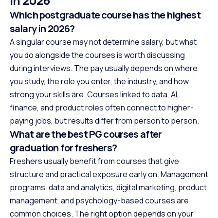
in 2026
Which postgraduate course has the highest
salary in 2026?
A singular course may not determine salary, but what
you do alongside the courses is worth discussing
during interviews. The pay usually depends on where
you study, the role you enter, the industry, and how
strong your skills are. Courses linked to data, AI,
finance, and product roles often connect to higher-
paying jobs, but results differ from person to person.
What are the best PG courses after
graduation for freshers?
Freshers usually benefit from courses that give
structure and practical exposure early on. Management
programs, data and analytics, digital marketing, product
management, and psychology-based courses are
common choices. The right option depends on your