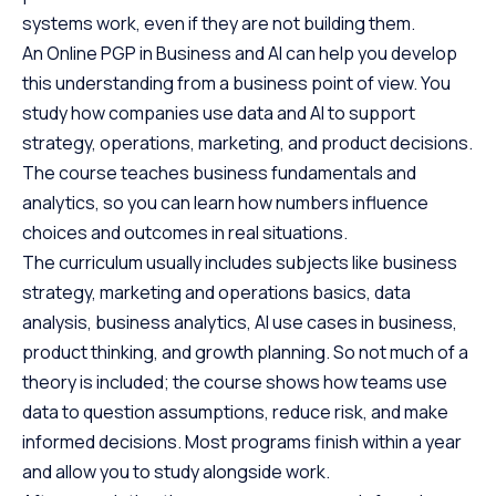
systems work, even if they are not building them.
An Online PGP in Business and AI can help you develop
this understanding from a business point of view. You
study how companies use data and AI to support
strategy, operations, marketing, and product decisions.
The course teaches business fundamentals and
analytics, so you can learn how numbers influence
choices and outcomes in real situations.
The curriculum usually includes subjects like business
strategy, marketing and operations basics, data
analysis, business analytics, AI use cases in business,
product thinking, and growth planning. So not much of a
theory is included; the course shows how teams use
data to question assumptions, reduce risk, and make
informed decisions. Most programs finish within a year
and allow you to study alongside work.