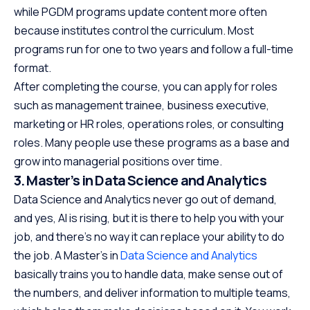
while PGDM programs update content more often
because institutes control the curriculum. Most
programs run for one to two years and follow a full-time
format.
After completing the course, you can apply for roles
such as management trainee, business executive,
marketing or HR roles, operations roles, or consulting
roles. Many people use these programs as a base and
grow into managerial positions over time.
3. Master’s in Data Science and Analytics
Data Science and Analytics never go out of demand,
and yes, AI is rising, but it is there to help you with your
job, and there’s no way it can replace your ability to do
the job. A Master’s in
Data Science and Analytics
basically trains you to handle data, make sense out of
the numbers, and deliver information to multiple teams,