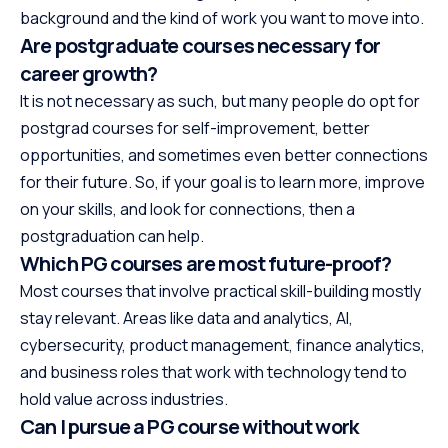
background and the kind of work you want to move into.
Are postgraduate courses necessary for
career growth?
It is not necessary as such, but many people do opt for
postgrad courses for self-improvement, better
opportunities, and sometimes even better connections
for their future. So, if your goal is to learn more, improve
on your skills, and look for connections, then a
postgraduation can help.
Which PG courses are most future-proof?
Most courses that involve practical skill-building mostly
stay relevant. Areas like data and analytics, AI,
cybersecurity, product management, finance analytics,
and business roles that work with technology tend to
hold value across industries.
Can I pursue a PG course without work