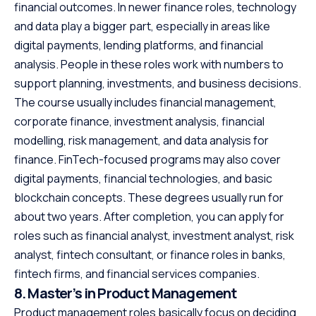
financial outcomes. In newer finance roles, technology
and data play a bigger part, especially in areas like
digital payments, lending platforms, and financial
analysis. People in these roles work with numbers to
support planning, investments, and business decisions.
The course usually includes financial management,
corporate finance, investment analysis, financial
modelling, risk management, and data analysis for
finance. FinTech-focused programs may also cover
digital payments, financial technologies, and basic
blockchain concepts. These degrees usually run for
about two years. After completion, you can apply for
roles such as financial analyst, investment analyst, risk
analyst, fintech consultant, or finance roles in banks,
fintech firms, and financial services companies.
8. Master’s in Product Management
Product management roles basically focus on deciding