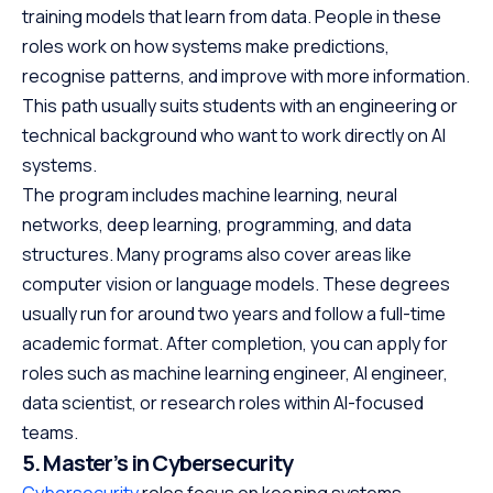
training models that learn from data. People in these
roles work on how systems make predictions,
recognise patterns, and improve with more information.
This path usually suits students with an engineering or
technical background who want to work directly on AI
systems.
The program includes machine learning, neural
networks, deep learning, programming, and data
structures. Many programs also cover areas like
computer vision or language models. These degrees
usually run for around two years and follow a full-time
academic format. After completion, you can apply for
roles such as machine learning engineer, AI engineer,
data scientist, or research roles within AI-focused
teams.
5. Master’s in Cybersecurity
Cybersecurity
roles focus on keeping systems,