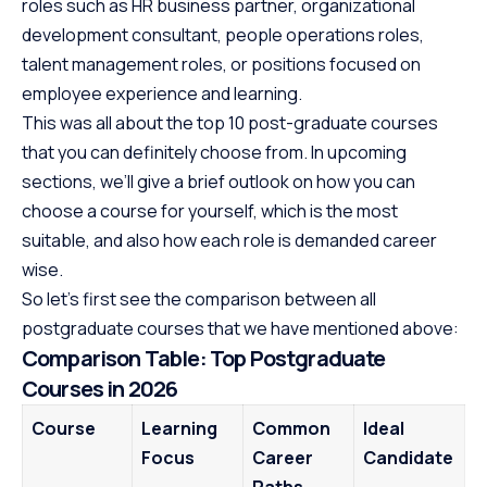
roles such as HR business partner, organizational
development consultant, people operations roles,
talent management roles, or positions focused on
employee experience and learning.
This was all about the top 10 post-graduate courses
that you can definitely choose from. In upcoming
sections, we’ll give a brief outlook on how you can
choose a course for yourself, which is the most
suitable, and also how each role is demanded career
wise.
So let’s first see the comparison between all
postgraduate courses that we have mentioned above:
Comparison Table: Top Postgraduate
Courses in 2026
Course
Learning
Common
Ideal
Focus
Career
Candidate
Paths