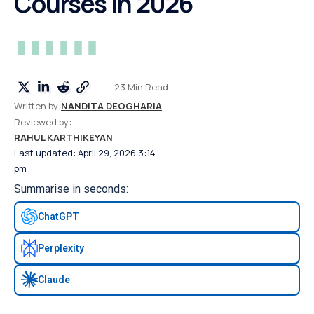
Courses in 2026
23 Min Read
Written by:
NANDITA DEOGHARIA
Reviewed by:
RAHUL KARTHIKEYAN
Last updated: April 29, 2026 3:14
pm
Summarise in seconds:
ChatGPT
Perplexity
Claude