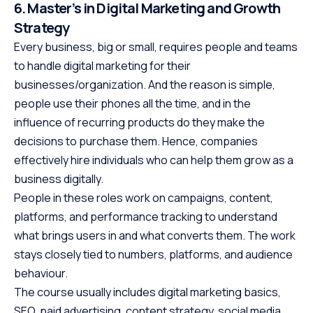
6. Master’s in Digital Marketing and Growth
Strategy
Every business, big or small, requires people and teams
to handle digital marketing for their
businesses/organization. And the reason is simple,
people use their phones all the time, and in the
influence of recurring products do they make the
decisions to purchase them. Hence, companies
effectively hire individuals who can help them grow as a
business digitally.
People in these roles work on campaigns, content,
platforms, and performance tracking to understand
what brings users in and what converts them. The work
stays closely tied to numbers, platforms, and audience
behaviour.
The course usually includes digital marketing basics,
SEO, paid advertising, content strategy, social media,