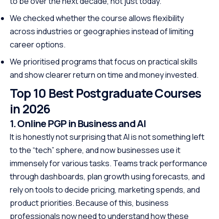
to be over the next decade, not just today.
We checked whether the course allows flexibility
across industries or geographies instead of limiting
career options.
We prioritised programs that focus on practical skills
and show clearer return on time and money invested.
Top 10 Best Postgraduate Courses
in 2026
1. Online PGP in Business and AI
It is honestly not surprising that AI is not something left
to the “tech” sphere, and now businesses use it
immensely for various tasks. Teams track performance
through dashboards, plan growth using forecasts, and
rely on tools to decide pricing, marketing spends, and
product priorities. Because of this, business
professionals now need to understand how these