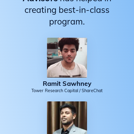
creating best-in-class
program.
Ramit Sawhney
Tower Research Capital / ShareChat