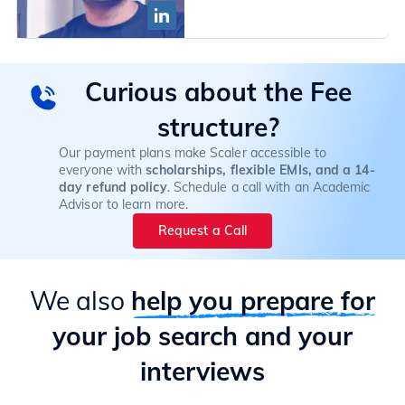
Curious about the Fee
structure?
Our payment plans make Scaler accessible to
everyone with
scholarships, flexible EMIs, and a 14-
day refund policy
. Schedule a call with an Academic
Advisor to learn more.
Request a Call
We also
help you prepare for
your job search and your
interviews