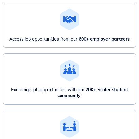
Access job opportunities from our
600+ employer partners
Exchange job opportunities with our
20K+ Scaler student
community
'