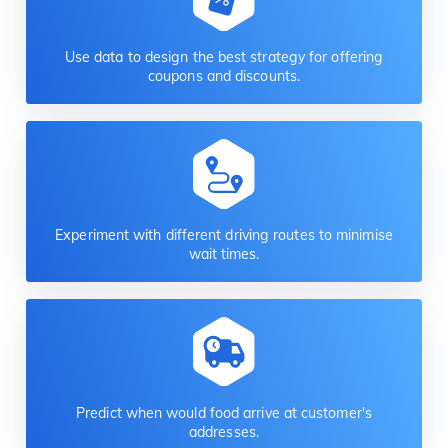
Use data to design the best strategy for offering
coupons and discounts.
Experiment with different driving routes to minimise
wait times.
Predict when would food arrive at customer's
addresses.