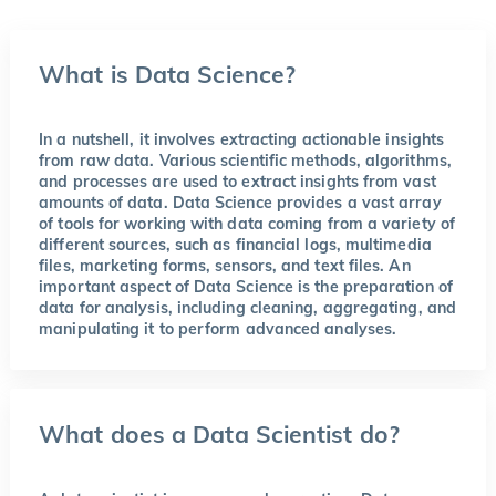
What is Data Science?
In a nutshell, it involves extracting actionable insights
from raw data. Various scientific methods, algorithms,
and processes are used to extract insights from vast
amounts of data. Data Science provides a vast array
of tools for working with data coming from a variety of
different sources, such as financial logs, multimedia
files, marketing forms, sensors, and text files. An
important aspect of Data Science is the preparation of
data for analysis, including cleaning, aggregating, and
manipulating it to perform advanced analyses.
What does a Data Scientist do?