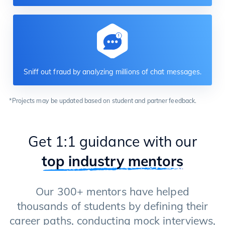
Sniff out fraud by analyzing millions of chat messages.
*Projects may be updated based on student and partner feedback.
Get 1:1 guidance with our
top industry mentors
Our 300+ mentors have helped
thousands of students by defining their
career paths, conducting mock interviews,