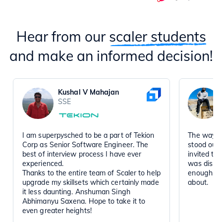
Hear from our
scaler students
and make an informed decision!
Kushal V Mahajan
SSE
I am superpysched to be a part of Tekion
The way t
Corp as Senior Software Engineer. The
stood out
best of interview process I have ever
invited to
experienced.
was disse
Thanks to the entire team of Scaler to help
enough, a
upgrade my skillsets which certainly made
about.
it less daunting. Anshuman Singh
Abhimanyu Saxena. Hope to take it to
even greater heights!