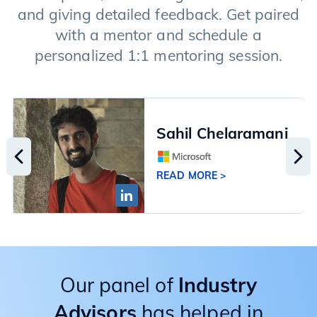
and giving detailed feedback. Get paired
with a mentor and schedule a
personalized 1:1 mentoring session.
Sahil Chelaramani
READ MORE >
Our panel of
Industry
Advisors
has helped in