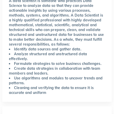
A data scientist is someone who practices Data
Science to analyze data so that they can provide
actionable insights by using various processes,
methods, systems, and algorithms. A Data Scientist is
a highly qualified professional with highly developed
mathematical, statistical, scientific, analytical and
technical skills who can prepare, clean, and validate
structured and unstructured data for businesses to use
to make better decisions. As a whole, they must fulfill
several responsibilities, as follows:
Identify data sources and gather data.
Analyze structured and unstructured data
effectively.
Formulate strategies to solve business challenges.
Create data strategies in collaboration with team
members and leaders.
Use algorithms and modules to uncover trends and
patterns.
Cleaning and verifying the data to ensure it is
accurate and uniform