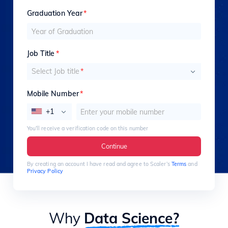
Graduation Year
*
Job Title
*
Select Job title
*
Mobile Number
*
+1
You’ll receive a verification code on this number
Continue
By creating an account I have read and agree to Scaler’s
Terms
and
Privacy Policy
Why
Data Science?