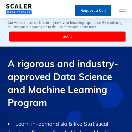
Request a Call
Our website uses cookies to improve your browsing experience. By continuing
to using our site you agree to the use of cookies.
Learn more
Got it
A rigorous and industry-
approved Data Science
and Machine Learning
Program
Learn in-demand skills like Statistical