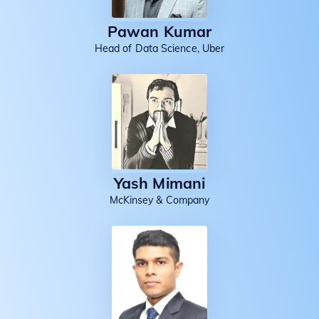
Pawan Kumar
Head of Data Science, Uber
Yash Mimani
McKinsey & Company