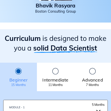
Bhavik Rasyara
Boston Consulting Group
Curriculum
is designed to make
you a
solid Data Scientist
Beginner
Intermediate
Advanced
15 Months
11 Months
7 Months
5 Months
MODULE - 1