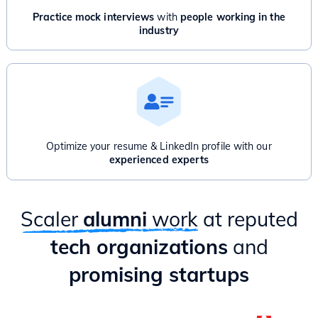
Practice mock interviews
with
people working in the
industry
Optimize your resume & LinkedIn profile with our
experienced experts
Scaler
alumni
work
at reputed
tech organizations
and
promising startups