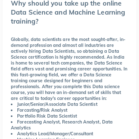
Why should you take up the online
Data Science and Machine Learning
training?
Globally, data scientists are the most sought-after, in-
demand profession and almost all industries are
actively hiring Data Scientists, so obtaining a Data
Science certification is highly recommended. As India
is home to several tech companies, the Data Science
field offers vast and promising career opportunities. In
this fast-growing field, we offer a Data Science
training course designed for beginners and
professionals. After you complete this Data science
course, you will have an in-demand set of skills that
are critical to today's career opportunities in:
Junior/Senior/Associate Data Scientist
Forcasting/Risk Analyst
Portfolio Risk Data Scientist
Forecasting Analyst, Research Analyst, Data
Analytics
Analytics Lead/Manager/Consultant