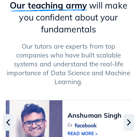
Types of GenAI Models (Transformers & Diffusion Models)
Our teaching army
will make
Text Generation Models
you confident about your
Applications of LLMs
Langchain Framework
fundamentals
RAG (Retrieval Augment Generation)
Fine-tuning of LLMs
Image Generation Models
Our tutors are experts from top
Advanced Techniques
companies who have built scalable
systems and understand the real-life
importance of Data Science and Machine
Learning.
Anshuman Singh
Ex
READ MORE >