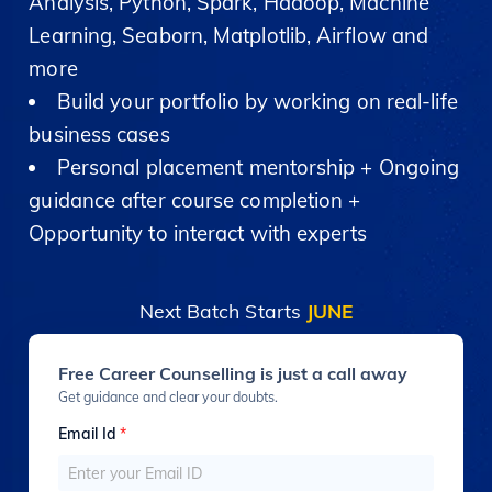
Analysis, Python, Spark, Hadoop, Machine
Learning, Seaborn, Matplotlib, Airflow and
more
Build your portfolio by working on real-life
business cases
Personal placement mentorship + Ongoing
guidance after course completion +
Opportunity to interact with experts
Next Batch Starts
JUNE
Free Career Counselling is just a call away
Get guidance and clear your doubts.
Email Id
*