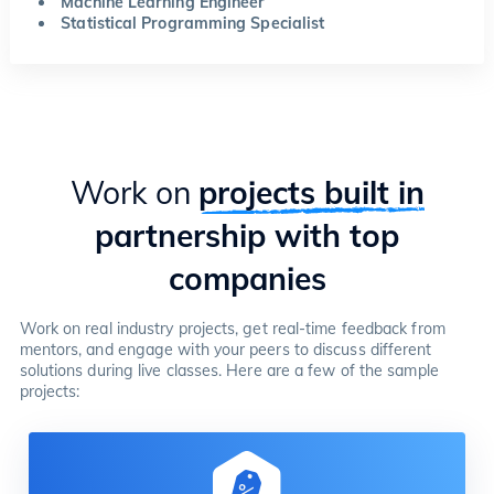
Machine Learning Engineer
Statistical Programming Specialist
Work on
projects built in
partnership with top
companies
Work on real industry projects, get real-time feedback from
mentors, and engage with your peers to discuss different
solutions during live classes. Here are a few of the sample
projects: