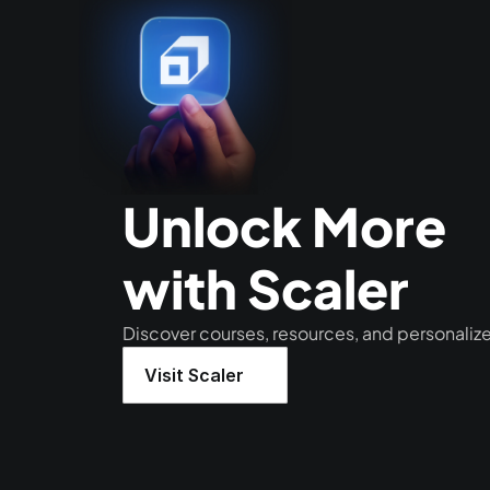
Unlock More 
with Scaler
Discover courses, resources, and personaliz
Visit Scaler