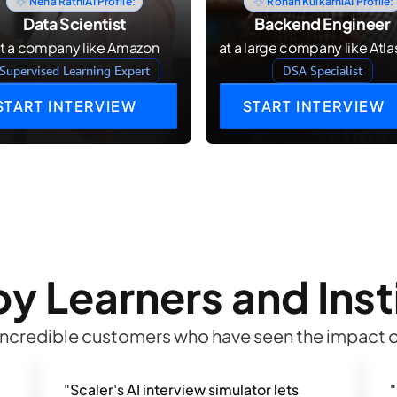
Neha Rathi
AI Profile:
Rohan Kulkarni
AI Profile:
Data Scientist
Backend Engineer
at a company like Amazon
at a large company like Atla
Supervised Learning Expert
DSA Specialist
START INTERVIEW
START INTERVIEW
y Learners and Inst
incredible customers who have seen the impact o
"Scaler's AI interview simulator lets 
"