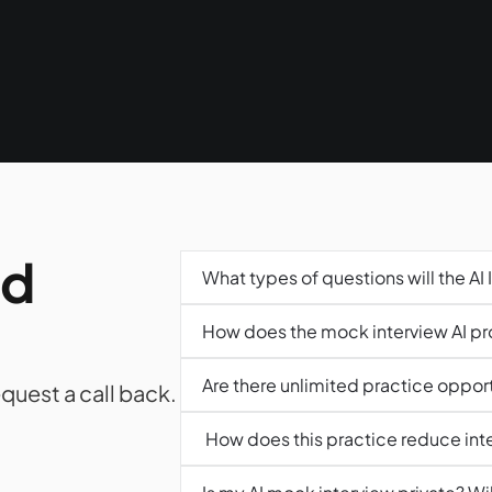
d 
What types of questions will the AI 
How does the mock interview AI p
Are there unlimited practice opportu
quest a call back. 
 How does this practice reduce int