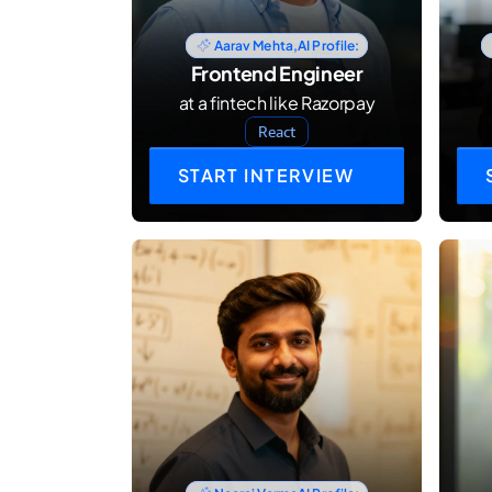
Aarav Mehta,
AI Profile:
Frontend Engineer
at a fintech like Razorpay
React
START INTERVIEW