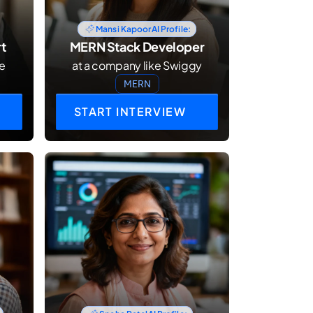
Mansi Kapoor
AI Profile:
t
MERN Stack Developer
le
at a company like Swiggy
MERN
START INTERVIEW