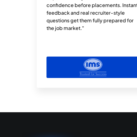
confidence before placements. Instant
feedback and real recruiter-style 
questions get them fully prepared for 
the job market."