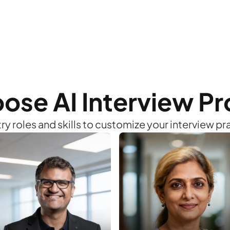
02
Take the Interview
ose AI Interview Pro
Experience the live interactive voice 
interview covering technical and soft skills.
ry roles and skills to customize your interview p