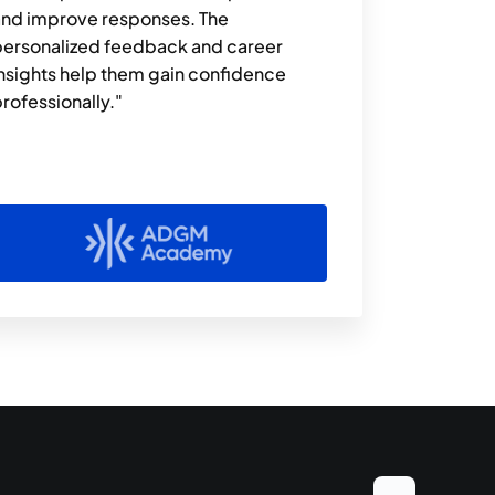
nd improve responses. The 
ersonalized feedback and career 
nsights help them gain confidence 
rofessionally."