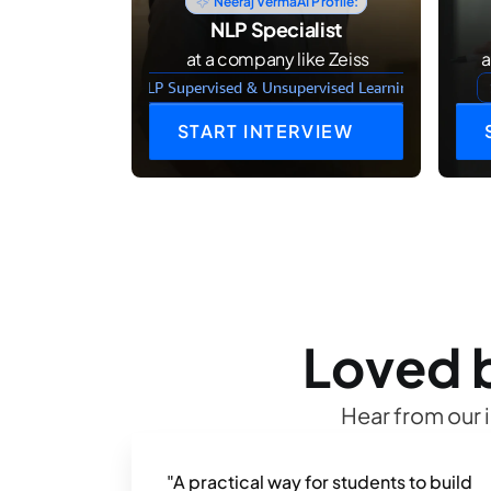
Neeraj Verma
AI Profile:
NLP Specialist
 at a company like Zeiss
 
NLP Supervised & Unsupervised Learning
START INTERVIEW
Loved b
Hear from our 
"A practical way for students to build 