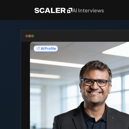
AI Interviews
AI Profile