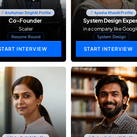
Anshuman Singh
AI Profile:
Ayesha Khan
AI Profile:
Co-Founder 
System Design Exper
Scaler
in a company like Goog
Resume Round
System Design
START INTERVIEW
START INTERVIEW