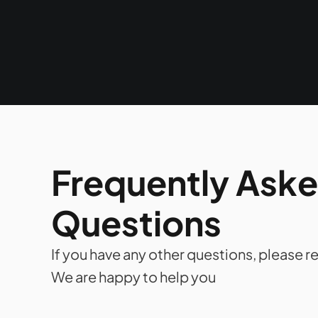
Frequently Aske
Questions
If you have any other questions, please re
We are happy to help you