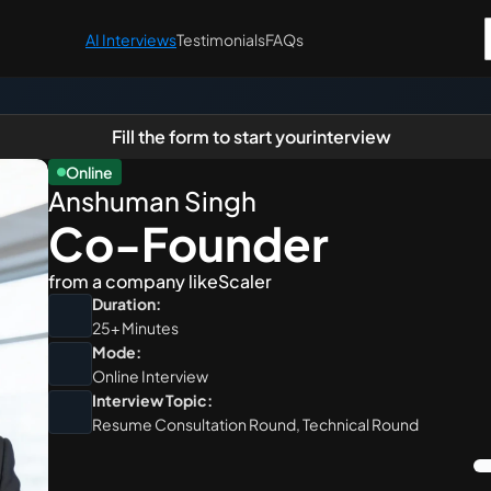
AI Interviews
Testimonials
FAQs
Fill the form to start your
interview
Online
Anshuman Singh
Co-Founder 
from a company like
Scaler
Duration:
25+ Minutes
Mode:
Online Interview
Interview Topic:
Resume Consultation Round, Technical Round