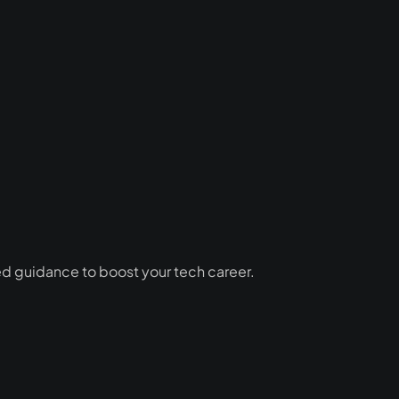
ed guidance to boost your tech career.