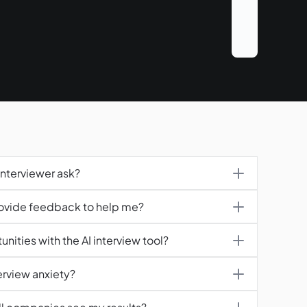
Interviewer ask?
rovide feedback to help me?
nities with the AI interview tool?
erview anxiety?