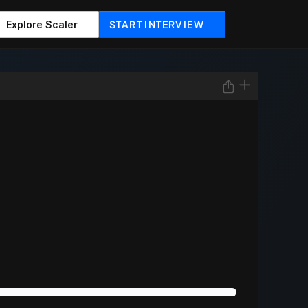
START INTERVIEW
Explore Scaler