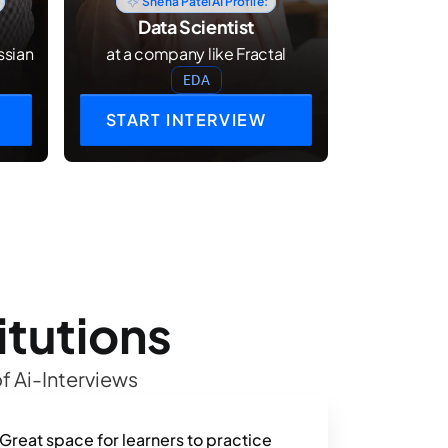
Sneha Patel
AI Profile:
Data Scientist
ssian
at a company like Fractal
EDA
START INTERVIEW
itutions
f Ai-Interviews
Great space for learners to practice 