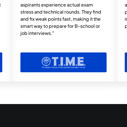
 
aspirants experience actual exam 
a
stress and technical rounds. They find 
p
and fix weak points fast, making it the 
i
smart way to prepare for B-school or 
p
job interviews."