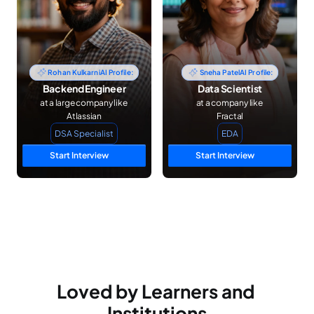
Rohan Kulkarni
AI Profile:
Sneha Patel
AI Profile:
Backend Engineer
Data Scientist
at a large company like 
at a company like 
Atlassian
Fractal
DSA Specialist
EDA
Start Interview
Start Interview
Loved by Learners and 
Institutions