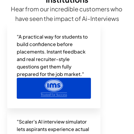
Hear from our incredible customers who 
have seen the impact of Ai-Interviews
"A practical way for students to 
build confidence before 
placements. Instant feedback 
and real recruiter-style 
questions get them fully 
prepared for the job market."
"Scaler's AI interview simulator 
lets aspirants experience actual 