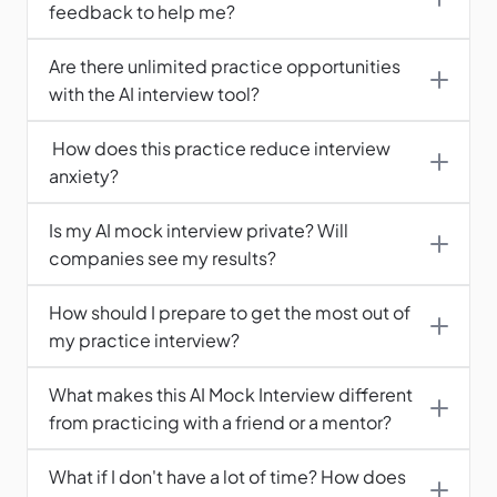
feedback to help me?
Are there unlimited practice opportunities 
with the AI interview tool?
 How does this practice reduce interview 
anxiety?
Is my AI mock interview private? Will 
companies see my results?
How should I prepare to get the most out of 
What makes this AI Mock Interview different 
from practicing with a friend or a mentor?
What if I don't have a lot of time? How does 