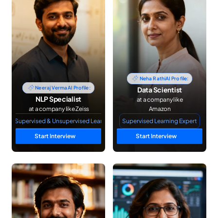
Neha Rathi
AI Profile:
Neeraj Verma
AI Profile:
Data Scientist
NLP Specialist
 at a company like 
 at a company like Zeiss
Amazon
NLP Supervised & Unsupervised Learning
Supervised Learning Expert
Start Interview
Start Interview