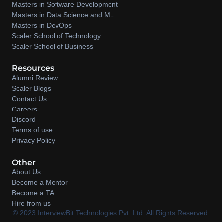
Masters in Software Development
Masters in Data Science and ML
Masters in DevOps
Scaler School of Technology
Scaler School of Business
Resources
Alumni Review
Scaler Blogs
Contact Us
Careers
Discord
Terms of use
Privacy Policy
Other
About Us
Become a Mentor
Become a TA
Hire from us
©️ 2023 InterviewBit Technologies Pvt. Ltd. All Rights Reserved.