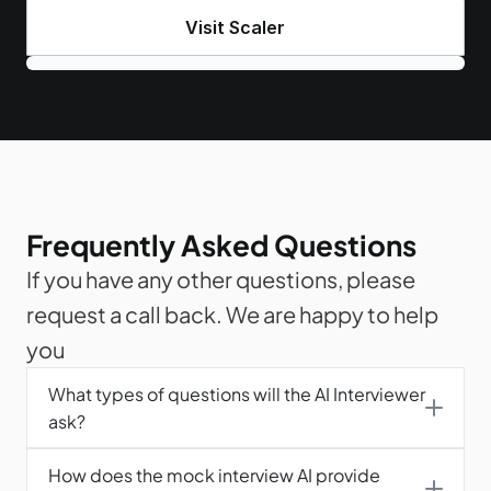
Visit Scaler
Frequently Asked Questions
If you have any other questions, please 
request a call back. We are happy to help 
you
What types of questions will the AI Interviewer 
ask?
How does the mock interview AI provide 