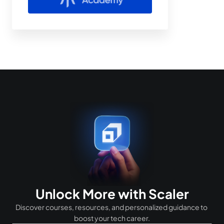
Unlock More with Scaler
Discover courses, resources, and personalized guidance to 
boost your tech career.