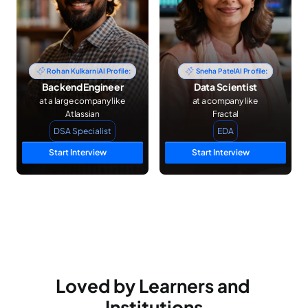
Rohan Kulkarni
AI Profile:
Sneha Patel
AI Profile:
Backend Engineer
Data Scientist
at a large company like 
at a company like 
Atlassian
Fractal
DSA Specialist
EDA
Start Interview
Start Interview
Loved by Learners and 
Institutions