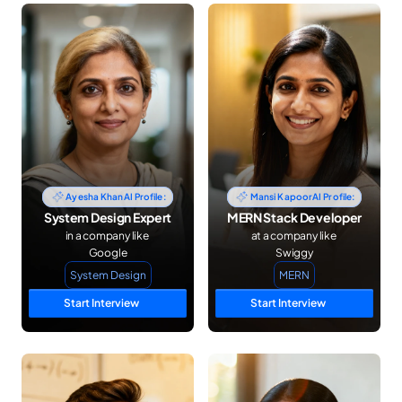
03
Choose Skill
Select the skill or topic you want to focus on for your mock 
interview.
Ayesha Khan
AI Profile:
Mansi Kapoor
AI Profile:
System Design Expert
MERN Stack Developer
in a company like 
at a company like 
Google
Swiggy
System Design
MERN
Start Interview
Start Interview