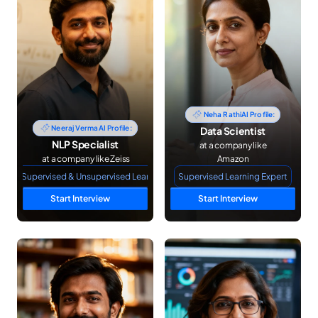
Neha Rathi
AI Profile:
Neeraj Verma
AI Profile:
Data Scientist
NLP Specialist
 at a company like 
 at a company like Zeiss
Amazon
NLP Supervised & Unsupervised Learning
Supervised Learning Expert
Start Interview
Start Interview