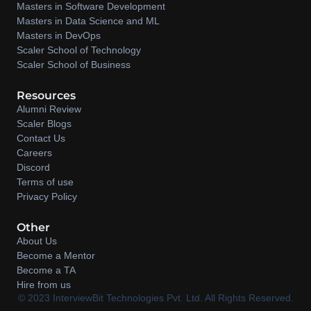
Masters in Software Development
Masters in Data Science and ML
Masters in DevOps
Scaler School of Technology
Scaler School of Business
Resources
Alumni Review
Scaler Blogs
Contact Us
Careers
Discord
Terms of use
Privacy Policy
Other
About Us
Become a Mentor
Become a TA
Hire from us
©️ 2023 InterviewBit Technologies Pvt. Ltd. All Rights Reserved.