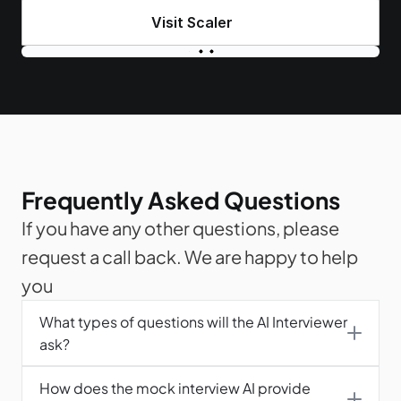
Visit Scaler
Frequently Asked Questions
If you have any other questions, please 
request a call back. We are happy to help 
you
What types of questions will the AI Interviewer 
ask?
How does the mock interview AI provide 