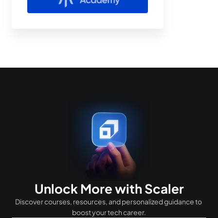
Unlock More with Scaler
Discover courses, resources, and personalized guidance to 
boost your tech career.