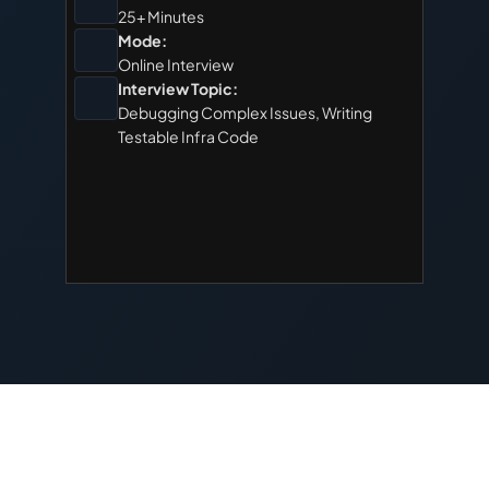
25+ Minutes
Mode:
Online Interview
Interview Topic:
Debugging Complex Issues, Writing 
Testable Infra Code