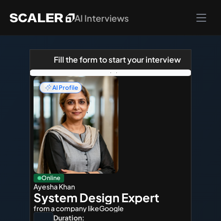
AI Interviews
Fill the form to start your interview
AI Profile
Online
Ayesha Khan
System Design Expert
from a company like
Google
Duration: