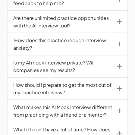
feedback to help me?
Are there unlimited practice opportunities 
with the AI interview tool?
 How does this practice reduce interview 
anxiety?
Is my AI mock interview private? Will 
companies see my results?
How should I prepare to get the most out of 
What makes this AI Mock Interview different 
from practicing with a friend or a mentor?
What if I don't have a lot of time? How does 