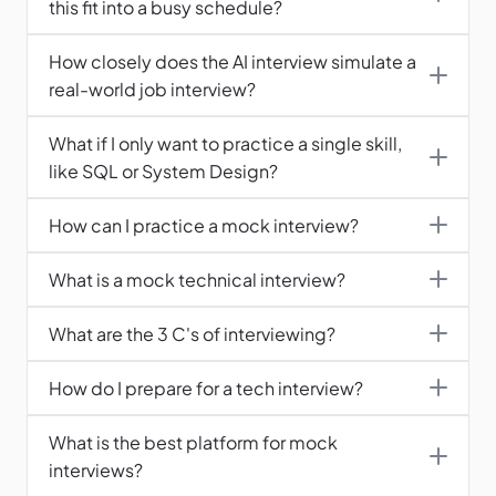
this fit into a busy schedule?
How closely does the AI interview simulate a 
real-world job interview?
What if I only want to practice a single skill, 
like SQL or System Design?
How can I practice a mock interview?
What is a mock technical interview?
What are the 3 C's of interviewing?
How do I prepare for a tech interview?
What is the best platform for mock 
interviews?