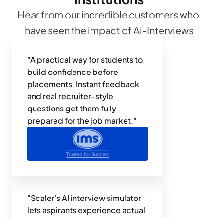
Hear from our incredible customers who 
have seen the impact of Ai-Interviews
"A practical way for students to 
build confidence before 
placements. Instant feedback 
and real recruiter-style 
questions get them fully 
prepared for the job market."
"Scaler's AI interview simulator 
lets aspirants experience actual 