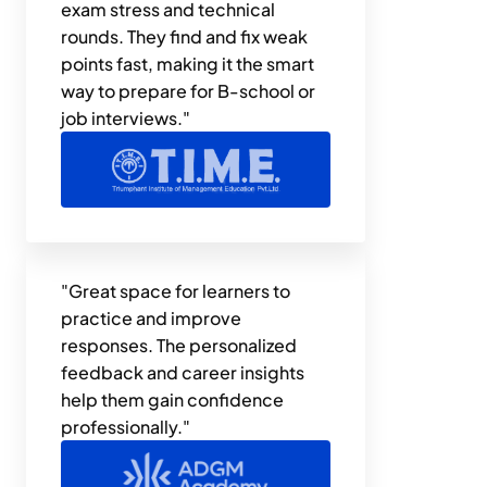
exam stress and technical 
rounds. They find and fix weak 
points fast, making it the smart 
way to prepare for B-school or 
job interviews."
"Great space for learners to 
practice and improve 
responses. The personalized 
feedback and career insights 
help them gain confidence 
professionally."