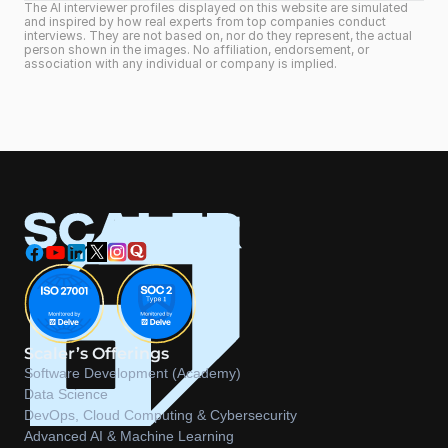
The AI interviewer profiles displayed on this website are simulated 
and inspired by how real experts from top companies conduct 
interviews. They are not based on, nor do they represent, the actual 
person shown in the images. No affiliation, endorsement, or 
association with any individual or company is implied.
Scaler’s Offerings
Software Development (Academy)
Data Science
DevOps, Cloud Computing & Cybersecurity
Advanced AI & Machine Learning