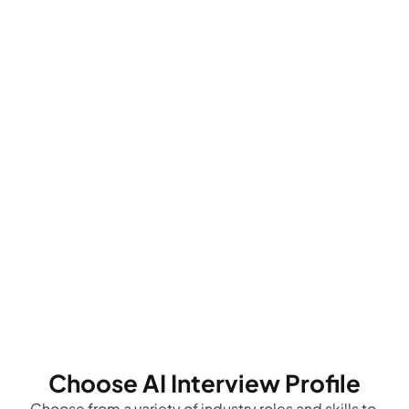
Choose AI Interview Profile
Choose from a variety of industry roles and skills to 