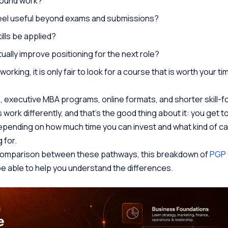
around work?
feel useful beyond exams and submissions?
ills be applied?
ally improve positioning for the next role?
orking, it is only fair to look for a course that is worth your t
 executive MBA programs, online formats, and shorter skill-
work differently, and that’s the good thing about it: you get 
pending on how much time you can invest and what kind of ca
 for.
r comparison between these pathways, this breakdown of
PGP 
 be able to help you understand the differences.