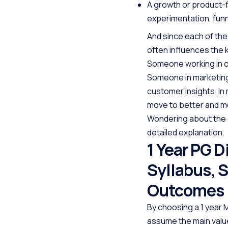
A growth or product-
experimentation, funn
And since each of the
often influences the k
Someone working in o
Someone in marketing 
customer insights. In
move to better and mo
Wondering about the 
detailed explanation.
1 Year PG D
Syllabus, 
Outcomes
By choosing a 1 year
assume the main value