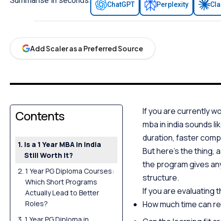
Summarise in seconds:
ChatGPT
Perplexity
Cl
Add Scaler as a Preferred Source
If you are currently w
Contents
mba in india sounds li
duration, faster comp
Is a 1 Year MBA in India
But here’s the thing, 
Still Worth It?
the program gives any
1 Year PG Diploma Courses:
structure.
Which Short Programs
If you are evaluating 
Actually Lead to Better
Roles?
How much time can rea
1 Year PG Diploma in