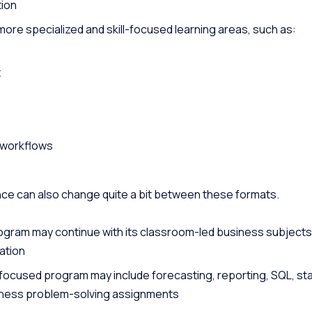
ion
re specialized and skill-focused learning areas, such as:
t
 workflows
ce can also change quite a bit between these formats.
rogram may continue with its classroom-led business subjects
ation
focused program may include forecasting, reporting, SQL, st
iness problem-solving assignments