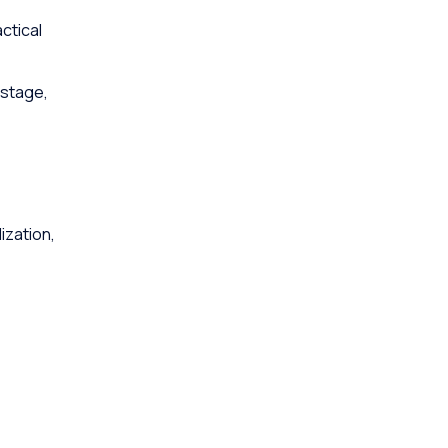
ctical
 stage,
ization,