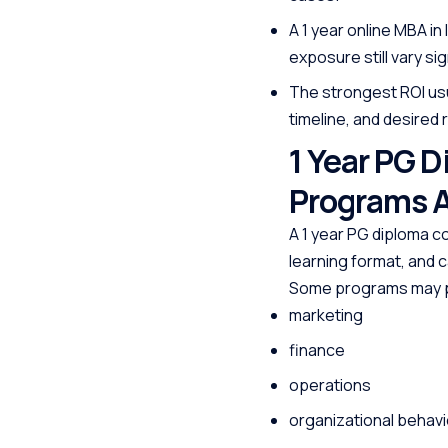
A 1 year online MBA in
exposure still vary si
The strongest ROI usu
timeline, and desired r
1 Year PG 
Programs A
A 1 year PG diploma c
learning format, and c
Some programs may pr
marketing
finance
operations
organizational behavi