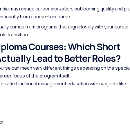
 India may reduce career disruption, but learning quality and pra
gnificantly from course-to-course.
ally comes from programs that align closely with your career
ole transition.
Diploma Courses: Which Short
ctually Lead to Better Roles?
ourse can mean very different things depending on the special
areer focus of the program itself.
ovide traditional management education with subjects like:
or