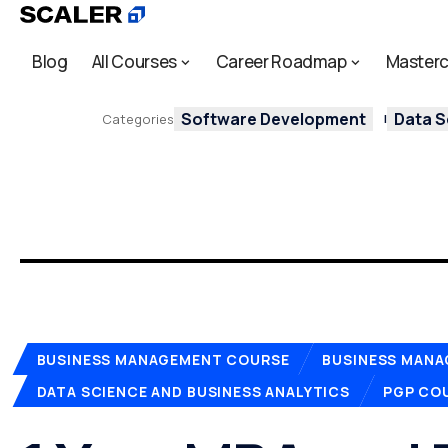
Blog
All Courses
Career Roadmap
Masterc
Software Development
Data S
Categories
BUSINESS MANAGEMENT COURSE
BUSINESS MAN
DATA SCIENCE AND BUSINESS ANALYTICS
PGP COU