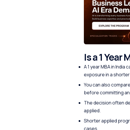
Is a 1 Year 
A 1 year MBA in India
exposure in a shorter
You can also compare 
before committing and
The decision often dep
applied.
Shorter applied progr
cases.