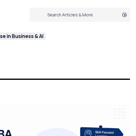
e in Business & AI