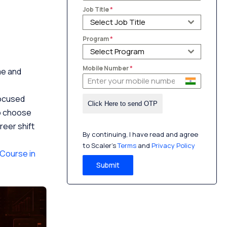
Job Title
*
Select Job Title
Program
*
Select Program
Mobile Number
*
ime and
focused
to choose
reer shift
By continuing, I have read and agree
to Scaler’s
Terms
and
Privacy Policy
Course in
Submit