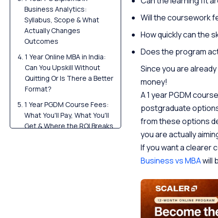
Can the learning fit 
Business Analytics:
Will the coursework 
Syllabus, Scope & What
Actually Changes
How quickly can the sk
Outcomes
Does the program actu
1 Year Online MBA in India:
Can You Upskill Without
Since you are already w
Quitting Or Is There a Better
money!
Format?
A 1 year PGDM course,
1 Year PGDM Course Fees:
postgraduate options 
What You'll Pay, What You'll
from these options de
Get & Where the ROI Breaks
you are actually aiming
Conclusion
If you want a cleare
FAQs
Business vs MBA
will