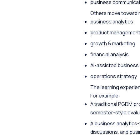
business communicat
Others move toward mo
business analytics
product managemen
growth & marketing
financial analysis
AI-assisted business
operations strategy
The learning experien
For example:
A traditional PGDM p
semester-style evalu
A business analytics-
discussions, and bus