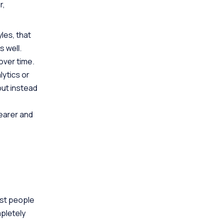
r,
les, that
s well.
over time.
ytics or
but instead
learer and
ost people
pletely