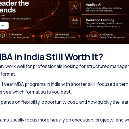
MBA in India Still Worth It?
 canl work well for professionals looking for structured manag
 format.
1 year MBA programs in India with shorter skill-focused altern
 see which format suits you best.
ends on flexibility, opportunity cost, and how quickly the lea
ams usually focus more heavily on execution, projects, and 