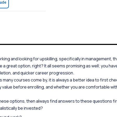
aude
orking and looking for upskilling, specifically in management, th
ke a great option, right? It all seems promising as well; you hav
letion, and quicker career progression.
as many courses come by, it is always a better idea to first c
 value before enrolling, and whether you are comfortable with
these options, then always find answers to these questions fir
listically be invested?