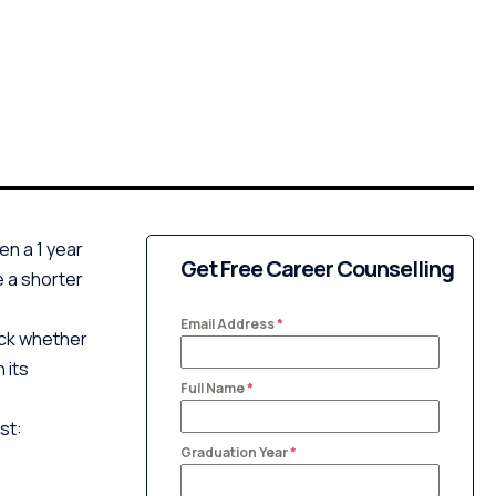
en a 1 year
Get Free Career Counselling
e a shorter
Email Address
*
heck whether
 its
Full Name
*
st:
Graduation Year
*