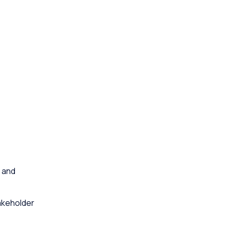
 and
akeholder