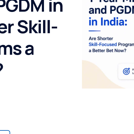
 PGDM in
r Skill-
ms a
?