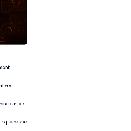
ement
atives
rning can be
workplace use