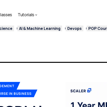
lasses
Tutorials
cience
AI & Machine Learning
Devops
PGP Cours
AGEMENT
RSE IN BUSINESS