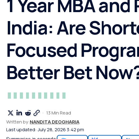
1 Year MBA and
India: Are Shorte
Focused Progra
Better Bet Now
13 Min Read
Written by:
NANDITA DEOGHARIA
Last updated: July 28, 2026 3:42 pm