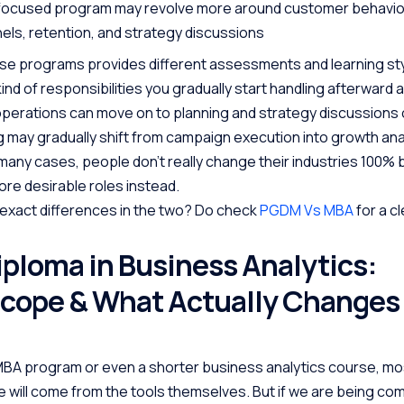
focused program may revolve more around customer behavio
els, retention, and strategy discussions
se programs provides different assessments and learning sty
ind of responsibilities you gradually start handling afterward a
perations can move on to planning and strategy discussions 
may gradually shift from campaign execution into growth anal
 many cases, people don’t really change their industries 100% 
re desirable roles instead.
exact differences in the two? Do check
PGDM Vs MBA
for a c
iploma in Business Analytics:
Scope & What Actually Changes
 MBA program or even a shorter business analytics course, m
 will come from the tools themselves. But if we are being com