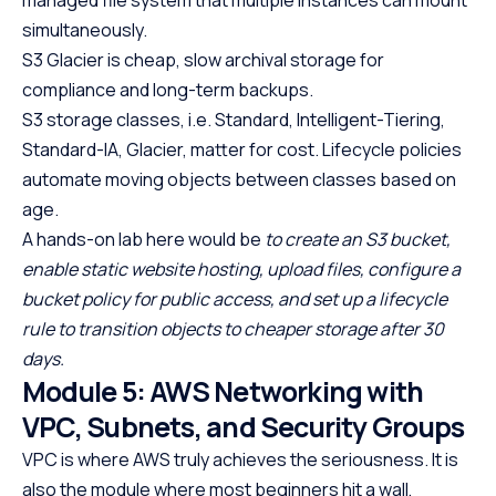
simultaneously.
S3 Glacier is cheap, slow archival storage for
compliance and long-term backups.
S3 storage classes, i.e. Standard, Intelligent-Tiering,
Standard-IA, Glacier, matter for cost. Lifecycle policies
automate moving objects between classes based on
age.
A hands-on lab here would be
to create an S3 bucket,
enable static website hosting, upload files, configure a
bucket policy for public access, and set up a lifecycle
rule to transition objects to cheaper storage after 30
days.
Module 5: AWS Networking with
VPC, Subnets, and Security Groups
VPC is where AWS truly achieves the seriousness. It is
also the module where most beginners hit a wall,