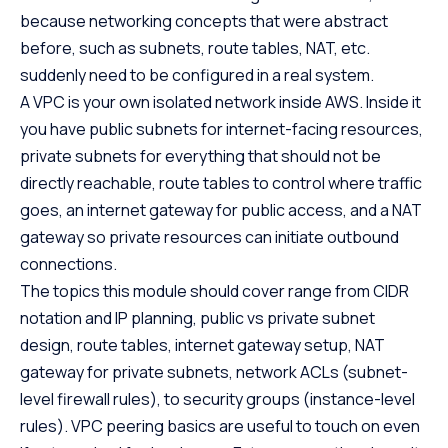
because networking concepts that were abstract
before, such as subnets, route tables, NAT, etc.
suddenly need to be configured in a real system.
A VPC is your own isolated network inside AWS. Inside it
you have public subnets for internet-facing resources,
private subnets for everything that should not be
directly reachable, route tables to control where traffic
goes, an internet gateway for public access, and a NAT
gateway so private resources can initiate outbound
connections.
The topics this module should cover range from CIDR
notation and IP planning, public vs private subnet
design, route tables, internet gateway setup, NAT
gateway for private subnets, network ACLs (subnet-
level firewall rules), to security groups (instance-level
rules). VPC peering basics are useful to touch on even