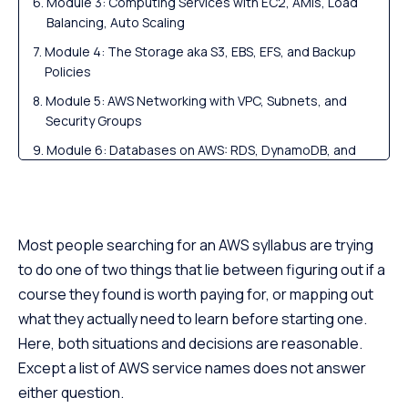
Module 3: Computing Services with EC2, AMIs, Load
Balancing, Auto Scaling
Module 4: The Storage aka S3, EBS, EFS, and Backup
Policies
Module 5: AWS Networking with VPC, Subnets, and
Security Groups
Module 6: Databases on AWS: RDS, DynamoDB, and
Basics
Module 7: Serverless — Lambda, API Gateway, and
Event-Driven Architecture
Most people searching for an AWS syllabus are trying
Module 8: Monitoring, Logging, Billing, and Cost
to do one of two things that lie between figuring out if a
Management
course they found is worth paying for, or mapping out
Module 9: DevOps on AWS with CI/CD, Docker, ECS,
what they actually need to learn before starting one.
EKS, Terraform
Here, both situations and decisions are reasonable.
Module 10: AWS Architecture, Well-Architected
Except a list of AWS service names does not answer
Framework, and Capstone Projects
either question.
AWS Syllabus by Learning Goal