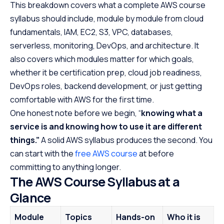
This breakdown covers what a complete AWS course
AWS Certification Syllabus Mapping
syllabus should include, module by module from cloud
Hands-on Labs and Projects Every AWS Syllabus
fundamentals, IAM, EC2, S3, VPC, databases,
Should Include
serverless, monitoring, DevOps, and architecture. It
AWS Course Duration, Fees, and Free vs Structured
also covers which modules matter for which goals,
Learning
whether it be certification prep, cloud job readiness,
AWS Interview Readiness: What to Revise After the
DevOps roles, backend development, or just getting
Syllabus
comfortable with AWS for the first time.
Frequently Asked Questions
One honest note before we begin, “
knowing what a
service is and knowing how to use it are different
things.”
A solid AWS syllabus produces the second. You
can start with the
free AWS course
at before
committing to anything longer.
The AWS Course Syllabus at a
Glance
Module
Topics
Hands-on
Who it is