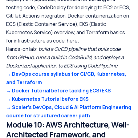
testing code, CodeDeploy for deploying to EC2 or ECS,
GitHub Actions integration, Docker containerization on
ECS (Elastic Container Service), EKS (Elastic
Kubernetes Service) overview, and Terraform basics
for infrastructure as code, here.
Hands-on lab:
build a CI/CD pipeline that pulls code
from GitHub, runs a build in CodeBuild, and deploys a
Dockerized application to ECS using CodePipeline.
→ DevOps course syllabus for CI/CD, Kubernetes,
and Terraform
→ Docker Tutorial before tackling ECS/EKS
→ Kubernetes Tutorial before EKS
→ Scaler’s DevOps, Cloud & AI Platform Engineering
course for structured career path
Module 10: AWS Architecture, Well-
Architected Framework, and