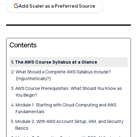
Add Scaler as a Preferred Source
Contents
The AWS Course Syllabus at a Glance
What Should a Complete AWS Syllabus Include?
(Hypothetically?)
AWS Course Prerequisites: What Should You Know as
You Begin?
Module 1: Starting with Cloud Computing and AWS
Fundamentals
Module 2: With AWS Account Setup, IAM, and Security
Basics