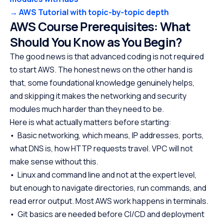
→ AWS Tutorial with topic-by-topic depth
AWS Course Prerequisites: What
Should You Know as You Begin?
The good news is that advanced coding is not required
to start AWS. The honest news on the other hand is
that, some foundational knowledge genuinely helps,
and skipping it makes the networking and security
modules much harder than they need to be.
Here is what actually matters before starting:
• Basic networking, which means, IP addresses, ports,
what DNS is, how HTTP requests travel. VPC will not
make sense without this.
• Linux and command line and not at the expert level,
but enough to navigate directories, run commands, and
read error output. Most AWS work happens in terminals.
• Git basics are needed before CI/CD and deployment