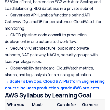
S3/CloudFront, backend on EC2 with Auto Scaling and
Load Balancing, RDS database in a private subnet.
• Serverless API: Lambda functions behind API
Gateway, DynamoDB for persistence, CloudWatch for
monitoring.
• CI/CD pipeline: code commit to production
deployment in one automated workflow.
• Secure VPC architecture: public and private
subnets, NAT gateway, NACLs, security groups with
least-privilege rules.
• Observability dashboard: CloudWatch metrics,
alarms, and log analysis for a running application.
→ Scaler’s DevOps, Cloud & AI Platform Engineering
course includes production-grade AWS projects
AWS Syllabus by Learning Goal
Who you
Must-
Can defer
Go here