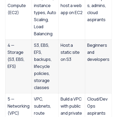
Compute
instance
host a web
s, admins,
(EC2)
types, Auto
app on EC2
cloud
Scaling,
aspirants
Load
Balancing
4 —
S3, EBS,
Host a
Beginners
Storage
EFS,
static site
and
(S3, EBS,
backups,
on S3
developers
EFS)
lifecycle
policies,
storage
classes
5 —
VPC,
Build a VPC
Cloud/Dev
Networking
subnets,
with public
Ops
(VPC)
route
and private
aspirants