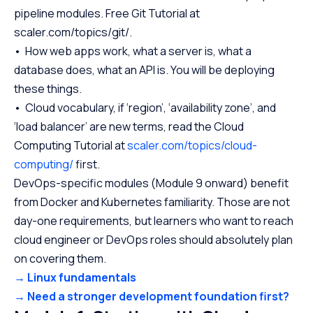
pipeline modules. Free Git Tutorial at
scaler.com/topics/git/.
• How web apps work, what a server is, what a
database does, what an API is. You will be deploying
these things.
• Cloud vocabulary, if ‘region’, ‘availability zone’, and
‘load balancer’ are new terms, read the Cloud
Computing Tutorial at
scaler.com/topics/cloud-
computing/
first.
DevOps-specific modules (Module 9 onward) benefit
from Docker and Kubernetes familiarity. Those are not
day-one requirements, but learners who want to reach
cloud engineer or DevOps roles should absolutely plan
on covering them.
→ Linux fundamentals
→ Need a stronger development foundation first?