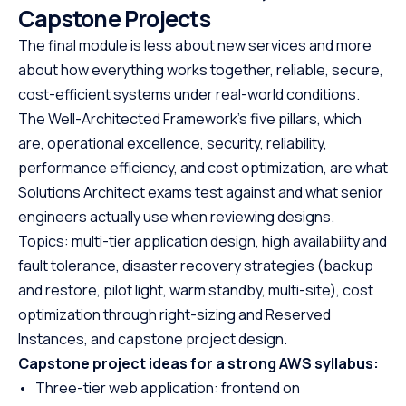
Capstone Projects
The final module is less about new services and more
about how everything works together, reliable, secure,
cost-efficient systems under real-world conditions.
The Well-Architected Framework’s five pillars, which
are, operational excellence, security, reliability,
performance efficiency, and cost optimization, are what
Solutions Architect exams test against and what senior
engineers actually use when reviewing designs.
Topics: multi-tier application design, high availability and
fault tolerance, disaster recovery strategies (backup
and restore, pilot light, warm standby, multi-site), cost
optimization through right-sizing and Reserved
Instances, and capstone project design.
Capstone project ideas for a strong AWS syllabus:
• Three-tier web application: frontend on