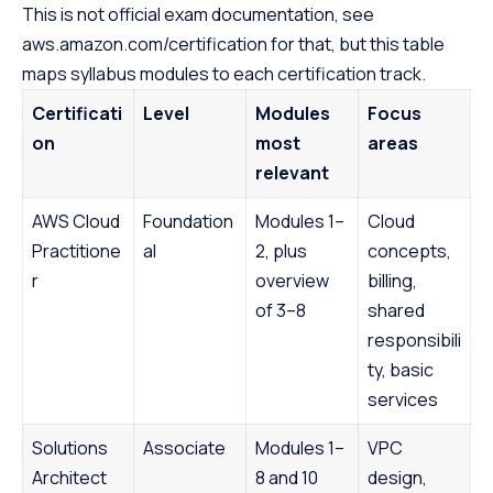
This is not official exam documentation, see
aws.amazon.com/certification for that, but this table
maps syllabus modules to each certification track.
Certificati
Level
Modules
Focus
on
most
areas
relevant
AWS Cloud
Foundation
Modules 1–
Cloud
Practitione
al
2, plus
concepts,
r
overview
billing,
of 3–8
shared
responsibili
ty, basic
services
Solutions
Associate
Modules 1–
VPC
Architect
8 and 10
design,