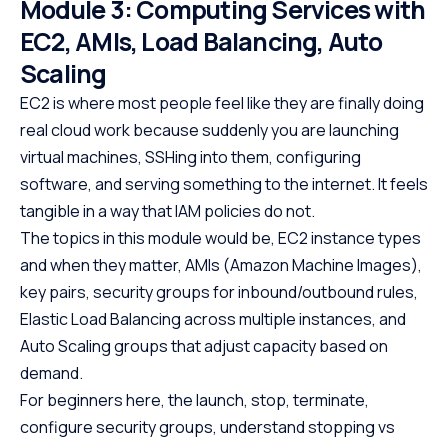
Module 3: Computing Services with
EC2, AMIs, Load Balancing, Auto
Scaling
EC2 is where most people feel like they are finally doing
real cloud work because suddenly you are launching
virtual machines, SSHing into them, configuring
software, and serving something to the internet. It feels
tangible in a way that IAM policies do not.
The topics in this module would be, EC2 instance types
and when they matter, AMIs (Amazon Machine Images),
key pairs, security groups for inbound/outbound rules,
Elastic Load Balancing across multiple instances, and
Auto Scaling groups that adjust capacity based on
demand.
For beginners here, the launch, stop, terminate,
configure security groups, understand stopping vs