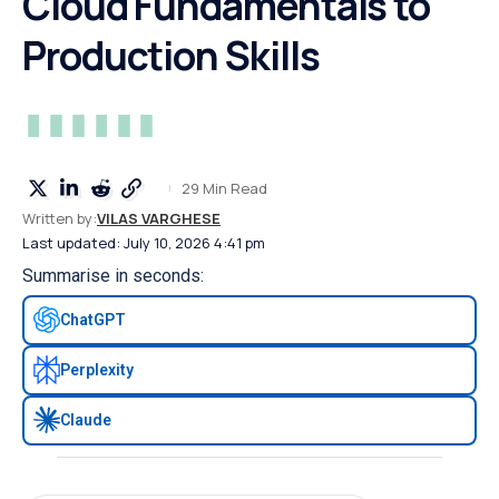
Cloud Fundamentals to
Production Skills
29 Min Read
Written by:
VILAS VARGHESE
Last updated: July 10, 2026 4:41 pm
Summarise in seconds:
ChatGPT
Perplexity
Claude