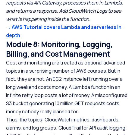
requests via API Gateway, processes them in Lambda,
and returns a response. Add CloudWatch Logs to see
what is happening inside the function.
→ AWS Tutorial covers Lambda and serverless in
depth
Module 8: Monitoring, Logging,
Billing, and Cost Management
Cost and monitoring are treated as optional advanced
topics in a surprising number of AWS courses. But in
fact, they are not. An EC2 instance left running over a
long weekend costs money. A Lambda function in an
infinite retry loop costs a lot of money. A misconfigured
S3 bucket generating 10 million GET requests costs
money nobody really planned for.
Thus, the topics: CloudWatch metrics, dashboards,
alarms, and log groups; CloudTrail for API audit logging;