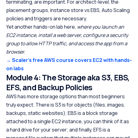
terminating, are important. For architect-level, the
placement groups, instance store vs EBS, Auto Scaling
policies and triggers are necessary.
Yet another hands-on lab here,
where you launch an
EC2 instance, install a web server, configure a security
group to allow HTTP traffic, and access the app from a
browser.
→ Scaler’s free AWS course covers EC2 with hands-
on labs
Module 4: The Storage aka S3, EBS,
EFS, and Backup Policies
AWS has more storage options than most beginners
truly expect. There is S3 is for objects (files, images,
backups, static websites); EBS is a block storage
attached to a single EC2 instance, you can think of it as
a hard drive for your server; and finally, EFS is a
managed file system that multiple instances can mount