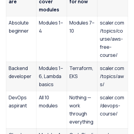
are
cover
for now
modules
Absolute
Modules 1–
Modules 7–
scaler.com
beginner
4
10
/topics/co
urse/aws-
free-
course/
Backend
Modules 1–
Terraform,
scaler.com
developer
6, Lambda
EKS
/topics/aw
basics
s/
DevOps
All 10
Nothing —
scaler.com
aspirant
modules
work
/devops-
through
course/
everything