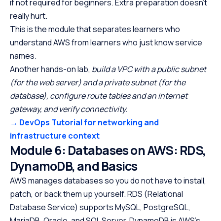
if not required for beginners. Extra preparation doesn’t
really hurt.
This is the module that separates learners who
understand AWS from learners who just know service
names.
Another hands-on lab,
build a VPC with a public subnet
(for the web server) and a private subnet (for the
database), configure route tables and an internet
gateway, and verify connectivity.
→ DevOps Tutorial for networking and
infrastructure context
Module 6: Databases on AWS: RDS,
DynamoDB, and Basics
AWS manages databases so you do not have to install,
patch, or back them up yourself. RDS (Relational
Database Service) supports MySQL, PostgreSQL,
MariaDB, Oracle, and SQL Server. DynamoDB is AWS’s