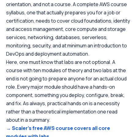
orientation, and not a course. A complete AWS course
syllabus, one that actually prepares you for a job or
certification, needs to cover cloud foundations, identity
and access management, core compute and storage
services, networking, databases, serverless,
monitoring, security, and at minimum an introduction to
DevOps and deployment automation.
Here, one must know that labs are not optional. A
course with ten modules of theory and two labs at the
end is not going to prepare anyone for an actual cloud
role. Every major module should have a hands-on
component, something you deploy, configure, break,
and fix. As always, practical hands on is a necessity
rather than a theoretical implementation one read
about in a summary.
→ Scaler’s free AWS course covers all core
modules with labs