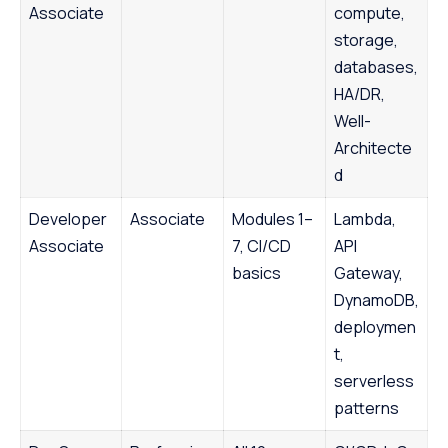
Associate
compute,
storage,
databases,
HA/DR,
Well-
Architecte
d
Developer
Associate
Modules 1–
Lambda,
Associate
7, CI/CD
API
basics
Gateway,
DynamoDB,
deploymen
t,
serverless
patterns