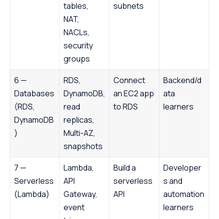
tables,
subnets
NAT,
NACLs,
security
groups
6 —
RDS,
Connect
Backend/d
Databases
DynamoDB,
an EC2 app
ata
(RDS,
read
to RDS
learners
DynamoDB
replicas,
)
Multi-AZ,
snapshots
7 —
Lambda,
Build a
Developer
Serverless
API
serverless
s and
(Lambda)
Gateway,
API
automation
event
learners