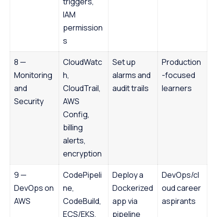
triggers,
IAM
permission
s
8 —
CloudWatc
Set up
Production
Monitoring
h,
alarms and
-focused
and
CloudTrail,
audit trails
learners
Security
AWS
Config,
billing
alerts,
encryption
9 —
CodePipeli
Deploy a
DevOps/cl
DevOps on
ne,
Dockerized
oud career
AWS
CodeBuild,
app via
aspirants
ECS/EKS,
pipeline