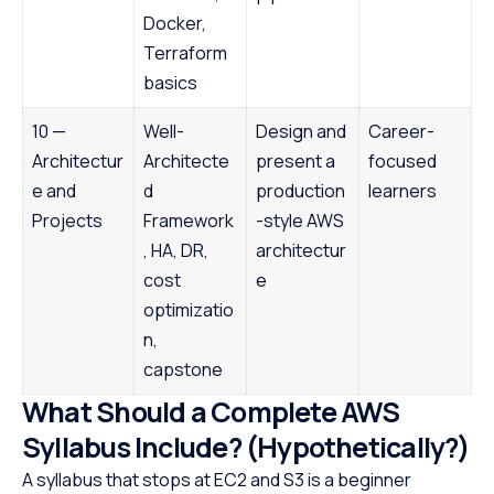
Docker,
Terraform
basics
10 —
Well-
Design and
Career-
Architectur
Architecte
present a
focused
e and
d
production
learners
Projects
Framework
-style AWS
, HA, DR,
architectur
cost
e
optimizatio
n,
capstone
What Should a Complete AWS
Syllabus Include? (Hypothetically?)
A syllabus that stops at EC2 and S3 is a beginner