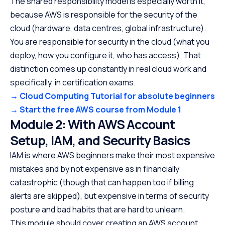
The shared responsibility model is especially worth it,
because AWS is responsible for the security of the
cloud (hardware, data centres, global infrastructure).
You are responsible for security in the cloud (what you
deploy, how you configure it, who has access). That
distinction comes up constantly in real cloud work and
specifically, in certification exams.
→ Cloud Computing Tutorial for absolute beginners
→ Start the free AWS course from Module 1
Module 2: With AWS Account
Setup, IAM, and Security Basics
IAM is where AWS beginners make their most expensive
mistakes and by not expensive as in financially
catastrophic (though that can happen too if billing
alerts are skipped), but expensive in terms of security
posture and bad habits that are hard to unlearn.
This module should cover creating an AWS account