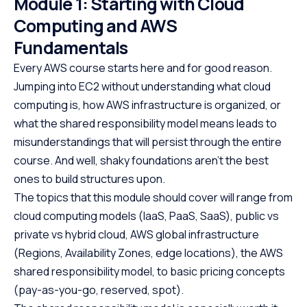
Module 1: Starting with Cloud
Computing and AWS
Fundamentals
Every AWS course starts here and for good reason.
Jumping into EC2 without understanding what cloud
computing is, how AWS infrastructure is organized, or
what the shared responsibility model means leads to
misunderstandings that will persist through the entire
course. And well, shaky foundations aren’t the best
ones to build structures upon.
The topics that this module should cover will range from
cloud computing models (IaaS, PaaS, SaaS), public vs
private vs hybrid cloud, AWS global infrastructure
(Regions, Availability Zones, edge locations), the AWS
shared responsibility model, to basic pricing concepts
(pay-as-you-go, reserved, spot).