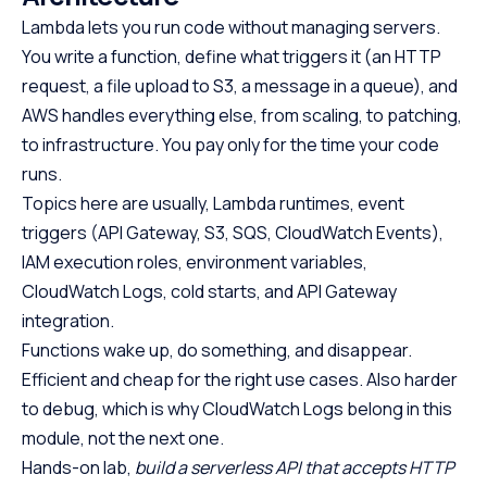
Lambda lets you run code without managing servers.
You write a function, define what triggers it (an HTTP
request, a file upload to S3, a message in a queue), and
AWS handles everything else, from scaling, to patching,
to infrastructure. You pay only for the time your code
runs.
Topics here are usually, Lambda runtimes, event
triggers (API Gateway, S3, SQS, CloudWatch Events),
IAM execution roles, environment variables,
CloudWatch Logs, cold starts, and API Gateway
integration.
Functions wake up, do something, and disappear.
Efficient and cheap for the right use cases. Also harder
to debug, which is why CloudWatch Logs belong in this
module, not the next one.
Hands-on lab,
build a serverless API that accepts HTTP