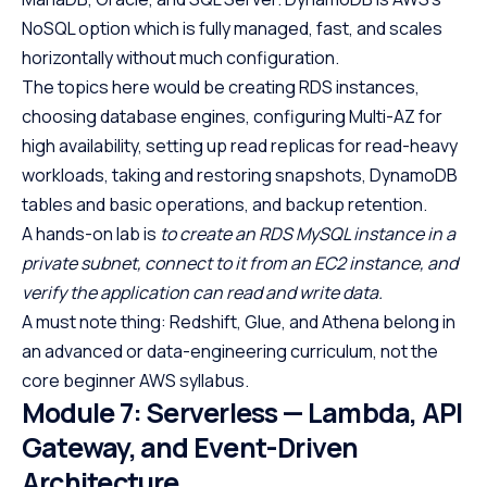
NoSQL option which is fully managed, fast, and scales
horizontally without much configuration.
The topics here would be creating RDS instances,
choosing database engines, configuring Multi-AZ for
high availability, setting up read replicas for read-heavy
workloads, taking and restoring snapshots, DynamoDB
tables and basic operations, and backup retention.
A hands-on lab is
to
create an RDS MySQL instance in a
private subnet, connect to it from an EC2 instance, and
verify the application can read and write data.
A must note thing: Redshift, Glue, and Athena belong in
an advanced or data-engineering curriculum, not the
core beginner AWS syllabus.
Module 7: Serverless — Lambda, API
Gateway, and Event-Driven
Architecture