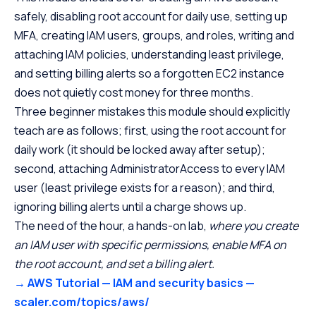
safely, disabling root account for daily use, setting up
MFA, creating IAM users, groups, and roles, writing and
attaching IAM policies, understanding least privilege,
and setting billing alerts so a forgotten EC2 instance
does not quietly cost money for three months.
Three beginner mistakes this module should explicitly
teach are as follows; first, using the root account for
daily work (it should be locked away after setup);
second, attaching AdministratorAccess to every IAM
user (least privilege exists for a reason); and third,
ignoring billing alerts until a charge shows up.
The need of the hour, a hands-on lab,
where you
create
an IAM user with specific permissions, enable MFA on
the root account, and set a billing alert.
→ AWS Tutorial — IAM and security basics —
scaler.com/topics/aws/