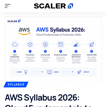
SYLLABUS
AWS Syllabus 2026: