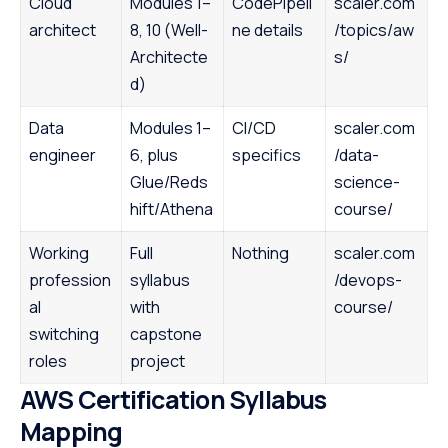
Cloud
Modules 1–
CodePipeli
scaler.com
architect
8, 10 (Well-
ne details
/topics/aw
Architecte
s/
d)
Data
Modules 1–
CI/CD
scaler.com
engineer
6, plus
specifics
/data-
Glue/Reds
science-
hift/Athena
course/
Working
Full
Nothing
scaler.com
profession
syllabus
/devops-
al
with
course/
switching
capstone
roles
project
AWS Certification Syllabus
Mapping