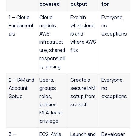
covered
output
for
1 — Cloud
Cloud
Explain
Everyone,
Fundament
models,
what cloud
no
als
AWS
is and
exceptions
infrastruct
where AWS
ure, shared
fits
responsibili
ty, pricing
2 — IAM and
Users,
Create a
Everyone,
Account
groups,
secure IAM
no
Setup
roles,
setup from
exceptions
policies,
scratch
MFA, least
privilege
3 —
EC2, AMIs,
Launch and
Developer