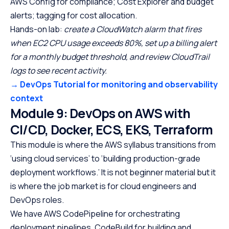
AWS Config for compliance; Cost Explorer and budget
alerts; tagging for cost allocation.
Hands-on lab:
create a CloudWatch alarm that fires
when EC2 CPU usage exceeds 80%, set up a billing alert
for a monthly budget threshold, and review CloudTrail
logs to see recent activity.
→ DevOps Tutorial for monitoring and observability
context
Module 9: DevOps on AWS with
CI/CD, Docker, ECS, EKS, Terraform
This module is where the AWS syllabus transitions from
‘using cloud services’ to ‘building production-grade
deployment workflows.’ It is not beginner material but it
is where the job market is for cloud engineers and
DevOps roles.
We have AWS CodePipeline for orchestrating
deployment pipelines, CodeBuild for building and