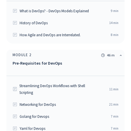
What is DevOps? - DevOps Models Explained
9
min
History of DevOps
14
min
How Agile and DevOps are Interrelated.
8
min
MODULE
2
46 m
Pre-Requisites for DevOps
Streamlining DevOps Workflows with Shell
11
min
Scripting
Networking for DevOps
21
min
Golang for Devops
7
min
Yaml for Devops
7
min