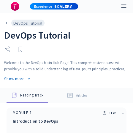
Experience
DevOps Tutorial
DevOps Tutorial
Welcome to the DevOps Main Hub Page! This comprehensive course will
provide you with a solid understanding of DevOps, its principles, practices,
and tools. Whether you are a beginner looking to learn about DevOps or an
Show more
experienced professional seeking to enhance your skills, this course is
designed to cater to a wide range of audiences.
Reading Track
Articles
MODULE
1
31 m
Introduction to DevOps