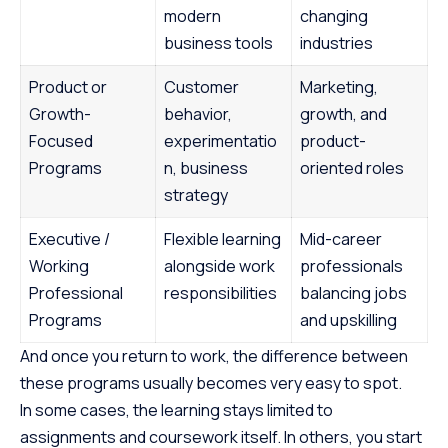
modern
changing
business tools
industries
Product or
Customer
Marketing,
Growth-
behavior,
growth, and
Focused
experimentatio
product-
Programs
n, business
oriented roles
strategy
Executive /
Flexible learning
Mid-career
Working
alongside work
professionals
Professional
responsibilities
balancing jobs
Programs
and upskilling
And once you return to work, the difference between
these programs usually becomes very easy to spot.
In some cases, the learning stays limited to
assignments and coursework itself. In others, you start