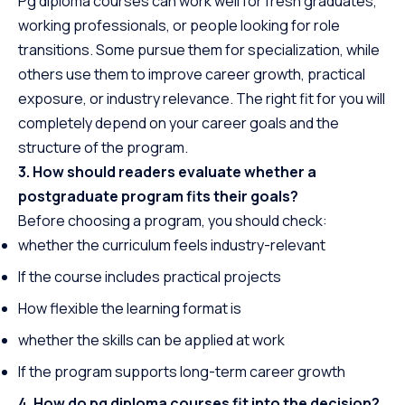
Pg diploma courses can work well for fresh graduates,
working professionals, or people looking for role
transitions. Some pursue them for specialization, while
others use them to improve career growth, practical
exposure, or industry relevance. The right fit for you will
completely depend on your career goals and the
structure of the program.
3. How should readers evaluate whether a
postgraduate program fits their goals?
Before choosing a program, you should check:
whether the curriculum feels industry-relevant
If the course includes practical projects
How flexible the learning format is
whether the skills can be applied at work
If the program supports long-term career growth
4. How do pg diploma courses fit into the decision?