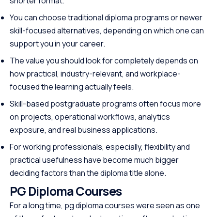
shorter format.
You can choose traditional diploma programs or newer
skill-focused alternatives, depending on which one can
support you in your career.
The value you should look for completely depends on
how practical, industry-relevant, and workplace-
focused the learning actually feels.
Skill-based postgraduate programs often focus more
on projects, operational workflows, analytics
exposure, and real business applications.
For working professionals, especially, flexibility and
practical usefulness have become much bigger
deciding factors than the diploma title alone.
PG Diploma Courses
For a long time, pg diploma courses were seen as one