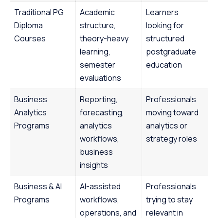
Traditional PG
Academic
Learners
Diploma
structure,
looking for
Courses
theory-heavy
structured
learning,
postgraduate
semester
education
evaluations
Business
Reporting,
Professionals
Analytics
forecasting,
moving toward
Programs
analytics
analytics or
workflows,
strategy roles
business
insights
Business & AI
AI-assisted
Professionals
Programs
workflows,
trying to stay
operations, and
relevant in