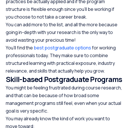
practices be actually applied and if the program
structure is flexible enough since you’ll be working if
you choose to not take a career break.
You can add more to the list, and all the more because
going in-depth with your research is the only way to
avoid wasting your precious time!
You’ll find the
best postgraduate options
for working
professionals today. They make sure to combine
structured learning with practical exposure, industry
relevance, and skills that actually help you grow.
Skill-based Postgraduate Programs
You might be feeling frustrated during course research,
and that can be because of how broad some
management programs still feel, even when your actual
goal is very specific.
You may already know the kind of work you want to
move toward: