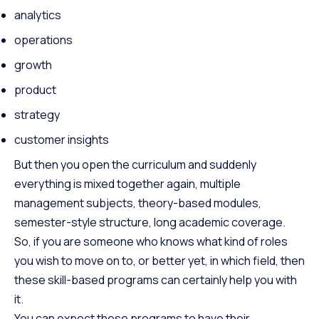
analytics
operations
growth
product
strategy
customer insights
But then you open the curriculum and suddenly
everything is mixed together again, multiple
management subjects, theory-based modules,
semester-style structure, long academic coverage.
So, if you are someone who knows what kind of roles
you wish to move on to, or better yet, in which field, then
these skill-based programs can certainly help you with
it.
You can expect these programs to have their