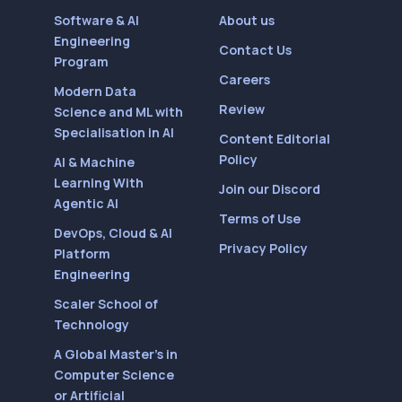
Software & AI
About us
Engineering
Contact Us
Program
Careers
Modern Data
Review
Science and ML with
Specialisation in AI
Content Editorial
Policy
AI & Machine
Learning With
Join our Discord
Agentic AI
Terms of Use
DevOps, Cloud & AI
Privacy Policy
Platform
Engineering
Scaler School of
Technology
A Global Master’s in
Computer Science
or Artificial