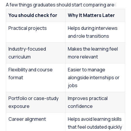
A few things graduates should start comparing are:
You should check for
Why It Matters Later
Practical projects
Helps during interviews
and role transitions
Industry-focused
Makes the learning feel
curriculum
more relevant
Flexibility and course
Easier to manage
format
alongside internships or
jobs
Portfolio or case-study
Improves practical
exposure
confidence
Career alignment
Helps avoid learning skills
that feel outdated quickly