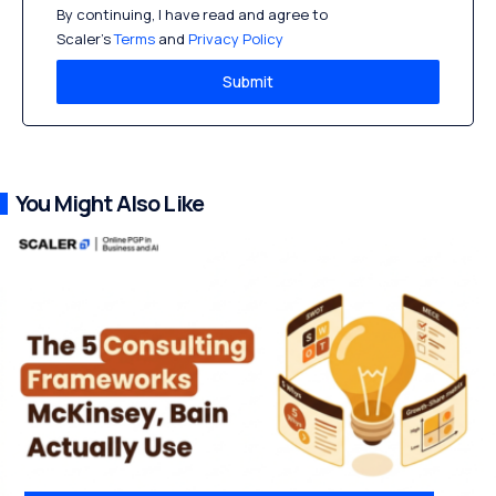
By continuing, I have read and agree to
Scaler’s
Terms
and
Privacy Policy
Submit
You Might Also Like