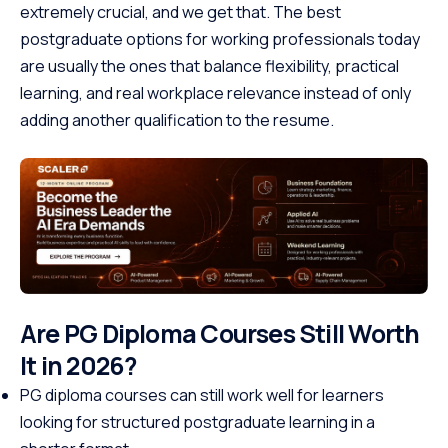
extremely crucial, and we get that. The best
postgraduate options for working professionals today
are usually the ones that balance flexibility, practical
learning, and real workplace relevance instead of only
adding another qualification to the resume.
Are PG Diploma Courses Still Worth
It in 2026?
PG diploma courses can still work well for learners
looking for structured postgraduate learning in a