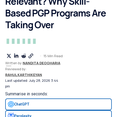
Relevant? Why Skill-
Based PGP Programs Are
Taking Over
15 Min Read
Written by:
NANDITA DEOGHARIA
Reviewed by:
RAHUL KARTHIKEYAN
Last updated: July 28, 2026 3:44
pm
Summarise in seconds:
ChatGPT
Perplexity