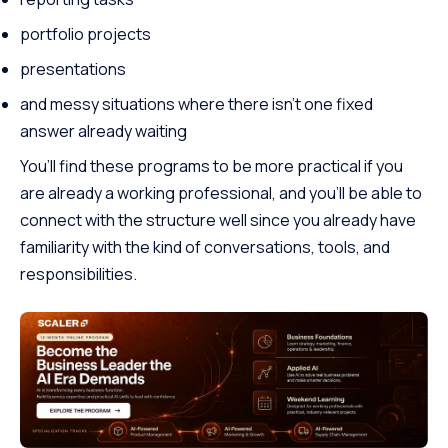
portfolio projects
presentations
and messy situations where there isn’t one fixed
answer already waiting
You’ll find these programs to be more practical if you
are already a working professional, and you’ll be able to
connect with the structure well since you already have
familiarity with the kind of conversations, tools, and
responsibilities.