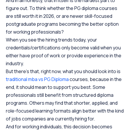
And in all honesty, that in itself is the hardest part to
figure out. To think whether the PG diploma courses
are still worth it in 2026, or are newer skill-focused
postgraduate programs becoming the better option
for working professionals?
When you see the hiring trends today, your
credentials/certifications only become valid when you
either have proof of work or provide experience in the
industry.
But there’s that, right now, what you should look into is
traditional mba vs PG Diploma
courses, because in the
end, it should mean to support you best. Some
professionals still benefit from structured diploma
programs. Others may find that shorter, applied, and
role-focused learning formats align better with the kind
of jobs companies are currently hiring for.
And for working individuals, this decision becomes