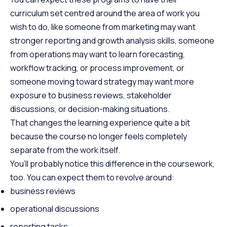
curriculum set centred around the area of work you
wish to do, like someone from marketing may want
stronger reporting and growth analysis skills, someone
from operations may want to learn forecasting,
workflow tracking, or process improvement, or
someone moving toward strategy may want more
exposure to business reviews, stakeholder
discussions, or decision-making situations.
That changes the learning experience quite a bit
because the course no longer feels completely
separate from the work itself.
You’ll probably notice this difference in the coursework,
too. You can expect them to revolve around:
business reviews
operational discussions
reporting tasks