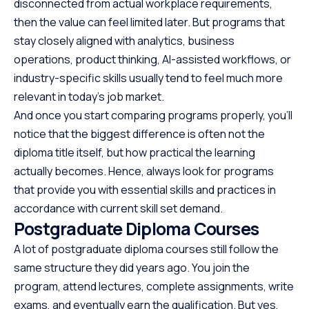
disconnected from actual workplace requirements,
then the value can feel limited later. But programs that
stay closely aligned with analytics, business
operations, product thinking, AI-assisted workflows, or
industry-specific skills usually tend to feel much more
relevant in today’s job market.
And once you start comparing programs properly, you’ll
notice that the biggest difference is often not the
diploma title itself, but how practical the learning
actually becomes. Hence, always look for programs
that provide you with essential skills and practices in
accordance with current skill set demand.
Postgraduate Diploma Courses
A lot of postgraduate diploma courses still follow the
same structure they did years ago. You join the
program, attend lectures, complete assignments, write
exams, and eventually earn the qualification. But yes,