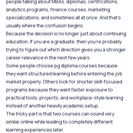
people talking about MBAs, diplomas, certifications,
analytics programs, finance courses, marketing
specializations, and sometimes all at once. And that’s
usually where the confusion begins.
Because the decision is no longer just about continuing
education. If you are a graduate, then you’re probably
trying to figure out which direction gives you a stronger
career relevance in the next few years.
Some people choose pg diploma courses because
they want structured learning before entering the job
market properly. Others look for shorter skill-focused
programs because they want faster exposure to
practical tools, projects, and workplace-style learning
instead of another heavily academic setup.
The tricky part is that two courses can sound very
similar online while leading to completely different
learning experiences later.