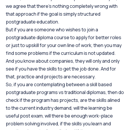
we agree that there’s nothing completely wrong with
that approach if the goal is simply structured
postgraduate education.
But if you are someone who wishes to join a
postgraduate diploma course to apply for better roles
or just to upskill for your own line of work, then you may
find some problems if the curriculum is not updated.
And you know about companies, they will only and only
see if you have the skills to get the job done. And for
that, practice and projects are necessary.
So, if you are contemplating between a skill based
postgraduate programs vs traditional diplomas, then do
check if the program has projects, are the skills alined
to the current industry demand, will the learning be
useful post exam, will there be enough work-place
problem solving involved, if the skills you learn and