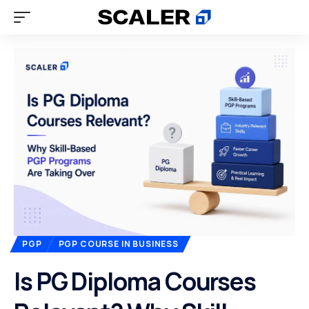
PGP
PGP COURSE IN BUSINESS
Is PG Diploma Courses