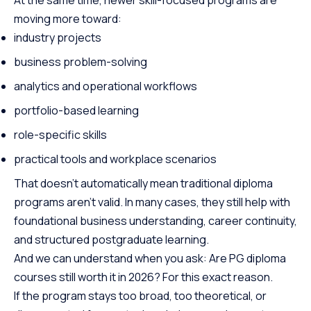
moving more toward:
industry projects
business problem-solving
analytics and operational workflows
portfolio-based learning
role-specific skills
practical tools and workplace scenarios
That doesn’t automatically mean traditional diploma
programs aren’t valid. In many cases, they still help with
foundational business understanding, career continuity,
and structured postgraduate learning.
And we can understand when you ask: Are PG diploma
courses still worth it in 2026? For this exact reason.
If the program stays too broad, too theoretical, or