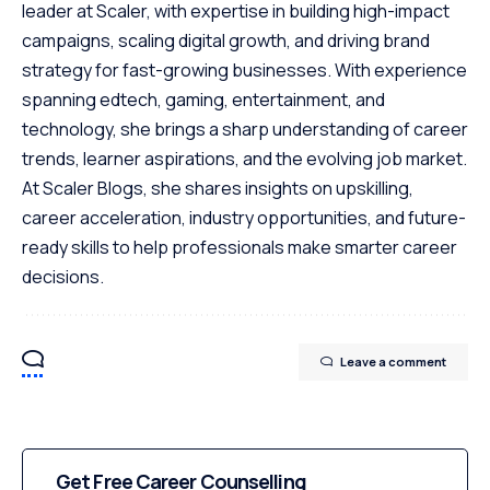
leader at Scaler, with expertise in building high-impact
campaigns, scaling digital growth, and driving brand
strategy for fast-growing businesses. With experience
spanning edtech, gaming, entertainment, and
technology, she brings a sharp understanding of career
trends, learner aspirations, and the evolving job market.
At Scaler Blogs, she shares insights on upskilling,
career acceleration, industry opportunities, and future-
ready skills to help professionals make smarter career
decisions.
Leave a comment
Get Free Career Counselling