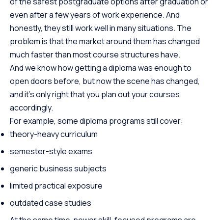
of the safest postgraduate options after graduation or
even after a few years of work experience. And
honestly, they still work well in many situations. The
problem is that the market around them has changed
much faster than most course structures have.
And we know how getting a diploma was enough to
open doors before, but now the scene has changed,
and it’s only right that you plan out your courses
accordingly.
For example, some diploma programs still cover:
theory-heavy curriculum
semester-style exams
generic business subjects
limited practical exposure
outdated case studies
At the same time, newer skill-focused programs are