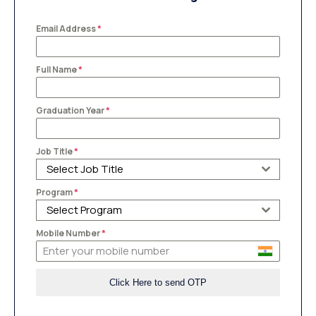
Email Address
*
Full Name
*
Graduation Year
*
Job Title
*
Select Job Title
Program
*
Select Program
Mobile Number
*