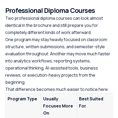
Professional Diploma Courses
Two professional diploma courses can look almost
identical in the brochure and still prepare you for
completely different kinds of work afterward.
One program may stay heavily focused on classroom
structure, written submissions, and semester-style
evaluation throughout. Another may move much faster
into analytics workflows, reporting systems,
operational thinking, AI-assisted tools, business
reviews, or execution-heavy projects from the
beginning.
That difference becomes much easier to notice here:
Program Type
Usually
Best Suited
Focuses More
For
On