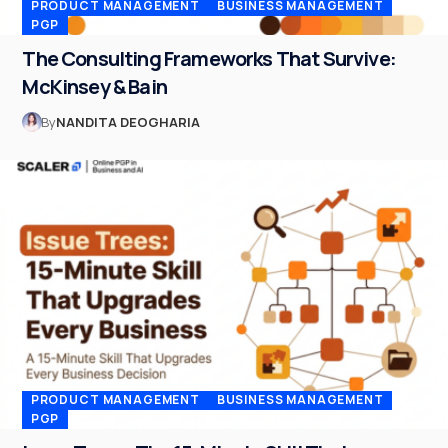
PRODUCT MANAGEMENT
BUSINESS MANAGEMENT
PGP
The Consulting Frameworks That Survive:
McKinsey & Bain
By
NANDITA DEOGHARIA
PRODUCT MANAGEMENT
BUSINESS MANAGEMENT
PGP