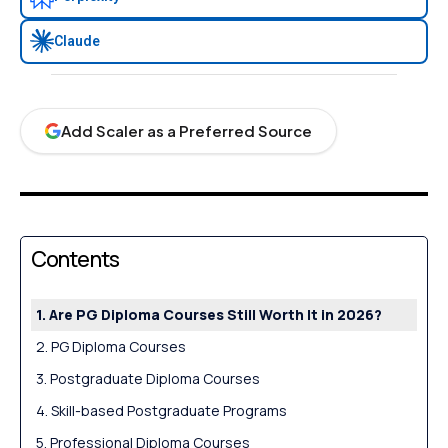
Claude
Add Scaler as a Preferred Source
Contents
Are PG Diploma Courses Still Worth It in 2026?
PG Diploma Courses
Postgraduate Diploma Courses
Skill-based Postgraduate Programs
Professional Diploma Courses