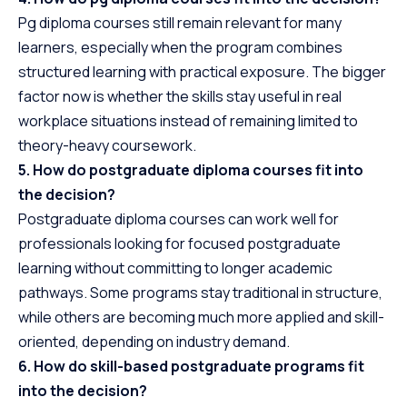
Pg diploma courses still remain relevant for many
learners, especially when the program combines
structured learning with practical exposure. The bigger
factor now is whether the skills stay useful in real
workplace situations instead of remaining limited to
theory-heavy coursework.
5. How do postgraduate diploma courses fit into
the decision?
Postgraduate diploma courses can work well for
professionals looking for focused postgraduate
learning without committing to longer academic
pathways. Some programs stay traditional in structure,
while others are becoming much more applied and skill-
oriented, depending on industry demand.
6. How do skill-based postgraduate programs fit
into the decision?