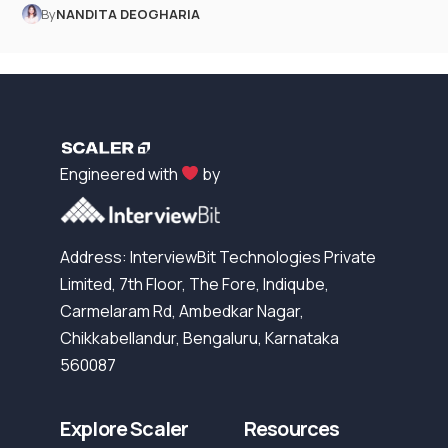
By
NANDITA DEOGHARIA
Engineered with
by
Address: InterviewBit Technologies Private
Limited, 7th Floor, The Fore, Indiqube,
Carmelaram Rd, Ambedkar Nagar,
Chikkabellandur, Bengaluru, Karnataka
560087
Explore Scaler
Resources