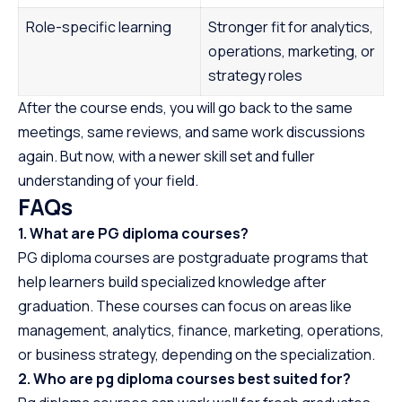
Role-specific learning
Stronger fit for analytics,
operations, marketing, or
strategy roles
After the course ends, you will go back to the same
meetings, same reviews, and same work discussions
again. But now, with a newer skill set and fuller
understanding of your field.
FAQs
1. What are PG diploma courses?
PG diploma courses are postgraduate programs that
help learners build specialized knowledge after
graduation. These courses can focus on areas like
management, analytics, finance, marketing, operations,
or business strategy, depending on the specialization.
2. Who are pg diploma courses best suited for?