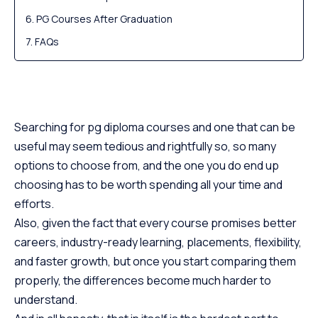
PG Courses After Graduation
FAQs
Searching for pg diploma courses and one that can be
useful may seem tedious and rightfully so, so many
options to choose from, and the one you do end up
choosing has to be worth spending all your time and
efforts.
Also, given the fact that every course promises better
careers, industry-ready learning, placements, flexibility,
and faster growth, but once you start comparing them
properly, the differences become much harder to
understand.