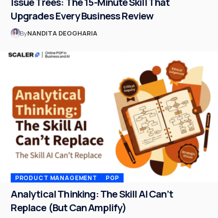
Issue Trees: The 15-Minute Skill That
Upgrades Every Business Review
By
NANDITA DEOGHARIA
PRODUCT MANAGEMENT
PGP
Analytical Thinking: The Skill AI Can’t
Replace (But Can Amplify)