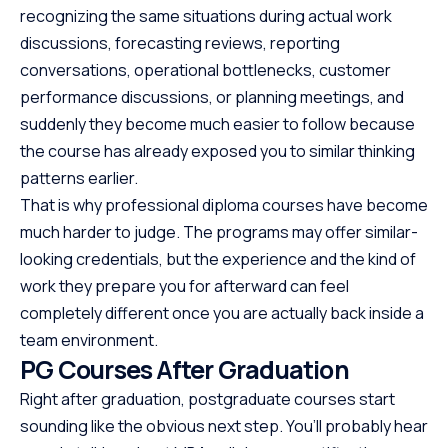
recognizing the same situations during actual work
discussions, forecasting reviews, reporting
conversations, operational bottlenecks, customer
performance discussions, or planning meetings, and
suddenly they become much easier to follow because
the course has already exposed you to similar thinking
patterns earlier.
That is why professional diploma courses have become
much harder to judge. The programs may offer similar-
looking credentials, but the experience and the kind of
work they prepare you for afterward can feel
completely different once you are actually back inside a
team environment.
PG Courses After Graduation
Right after graduation, postgraduate courses start
sounding like the obvious next step. You’ll probably hear