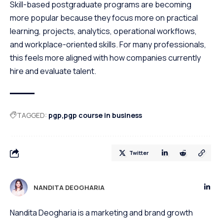
Skill-based postgraduate programs are becoming
more popular because they focus more on practical
learning, projects, analytics, operational workflows,
and workplace-oriented skills. For many professionals,
this feels more aligned with how companies currently
hire and evaluate talent.
TAGGED:
pgp
pgp course in business
Twitter
NANDITA DEOGHARIA
Nandita Deogharia is a marketing and brand growth