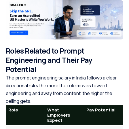
Roles Related to Prompt
Engineering and Their Pay
Potential
The prompt engineering salary in India follows a clear
directional rule: the more the role moves toward
engineering and away from content, the higher the
ceiling gets.
Role
What
Pay Potential
Employers
Expect