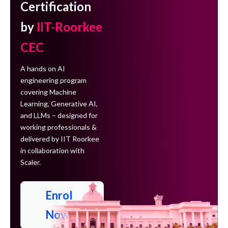
Certification
by
IIT-Roorkee
CEC
A hands on AI
engineering program
covering Machine
Learning, Generative AI,
and LLMs – designed for
working professionals &
delivered by IIT Roorkee
in collaboration with
Scaler.
Enrol
Now