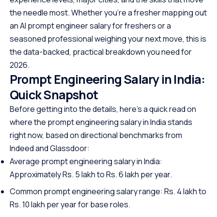
the needle most. Whether you’re a fresher mapping out
an AI prompt engineer salary for freshers or a
seasoned professional weighing your next move, this is
the data-backed, practical breakdown you need for
2026.
Prompt Engineering Salary in India:
Quick Snapshot
Before getting into the details, here’s a quick read on
where the prompt engineering salary in India stands
right now, based on directional benchmarks from
Indeed and Glassdoor:
Average prompt engineering salary in India:
Approximately Rs. 5 lakh to Rs. 6 lakh per year.
Common prompt engineering salary range: Rs. 4 lakh to
Rs. 10 lakh per year for base roles.