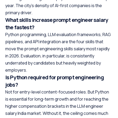
year. The city’s density of AI-first companies is the
primary driver.
What skills increase prompt engineer salary
the fastest?
Python programming, LLM evaluation frameworks, RAG
pipelines, and API integration are the four skills that
move the prompt engineering skills salary most rapidly
in 2026. Evaluation, in particular, is consistently
underrated by candidates but heavily weighted by
employers.
Is Python required for prompt engineering
jobs?
Not for entry-level content-focused roles. But Python
is essential for long-term growth and for reaching the
higher compensation brackets in the LLM engineer
salary India market. Without it, the ceiling comes much