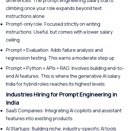
differences. The prompt engineering salary starts
climbing once your role expands beyond text
instructions alone:
Prompt-only role: Focused strictly on writing
instructions. Useful, but comes with a lower salary
ceiling.
Prompt + Evaluation: Adds failure analysis and
regression testing. This earns a moderate step up.
Prompt + Python + APIs + RAG: Involves building end-to-
end AI features. This is where the generative AI salary
India for hybrid roles reaches its highest levels.
Industries Hiring for Prompt Engineering in
India
SaaS Companies: Integrating AI copilots and assistant
features into existing products.
AI Startups: Building niche, industry-specific AI tools