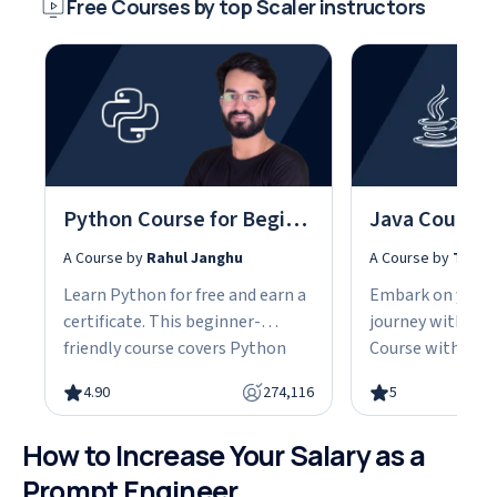
Free Courses by top Scaler instructors
Python Course for Beginners With Certification: Mastering the Essentials
A Course by
Rahul Janghu
A Course by
Tarun
Learn Python for free and earn a
Embark on your
certificate. This beginner-
journey with our
friendly course covers Python
Course with Cert
fundamentals, data structures,
the fundamentals
4.90
274,116
5
object-oriented programming,
gain the skills n
and hands-on projects, all in
advanced Java d
How to Increase Your Salary as a
under 10 hours. Python powers
This easy-to-fol
web development, data science,
designed with be
Prompt Engineer