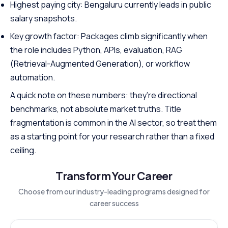
Highest paying city: Bengaluru currently leads in public
salary snapshots.
Key growth factor: Packages climb significantly when
the role includes Python, APIs, evaluation, RAG
(Retrieval-Augmented Generation), or workflow
automation.
A quick note on these numbers: they’re directional
benchmarks, not absolute market truths. Title
fragmentation is common in the AI sector, so treat them
as a starting point for your research rather than a fixed
ceiling.
Transform Your Career
Choose from our industry-leading programs designed for
career success