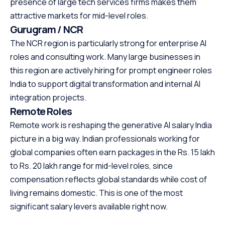
presence of large tech services firms makes them
attractive markets for mid-level roles.
Gurugram / NCR
The NCR region is particularly strong for enterprise AI
roles and consulting work. Many large businesses in
this region are actively hiring for prompt engineer roles
India to support digital transformation and internal AI
integration projects.
Remote Roles
Remote work is reshaping the generative AI salary India
picture in a big way. Indian professionals working for
global companies often earn packages in the Rs. 15 lakh
to Rs. 20 lakh range for mid-level roles, since
compensation reflects global standards while cost of
living remains domestic. This is one of the most
significant salary levers available right now.