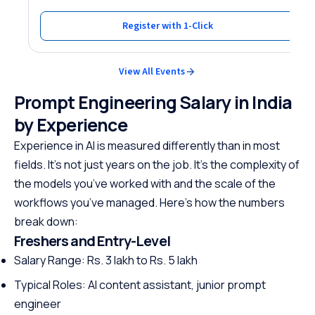
Register with 1-Click
View All Events
Prompt Engineering Salary in India
by Experience
Experience in AI is measured differently than in most
fields. It’s not just years on the job. It’s the complexity of
the models you’ve worked with and the scale of the
workflows you’ve managed. Here’s how the numbers
break down:
Freshers and Entry-Level
Salary Range: Rs. 3 lakh to Rs. 5 lakh
Typical Roles: AI content assistant, junior prompt
engineer