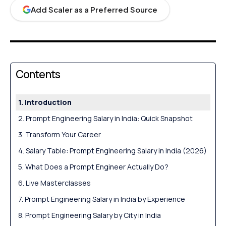
Add Scaler as a Preferred Source
Contents
Introduction
Prompt Engineering Salary in India: Quick Snapshot
Transform Your Career
Salary Table: Prompt Engineering Salary in India (2026)
What Does a Prompt Engineer Actually Do?
Live Masterclasses
Prompt Engineering Salary in India by Experience
Prompt Engineering Salary by City in India