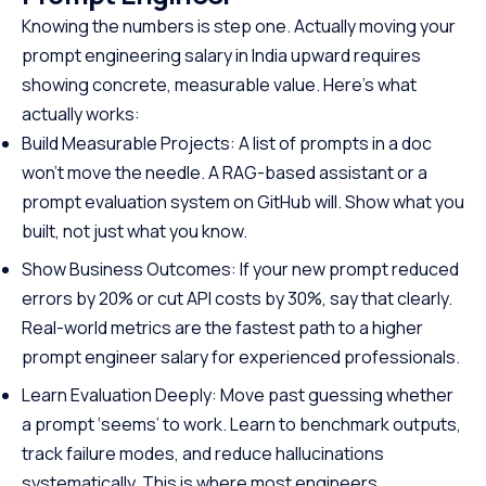
and automation, making it one
offering a struct
Knowing the numbers is step one. Actually moving your
of the most in-demand skills in
path to specializ
prompt engineering salary in India upward requires
tech. No cost, no prerequisites.
programming. W
showing concrete, measurable value. Here’s what
Just start building.
prerequisites, th
actually works:
course empowers
Java at your own
Build Measurable Projects: A list of prompts in a doc
the first step to
won’t move the needle. A RAG-based assistant or a
promising career
prompt evaluation system on GitHub will. Show what you
built, not just what you know.
Show Business Outcomes: If your new prompt reduced
errors by 20% or cut API costs by 30%, say that clearly.
Real-world metrics are the fastest path to a higher
prompt engineer salary for experienced professionals.
Learn Evaluation Deeply: Move past guessing whether
a prompt ‘seems’ to work. Learn to benchmark outputs,
track failure modes, and reduce hallucinations
systematically. This is where most engineers