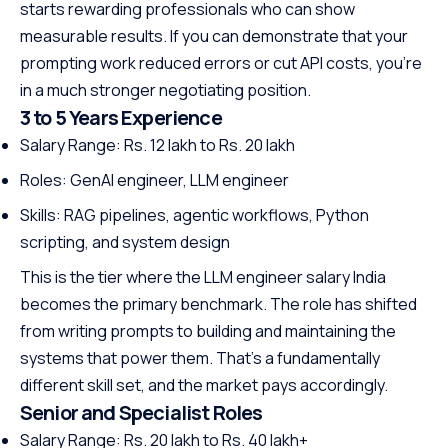
starts rewarding professionals who can show
measurable results. If you can demonstrate that your
prompting work reduced errors or cut API costs, you’re
in a much stronger negotiating position.
3 to 5 Years Experience
Salary Range: Rs. 12 lakh to Rs. 20 lakh
Roles: GenAI engineer, LLM engineer
Skills: RAG pipelines, agentic workflows, Python
scripting, and system design
This is the tier where the LLM engineer salary India
becomes the primary benchmark. The role has shifted
from writing prompts to building and maintaining the
systems that power them. That’s a fundamentally
different skill set, and the market pays accordingly.
Senior and Specialist Roles
Salary Range: Rs. 20 lakh to Rs. 40 lakh+