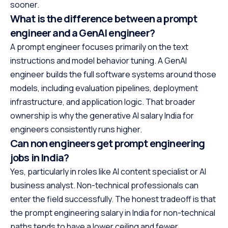
sooner.
What is the difference between a prompt
engineer and a GenAI engineer?
A prompt engineer focuses primarily on the text
instructions and model behavior tuning. A GenAI
engineer builds the full software systems around those
models, including evaluation pipelines, deployment
infrastructure, and application logic. That broader
ownership is why the generative AI salary India for
engineers consistently runs higher.
Can non engineers get prompt engineering
jobs in India?
Yes, particularly in roles like AI content specialist or AI
business analyst. Non-technical professionals can
enter the field successfully. The honest tradeoff is that
the prompt engineering salary in India for non-technical
paths tends to have a lower ceiling and fewer