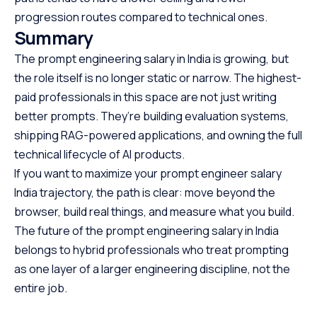
progression routes compared to technical ones.
Summary
The prompt engineering salary in India is growing, but
the role itself is no longer static or narrow. The highest-
paid professionals in this space are not just writing
better prompts. They’re building evaluation systems,
shipping RAG-powered applications, and owning the full
technical lifecycle of AI products.
If you want to maximize your prompt engineer salary
India trajectory, the path is clear: move beyond the
browser, build real things, and measure what you build.
The future of the prompt engineering salary in India
belongs to hybrid professionals who treat prompting
as one layer of a larger engineering discipline, not the
entire job.