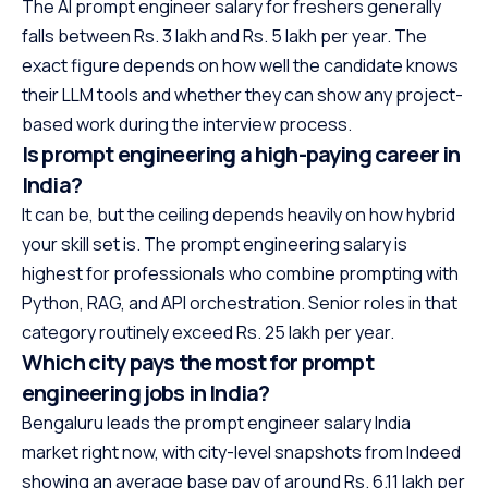
The AI prompt engineer salary for freshers generally
falls between Rs. 3 lakh and Rs. 5 lakh per year. The
exact figure depends on how well the candidate knows
their LLM tools and whether they can show any project-
based work during the interview process.
Is prompt engineering a high-paying career in
India?
It can be, but the ceiling depends heavily on how hybrid
your skill set is. The prompt engineering salary is
highest for professionals who combine prompting with
Python, RAG, and API orchestration. Senior roles in that
category routinely exceed Rs. 25 lakh per year.
Which city pays the most for prompt
engineering jobs in India?
Bengaluru leads the prompt engineer salary India
market right now, with city-level snapshots from Indeed
showing an average base pay of around Rs. 6.11 lakh per