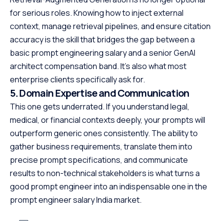
for serious roles. Knowing how to inject external
context, manage retrieval pipelines, and ensure citation
accuracy is the skill that bridges the gap between a
basic prompt engineering salary and a senior GenAI
architect compensation band. It’s also what most
enterprise clients specifically ask for.
5. Domain Expertise and Communication
This one gets underrated. If you understand legal,
medical, or financial contexts deeply, your prompts will
outperform generic ones consistently. The ability to
gather business requirements, translate them into
precise prompt specifications, and communicate
results to non-technical stakeholders is what turns a
good prompt engineer into an indispensable one in the
prompt engineer salary India market.