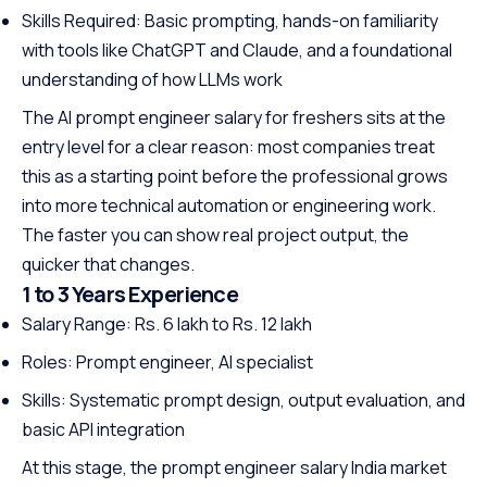
Skills Required: Basic prompting, hands-on familiarity
with tools like ChatGPT and Claude, and a foundational
understanding of how LLMs work
The AI prompt engineer salary for freshers sits at the
entry level for a clear reason: most companies treat
this as a starting point before the professional grows
into more technical automation or engineering work.
The faster you can show real project output, the
quicker that changes.
1 to 3 Years Experience
Salary Range: Rs. 6 lakh to Rs. 12 lakh
Roles: Prompt engineer, AI specialist
Skills: Systematic prompt design, output evaluation, and
basic API integration
At this stage, the prompt engineer salary India market