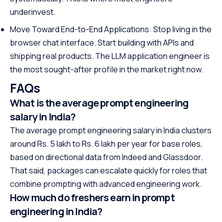
underinvest.
Move Toward End-to-End Applications: Stop living in the
browser chat interface. Start building with APIs and
shipping real products. The LLM application engineer is
the most sought-after profile in the market right now.
FAQs
What is the average prompt engineering
salary in India?
The average prompt engineering salary in India clusters
around Rs. 5 lakh to Rs. 6 lakh per year for base roles,
based on directional data from Indeed and Glassdoor.
That said, packages can escalate quickly for roles that
combine prompting with advanced engineering work.
How much do freshers earn in prompt
engineering in India?