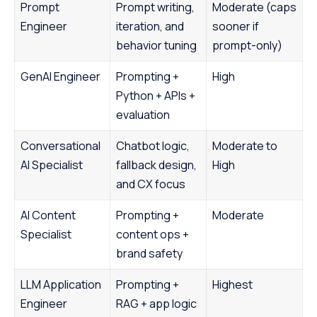
Prompt
Prompt writing,
Moderate (caps
Engineer
iteration, and
sooner if
behavior tuning
prompt-only)
GenAI Engineer
Prompting +
High
Python + APIs +
evaluation
Conversational
Chatbot logic,
Moderate to
AI Specialist
fallback design,
High
and CX focus
AI Content
Prompting +
Moderate
Specialist
content ops +
brand safety
LLM Application
Prompting +
Highest
Engineer
RAG + app logic