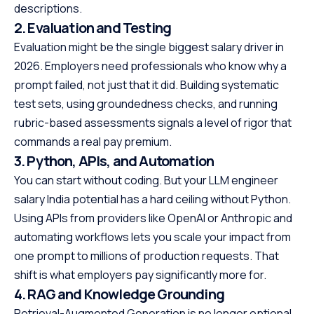
descriptions.
2. Evaluation and Testing
Evaluation might be the single biggest salary driver in
2026. Employers need professionals who know why a
prompt failed, not just that it did. Building systematic
test sets, using groundedness checks, and running
rubric-based assessments signals a level of rigor that
commands a real pay premium.
3. Python, APIs, and Automation
You can start without coding. But your LLM engineer
salary India potential has a hard ceiling without Python.
Using APIs from providers like OpenAI or Anthropic and
automating workflows lets you scale your impact from
one prompt to millions of production requests. That
shift is what employers pay significantly more for.
4. RAG and Knowledge Grounding
Retrieval-Augmented Generation is no longer optional