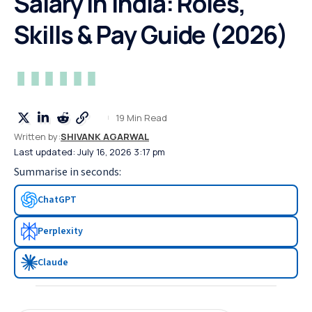
Salary in India: Roles,
Skills & Pay Guide (2026)
19 Min Read
Written by:
SHIVANK AGARWAL
Last updated: July 16, 2026 3:17 pm
Summarise in seconds:
ChatGPT
Perplexity
Claude