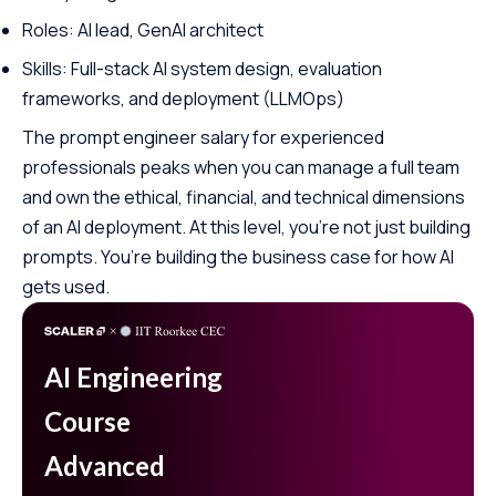
Roles: AI lead, GenAI architect
Skills: Full-stack AI system design, evaluation
frameworks, and deployment (LLMOps)
The prompt engineer salary for experienced
professionals peaks when you can manage a full team
and own the ethical, financial, and technical dimensions
of an AI deployment. At this level, you’re not just building
prompts. You’re building the business case for how AI
gets used.
AI Engineering
Course
Advanced