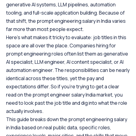
generative AI systems, LLM pipelines, automation
tooling, and full-scale application building. Because of
that shift, the prompt engineering salary in India varies
far more than most people expect.
Here’s what makes it tricky to evaluate: job titles in this
space are all over the place. Companies hiring for
prompt engineering roles often list them as generative
AI specialist, LLM engineer, AI content specialist, or AI
automation engineer. The responsibilities can be nearly
identical across these titles, yet the pay and
expectations differ. So if you’re trying to get a clear
read on the prompt engineer salary India market, you
need to look past the job title and dig into what the role
actually involves.
This guide breaks down the prompt engineering salary
in India based on real public data, specific roles,
experience levels, major cities, and the skills that move