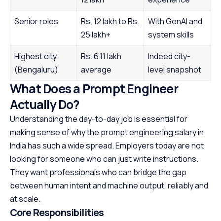
Senior roles
Rs. 12 lakh to Rs.
With GenAI and
25 lakh+
system skills
Highest city
Rs. 6.11 lakh
Indeed city-
(Bengaluru)
average
level snapshot
What Does a Prompt Engineer
Actually Do?
Understanding the day-to-day job is essential for
making sense of why the prompt engineering salary in
India has such a wide spread. Employers today are not
looking for someone who can just write instructions.
They want professionals who can bridge the gap
between human intent and machine output, reliably and
at scale.
Core Responsibilities