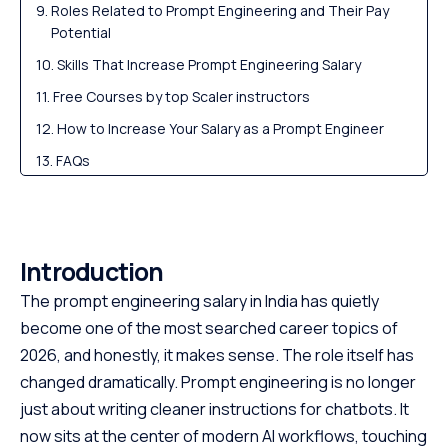
Roles Related to Prompt Engineering and Their Pay
Potential
Skills That Increase Prompt Engineering Salary
Free Courses by top Scaler instructors
How to Increase Your Salary as a Prompt Engineer
FAQs
Summary
Introduction
The prompt engineering salary in India has quietly
become one of the most searched career topics of
2026, and honestly, it makes sense. The role itself has
changed dramatically. Prompt engineering is no longer
just about writing cleaner instructions for chatbots. It
now sits at the center of modern AI workflows, touching