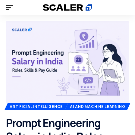
ARTIFICIAL INTELLIGENCE
AI AND MACHINE LEARNING
Prompt Engineering