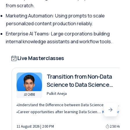
from scratch.
Marketing Automation: Using prompts to scale
personalized content production reliably.
Enterprise AI Teams: Large corporations building
internal knowledge assistants and workflow tools.
Live Masterclasses
Transition from Non-Data
Science to Data Science
roles
Pulkit Aneja
2498
Understand the Difference between Data Science, Data Analytics and other roles
Career opportunities after learning Data Science and Machine Learning in the AI era
Know More
11 August 2026 | 2:00 PM
2.50 Hrs