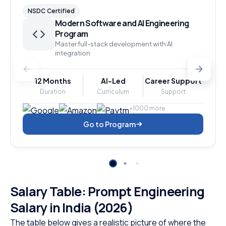
NSDC Certified
Modern Software and AI Engineering
Program
Master full-stack development with AI
integration
12 Months
AI-Led
Career Support
Duration
Curriculum
Support
+1000 more
Go to Program
Salary Table: Prompt Engineering
Salary in India (2026)
The table below gives a realistic picture of where the