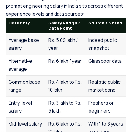
prompt engineering salary in India sits across different
experience levels and data sources:
Category
Salary Range /
Source / Notes
Data Point
Average base
Rs. 5.09 lakh /
Indeed public
salary
year
snapshot
Alternative
Rs. 6 lakh / year
Glassdoor data
average
Common base
Rs. 4 lakh to Rs.
Realistic public-
range
10 lakh
market band
Entry-level
Rs. 3 lakh to Rs.
Freshers or
salary
5 lakh
beginners
Mid-level salary
Rs. 6 lakh to Rs.
With 1 to 3 years
12 lakh
experience