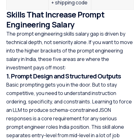
+ shipping code
Skills That Increase Prompt
Engineering Salary
The prompt engineering skills salary gap is driven by
technical depth, not seniority alone. If you want to move
into the higher brackets of the prompt engineering
salary in India, these five areas are where the
investment pays off most:
1. Prompt Design and Structured Outputs
Basic prompting gets you in the door. But to stay
competitive, you need to understand instruction
ordering, specificity, and constraints. Learning to force
an LLM to produce schema-constrained JSON
responses is a core requirement for any serious
prompt engineer roles India position. This skill alone
separates entry-level from mid-level in a lot of job