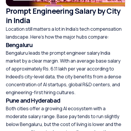
Prompt Engineering Salary by City
in India
Location still matters a lot in India’s tech compensation
landscape. Here’s how the major hubs compare:
Bengaluru
Bengaluru leads the prompt engineer salary India
market by a clear margin. With an average base salary
of approximately Rs. 6.11 lakh per year according to
Indeed’s city-level data, the city benefits from a dense
concentration of AI startups, global R&D centers, and
engineering-first hiring cultures.
Pune and Hyderabad
Both cities offer a growing AI ecosystem with a
moderate salary range. Base pay tends to run slightly
below Bengaluru, but the cost of living is lower and the