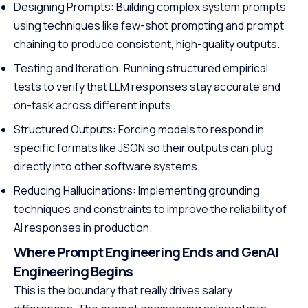
Designing Prompts: Building complex system prompts
using techniques like few-shot prompting and prompt
chaining to produce consistent, high-quality outputs.
Testing and Iteration: Running structured empirical
tests to verify that LLM responses stay accurate and
on-task across different inputs.
Structured Outputs: Forcing models to respond in
specific formats like JSON so their outputs can plug
directly into other software systems.
Reducing Hallucinations: Implementing grounding
techniques and constraints to improve the reliability of
AI responses in production.
Where Prompt Engineering Ends and GenAI
Engineering Begins
This is the boundary that really drives salary