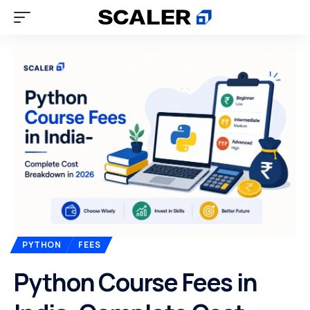
PYTHON
FEES
Python Course Fees in