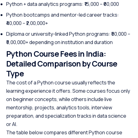
Python + data analytics programs: ₹15,000 – ₹60,000
Python bootcamps and mentor-led career tracks:
₹40,000 – ₹2,00,000+
Diploma or university-linked Python programs: ₹50,000 –
₹5,00,000+ depending on institution and duration
Python Course Fees in India:
Detailed Comparison by Course
Type
The cost of a Python course usually reflects the
learning experience it offers. Some courses focus only
on beginner concepts, while others include live
mentorship, projects, analytics tools, interview
preparation, and specialization tracks in data science
or AI.
The table below compares different Python course