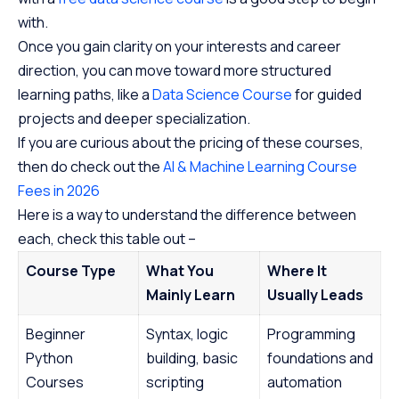
with.
Once you gain clarity on your interests and career
direction, you can move toward more structured
learning paths, like a
Data Science Course
for guided
projects and deeper specialization.
If you are curious about the pricing of these courses,
then do check out the
AI & Machine Learning Course
Fees in 2026
Here is a way to understand the difference between
each, check this table out –
Course Type
What You
Where It
Mainly Learn
Usually Leads
Beginner
Syntax, logic
Programming
Python
building, basic
foundations and
Courses
scripting
automation