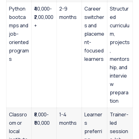
Python
₹40,000-
2-9
Career
Structur
bootca
₹2,00,000
months
switcher
ed
mps and
+
s and
curriculu
job-
placeme
m,
oriented
nt-
projects
program
focused
,
s
learners
mentors
hip, and
intervie
w
prepara
tion
Classro
₹8,000-
1-4
Learner
Trainer-
om or
₹50,000
months
s
led
local
preferri
session