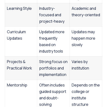
Learning Style
Industry-
Academic and
focused and
theory-oriented
project-heavy
Curriculum
Updated more
Updates may
Updates
frequently
happen more
based on
slowly
industry tools
Projects &
Strong focus on
Varies by
Practical Work
portfolios and
institution
implementation
Mentorship
Often includes
Depends on the
guided support
college or
and doubt-
institute
solving
structure