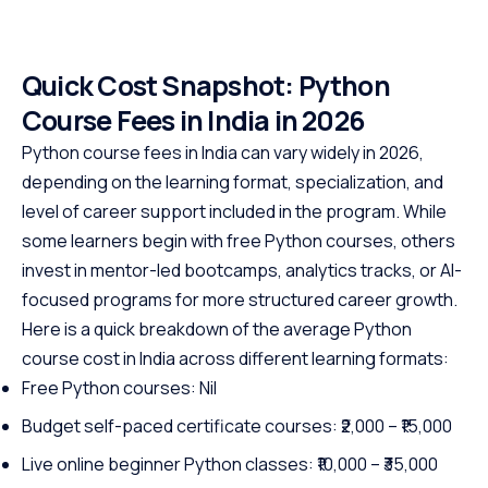
Quick Cost Snapshot: Python
Course Fees in India in 2026
Python course fees in India can vary widely in 2026,
depending on the learning format, specialization, and
level of career support included in the program. While
some learners begin with free Python courses, others
invest in mentor-led bootcamps, analytics tracks, or AI-
focused programs for more structured career growth.
Here is a quick breakdown of the average Python
course cost in India across different learning formats:
Free Python courses: Nil
Budget self-paced certificate courses: ₹2,000 – ₹15,000
Live online beginner Python classes: ₹10,000 – ₹35,000