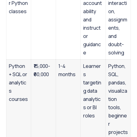
r Python
account
interacti
classes
ability
on,
and
assignm
instruct
ents,
or
and
guidanc
doubt-
e
solving
Python
₹15,000-
1-4
Learner
Python,
+ SQL or
₹60,000
months
s
SQL,
analytic
targetin
pandas,
s
g data
visualiza
courses
analytic
tion
s or BI
tools,
roles
beginne
r
projects