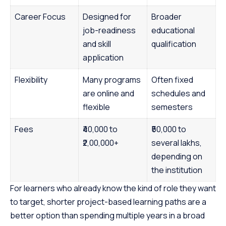
Career Focus
Designed for
Broader
job-readiness
educational
and skill
qualification
application
Flexibility
Many programs
Often fixed
are online and
schedules and
flexible
semesters
Fees
₹40,000 to
₹50,000 to
₹2,00,000+
several lakhs,
depending on
the institution
For learners who already know the kind of role they want
to target, shorter project-based learning paths are a
better option than spending multiple years in a broad