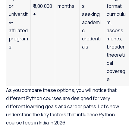
or
₹5,00,000
months
s
format
universit
+
seeking
curriculu
y-
academi
m,
affiliated
c
assess
program
credenti
ments,
s
als
broader
theoreti
cal
coverag
e
As you compare these options, you will notice that
different Python courses are designed for very
different learning goals and career paths. Let’s now
understand the key factors that influence Python
course fees in India in 2026.