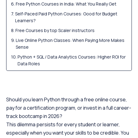
Free Python Courses in India: What You Really Get
Self-Paced Paid Python Courses: Good for Budget
Learners?
Free Courses by top Scaler instructors
Live Online Python Classes: When Paying More Makes
Sense
Python + SQL / Data Analytics Courses: Higher ROI for
Data Roles
Python for Data Science and AI: Why Fees Jump
Python Bootcamps vs Degree/Diploma Programs
Hidden Costs Beyond the Tuition Fee
Should you learn Python through a free online course,
Scaler Placement Report and Statistics
pay for a certification program, or invest in a full career-
Which Python Course Type Gives the Best ROI in
track bootcamp in 2026?
2026?
This dilemma persists for every student or learner,
How to Choose the Right Python Course Based on
especially when you want your skills to be credible. You
Budget