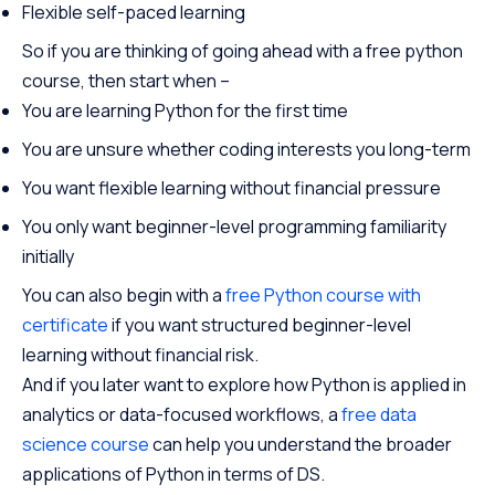
Flexible self-paced learning
So if you are thinking of going ahead with a free python
course, then start when –
You are learning Python for the first time
You are unsure whether coding interests you long-term
You want flexible learning without financial pressure
You only want beginner-level programming familiarity
initially
You can also begin with a
free Python course with
certificate
if you want structured beginner-level
learning without financial risk.
And if you later want to explore how Python is applied in
analytics or data-focused workflows, a
free data
science course
can help you understand the broader
applications of Python in terms of DS.