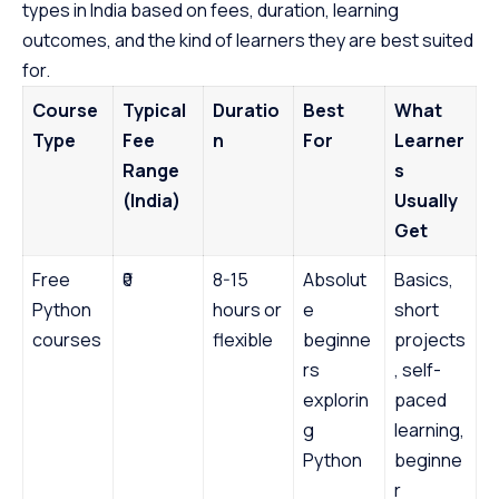
types in India based on fees, duration, learning
outcomes, and the kind of learners they are best suited
for.
Course
Typical
Duratio
Best
What
Type
Fee
n
For
Learner
Range
s
(India)
Usually
Get
Free
₹0
8-15
Absolut
Basics,
Python
hours or
e
short
courses
flexible
beginne
projects
rs
, self-
explorin
paced
g
learning,
Python
beginne
r