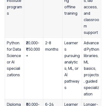
institute
ng
s, lab
program
offline
access,
s
training
and
classroo
m
support
Python
₹20,000-
2-8
Learner
Advance
for Data
₹1,50,000
months
s
d Python
Science
+
pursuing
libraries,
or AI
analytic
ML
speciali
s, ML, or
basics,
zations
AI
projects
pathway
, guided
s
specializ
ation
Diploma
₹50,000-
6-24
Learner
Longer-