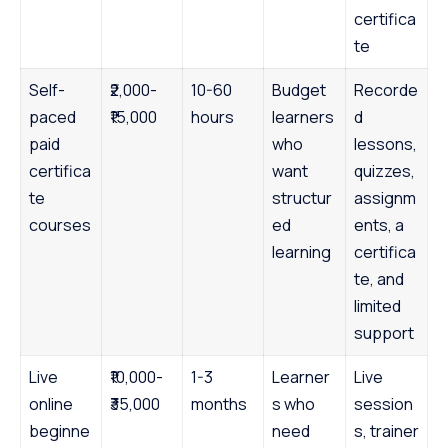
certifica
te
Self-
₹2,000-
10-60
Budget
Recorde
paced
₹15,000
hours
learners
d
paid
who
lessons,
certifica
want
quizzes,
te
structur
assignm
courses
ed
ents, a
learning
certifica
te, and
limited
support
Live
₹10,000-
1-3
Learner
Live
online
₹35,000
months
s who
session
beginne
need
s, trainer