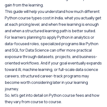
gain from the learning.
This guide will help you understand how much different
Python course types cost in India, what you actually get
at each pricing level, and when free learning is enough
and when a structured learning path is better suited.
For learners planning to apply Python in analytics or
data-focused roles, specialized programs like Python
and SQL for Data Science can offer more practical
exposure through datasets, projects, and business-
oriented workflows. And if your goal eventually expands
toward AI, machine learning, or full-scale data science
careers, structured career-track programs may
become worth considering later in your learning
journey.
So, let’s get into detail on Python course fees and how
they vary from course to course.