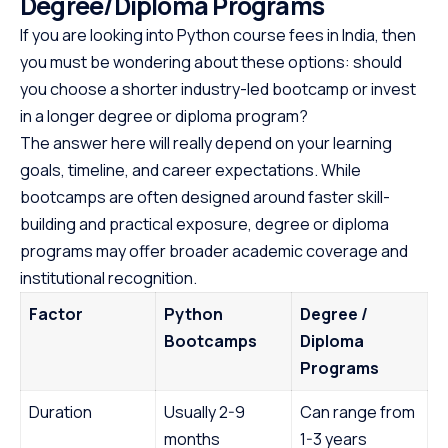
Degree/Diploma Programs
If you are looking into Python course fees in India, then
you must be wondering about these options: should
you choose a shorter industry-led bootcamp or invest
in a longer degree or diploma program?
The answer here will really depend on your learning
goals, timeline, and career expectations. While
bootcamps are often designed around faster skill-
building and practical exposure, degree or diploma
programs may offer broader academic coverage and
institutional recognition.
Factor
Python
Degree /
Bootcamps
Diploma
Programs
Duration
Usually 2-9
Can range from
months
1-3 years