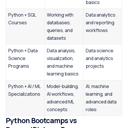
basics
Python + SQL
Working with
Data analytics
Courses
databases,
and reporting
queries, and
workflows
datasets
Python + Data
Data analysis,
Data science
Science
visualization,
and analytics
Programs
and machine
projects
learning basics
Python + AI / ML
Model-building,
AI, machine
Specializations
AI workflows,
learning, and
advanced ML
advanced data
concepts
roles
Python Bootcamps vs