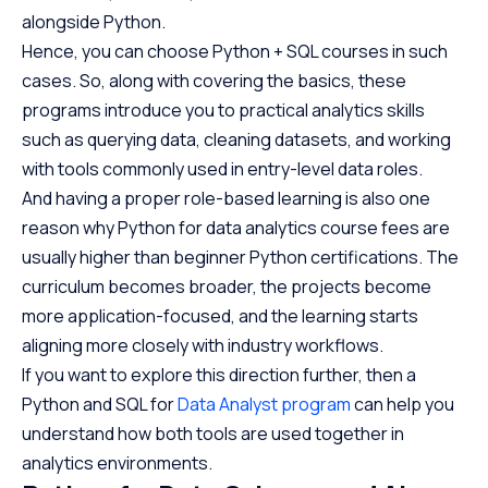
alongside Python.
Hence, you can choose Python + SQL courses in such
cases. So, along with covering the basics, these
programs introduce you to practical analytics skills
such as querying data, cleaning datasets, and working
with tools commonly used in entry-level data roles.
And having a proper role-based learning is also one
reason why Python for data analytics course fees are
usually higher than beginner Python certifications. The
curriculum becomes broader, the projects become
more application-focused, and the learning starts
aligning more closely with industry workflows.
If you want to explore this direction further, then a
Python and SQL for
Data Analyst program
can help you
understand how both tools are used together in
analytics environments.