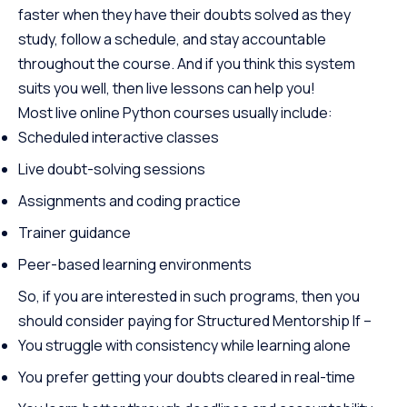
faster when they have their doubts solved as they
study, follow a schedule, and stay accountable
throughout the course. And if you think this system
suits you well, then live lessons can help you!
Most live online Python courses usually include:
Scheduled interactive classes
Live doubt-solving sessions
Assignments and coding practice
Trainer guidance
Peer-based learning environments
So, if you are interested in such programs, then you
should consider paying for Structured Mentorship If –
You struggle with consistency while learning alone
You prefer getting your doubts cleared in real-time