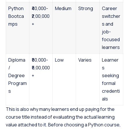
Python
₹40,000-
Medium
Strong
Career
Bootca
₹2,00,000
switcher
mps
+
s and
job-
focused
learners
Diploma
₹50,000-
Low
Varies
Learner
/
₹5,00,000
s
Degree
+
seeking
Program
formal
s
credenti
als
This is also why many learners end up paying for the
course title instead of evaluating the actual learning
value attached to it. Before choosing a Python course,