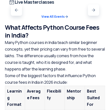
Live Masterclasses
View All Events
What Affects Python Course Fees
in India?
Many Python courses in India teach similar beginner
concepts, yet their pricing can vary from free to several
lakhs. The difference usually comes from how the
course is taught, who it is designed for, and what
happens after the learning phase.
Some of the biggest factors that influence Python
course fees in India in 2026 include:
Learnin
Averag
Flexibili
Mentor
Best
g
e Fees
ty
ship
Suited
Format
For