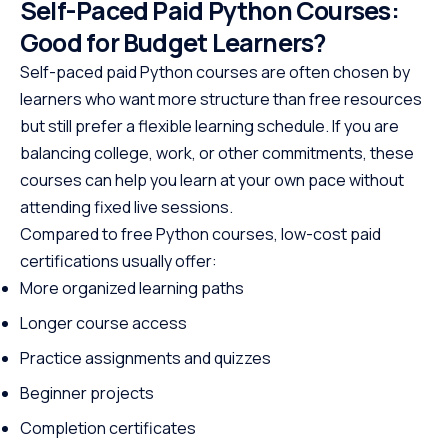
Self-Paced Paid Python Courses:
Good for Budget Learners?
Self-paced paid Python courses are often chosen by
learners who want more structure than free resources
but still prefer a flexible learning schedule. If you are
balancing college, work, or other commitments, these
courses can help you learn at your own pace without
attending fixed live sessions.
Compared to free Python courses, low-cost paid
certifications usually offer:
More organized learning paths
Longer course access
Practice assignments and quizzes
Beginner projects
Completion certificates