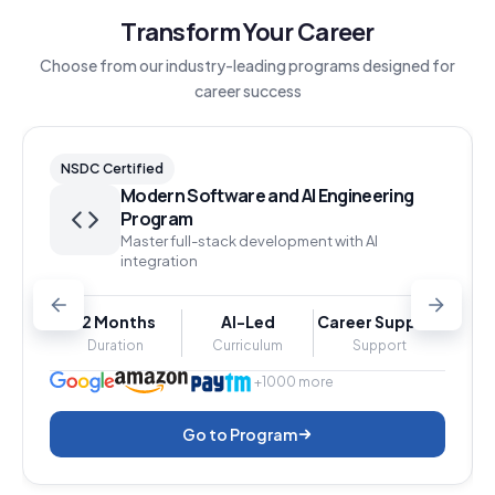
Transform Your Career
Choose from our industry-leading programs designed for
career success
NSDC Certified
Modern Software and AI Engineering
Program
Master full-stack development with AI
integration
12 Months
AI-Led
Career Support
Duration
Curriculum
Support
+1000 more
Go to Program