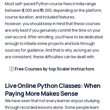
Most self-paced Python course fees in India range
between ₹2,000 and ₹15,000, depending on the platform,
course duration, and included features.
However, you should keep in mind that these courses
are only best if you genuinely commit the time on your
own accord. After enrolling, you’ll have to be dedicated
enough to initiate some projects and look through
sources for guidance. And that is why, as long as you
are consistent, these difficulties can be dealt with.
Free Courses by top Scaler instructors
Live Online Python Classes: When
Paying More Makes Sense
We have seen that not every learner enjoys studying
through recorded lessons alone. Some people learn