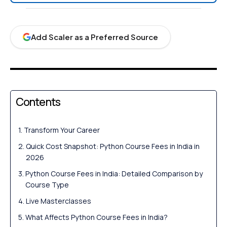
Add Scaler as a Preferred Source
Contents
Transform Your Career
Quick Cost Snapshot: Python Course Fees in India in
2026
Python Course Fees in India: Detailed Comparison by
Course Type
Live Masterclasses
What Affects Python Course Fees in India?