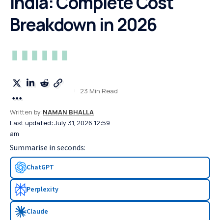
India: Complete Cost
Breakdown in 2026
23 Min Read
Written by:
NAMAN BHALLA
Last updated: July 31, 2026 12:59
am
Summarise in seconds:
ChatGPT
Perplexity
Claude