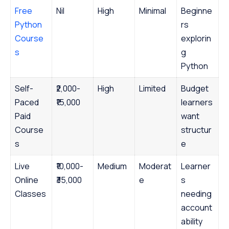
Free
Nil
High
Minimal
Beginne
Python
rs
Course
explorin
s
g
Python
Self-
₹2,000-
High
Limited
Budget
Paced
₹15,000
learners
Paid
want
Course
structur
s
e
Live
₹10,000-
Medium
Moderat
Learner
Online
₹35,000
e
s
Classes
needing
account
ability