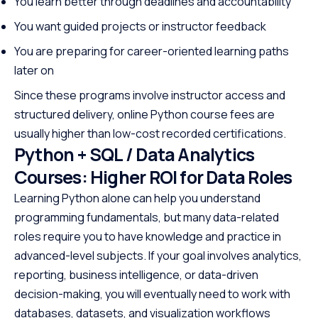
You learn better through deadlines and accountability
You want guided projects or instructor feedback
You are preparing for career-oriented learning paths
later on
Since these programs involve instructor access and
structured delivery, online Python course fees are
usually higher than low-cost recorded certifications.
Python + SQL / Data Analytics
Courses: Higher ROI for Data Roles
Learning Python alone can help you understand
programming fundamentals, but many data-related
roles require you to have knowledge and practice in
advanced-level subjects. If your goal involves analytics,
reporting, business intelligence, or data-driven
decision-making, you will eventually need to work with
databases, datasets, and visualization workflows