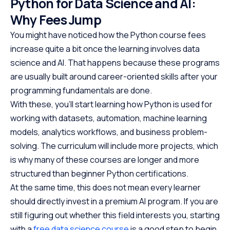
Python for Data Science and AI:
Why Fees Jump
You might have noticed how the Python course fees
increase quite a bit once the learning involves data
science and AI. That happens because these programs
are usually built around career-oriented skills after your
programming fundamentals are done.
With these, you’ll start learning how Python is used for
working with datasets, automation, machine learning
models, analytics workflows, and business problem-
solving. The curriculum will include more projects, which
is why many of these courses are longer and more
structured than beginner Python certifications.
At the same time, this does not mean every learner
should directly invest in a premium AI program. If you are
still figuring out whether this field interests you, starting
with a
free data science course
is a good step to begin