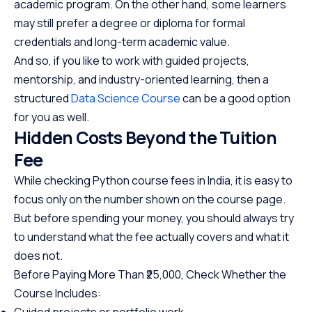
academic program. On the other hand, some learners
may still prefer a degree or diploma for formal
credentials and long-term academic value.
And so, if you like to work with guided projects,
mentorship, and industry-oriented learning, then a
structured
Data Science Course
can be a good option
for you as well.
Hidden Costs Beyond the Tuition
Fee
While checking Python course fees in India, it is easy to
focus only on the number shown on the course page.
But before spending your money, you should always try
to understand what the fee actually covers and what it
does not.
Before Paying More Than ₹25,000, Check Whether the
Course Includes:
Guided projects or portfolio work