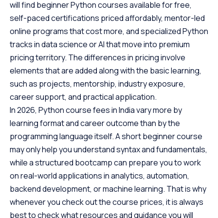
will find beginner Python courses available for free,
Scaler Alumni and Their Success Stories
self-paced certifications priced affordably, mentor-led
FAQs
online programs that cost more, and specialized Python
tracks in data science or AI that move into premium
pricing territory. The differences in pricing involve
elements that are added along with the basic learning,
such as projects, mentorship, industry exposure,
career support, and practical application.
In 2026, Python course fees in India vary more by
learning format and career outcome than by the
programming language itself. A short beginner course
may only help you understand syntax and fundamentals,
while a structured bootcamp can prepare you to work
on real-world applications in analytics, automation,
backend development, or machine learning. That is why
whenever you check out the course prices, it is always
best to check what resources and guidance you will