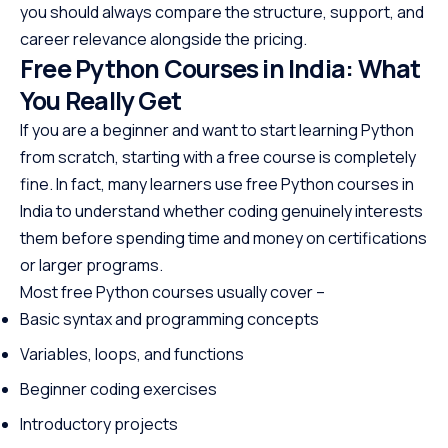
you should always compare the structure, support, and
career relevance alongside the pricing.
Free Python Courses in India: What
You Really Get
If you are a beginner and want to start learning Python
from scratch, starting with a free course is completely
fine. In fact, many learners use free Python courses in
India to understand whether coding genuinely interests
them before spending time and money on certifications
or larger programs.
Most free Python courses usually cover –
Basic syntax and programming concepts
Variables, loops, and functions
Beginner coding exercises
Introductory projects