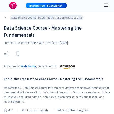
Experience
Data Science Course - Mastering the Fundamentals Course
Data Science Course - Mastering the
Fundamentals
Free Data Science Course with Certificate [2026]
A course by
Yash Sinha
,
Data Scientist
About this
Free Data Science Course - Mastering the Fundamentals
Welcome to our Data Science Course for beginners, designed to empower beginners with
the essential skills to excel in today's data-driven world. Our comprehensive curriculum
will give you a solid foundation in statistics, programming, data visualization, and
machine learning.
4.7
Audio:
English
Subtitles: English