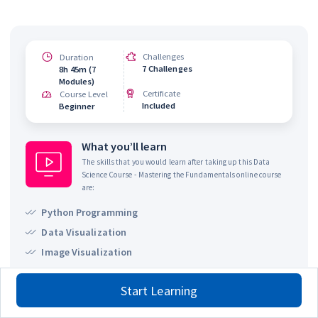
Challenges
Duration
7 Challenges
8h 45m (7
Modules)
Certificate
Course Level
Included
Beginner
What you’ll learn
The skills that you would learn after taking up this
Data
Science Course - Mastering the Fundamentals
online course
are:
Python Programming
Data Visualization
Image Visualization
SQL - Structured Query Language
Start Learning
Pandas Library
Basics of OpenCV library