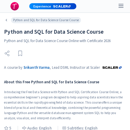
Experience
Python and SQL for Data Science Course Course
Python and SQL for Data Science Course
Python and SQL for Data Science Course Online with Certificate 2026
A course by
Srikanth Varma
,
Lead DSML Instructor at Scaler
About this
Free Python and SQL for Data Science Course
Introducing the Free Data Science with Python and SQL Certification Course Online, a
comprehensive beginner's program designed to help aspiring data scientists learn the
essential skills in the rapidly growing field of data science. This course offers a unique
blend of practical and theoretical knowledge, combining the powerful programming
language Python and the versatile database management system SQL to help you
analyze, visualize, and interpret data efficiently.
5
Audio:
English
Subtitles: English