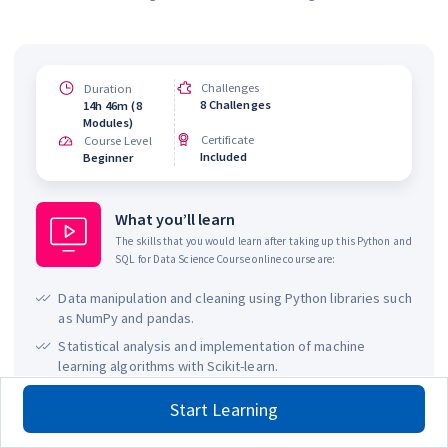
Challenges
Duration
8 Challenges
14h 46m (8
Modules)
Certificate
Course Level
Included
Beginner
What you’ll learn
The skills that you would learn after taking up this
Python and
SQL for Data Science Course
online course are:
Data manipulation and cleaning using Python libraries such
as NumPy and pandas.
Statistical analysis and implementation of machine
learning algorithms with Scikit-learn.
Data visualization using Python libraries like Matplotlib.
Start Learning
SQL fundamentals, including querying, data extraction,
and database management.