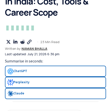
in India: Cost, Tools &
Career Scope
23 Min Read
Written by:
NAMAN BHALLA
Last updated: July 21, 2026 6:36 pm
Summarise in seconds:
ChatGPT
Perplexity
Claude