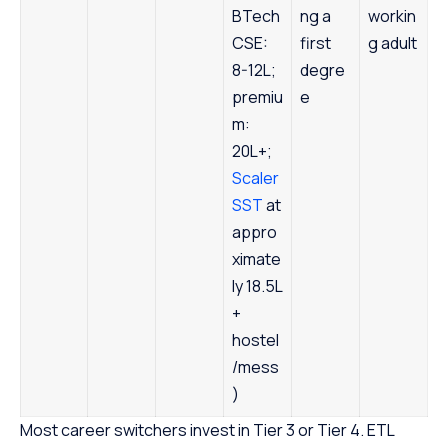
BTech
ng a
workin
CSE:
first
g adult
8-12L;
degre
premiu
e
m:
20L+;
Scaler
SST
at
appro
ximate
ly 18.5L
+
hostel
/mess
)
Most career switchers invest in Tier 3 or Tier 4. ETL