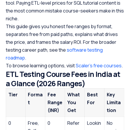
tool. Paying ETL-level prices for SQL tutorial content is
the most common mistake course-seekers make in this
niche.
This guide gives you honest fee ranges by format,
separates free from paid paths, explains what drives
the price, and frames the salary ROI. For the broader
testing career path, see the
software testing
roadmap
.
To browse learning options, visit
Scaler’s free courses
.
ETL Testing Course Fees in India at
a Glance (2026 Ranges)
Tier
Forma
Fee
What
Best
Key
t
Range
You
For
Limita
(INR)
Get
tion
0
Free,
0
Refer
Lookin
No