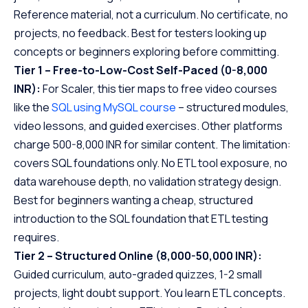
Reference material, not a curriculum. No certificate, no
projects, no feedback. Best for testers looking up
concepts or beginners exploring before committing.
Tier 1 – Free-to-Low-Cost Self-Paced (0-8,000
INR):
For Scaler, this tier maps to free video courses
like the
SQL using MySQL course
– structured modules,
video lessons, and guided exercises. Other platforms
charge 500-8,000 INR for similar content. The limitation:
covers SQL foundations only. No ETL tool exposure, no
data warehouse depth, no validation strategy design.
Best for beginners wanting a cheap, structured
introduction to the SQL foundation that ETL testing
requires.
Tier 2 – Structured Online (8,000-50,000 INR):
Guided curriculum, auto-graded quizzes, 1-2 small
projects, light doubt support. You learn ETL concepts.