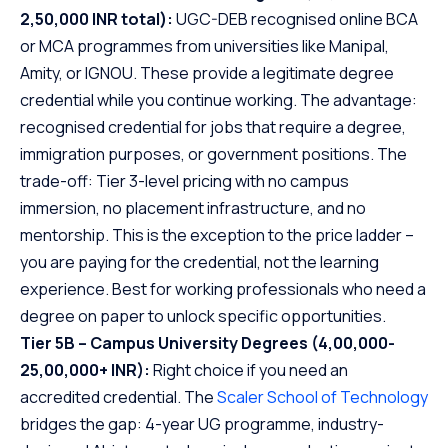
2,50,000 INR total):
UGC-DEB recognised online BCA
or MCA programmes from universities like Manipal,
Amity, or IGNOU. These provide a legitimate degree
credential while you continue working. The advantage:
recognised credential for jobs that require a degree,
immigration purposes, or government positions. The
trade-off: Tier 3-level pricing with no campus
immersion, no placement infrastructure, and no
mentorship. This is the exception to the price ladder –
you are paying for the credential, not the learning
experience. Best for working professionals who need a
degree on paper to unlock specific opportunities.
Tier 5B – Campus University Degrees (4,00,000-
25,00,000+ INR):
Right choice if you need an
accredited credential. The
Scaler School of Technology
bridges the gap: 4-year UG programme, industry-