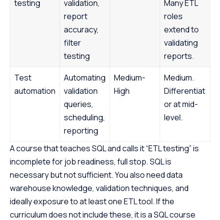
testing
validation,
Many ETL
report
roles
accuracy,
extend to
filter
validating
testing
reports.
Test
Automating
Medium-
Medium.
automation
validation
High
Differentiat
queries,
or at mid-
scheduling,
level.
reporting
A course that teaches SQL and calls it “ETL testing” is
incomplete for job readiness, full stop. SQL is
necessary but not sufficient. You also need data
warehouse knowledge, validation techniques, and
ideally exposure to at least one ETL tool. If the
curriculum does not include these, it is a SQL course