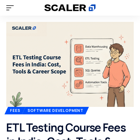
FEES
SOFTWARE DEVELOPMENT
ETL Testing Course Fees