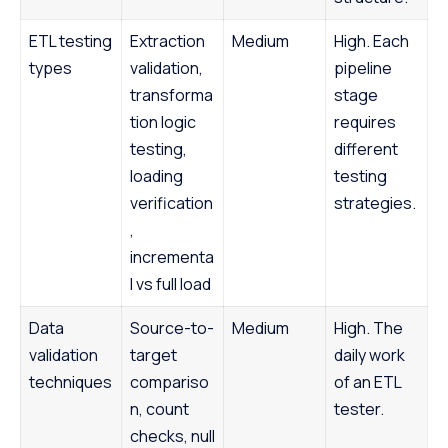
ETL testing
Extraction
Medium
High. Each
types
validation,
pipeline
transforma
stage
tion logic
requires
testing,
different
loading
testing
verification
strategies.
,
incrementa
l vs full load
Data
Source-to-
Medium
High. The
validation
target
daily work
techniques
compariso
of an ETL
n, count
tester.
checks, null