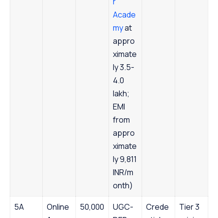
r
Acade
my
at
appro
ximate
ly 3.5-
4.0
lakh;
EMI
from
appro
ximate
ly 9,811
INR/m
onth)
5A
Online
50,000
UGC-
Crede
Tier 3