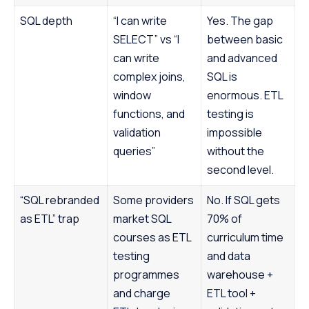
SQL depth
“I can write
Yes. The gap
SELECT” vs “I
between basic
can write
and advanced
complex joins,
SQL is
window
enormous. ETL
functions, and
testing is
validation
impossible
queries”
without the
second level.
“SQL rebranded
Some providers
No. If SQL gets
as ETL” trap
market SQL
70% of
courses as ETL
curriculum time
testing
and data
programmes
warehouse +
and charge
ETL tool +