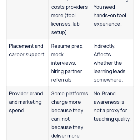
costs providers
You need
more (tool
hands-on tool
licenses, lab
experience.
setup)
Placement and
Resume prep,
Indirectly.
career support
mock
Affects
interviews,
whether the
hiring partner
learning leads
referrals
somewhere.
Provider brand
Some platforms
No. Brand
and marketing
charge more
awareness is
spend
because they
not a proxy for
can, not
teaching quality.
because they
deliver more