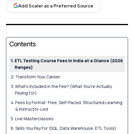
Add Scaler as a Preferred Source
Contents
ETL Testing Course Fees in India at a Glance (2026
Ranges)
Transform Your Career
What's Included in the Fee? (What You're Actually
Paying For)
Fees by Format: Free, Self-Paced, Structured Learning
& Instructor-Led
Live Masterclasses
Skills You Pay For (SQL, Data Warehouse, ETL Tools)