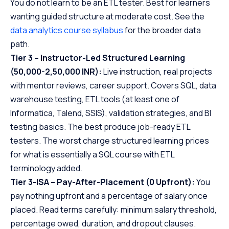
You do not learn to be an ETL tester. Best for learners
wanting guided structure at moderate cost. See the
data analytics course syllabus
for the broader data
path.
Tier 3 – Instructor-Led Structured Learning
(50,000-2,50,000 INR):
Live instruction, real projects
with mentor reviews, career support. Covers SQL, data
warehouse testing, ETL tools (at least one of
Informatica, Talend, SSIS), validation strategies, and BI
testing basics. The best produce job-ready ETL
testers. The worst charge structured learning prices
for what is essentially a SQL course with ETL
terminology added.
Tier 3-ISA – Pay-After-Placement (0 Upfront):
You
pay nothing upfront and a percentage of salary once
placed. Read terms carefully: minimum salary threshold,
percentage owed, duration, and dropout clauses.