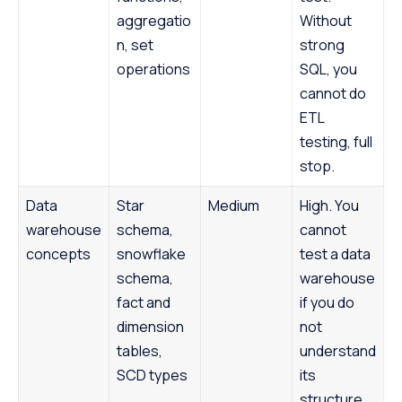
aggregatio
Without
n, set
strong
operations
SQL, you
cannot do
ETL
testing, full
stop.
Data
Star
Medium
High. You
warehouse
schema,
cannot
concepts
snowflake
test a data
schema,
warehouse
fact and
if you do
dimension
not
tables,
understand
SCD types
its
structure.