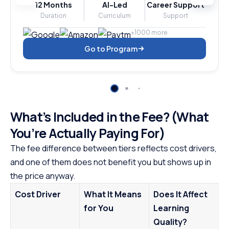
12 Months
AI-Led
Career Support
Duration
Curriculum
Support
+1000 more
Go to Program
What’s Included in the Fee? (What
You’re Actually Paying For)
The fee difference between tiers reflects cost drivers,
and one of them does not benefit you but shows up in
the price anyway.
Cost Driver
What It Means
Does It Affect
for You
Learning
Quality?