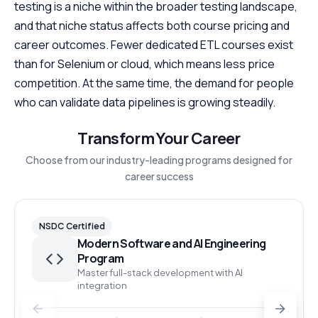
testing is a niche within the broader testing landscape,
and that niche status affects both course pricing and
career outcomes. Fewer dedicated ETL courses exist
than for Selenium or cloud, which means less price
competition. At the same time, the demand for people
who can validate data pipelines is growing steadily.
Transform Your Career
Choose from our industry-leading programs designed for
career success
NSDC Certified
Modern Software and AI Engineering
Program
Master full-stack development with AI
integration