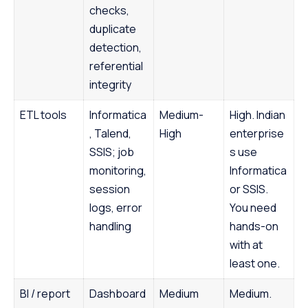
checks,
duplicate
detection,
referential
integrity
ETL tools
Informatica
Medium-
High. Indian
, Talend,
High
enterprise
SSIS; job
s use
monitoring,
Informatica
session
or SSIS.
logs, error
You need
handling
hands-on
with at
least one.
BI / report
Dashboard
Medium
Medium.