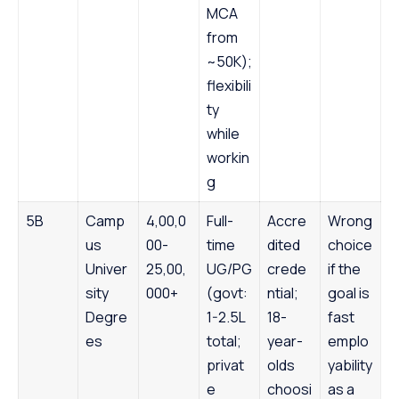
MCA
from
~50K);
flexibili
ty
while
workin
g
5B
Camp
4,00,0
Full-
Accre
Wrong
us
00-
time
dited
choice
Univer
25,00,
UG/PG
crede
if the
sity
000+
(govt:
ntial;
goal is
Degre
1-2.5L
18-
fast
es
total;
year-
emplo
privat
olds
yability
e
choosi
as a