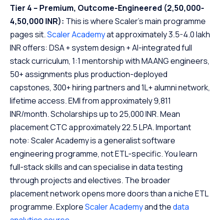
Tier 4 – Premium, Outcome-Engineered (2,50,000-
4,50,000 INR):
This is where Scaler’s main programme
pages sit.
Scaler Academy
at approximately 3.5-4.0 lakh
INR offers: DSA + system design + AI-integrated full
stack curriculum, 1:1 mentorship with MAANG engineers,
50+ assignments plus production-deployed
capstones, 300+ hiring partners and 1L+ alumni network,
lifetime access. EMI from approximately 9,811
INR/month. Scholarships up to 25,000 INR. Mean
placement CTC approximately 22.5 LPA. Important
note: Scaler Academy is a generalist software
engineering programme, not ETL-specific. You learn
full-stack skills and can specialise in data testing
through projects and electives. The broader
placement network opens more doors than a niche ETL
programme. Explore
Scaler Academy
and the
data