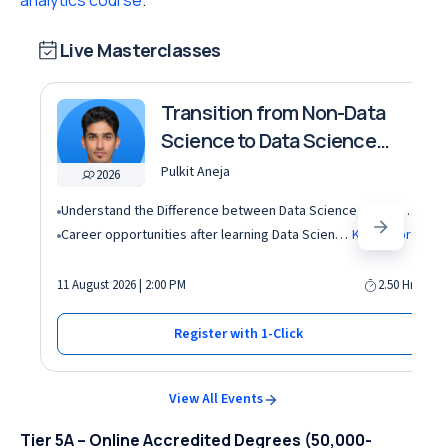
analytics course
.
Live Masterclasses
Transition from Non-Data
Science to Data Science
roles
Pulkit Aneja
2026
Understand the Difference between Data Science, Data Analytics and other roles
Career opportunities after learning Data Science and Machine Learning in the AI era
Know More
11 August 2026 | 2:00 PM
2.50 Hrs
Register with 1-Click
View All Events
Tier 5A – Online Accredited Degrees (50,000-