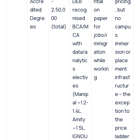
Accre
-
DEB
ntial
pricing
dited
2,50,0
recog
on
, but
Degre
00
nised
paper
no
es
(total)
BCA/M
for
campu
CA
jobs/i
s
with
mmigr
immer
data/a
ation
sion or
nalytic
while
place
s
workin
ment
electiv
g
infrast
es
ructur
(Manip
e – the
al ~1.2-
excep
1.4L,
tion to
Amity
the
~1.5L,
price
IGNOU
ladder