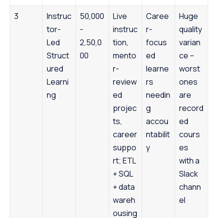
3
Instruc
50,000
Live
Caree
Huge
tor-
-
instruc
r-
quality
Led
2,50,0
tion,
focus
varian
Struct
00
mento
ed
ce –
ured
r-
learne
worst
Learni
review
rs
ones
ng
ed
needin
are
projec
g
record
ts,
accou
ed
career
ntabilit
cours
suppo
y
es
rt; ETL
with a
+ SQL
Slack
+ data
chann
wareh
el
ousing