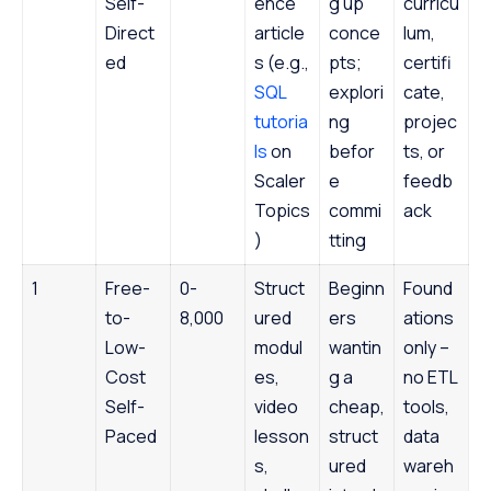
Self-
ence
g up
curricu
Direct
article
conce
lum,
ed
s (e.g.,
pts;
certifi
SQL
explori
cate,
tutoria
ng
projec
ls
on
befor
ts, or
Scaler
e
feedb
Topics
commi
ack
)
tting
1
Free-
0-
Struct
Beginn
Found
to-
8,000
ured
ers
ations
Low-
modul
wantin
only –
Cost
es,
g a
no ETL
Self-
video
cheap,
tools,
Paced
lesson
struct
data
s,
ured
wareh