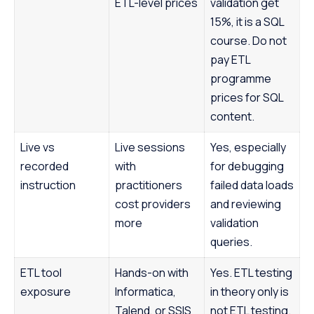
ETL-level prices
validation get
15%, it is a SQL
course. Do not
pay ETL
programme
prices for SQL
content.
Live vs
Live sessions
Yes, especially
recorded
with
for debugging
instruction
practitioners
failed data loads
cost providers
and reviewing
more
validation
queries.
ETL tool
Hands-on with
Yes. ETL testing
exposure
Informatica,
in theory only is
Talend, or SSIS
not ETL testing.