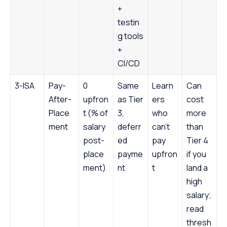
+
testin
g tools
+
CI/CD
3-ISA
Pay-
0
Same
Learn
Can
After-
upfron
as Tier
ers
cost
Place
t (% of
3,
who
more
ment
salary
deferr
can’t
than
post-
ed
pay
Tier 4
place
payme
upfron
if you
ment)
nt
t
land a
high
salary;
read
thresh