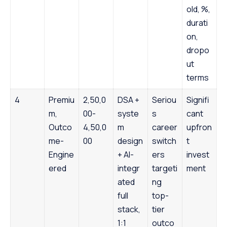
old, %,
durati
on,
dropo
ut
terms
4
Premiu
2,50,0
DSA +
Seriou
Signifi
m,
00-
syste
s
cant
Outco
4,50,0
m
career
upfron
me-
00
design
switch
t
Engine
+ AI-
ers
invest
ered
integr
targeti
ment
ated
ng
full
top-
stack,
tier
1:1
outco