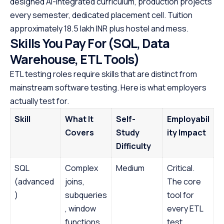
designed AI-integrated curriculum, production projects
every semester, dedicated placement cell. Tuition
approximately 18.5 lakh INR plus hostel and mess.
Skills You Pay For (SQL, Data
Warehouse, ETL Tools)
ETL testing roles require skills that are distinct from
mainstream software testing. Here is what employers
actually test for.
Skill
What It
Self-
Employabil
Covers
Study
ity Impact
Difficulty
SQL
Complex
Medium
Critical.
(advanced
joins,
The core
)
subqueries
tool for
, window
every ETL
functions,
test.