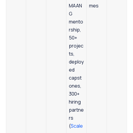
MAAN
mes
G
mento
rship,
50+
projec
ts,
deploy
ed
capst
ones,
300+
hiring
partne
rs
(
Scale