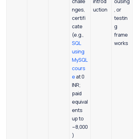
challe
introd
ousing
nges,
uction
, or
certifi
testin
cate
g
(e.g.,
frame
SQL
works
using
MySQL
cours
e
at 0
INR;
paid
equival
ents
up to
~8,000
)