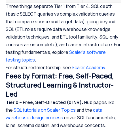
Three things separate Tier 1 from Tier 4: SQL depth
(basic SELECT queries vs complex validation queries
that compare source and target data), going beyond
SQL (ETL roles require data warehouse knowledge,
validation techniques, and ETL tool familiarity; SQL-only
courses are incomplete), and career infrastructure. For
testing fundamentals, explore
Scaler’s software
testing topics
.
For structured mentorship, see
Scaler Academy
.
Fees by Format: Free, Self-Paced,
Structured Learning & Instructor-
Led
Tier 0 – Free, Self-Directed (0 INR):
Hub pages like
the
SQL tutorials on Scaler Topics
and the
data
warehouse design process
cover SQL fundamentals,
joins, schema design, and warehouse concepts.