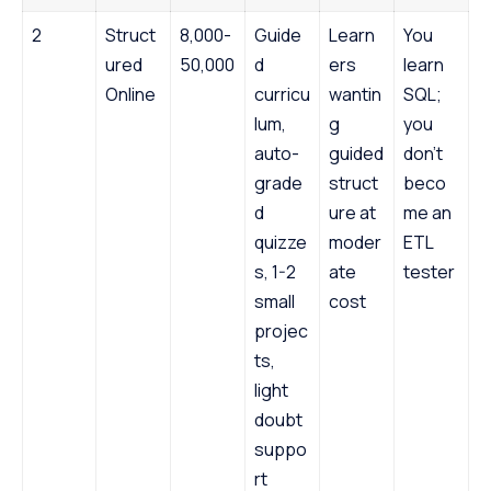
2
Struct
8,000-
Guide
Learn
You
ured
50,000
d
ers
learn
Online
curricu
wantin
SQL;
lum,
g
you
auto-
guided
don’t
grade
struct
beco
d
ure at
me an
quizze
moder
ETL
s, 1-2
ate
tester
small
cost
projec
ts,
light
doubt
suppo
rt