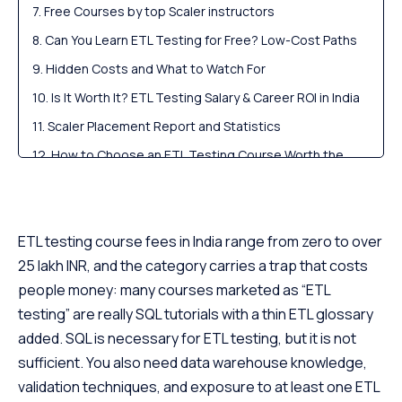
Free Courses by top Scaler instructors
Can You Learn ETL Testing for Free? Low-Cost Paths
Hidden Costs and What to Watch For
Is It Worth It? ETL Testing Salary & Career ROI in India
Scaler Placement Report and Statistics
How to Choose an ETL Testing Course Worth the
Money
Scaler Alumni and Their Success Stories
FAQs
ETL testing course fees in India range from zero to over
25 lakh INR, and the category carries a trap that costs
people money: many courses marketed as “ETL
testing” are really SQL tutorials with a thin ETL glossary
added. SQL is necessary for ETL testing, but it is not
sufficient. You also need data warehouse knowledge,
validation techniques, and exposure to at least one ETL