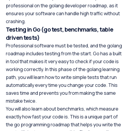
professional on the golang developer roadmap, as it
ensures your software can handle high traffic without
crashing.
Testing in Go (go test, benchmarks, table
driven tests)
Professional software must be tested, and the golang
roadmap includes testing from the start. Go has a built
in tool that makes it very easy to check if your code is
working correctly. In this phase of the golang learning
path, you will learn how to write simple tests that run
automatically every time you change your code. This
saves time and prevents you from making the same
mistake twice.
You will also learn about benchmarks, which measure
exactly how fast your code is. This is a unique part of
the go programming roadmap that helps you write the