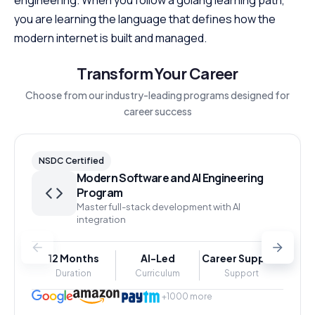
you are learning the language that defines how the
modern internet is built and managed.
Transform Your Career
Choose from our industry-leading programs designed for
career success
NSDC Certified
Modern Software and AI Engineering
Program
Master full-stack development with AI
integration
12 Months
AI-Led
Career Support
Duration
Curriculum
Support
+1000 more