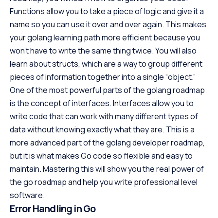
Functions allow you to take a piece of logic and give it a
name so you can use it over and over again. This makes
your golang learning path more efficient because you
won’t have to write the same thing twice. You will also
learn about structs, which are a way to group different
pieces of information together into a single “object.”
One of the most powerful parts of the golang roadmap
is the concept of interfaces. Interfaces allow you to
write code that can work with many different types of
data without knowing exactly what they are. This is a
more advanced part of the golang developer roadmap,
but it is what makes Go code so flexible and easy to
maintain. Mastering this will show you the real power of
the go roadmap and help you write professional level
software.
Error Handling in Go