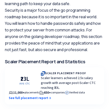
learning path to keep your data safe.
Security is a major focus of the go programming
roadmap because it is so important in the real world.
You will learn how to handle passwords safely and how
to protect your server from common attacks. For
anyone on the golang developer roadmap, this section
provides the peace of mind that your applications are
not just fast, but also secure and professional.
Scaler Placement Report and Statistics
SCALER PLACEMENT PROOF
₹23L
Scaler learners achieved 2.5x salary
growth with average post-Scaler CTC
AVG CTC
reaching ₹23L.
11,000+
650+
placements
companies
Verified data
See full placement report