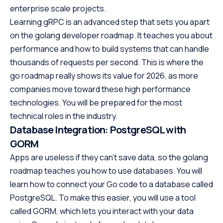
enterprise scale projects.
Learning gRPC is an advanced step that sets you apart
on the golang developer roadmap. It teaches you about
performance and how to build systems that can handle
thousands of requests per second. This is where the
go roadmap really shows its value for 2026, as more
companies move toward these high performance
technologies. You will be prepared for the most
technical roles in the industry.
Database Integration: PostgreSQL with
GORM
Apps are useless if they can’t save data, so the golang
roadmap teaches you how to use databases. You will
learn how to connect your Go code to a database called
PostgreSQL. To make this easier, you will use a tool
called GORM, which lets you interact with your data