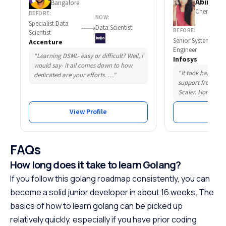
Abirami 
Bangalore
Chennai
BEFORE:
NOW:
Specialist Data
Data Scientist
BEFORE:
Scientist
Senior System
Accenture
Engineer
“Learning DSML- easy or difficult? Well, I
Infosys
would say- it all comes down to how
“It took hard wor
dedicated are your efforts. …”
support from som
Scaler. Honestly,
View Profile
Vie
FAQs
How long does it take to learn Golang?
If you follow this golang roadmap consistently, you can
become a solid junior developer in about 16 weeks. The
basics of how to learn golang can be picked up
relatively quickly, especially if you have prior coding