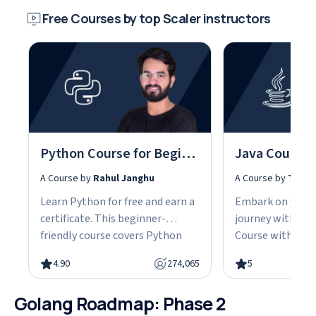
Free Courses by top Scaler instructors
Python Course for Beginners With Certification: Mastering the Essentials
A Course by
Rahul Janghu
A Course by
Tarun
Learn Python for free and earn a
Embark on your
certificate. This beginner-
journey with our
friendly course covers Python
Course with Cert
fundamentals, data structures,
the fundamentals
4.90
274,065
5
object-oriented programming,
gain the skills n
and hands-on projects, all in
advanced Java d
Golang Roadmap: Phase 2
under 10 hours. Python powers
This easy-to-fol