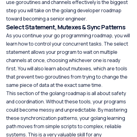
use goroutines and channels effectively is the biggest
step you will take on the golang developer roadmap
toward becoming a senior engineer.
Select Statement, Mutexes & Sync Patterns
As you continue your go programming roadmap, you will
learn how to control your concurrent tasks. The select
statement allows your program to wait on multiple
channels at once, choosing whichever one is ready
first. You will also learn about mutexes, which are tools
that prevent two goroutines from trying to change the
same piece of data at the exact same time.
This section of the golang roadmap is all about safety
and coordination. Without these tools, your programs
could become messy and unpredictable. By mastering
these synchronization patterns, your golang learning
path moves from simple scripts to complex, reliable
systems. This is a very valuable skill for any