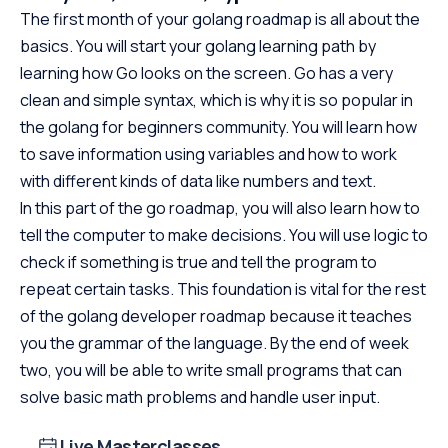
The first month of your golang roadmap is all about the
basics. You will start your golang learning path by
learning how Go looks on the screen. Go has a very
clean and simple syntax, which is why it is so popular in
the golang for beginners community. You will learn how
to save information using variables and how to work
with different kinds of data like numbers and text.
In this part of the go roadmap, you will also learn how to
tell the computer to make decisions. You will use logic to
check if something is true and tell the program to
repeat certain tasks. This foundation is vital for the rest
of the golang developer roadmap because it teaches
you the grammar of the language. By the end of week
two, you will be able to write small programs that can
solve basic math problems and handle user input.
Live Masterclasses