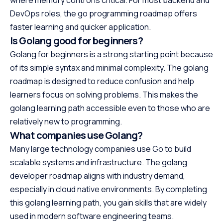
DevOps roles, the go programming roadmap offers
faster learning and quicker application.
Is Golang good for beginners?
Golang for beginners is a strong starting point because
of its simple syntax and minimal complexity. The golang
roadmap is designed to reduce confusion and help
learners focus on solving problems. This makes the
golang learning path accessible even to those who are
relatively new to programming.
What companies use Golang?
Many large technology companies use Go to build
scalable systems and infrastructure. The golang
developer roadmap aligns with industry demand,
especially in cloud native environments. By completing
this golang learning path, you gain skills that are widely
used in modern software engineering teams.