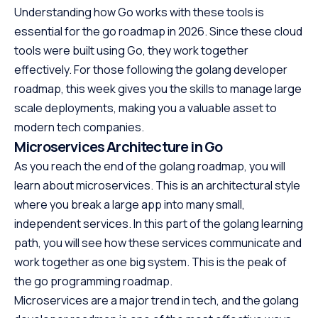
Understanding how Go works with these tools is
essential for the go roadmap in 2026. Since these cloud
tools were built using Go, they work together
effectively. For those following the golang developer
roadmap, this week gives you the skills to manage large
scale deployments, making you a valuable asset to
modern tech companies.
Microservices Architecture in Go
As you reach the end of the golang roadmap, you will
learn about microservices. This is an architectural style
where you break a large app into many small,
independent services. In this part of the golang learning
path, you will see how these services communicate and
work together as one big system. This is the peak of
the go programming roadmap.
Microservices are a major trend in tech, and the golang