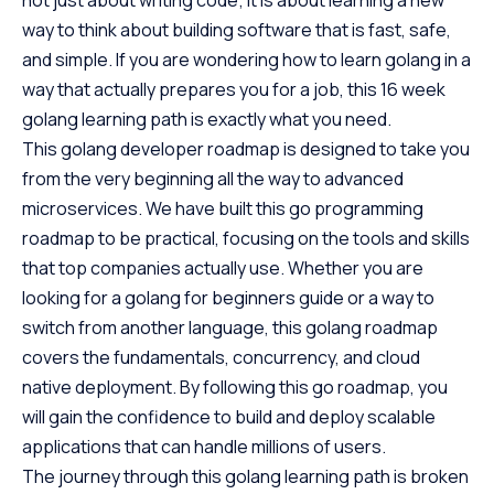
way to think about building software that is fast, safe,
and simple. If you are wondering how to learn golang in a
way that actually prepares you for a job, this 16 week
golang learning path is exactly what you need.
This golang developer roadmap is designed to take you
from the very beginning all the way to advanced
microservices. We have built this go programming
roadmap to be practical, focusing on the tools and skills
that top companies actually use. Whether you are
looking for a golang for beginners guide or a way to
switch from another language, this golang roadmap
covers the fundamentals, concurrency, and cloud
native deployment. By following this go roadmap, you
will gain the confidence to build and deploy scalable
applications that can handle millions of users.
The journey through this golang learning path is broken