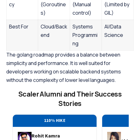
cy
(Goroutine
(Manual
(Limited by
s)
control)
GIL)
Best For
Cloud/Back
Systems
AI/Data
end
Programmi
Science
ng
The golang roadmap provides a balance between
simplicity and performance. It is well suited for
developers working on scalable backend systems
without the complexity of lower level languages.
Scaler Alumni and Their Success
Stories
110% HIKE
30
Rohit Kamra