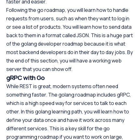
faster and easier.
Following the go roadmap, you will learn how to handle
requests from users, such as when they want to log in
or see a list of products. You will learn how to send data
back to them in a format called JSON. This is a huge part
of the golang developer roadmap because it is what
most backend developers do in their day to day jobs. By
the end of this section, you will have a working web
server that you can show off.
gRPC with Go
While REST is great, modern systems often need
something faster. The golang roadmap includes gRPC,
which is a high speed way for services to talk to each
other. In this golang learning path, you will learn how to
define your data once and have it work across many
different services. This is a key skill for the go
programming roadmap if you want to work on large,