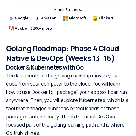
Hiring Partners:
Google
Amazon
Microsoft
Flipkart
Adobe
1200+ more
Golang Roadmap: Phase 4 Cloud
Native & DevOps (Weeks 13 16)
Docker & Kubernetes with Go
The last month of the golang roadmap moves your
code from your computer to the cloud. You will learn
how to use Docker to "package" your app so it can run
anywhere. Then, you will explore Kubernetes, which is a
tool that manages hundreds or thousands of these
packages automatically. This is the most DevOps
focused part of the golang learning path and is where
Go truly shines.