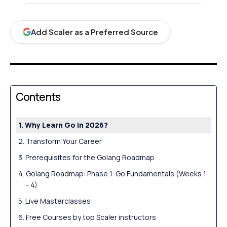
Add Scaler as a Preferred Source
Contents
Why Learn Go in 2026?
Transform Your Career
Prerequisites for the Golang Roadmap
Golang Roadmap: Phase 1 Go Fundamentals (Weeks 1
- 4)
Live Masterclasses
Free Courses by top Scaler instructors