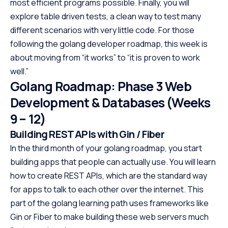
most efficient programs possible. Finally, you will
explore table driven tests, a clean way to test many
different scenarios with very little code. For those
following the golang developer roadmap, this week is
about moving from “it works” to “it is proven to work
well.”
Golang Roadmap: Phase 3 Web
Development & Databases (Weeks
9 – 12)
Building REST APIs with Gin / Fiber
In the third month of your golang roadmap, you start
building apps that people can actually use. You will learn
how to create REST APIs, which are the standard way
for apps to talk to each other over the internet. This
part of the golang learning path uses frameworks like
Gin or Fiber to make building these web servers much