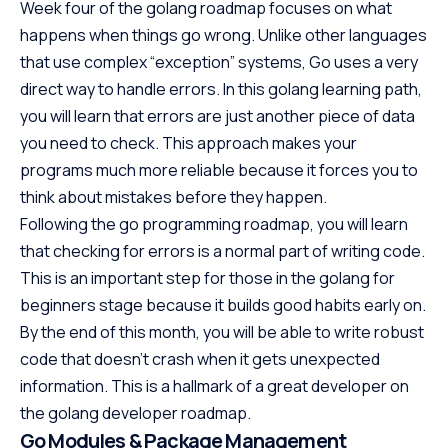
Week four of the golang roadmap focuses on what
happens when things go wrong. Unlike other languages
that use complex “exception” systems, Go uses a very
direct way to handle errors. In this golang learning path,
you will learn that errors are just another piece of data
you need to check. This approach makes your
programs much more reliable because it forces you to
think about mistakes before they happen.
Following the go programming roadmap, you will learn
that checking for errors is a normal part of writing code.
This is an important step for those in the golang for
beginners stage because it builds good habits early on.
By the end of this month, you will be able to write robust
code that doesn’t crash when it gets unexpected
information. This is a hallmark of a great developer on
the golang developer roadmap.
Go Modules & Package Management