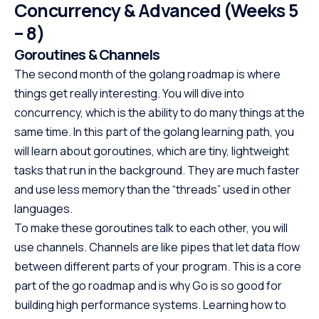
web development, data science,
designed with be
Concurrency & Advanced (Weeks 5
and automation, making it one
offering a struct
– 8)
of the most in-demand skills in
path to specializ
Goroutines & Channels
tech. No cost, no prerequisites.
programming. W
Just start building.
prerequisites, th
The second month of the golang roadmap is where
course empowers
things get really interesting. You will dive into
Java at your own
concurrency, which is the ability to do many things at the
the first step to
same time. In this part of the golang learning path, you
promising career
will learn about goroutines, which are tiny, lightweight
tasks that run in the background. They are much faster
and use less memory than the “threads” used in other
languages.
To make these goroutines talk to each other, you will
use channels. Channels are like pipes that let data flow
between different parts of your program. This is a core
part of the go roadmap and is why Go is so good for
building high performance systems. Learning how to