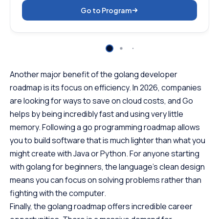
Go to Program
Another major benefit of the golang developer
roadmap is its focus on efficiency. In 2026, companies
are looking for ways to save on cloud costs, and Go
helps by being incredibly fast and using very little
memory. Following a go programming roadmap allows
you to build software that is much lighter than what you
might create with Java or Python. For anyone starting
with golang for beginners, the language’s clean design
means you can focus on solving problems rather than
fighting with the computer.
Finally, the golang roadmap offers incredible career