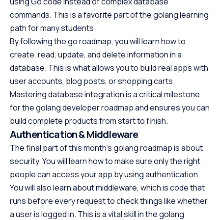
using Go code instead of complex database
commands. This is a favorite part of the golang learning
path for many students.
By following the go roadmap, you will learn how to
create, read, update, and delete information in a
database. This is what allows you to build real apps with
user accounts, blog posts, or shopping carts.
Mastering database integration is a critical milestone
for the golang developer roadmap and ensures you can
build complete products from start to finish.
Authentication & Middleware
The final part of this month’s golang roadmap is about
security. You will learn how to make sure only the right
people can access your app by using authentication.
You will also learn about middleware, which is code that
runs before every request to check things like whether
a user is logged in. This is a vital skill in the golang