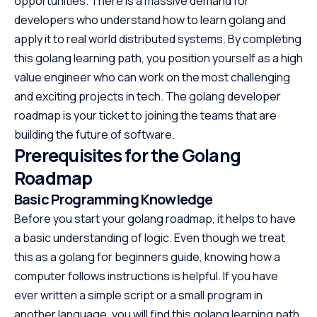
opportunities. There is a massive demand for
developers who understand how to learn golang and
apply it to real world distributed systems. By completing
this golang learning path, you position yourself as a high
value engineer who can work on the most challenging
and exciting projects in tech. The golang developer
roadmap is your ticket to joining the teams that are
building the future of software.
Prerequisites for the Golang
Roadmap
Basic Programming Knowledge
Before you start your golang roadmap, it helps to have
a basic understanding of logic. Even though we treat
this as a golang for beginners guide, knowing how a
computer follows instructions is helpful. If you have
ever written a simple script or a small program in
another language, you will find this golang learning path