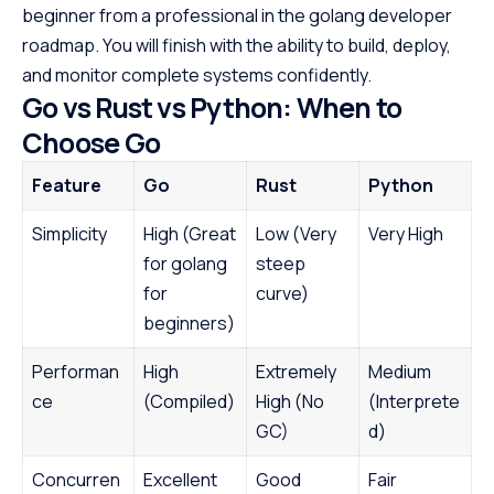
beginner from a professional in the golang developer
roadmap. You will finish with the ability to build, deploy,
and monitor complete systems confidently.
Go vs Rust vs Python: When to
Choose Go
Feature
Go
Rust
Python
Simplicity
High (Great
Low (Very
Very High
for golang
steep
for
curve)
beginners)
Performan
High
Extremely
Medium
ce
(Compiled)
High (No
(Interprete
GC)
d)
Concurren
Excellent
Good
Fair