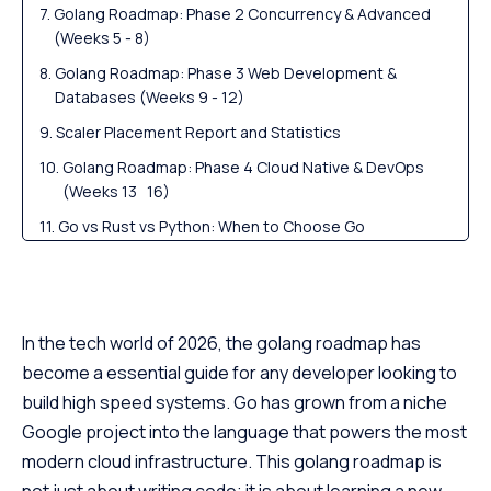
Golang Roadmap: Phase 2 Concurrency & Advanced
(Weeks 5 - 8)
Golang Roadmap: Phase 3 Web Development &
Databases (Weeks 9 - 12)
Scaler Placement Report and Statistics
Golang Roadmap: Phase 4 Cloud Native & DevOps
(Weeks 13 16)
Go vs Rust vs Python: When to Choose Go
Scaler Alumni and Their Success Stories
FAQs
In the tech world of 2026, the golang roadmap has
become a essential guide for any developer looking to
build high speed systems. Go has grown from a niche
Google project into the language that powers the most
modern cloud infrastructure. This golang roadmap is
not just about writing code; it is about learning a new