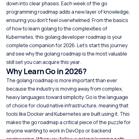
down into clear phases. Each week of the go
programming roadmap adds a new layer of knowledge,
ensuring you don’t feel overwhelmed. From the basics
of how to learn golang to the complexities of
Kubernetes, this golang developer roadmap is your
complete companion for 2026. Let’s start this journey
and see why the golang roadmap is the most valuable
skill set you can acquire this year.
Why Learn Go in 2026?
The golang roadmap is more important than ever
because the industry is moving away from complex,
heavy languages toward simplicity. Go is the language
of choice for cloud native infrastructure, meaning that
tools like Docker and Kubernetes are built using it. This
makes the go roadmap a critical piece of the puzzle for
anyone wanting to work in DevOps or backend
engineering. When you follow a golang learning path,