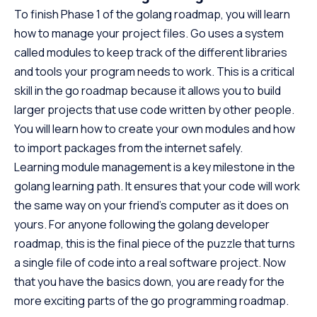
To finish Phase 1 of the golang roadmap, you will learn
how to manage your project files. Go uses a system
called modules to keep track of the different libraries
and tools your program needs to work. This is a critical
skill in the go roadmap because it allows you to build
larger projects that use code written by other people.
You will learn how to create your own modules and how
to import packages from the internet safely.
Learning module management is a key milestone in the
golang learning path. It ensures that your code will work
the same way on your friend’s computer as it does on
yours. For anyone following the golang developer
roadmap, this is the final piece of the puzzle that turns
a single file of code into a real software project. Now
that you have the basics down, you are ready for the
more exciting parts of the go programming roadmap.