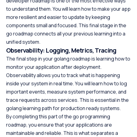
developer roadmap is one of the most effective ways
to understand them. You will learn how to make your app
more resilient and easier to update by keeping
components small and focused. This final stage in the
go roadmap connects all your previous learning into a
unified system.
Observability: Logging, Metrics, Tracing
The final step in your golang roadmap is learning how to
monitor your application after deployment.
Observability allows you to track what is happening
inside your system in real time. You will learn how to log
important events, measure system performance, and
trace requests across services. This is essential in the
golang learning path for production ready systems.
By completing this part of the go programming
roadmap, you ensure that your applications are
maintainable and reliable. This is what separates a