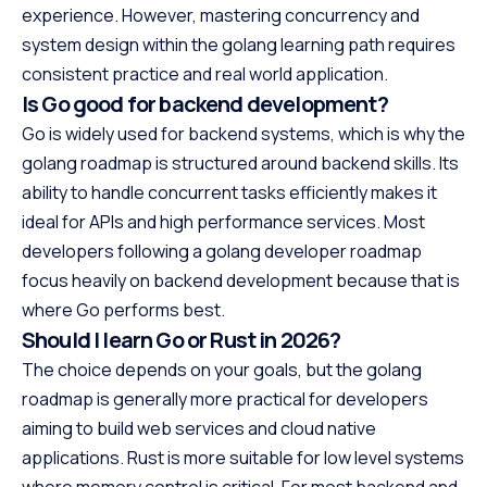
experience. However, mastering concurrency and
system design within the golang learning path requires
consistent practice and real world application.
Is Go good for backend development?
Go is widely used for backend systems, which is why the
golang roadmap is structured around backend skills. Its
ability to handle concurrent tasks efficiently makes it
ideal for APIs and high performance services. Most
developers following a golang developer roadmap
focus heavily on backend development because that is
where Go performs best.
Should I learn Go or Rust in 2026?
The choice depends on your goals, but the golang
roadmap is generally more practical for developers
aiming to build web services and cloud native
applications. Rust is more suitable for low level systems
where memory control is critical. For most backend and