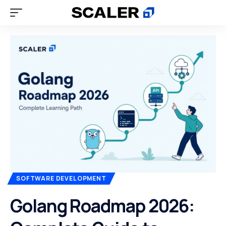
SOFTWARE DEVELOPMENT
Golang Roadmap 2026: