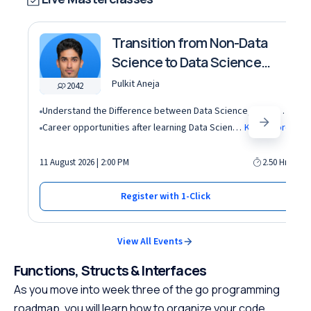
Transition from Non-Data
Science to Data Science
roles
Pulkit Aneja
2042
Understand the Difference between Data Science, Data Analytics and other roles
Career opportunities after learning Data Science and Machine Learning in the AI era
Know More
11 August 2026 | 2:00 PM
2.50 Hrs
Register with 1-Click
View All Events
Functions, Structs & Interfaces
As you move into week three of the go programming
roadmap, you will learn how to organize your code.