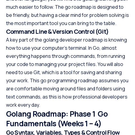
much easier to follow. The go roadmap is designed to
be friendly, but having a clear mind for problem solving is
the most important tool you can bring to the table.
Command Line & Version Control (Git)
A key part of the golang developer roadmap is knowing
how to use your computer’s terminal. In Go, almost
everything happens through commands, from running
your code to managing your project files. You will also
need to use Git, which is a tool for saving and sharing
your work. This go programming roadmap assumes you
are comfortable moving around files and folders using
text commands, as this is how professional developers
work every day.
Golang Roadmap: Phase 1 Go
Fundamentals (Weeks 1 – 4)
Go Syntax, Variables, Types & Control Flow