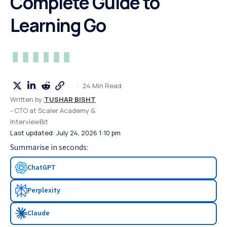
Complete Guide to
Learning Go
24 Min Read
Written by:
TUSHAR BISHT
- CTO at Scaler Academy &
InterviewBit
Last updated: July 24, 2026 1:10 pm
Summarise in seconds:
ChatGPT
Perplexity
Claude