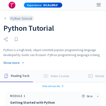
Experience
Python Tutorial
Python Tutorial
Python is a high-level, object-oriented popular programming language
developed by Guido van Rossum. Python programming language is being
used in web development, Machine Learning applications, along with all
Show more
cutting edge technology in Software Industry. Python Programming
language is very well suited for beginners, also for experienced programmers
with other programming languages like C++ and Java. This Python Tutorial
Reading Track
Video Courses
Articles
will guide you to learn Python easily from beginner to advanced level.
View all courses
MODULE
1
56 m
Getting Started with Python