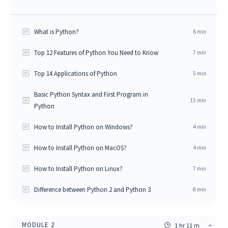
What is Python?
6
min
Top 12 Features of Python You Need to Know
7
min
Top 14 Applications of Python
5
min
Basic Python Syntax and First Program in
15
min
Python
How to Install Python on Windows?
4
min
How to Install Python on MacOS?
4
min
How to Install Python on Linux?
7
min
Difference between Python 2 and Python 3
8
min
MODULE
2
1 hr 11 m