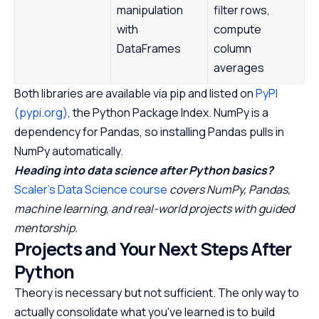
manipulation
filter rows,
with
compute
DataFrames
column
averages
Both libraries are available via pip and listed on
PyPI
(pypi.org)
, the Python Package Index. NumPy is a
dependency for Pandas, so installing Pandas pulls in
NumPy automatically.
Heading into data science after Python basics?
Scaler's Data Science course
covers NumPy, Pandas,
machine learning, and real-world projects with guided
mentorship.
Projects and Your Next Steps After
Python
Theory is necessary but not sufficient. The only way to
actually consolidate what you've learned is to build