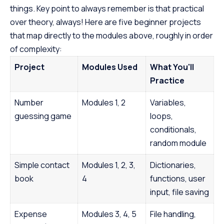
things. Key point to always remember is that practical
over theory, always! Here are five beginner projects
that map directly to the modules above, roughly in order
of complexity:
Project
Modules Used
What You'll
Practice
Number
Modules 1, 2
Variables,
guessing game
loops,
conditionals,
random module
Simple contact
Modules 1, 2, 3,
Dictionaries,
book
4
functions, user
input, file saving
Expense
Modules 3, 4, 5
File handling,