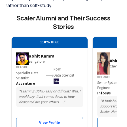
rather than self-study.
Scaler Alumni and Their Success
Stories
110% HIKE
30
Rohit Kamra
Abirami 
Bangalore
Chennai
BEFORE:
NOW:
Specialist Data
Data Scientist
BEFORE:
Scientist
Senior System
Accenture
Engineer
“Learning DSML- easy or difficult? Well, I
Infosys
would say- it all comes down to how
“It took hard wor
dedicated are your efforts. …”
support from som
Scaler. Honestly,
View Profile
Vie