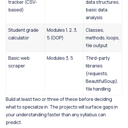
tracker (CSV-
data structures,
based)
basic data
analysis
Student grade
Modules 1, 2, 3,
Classes,
calculator
5 (OOP)
methods, loops,
file output
Basic web
Modules 3, 5
Third-party
scraper
libraries
(requests,
BeautifulSoup),
file handling
Build at least two or three of these before deciding
what to specialize in. The projects will surface gaps in
your understanding faster than any syllabus can
predict.