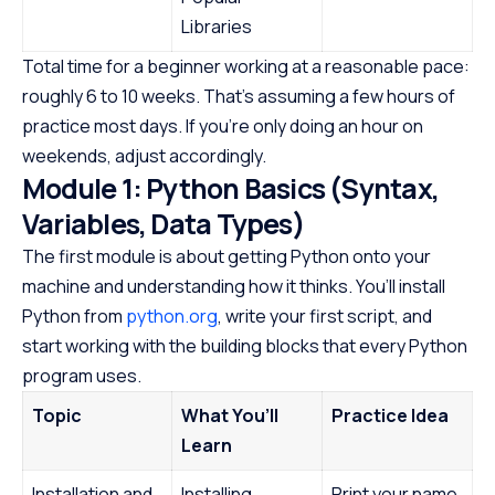
Libraries
Total time for a beginner working at a reasonable pace:
roughly 6 to 10 weeks. That’s assuming a few hours of
practice most days. If you’re only doing an hour on
weekends, adjust accordingly.
Module 1: Python Basics (Syntax,
Variables, Data Types)
The first module is about getting Python onto your
machine and understanding how it thinks. You’ll install
Python from
python.org
, write your first script, and
start working with the building blocks that every Python
program uses.
Topic
What You’ll
Practice Idea
Learn
Installation and
Installing
Print your name