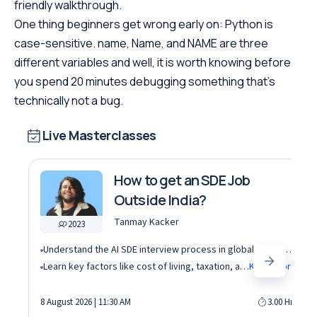
friendly walkthrough.
One thing beginners get wrong early on: Python is
case-sensitive. name, Name, and NAME are three
different variables and well, it is worth knowing before
you spend 20 minutes debugging something that’s
technically not a bug.
Live Masterclasses
How to get an SDE Job
Outside India?
Tanmay Kacker
2023
Understand the AI SDE interview process in global tech companies (DSA + AI/ML + real-world use cases)
Learn key factors like cost of living, taxation, and demand for AI roles before relocating abroad
Know More
8 August 2026 | 11:30 AM
3.00 Hrs