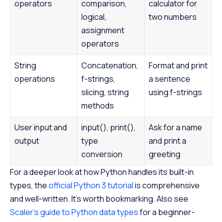
operators
comparison,
calculator for
logical,
two numbers
assignment
operators
String
Concatenation,
Format and print
operations
f-strings,
a sentence
slicing, string
using f-strings
methods
User input and
input(), print(),
Ask for a name
output
type
and print a
conversion
greeting
For a deeper look at how Python handles its built-in
types, the
official Python 3 tutorial
is comprehensive
and well-written. It’s worth bookmarking. Also see
Scaler’s guide to Python data types
for a beginner-