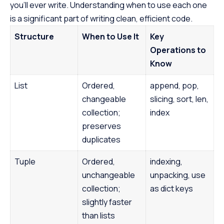
you’ll ever write. Understanding when to use each one
course empowers
Java at your own
is a significant part of writing clean, efficient code.
the first step to
Structure
When to Use It
Key
promising career
Operations to
Know
List
Ordered,
append, pop,
changeable
slicing, sort, len,
collection;
index
preserves
duplicates
Tuple
Ordered,
indexing,
unchangeable
unpacking, use
collection;
as dict keys
slightly faster
than lists