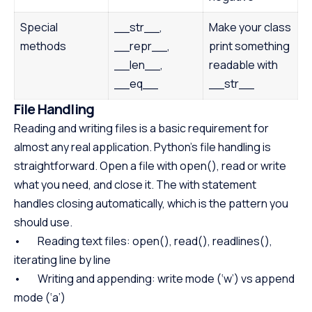
Special
__str__,
Make your class
methods
__repr__,
print something
__len__,
readable with
__eq__
__str__
File Handling
Reading and writing files is a basic requirement for
almost any real application. Python’s file handling is
straightforward. Open a file with open(), read or write
what you need, and close it. The with statement
handles closing automatically, which is the pattern you
should use.
• Reading text files: open(), read(), readlines(),
iterating line by line
• Writing and appending: write mode (‘w’) vs append
mode (‘a’)