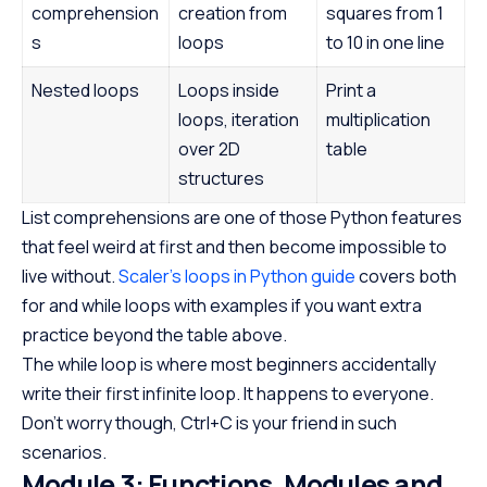
comprehension
creation from
squares from 1
s
loops
to 10 in one line
Nested loops
Loops inside
Print a
loops, iteration
multiplication
over 2D
table
structures
List comprehensions are one of those Python features
that feel weird at first and then become impossible to
live without.
Scaler’s loops in Python guide
covers both
for and while loops with examples if you want extra
practice beyond the table above.
The while loop is where most beginners accidentally
write their first infinite loop. It happens to everyone.
Don’t worry though, Ctrl+C is your friend in such
scenarios.
Module 3: Functions, Modules and