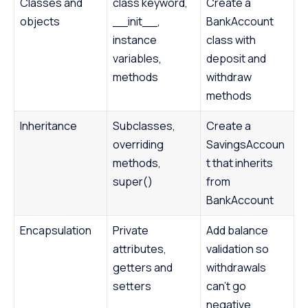
Classes and
class keyword,
Create a
objects
__init__,
BankAccount
instance
class with
variables,
deposit and
methods
withdraw
methods
Inheritance
Subclasses,
Create a
overriding
SavingsAccoun
methods,
t that inherits
super()
from
BankAccount
Encapsulation
Private
Add balance
attributes,
validation so
getters and
withdrawals
setters
can’t go
negative