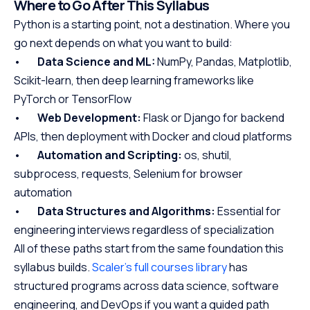
Where to Go After This Syllabus
Python is a starting point, not a destination. Where you
go next depends on what you want to build:
•
Data Science and ML:
NumPy, Pandas, Matplotlib,
Scikit-learn, then deep learning frameworks like
PyTorch or TensorFlow
•
Web Development:
Flask or Django for backend
APIs, then deployment with Docker and cloud platforms
•
Automation and Scripting:
os, shutil,
subprocess, requests, Selenium for browser
automation
•
Data Structures and Algorithms:
Essential for
engineering interviews regardless of specialization
All of these paths start from the same foundation this
syllabus builds.
Scaler's full courses library
has
structured programs across data science, software
engineering, and DevOps if you want a guided path