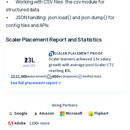
• Working with CSV files: the csv module for
structured data
• JSON handling: json.load() and json.dump() for
config files and APIs
Scaler Placement Report and Statistics
SCALER PLACEMENT PROOF
₹23L
Scaler learners achieved 2.5x salary
growth with average post-Scaler CTC
AVG CTC
reaching ₹23L.
11,000+
650+
placements
companies
Verified data
See full placement report
Hiring Partners:
Google
Amazon
Microsoft
Flipkart
Adobe
1200+ more