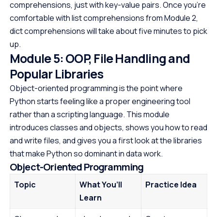
comprehensions, just with key-value pairs. Once you’re
comfortable with list comprehensions from Module 2,
dict comprehensions will take about five minutes to pick
up.
Module 5: OOP, File Handling and
Popular Libraries
Object-oriented programming is the point where
Python starts feeling like a proper engineering tool
rather than a scripting language. This module
introduces classes and objects, shows you how to read
and write files, and gives you a first look at the libraries
that make Python so dominant in data work.
Object-Oriented Programming
Topic
What You’ll
Practice Idea
Learn