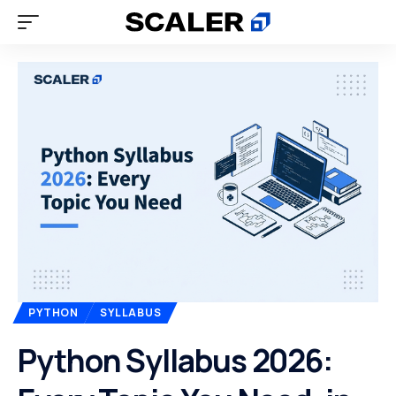
PYTHON
SYLLABUS
Python Syllabus 2026: