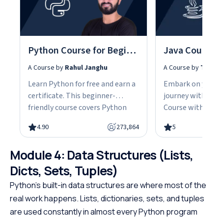
Python Course for Beginners With Certification: Mastering the Essentials
A Course by
Rahul Janghu
A Course by
Tarun
Learn Python for free and earn a
Embark on your
certificate. This beginner-
journey with our
friendly course covers Python
Course with Cert
fundamentals, data structures,
the fundamentals
4.90
273,864
5
object-oriented programming,
gain the skills n
and hands-on projects, all in
advanced Java d
Module 4: Data Structures (Lists,
under 10 hours. Python powers
This easy-to-fol
web development, data science,
designed with be
Dicts, Sets, Tuples)
and automation, making it one
offering a struct
Python’s built-in data structures are where most of the
of the most in-demand skills in
path to specializ
real work happens. Lists, dictionaries, sets, and tuples
tech. No cost, no prerequisites.
programming. W
are used constantly in almost every Python program
Just start building.
prerequisites, th