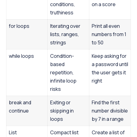
conditions,
on a score
truthiness
for loops
Iterating over
Print all even
lists, ranges,
numbers from 1
strings
to 50
while loops
Condition-
Keep asking for
based
a password until
repetition,
the user gets it
infinite loop
right
risks
break and
Exiting or
Find the first
continue
skipping in
number divisible
loops
by 7 in a range
List
Compact list
Create a list of