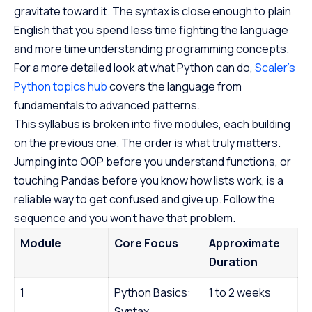
gravitate toward it. The syntax is close enough to plain
English that you spend less time fighting the language
and more time understanding programming concepts.
For a more detailed look at what Python can do,
Scaler’s
Python topics hub
covers the language from
fundamentals to advanced patterns.
This syllabus is broken into five modules, each building
on the previous one. The order is what truly matters.
Jumping into OOP before you understand functions, or
touching Pandas before you know how lists work, is a
reliable way to get confused and give up. Follow the
sequence and you won’t have that problem.
Module
Core Focus
Approximate
Duration
1
Python Basics:
1 to 2 weeks
Syntax,