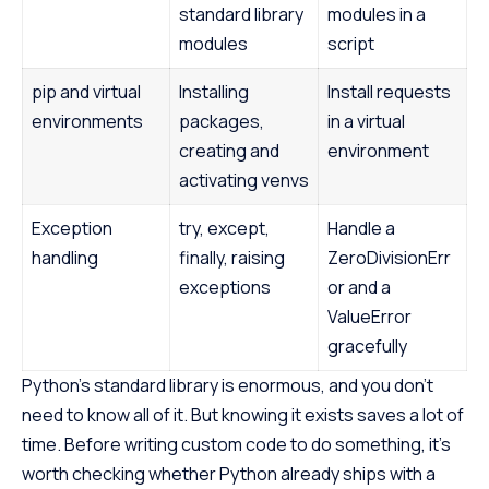
standard library
modules in a
modules
script
pip and virtual
Installing
Install requests
environments
packages,
in a virtual
creating and
environment
activating venvs
Exception
try, except,
Handle a
handling
finally, raising
ZeroDivisionErr
exceptions
or and a
ValueError
gracefully
Python’s standard library is enormous, and you don’t
need to know all of it. But knowing it exists saves a lot of
time. Before writing custom code to do something, it’s
worth checking whether Python already ships with a