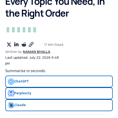
Every Topic You Need, in
the Right Order
17 Min Read
Written by:
NAMAN BHALLA
Last updated: July 22, 2026 9:48
pm
Summarise in seconds:
ChatGPT
Perplexity
Claude