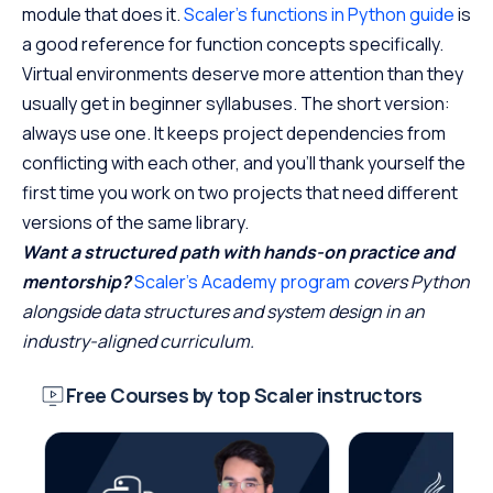
module that does it.
Scaler’s functions in Python guide
is
a good reference for function concepts specifically.
Virtual environments deserve more attention than they
usually get in beginner syllabuses. The short version:
always use one. It keeps project dependencies from
conflicting with each other, and you’ll thank yourself the
first time you work on two projects that need different
versions of the same library.
Want a structured path with hands-on practice and
mentorship?
Scaler’s Academy program
covers Python
alongside data structures and system design in an
industry-aligned curriculum.
Free Courses by top Scaler instructors