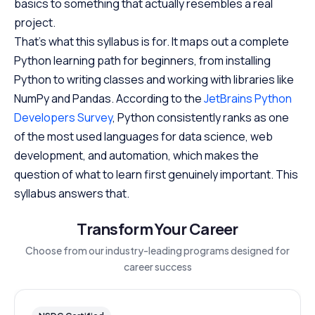
basics to something that actually resembles a real
project.
That’s what this syllabus is for. It maps out a complete
Python learning path for beginners, from installing
Python to writing classes and working with libraries like
NumPy and Pandas. According to the
JetBrains Python
Developers Survey
, Python consistently ranks as one
of the most used languages for data science, web
development, and automation, which makes the
question of what to learn first genuinely important. This
syllabus answers that.
Transform Your Career
Choose from our industry-leading programs designed for
career success