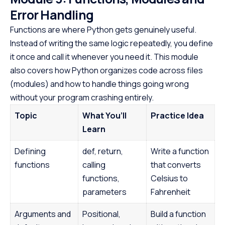
Error Handling
Functions are where Python gets genuinely useful.
Instead of writing the same logic repeatedly, you define
it once and call it whenever you need it. This module
also covers how Python organizes code across files
(modules) and how to handle things going wrong
without your program crashing entirely.
Topic
What You’ll
Practice Idea
Learn
Defining
def, return,
Write a function
functions
calling
that converts
functions,
Celsius to
parameters
Fahrenheit
Arguments and
Positional,
Build a function