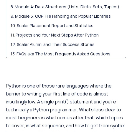
Module 4: Data Structures (Lists, Dicts, Sets, Tuples)
Module 5: OOP, File Handling and Popular Libraries
Scaler Placement Report and Statistics
Projects and Your Next Steps After Python
Scaler Alumni and Their Success Stories
FAQs aka The Most Frequently Asked Questions
Python is one of those rare languages where the
barrier to writing your first line of code is almost
insultingly low. A single print() statement and you’re
technically a Python programmer. What’s less clear to
most beginners is what comes after that, which topics
to cover, in what sequence, and how to get from syntax