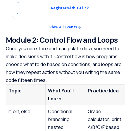
Register with 1-Click
View All Events
Module 2: Control Flow and Loops
Once you can store and manipulate data, you need to
make decisions with it. Control flow is how programs
choose what to do based on conditions, and loops are
how they repeat actions without you writing the same
code fifteen times.
Topic
What You’ll
Practice Idea
Learn
if, elif, else
Conditional
Grade
branching,
calculator: print
nested
A/B/C/F based