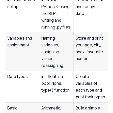
setup
Python 3, using
and today’s
the REPL,
date
writing and
running .py files
Variables and
Naming
Store and print
assignment
variables,
your age, city,
assigning
and a favourite
values,
number
reassigning
Data types
int, float, str,
Create
bool, None,
variables of
type() function
each type and
print their types
Basic
Arithmetic,
Build a simple