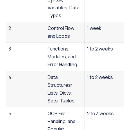
Variables, Data
Types
2
Control Flow
1 week
and Loops
3
Functions,
1 to 2 weeks
Modules, and
Error Handling
4
Data
1 to 2 weeks
Structures:
Lists, Dicts,
Sets, Tuples
5
OOP, File
2 to 3 weeks
Handling, and
Popular