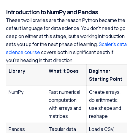
Introduction to NumPy and Pandas
These two libraries are the reason Python became the
default language for data science. You don't need to go
deep on either at this stage, but a working introduction
sets you up for the next phase of learning.
Scaler's data
science course
covers both in significant depth if
you're heading in that direction.
Library
What It Does
Beginner
Starting Point
NumPy
Fast numerical
Create arrays,
computation
do arithmetic,
with arrays and
use shape and
matrices
reshape
Pandas
Tabular data
Load a CSV,