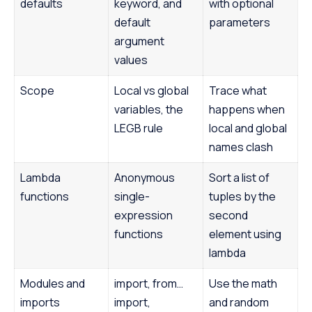
defaults
keyword, and
with optional
default
parameters
argument
values
Scope
Local vs global
Trace what
variables, the
happens when
LEGB rule
local and global
names clash
Lambda
Anonymous
Sort a list of
functions
single-
tuples by the
expression
second
functions
element using
lambda
Modules and
import, from…
Use the math
imports
import,
and random