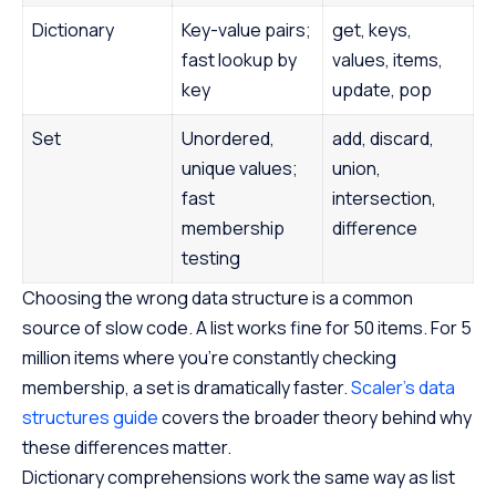
Dictionary
Key-value pairs;
get, keys,
fast lookup by
values, items,
key
update, pop
Set
Unordered,
add, discard,
unique values;
union,
fast
intersection,
membership
difference
testing
Choosing the wrong data structure is a common
source of slow code. A list works fine for 50 items. For 5
million items where you’re constantly checking
membership, a set is dramatically faster.
Scaler’s data
structures guide
covers the broader theory behind why
these differences matter.
Dictionary comprehensions work the same way as list