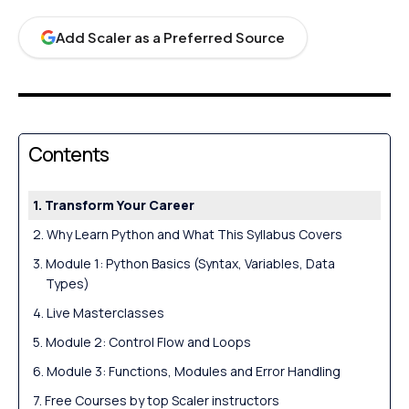
Add Scaler as a Preferred Source
Contents
Transform Your Career
Why Learn Python and What This Syllabus Covers
Module 1: Python Basics (Syntax, Variables, Data
Types)
Live Masterclasses
Module 2: Control Flow and Loops
Module 3: Functions, Modules and Error Handling
Free Courses by top Scaler instructors