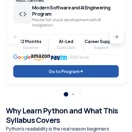
NSDC Certified
Modern Software and AI Engineering
Program
Master full-stack development with AI
integration
12 Months
AI-Led
Career Support
Duration
Curriculum
Support
+1000 more
Go to Program
Why Learn Python and What This
Syllabus Covers
Python’s readability is the real reason beginners