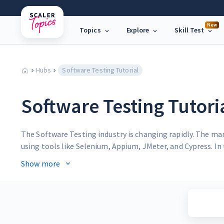
New
Topics
Explore
Skill Test
Hubs
Software Testing Tutorial
Software Testing Tutori
The Software Testing industry is changing rapidly. The ma
using tools like Selenium, Appium, JMeter, and Cypress. In 
strategies.
Show more