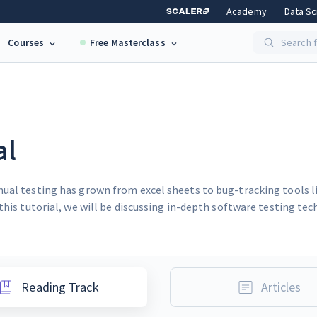
Academy
Data Sc
Courses
Free Masterclass
Search f
al
nual testing has grown from excel sheets to bug-tracking tools 
this tutorial, we will be discussing in-depth software testing te
Reading Track
Articles