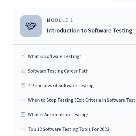
MODULE
1
Introduction to Software Testing
What is Software Testing?
Software Testing Career Path
7 Principles of Software Testing
When to Stop Testing (Exit Criteria in Software Test
What is Automation Testing?
Top 12 Software Testing Tools For 2023