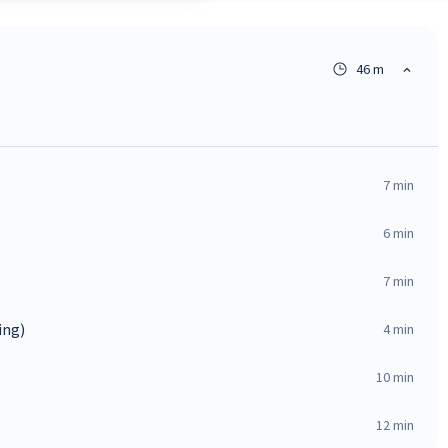
46 m
7
min
6
min
7
min
ing)
4
min
10
min
12
min