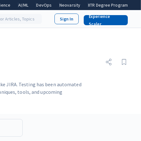
ience
AI/ML
DevOps
Neovarsity
IITR Degree Program
Experience
or Articles, Topics
Scaler
like JIRA. Testing has been automated
chniques, tools, and upcoming