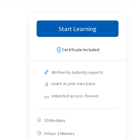
Start Learning
Certificate Included
Written by Industry experts
Learn at your own pace
Unlimited access forever
10
Modules
9 Hour 2 Minutes