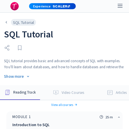
Experience
SQL Tutorial
SQL Tutorial
SQL tutorial provides basic and advanced concepts of SQL with examples.
You'll learn about databases, and how to handle databases and retrieve the
required data using SQL. SQL is the most widely implemented database
Show more
language and is supported by many relational database systems like MySQL,
Oracle, MySQL server, etc.
Reading Track
Video Courses
Articles
View all courses
MODULE
1
25 m
Introduction to SQL