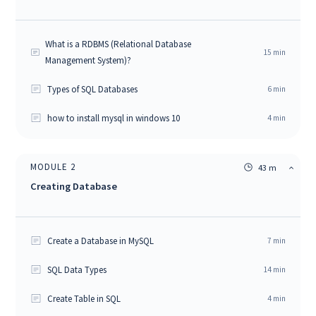
What is a RDBMS (Relational Database
15
min
Management System)?
Types of SQL Databases
6
min
how to install mysql in windows 10
4
min
MODULE
2
43 m
Creating Database
Create a Database in MySQL
7
min
SQL Data Types
14
min
Create Table in SQL
4
min