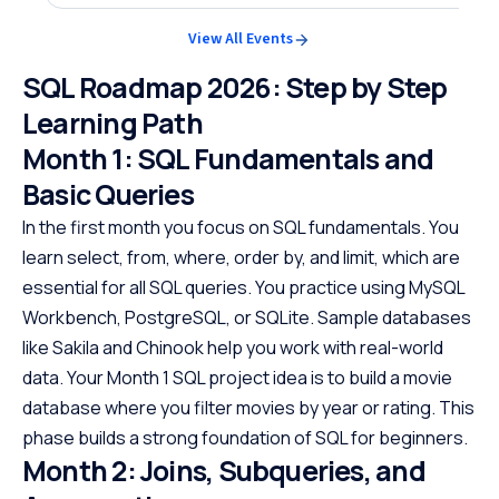
View All Events
SQL Roadmap 2026: Step by Step
Learning Path
Month 1: SQL Fundamentals and
Basic Queries
In the first month you focus on SQL fundamentals. You
learn select, from, where, order by, and limit, which are
essential for all SQL queries. You practice using MySQL
Workbench, PostgreSQL, or SQLite. Sample databases
like Sakila and Chinook help you work with real-world
data. Your Month 1 SQL project idea is to build a movie
database where you filter movies by year or rating. This
phase builds a strong foundation of SQL for beginners.
Month 2: Joins, Subqueries, and