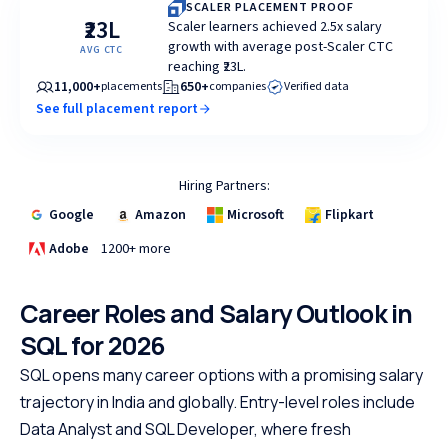
SCALER PLACEMENT PROOF
₹23L
Scaler learners achieved 2.5x salary
growth with average post-Scaler CTC
AVG CTC
reaching ₹23L.
11,000+
650+
placements
companies
Verified data
See full placement report
Hiring Partners:
Google
Amazon
Microsoft
Flipkart
Adobe
1200+ more
Career Roles and Salary Outlook in
SQL for 2026
SQL opens many career options with a promising salary
trajectory in India and globally. Entry-level roles include
Data Analyst and SQL Developer, where fresh