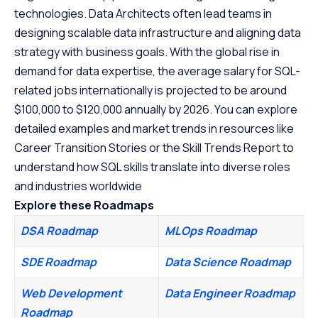
technologies. Data Architects often lead teams in
designing scalable data infrastructure and aligning data
strategy with business goals. With the global rise in
demand for data expertise, the average salary for SQL-
related jobs internationally is projected to be around
$100,000 to $120,000 annually by 2026. You can explore
detailed examples and market trends in resources like
Career Transition Stories or the Skill Trends Report to
understand how SQL skills translate into diverse roles
and industries worldwide
Explore these Roadmaps
DSA Roadmap
MLOps Roadmap
SDE Roadmap
Data Science Roadmap
Web Development
Data Engineer Roadmap
Roadmap