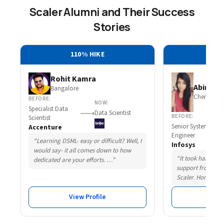
Scaler Alumni and Their Success
Stories
110% HIKE
30
Rohit Kamra
Abirami 
Bangalore
Chennai
BEFORE:
NOW:
Specialist Data
Data Scientist
BEFORE:
Scientist
Senior System
Accenture
Engineer
“Learning DSML- easy or difficult? Well, I
Infosys
would say- it all comes down to how
“It took hard wor
dedicated are your efforts. …”
support from som
Scaler. Honestly,
View Profile
Vie