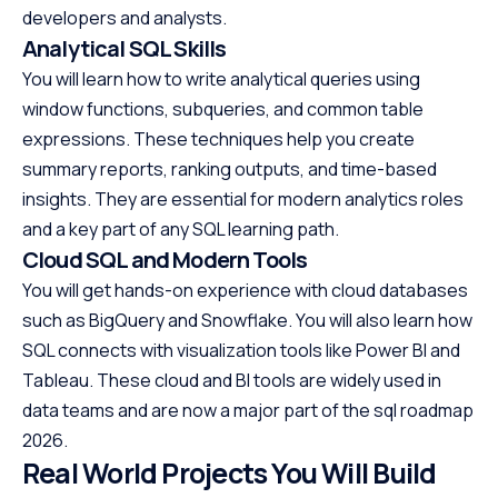
developers and analysts.
Analytical SQL Skills
You will learn how to write analytical queries using
window functions, subqueries, and common table
expressions. These techniques help you create
summary reports, ranking outputs, and time-based
insights. They are essential for modern analytics roles
and a key part of any SQL learning path.
Cloud SQL and Modern Tools
You will get hands-on experience with cloud databases
such as BigQuery and Snowflake. You will also learn how
SQL connects with visualization tools like Power BI and
Tableau. These cloud and BI tools are widely used in
data teams and are now a major part of the sql roadmap
2026.
Real World Projects You Will Build