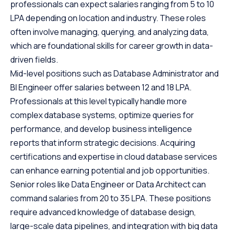
professionals can expect salaries ranging from 5 to 10
LPA depending on location and industry. These roles
often involve managing, querying, and analyzing data,
which are foundational skills for career growth in data-
driven fields.
Mid-level positions such as Database Administrator and
BI Engineer offer salaries between 12 and 18 LPA.
Professionals at this level typically handle more
complex database systems, optimize queries for
performance, and develop business intelligence
reports that inform strategic decisions. Acquiring
certifications and expertise in cloud database services
can enhance earning potential and job opportunities.
Senior roles like Data Engineer or Data Architect can
command salaries from 20 to 35 LPA. These positions
require advanced knowledge of database design,
large-scale data pipelines, and integration with big data