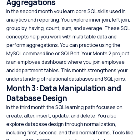
Aggregations
In the second month you learn core SQL skills used in
analytics and reporting. You explore inner join, left join,
group by, having, count, sum, and average. These SQL
concepts help you work with multi table data and
perform aggregations. You can practice using the
MySQL command line or SQLBolt. Your Month 2 project
is an employee dashboard where you join employee
and department tables. This month strengthens your
understanding of relational databases and SQL joins.
Month 3: Data Manipulation and
Database Design
In the third month the SQL learning path focuses on
create, alter, insert, update, and delete. You also
explore database design through normalization,
including first, second, and third normal forms. Tools like