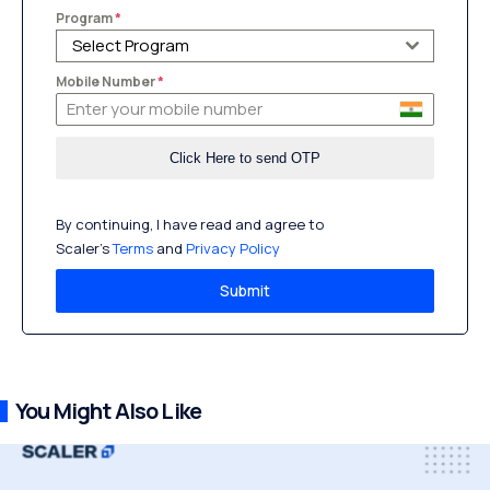
Program
*
Select Program
Mobile Number
*
By continuing, I have read and agree to
Scaler’s
Terms
and
Privacy Policy
Submit
You Might Also Like