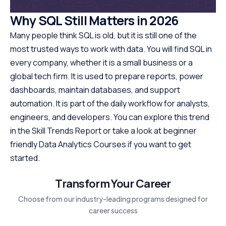
Why SQL Still Matters in 2026
Many people think SQL is old, but it is still one of the
most trusted ways to work with data. You will find SQL in
every company, whether it is a small business or a
global tech firm. It is used to prepare reports, power
dashboards, maintain databases, and support
automation. It is part of the daily workflow for analysts,
engineers, and developers. You can explore this trend
in the Skill Trends Report or take a look at beginner
friendly Data Analytics Courses if you want to get
started.
Transform Your Career
Choose from our industry-leading programs designed for
career success