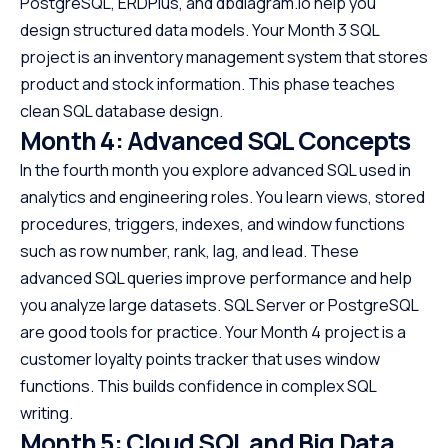
PostgreSQL, ERDPlus, and dbdiagram.io help you
design structured data models. Your Month 3 SQL
project is an inventory management system that stores
product and stock information. This phase teaches
clean SQL database design.
Month 4: Advanced SQL Concepts
In the fourth month you explore advanced SQL used in
analytics and engineering roles. You learn views, stored
procedures, triggers, indexes, and window functions
such as row number, rank, lag, and lead. These
advanced SQL queries improve performance and help
you analyze large datasets. SQL Server or PostgreSQL
are good tools for practice. Your Month 4 project is a
customer loyalty points tracker that uses window
functions. This builds confidence in complex SQL
writing.
Month 5: Cloud SQL and Big Data