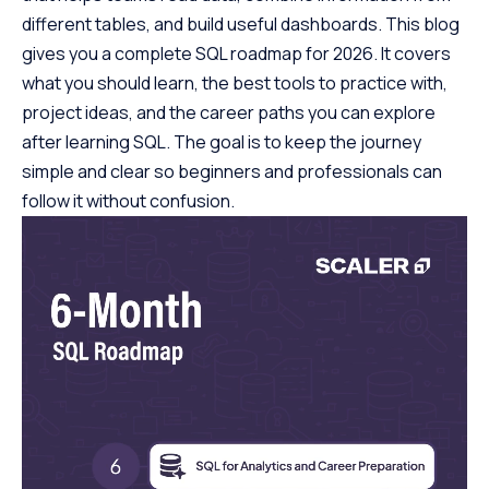
different tables, and build useful dashboards. This blog
gives you a complete SQL roadmap for 2026. It covers
what you should learn, the best tools to practice with,
project ideas, and the career paths you can explore
after learning SQL. The goal is to keep the journey
simple and clear so beginners and professionals can
follow it without confusion.