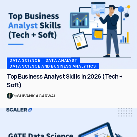
DATA SCIENCE
DATA ANALYST
DATA SCIENCE AND BUSINESS ANALYTICS
Top Business Analyst Skills in 2026 (Tech +
Soft)
By
SHIVANK AGARWAL