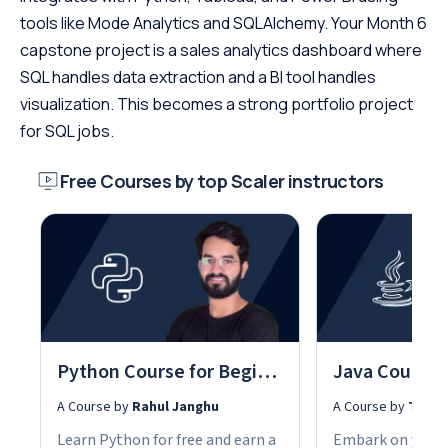
tools like Mode Analytics and SQLAlchemy. Your Month 6
capstone project is a sales analytics dashboard where
SQL handles data extraction and a BI tool handles
visualization. This becomes a strong portfolio project
for SQL jobs.
Free Courses by top Scaler instructors
Python Course for Beginners With Certification: Mastering the Essentials
A Course by
Rahul Janghu
A Course by
Tarun
Learn Python for free and earn a
Embark on your