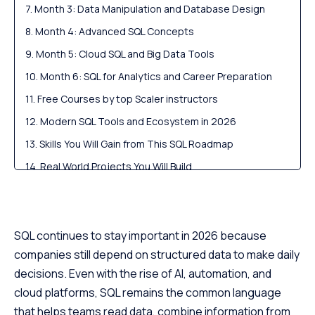
Month 3: Data Manipulation and Database Design
Month 4: Advanced SQL Concepts
Month 5: Cloud SQL and Big Data Tools
Month 6: SQL for Analytics and Career Preparation
Free Courses by top Scaler instructors
Modern SQL Tools and Ecosystem in 2026
Skills You Will Gain from This SQL Roadmap
Real World Projects You Will Build
Scaler Placement Report and Statistics
Career Roles and Salary Outlook in SQL for 2026
Scaler Alumni and Their Success Stories
SQL continues to stay important in 2026 because
companies still depend on structured data to make daily
FAQs About the SQL Roadmap
decisions. Even with the rise of AI, automation, and
Final Verdict: Your 2026 SQL Mastery Roadmap
cloud platforms, SQL remains the common language
that helps teams read data, combine information from