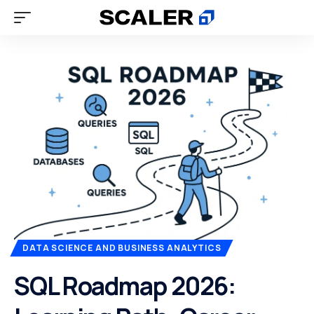
DATA SCIENCE AND BUSINESS ANALYTICS
SQL Roadmap 2026: