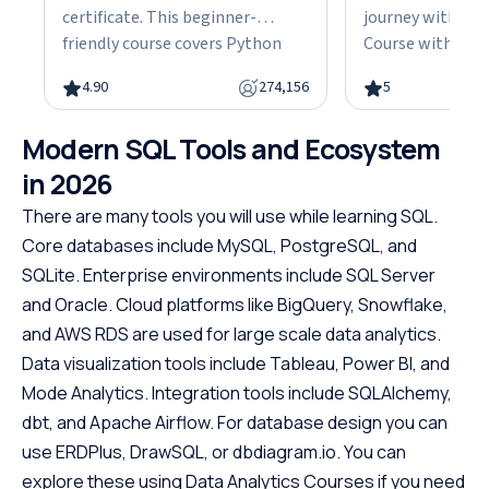
certificate. This beginner-
journey with our
friendly course covers Python
Course with Cert
fundamentals, data structures,
the fundamentals
4.90
274,156
5
object-oriented programming,
gain the skills n
and hands-on projects, all in
advanced Java d
Modern SQL Tools and Ecosystem
under 10 hours. Python powers
This easy-to-fol
web development, data science,
designed with be
in 2026
and automation, making it one
offering a struct
There are many tools you will use while learning SQL.
of the most in-demand skills in
path to specializ
Core databases include MySQL, PostgreSQL, and
tech. No cost, no prerequisites.
programming. W
SQLite. Enterprise environments include SQL Server
Just start building.
prerequisites, th
and Oracle. Cloud platforms like BigQuery, Snowflake,
course empowers
Java at your own
and AWS RDS are used for large scale data analytics.
the first step to
Data visualization tools include Tableau, Power BI, and
promising career
Mode Analytics. Integration tools include SQLAlchemy,
dbt, and Apache Airflow. For database design you can
use ERDPlus, DrawSQL, or dbdiagram.io. You can
explore these using Data Analytics Courses if you need