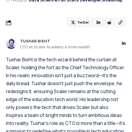
Twitter
TUSHAR BISHT
CTO at Scaler Academy & InterviewBit
Tushar Bisht is the tech wizard behind the curtain at
Scaler, holding the fort as the Chief Technology Officer.
In his realm, innovation isn't just a buzzword—it's the
daily bread. Tushar doesn't just push the envelope; he
redesigns it, ensuring Scaler remains at the cutting
edge of the education tech world. His leadership not
only powers the tech that drives Scaler but also
inspires a team of bright minds to turn ambitious ideas
into reality. Tushar's role as CTO is more than a title—it's
a mission to redefine what's possible in tech education.