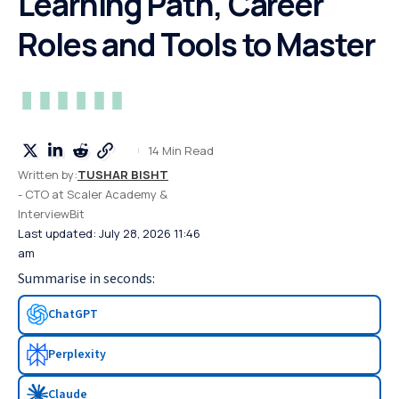
Learning Path, Career
Roles and Tools to Master
14 Min Read
Written by:
TUSHAR BISHT
- CTO at Scaler Academy &
InterviewBit
Last updated: July 28, 2026 11:46
am
Summarise in seconds:
ChatGPT
Perplexity
Claude