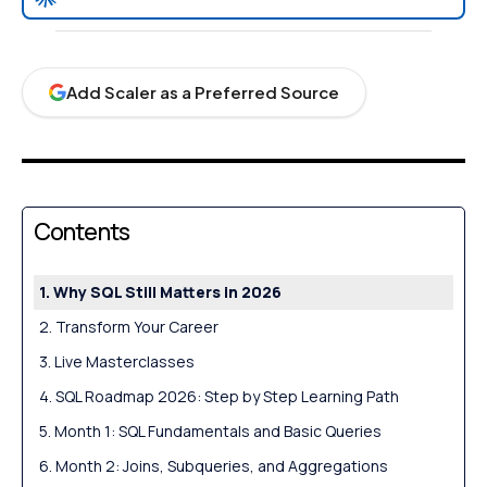
Add Scaler as a Preferred Source
Contents
Why SQL Still Matters in 2026
Transform Your Career
Live Masterclasses
SQL Roadmap 2026: Step by Step Learning Path
Month 1: SQL Fundamentals and Basic Queries
Month 2: Joins, Subqueries, and Aggregations