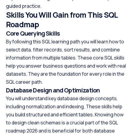
guided practice.
Skills You Will Gain from This SQL
Roadmap
Core Querying Skills
By following this SQL learning path you will learn how to
select data, filter records, sort results, and combine
information from multiple tables. These core SQL skills
help you answer business questions and work with real
datasets. They are the foundation for every role in the
SQL career path.
Database Design and Optimization
You will understand key database design concepts,
including normalization and indexing. These skills help
you build structured and efficient tables. Knowing how
to design clean schemas is a crucial part of the SQL
roadmap 2026 and is beneficial for both database