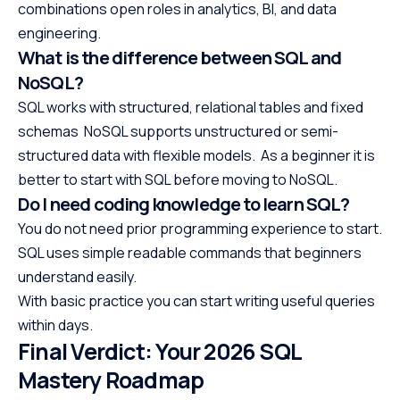
combinations open roles in analytics, BI, and data
engineering.
What is the difference between SQL and
NoSQL?
SQL works with structured, relational tables and fixed
schemas NoSQL supports unstructured or semi-
structured data with flexible models. As a beginner it is
better to start with SQL before moving to NoSQL.
Do I need coding knowledge to learn SQL?
You do not need prior programming experience to start.
SQL uses simple readable commands that beginners
understand easily.
With basic practice you can start writing useful queries
within days.
Final Verdict: Your 2026 SQL
Mastery Roadmap