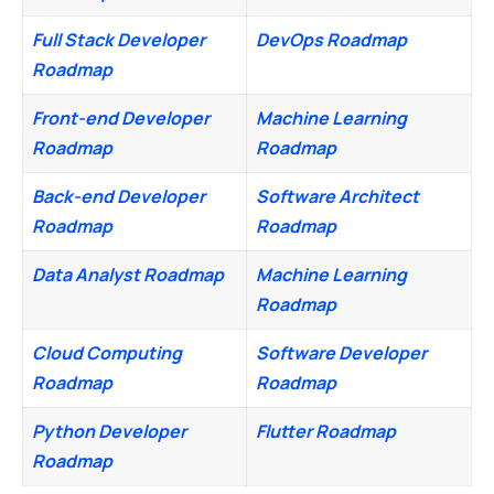
Full Stack Developer
DevOps Roadmap
Roadmap
Front-end Developer
Machine Learning
Roadmap
Roadmap
Back-end Developer
Software Architect
Roadmap
Roadmap
Data Analyst Roadmap
Machine Learning
Roadmap
Cloud Computing
Software Developer
Roadmap
Roadmap
Python Developer
Flutter Roadmap
Roadmap