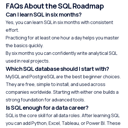
FAQs About the SQL Roadmap
Can I learn SQL in six months?
Yes, you can learn SQL in six months with consistent
effort.
Practicing for at least one hour a day helps you master
the basics quickly.
By six months you can confidently write analytical SQL
used in real projects.
Which SQL database should I start with?
MySQL and PostgreSQL are the best beginner choices.
They are free, simple to install, and used across
companies worldwide. Starting with either one builds a
strong foundation for advanced tools.
Is SQL enough for a data career?
SQL is the core skill for all data roles. After learning SQL
you can add Python, Excel, Tableau, or Power BI. These