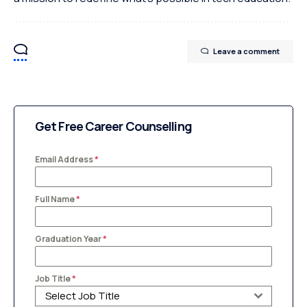
Leave a comment
Get Free Career Counselling
Email Address
*
Full Name
*
Graduation Year
*
Job Title
*
Select Job Title