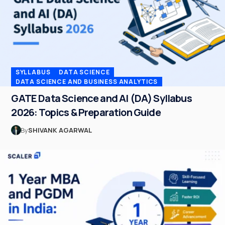
SYLLABUS
DATA SCIENCE
DATA SCIENCE AND BUSINESS ANALYTICS
GATE Data Science and AI (DA) Syllabus
2026: Topics & Preparation Guide
By
SHIVANK AGARWAL