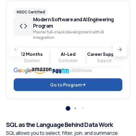
NSDC Certified
Modern Software and AI Engineering
Program
Master full-stack development with AI
integration
12 Months
AI-Led
Career Support
Duration
Curriculum
Support
+1000 more
Go to Program
SQL as the Language Behind Data Work
SQL allows you to select, filter, join, and summarize