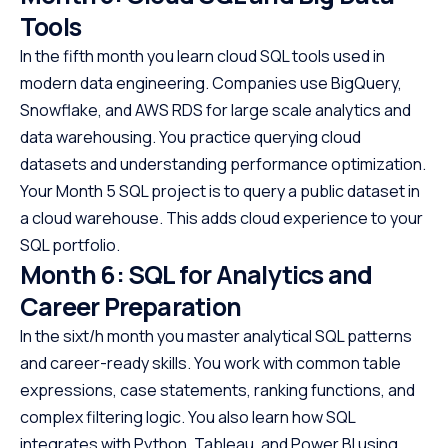
Tools
In the fifth month you learn cloud SQL tools used in
modern data engineering. Companies use BigQuery,
Snowflake, and AWS RDS for large scale analytics and
data warehousing. You practice querying cloud
datasets and understanding performance optimization.
Your Month 5 SQL project is to query a public dataset in
a cloud warehouse. This adds cloud experience to your
SQL portfolio.
Month 6: SQL for Analytics and
Career Preparation
In the sixt/h month you master analytical SQL patterns
and career-ready skills. You work with common table
expressions, case statements, ranking functions, and
complex filtering logic. You also learn how SQL
integrates with Python, Tableau, and Power BI using