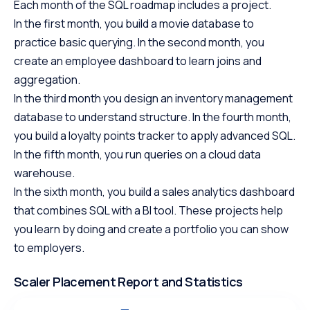
Each month of the SQL roadmap includes a project.
In the first month, you build a movie database to
practice basic querying. In the second month, you
create an employee dashboard to learn joins and
aggregation.
In the third month you design an inventory management
database to understand structure. In the fourth month,
you build a loyalty points tracker to apply advanced SQL.
In the fifth month, you run queries on a cloud data
warehouse.
In the sixth month, you build a sales analytics dashboard
that combines SQL with a BI tool. These projects help
you learn by doing and create a portfolio you can show
to employers.
Scaler Placement Report and Statistics