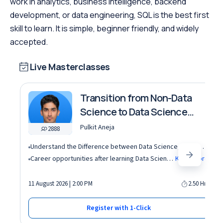
work in analytics, business intelligence, backend
development, or data engineering, SQL is the best first
skill to learn. It is simple, beginner friendly, and widely
accepted.
Live Masterclasses
Transition from Non-Data
Science to Data Science
roles
Pulkit Aneja
2888
Understand the Difference between Data Science, Data Analytics and other roles
Career opportunities after learning Data Science and Machine Learning in the AI era
Know More
11 August 2026 | 2:00 PM
2.50 Hrs
Register with 1-Click