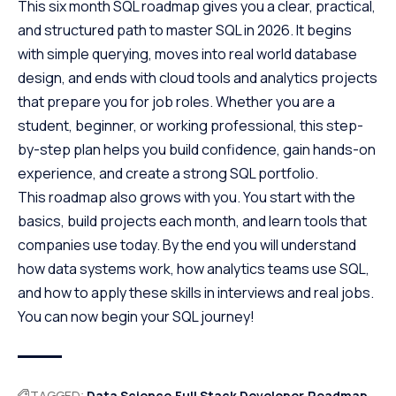
This six month SQL roadmap gives you a clear, practical,
and structured path to master SQL in 2026. It begins
with simple querying, moves into real world database
design, and ends with cloud tools and analytics projects
that prepare you for job roles. Whether you are a
student, beginner, or working professional, this step-
by-step plan helps you build confidence, gain hands-on
experience, and create a strong SQL portfolio.
This roadmap also grows with you. You start with the
basics, build projects each month, and learn tools that
companies use today. By the end you will understand
how data systems work, how analytics teams use SQL,
and how to apply these skills in interviews and real jobs.
You can now begin your SQL journey!
TAGGED:
Data Science
Full Stack Developer
Roadmap