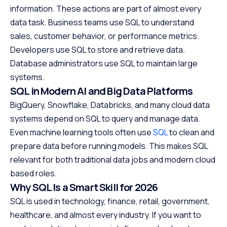
information. These actions are part of almost every
data task. Business teams use SQL to understand
sales, customer behavior, or performance metrics.
Developers use SQL to store and retrieve data.
Database administrators use SQL to maintain large
systems.
SQL in Modern AI and Big Data Platforms
BigQuery, Snowflake, Databricks, and many cloud data
systems depend on SQL to query and manage data.
Even machine learning tools often use
SQL
to clean and
prepare data before running models. This makes SQL
relevant for both traditional data jobs and modern cloud
based roles.
Why SQL Is a Smart Skill for 2026
SQL is used in technology, finance, retail, government,
healthcare, and almost every industry. If you want to