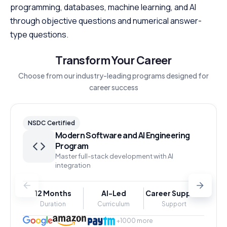
programming, databases, machine learning, and AI
through objective questions and numerical answer-
type questions.
Transform Your Career
Choose from our industry-leading programs designed for
career success
NSDC Certified
Modern Software and AI Engineering
Program
Master full-stack development with AI
integration
12 Months
AI-Led
Career Support
Duration
Curriculum
Support
+1000 more