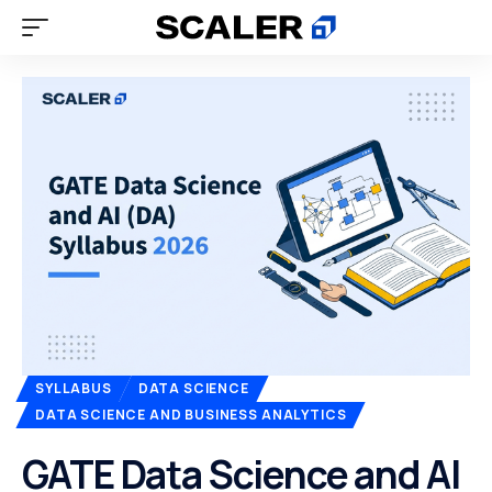
SYLLABUS
DATA SCIENCE
DATA SCIENCE AND BUSINESS ANALYTICS
GATE Data Science and AI