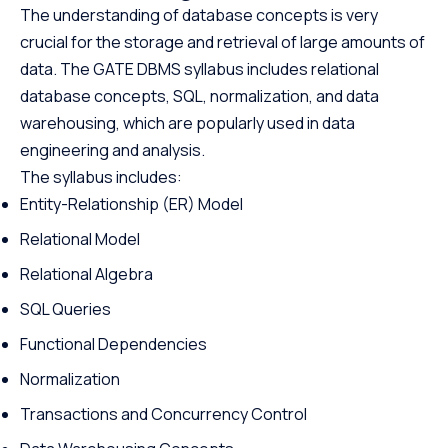
The understanding of database concepts is very
crucial for the storage and retrieval of large amounts of
data. The GATE DBMS syllabus includes relational
database concepts, SQL, normalization, and data
warehousing, which are popularly used in data
engineering and analysis.
The syllabus includes:
Entity-Relationship (ER) Model
Relational Model
Relational Algebra
SQL Queries
Functional Dependencies
Normalization
Transactions and Concurrency Control