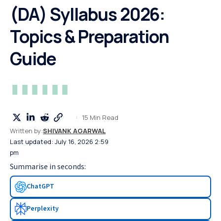
(DA) Syllabus 2026:
Topics & Preparation
Guide
15 Min Read
Written by:
SHIVANK AGARWAL
Last updated: July 16, 2026 2:59
pm
Summarise in seconds:
ChatGPT
Perplexity