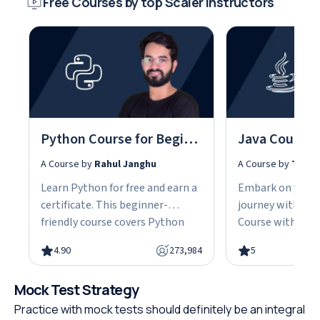
Free Courses by top Scaler instructors
Python Course for Beginners With Certification: Mastering the Essentials
A Course by
Rahul Janghu
A Course by
Tarun
Learn Python for free and earn a
Embark on your
certificate. This beginner-
journey with our
friendly course covers Python
Course with Cert
fundamentals, data structures,
the fundamentals
4.90
273,984
5
object-oriented programming,
gain the skills n
and hands-on projects, all in
advanced Java d
Mock Test Strategy
under 10 hours. Python powers
This easy-to-fol
web development, data science,
designed with be
Practice with mock tests should definitely be an integral