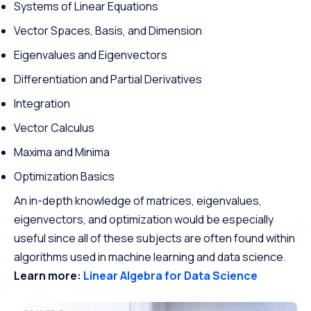
Systems of Linear Equations
Vector Spaces, Basis, and Dimension
Eigenvalues and Eigenvectors
Differentiation and Partial Derivatives
Integration
Vector Calculus
Maxima and Minima
Optimization Basics
An in-depth knowledge of matrices, eigenvalues,
eigenvectors, and optimization would be especially
useful since all of these subjects are often found within
algorithms used in machine learning and data science.
Learn more:
Linear Algebra for Data Science