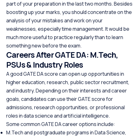
and automation, making it one
offering a struct
part of your preparation in the last two months. Besides
of the most in-demand skills in
path to specializ
boosting up your marks, you should concentrate on the
tech. No cost, no prerequisites.
programming. W
analysis of your mistakes and work on your
Just start building.
prerequisites, th
weaknesses, especially time management. It would be
course empowers
much more useful to practice regularly than to learn
Java at your own
something new before the exam.
the first step to
Careers After GATE DA: M.Tech,
promising career
PSUs & Industry Roles
A good GATE DA score can open up opportunities in
higher education, research, public sector recruitment,
and industry. Depending on their interests and career
goals, candidates can use their GATE score for
admissions, research opportunities, or professional
roles in data science and artificial intelligence.
Some common GATE DA career options include:
M.Tech and postgraduate programs in Data Science,