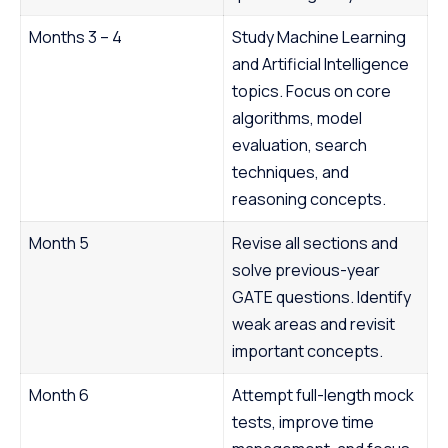
Months 3 – 4
Study Machine Learning
and Artificial Intelligence
topics. Focus on core
algorithms, model
evaluation, search
techniques, and
reasoning concepts.
Month 5
Revise all sections and
solve previous-year
GATE questions. Identify
weak areas and revisit
important concepts.
Month 6
Attempt full-length mock
tests, improve time