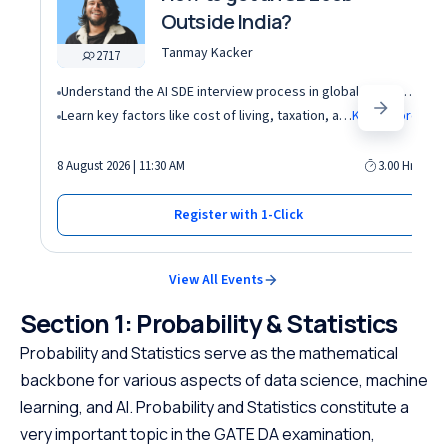
Outside India?
Tanmay Kacker
2717
Understand the AI SDE interview process in global tech companies (DSA + AI/ML + real-world use cases)
Learn key factors like cost of living, taxation, and demand for AI roles before relocating abroad
Know More
8 August 2026 | 11:30 AM
3.00 Hrs
Register with 1-Click
View All Events
Section 1: Probability & Statistics
Probability and Statistics serve as the mathematical
backbone for various aspects of data science, machine
learning, and AI. Probability and Statistics constitute a
very important topic in the GATE DA examination,