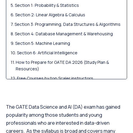
Section 1: Probability & Statistics
Section 2: Linear Algebra & Calculus
Section 3: Programming, Data Structures & Algorithms
Section 4: Database Management & Warehousing
Section 5: Machine Learning
Section 6: Artificial Intelligence
How to Prepare for GATE DA 2026 (Study Plan &
Resources)
Free Courses by top Scaler instructors
Careers After GATE DA: M.Tech, PSUs & Industry
Roles
Scaler Alumni and Their Success Stories
The GATE Data Science and AI (DA) exam has gained
FAQs (for FAQ Schema)
popularity among those students and young
professionals who are interested in data-driven
careers. As the syllabus is broad and covers many