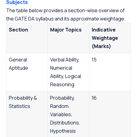
Subjects
The table below provides a section-wise overview of
the GATE DA syllabus and its approximate weightage.
Section
Major Topics
Indicative
Weightage
(Marks)
General
Verbal Ability,
15
Aptitude
Numerical
Ability, Logical
Reasoning
Probability &
Probability,
16
Statistics
Random
Variables,
Distributions,
Hypothesis