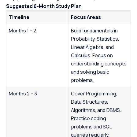
Suggested 6-Month Study Plan
Timeline
Focus Areas
Months 1 – 2
Build fundamentals in
Probability, Statistics,
Linear Algebra, and
Calculus. Focus on
understanding concepts
and solving basic
problems.
Months 2 – 3
Cover Programming,
Data Structures,
Algorithms, and DBMS.
Practice coding
problems and SQL
queries regularly.