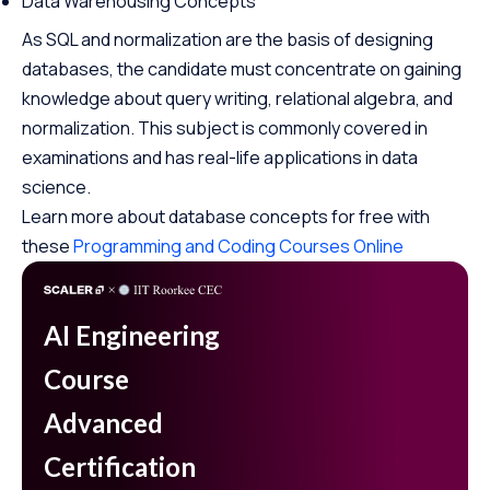
Data Warehousing Concepts
As SQL and normalization are the basis of designing
databases, the candidate must concentrate on gaining
knowledge about query writing, relational algebra, and
normalization. This subject is commonly covered in
examinations and has real-life applications in data
science.
Learn more about database concepts for free with
these
Programming and Coding Courses Online
AI Engineering
Course
Advanced
Certification