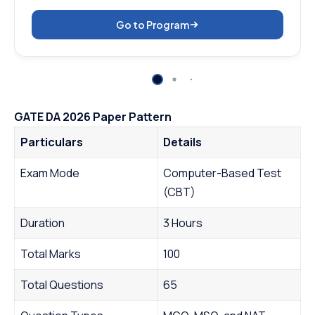
Go to Program
GATE DA 2026 Paper Pattern
Particulars
Details
Exam Mode
Computer-Based Test
(CBT)
Duration
3 Hours
Total Marks
100
Total Questions
65