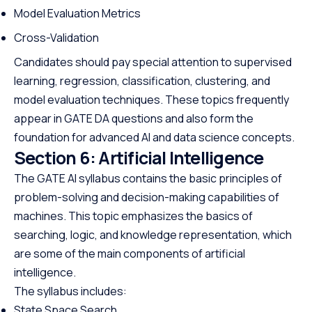
Model Evaluation Metrics
Cross-Validation
Candidates should pay special attention to supervised
learning, regression, classification, clustering, and
model evaluation techniques. These topics frequently
appear in GATE DA questions and also form the
foundation for advanced AI and data science concepts.
Section 6: Artificial Intelligence
The GATE AI syllabus contains the basic principles of
problem-solving and decision-making capabilities of
machines. This topic emphasizes the basics of
searching, logic, and knowledge representation, which
are some of the main components of artificial
intelligence.
The syllabus includes:
State Space Search