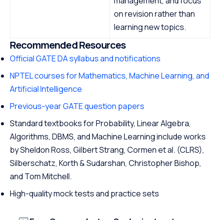
management, and focus
on revision rather than
learning new topics.
Recommended Resources
Official GATE DA syllabus and notifications
NPTEL courses for Mathematics, Machine Learning, and
Artificial Intelligence
Previous-year GATE question papers
Standard textbooks for Probability, Linear Algebra,
Algorithms, DBMS, and Machine Learning include works
by Sheldon Ross, Gilbert Strang, Cormen et al. (CLRS),
Silberschatz, Korth & Sudarshan, Christopher Bishop,
and Tom Mitchell.
High-quality mock tests and practice sets