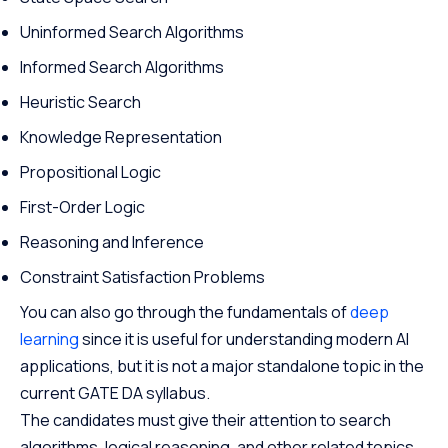
Uninformed Search Algorithms
Informed Search Algorithms
Heuristic Search
Knowledge Representation
Propositional Logic
First-Order Logic
Reasoning and Inference
Constraint Satisfaction Problems
You can also go through the fundamentals of
deep
learning
since it is useful for understanding modern AI
applications, but it is not a major standalone topic in the
current GATE DA syllabus.
The candidates must give their attention to search
algorithms, logical reasoning, and other related topics