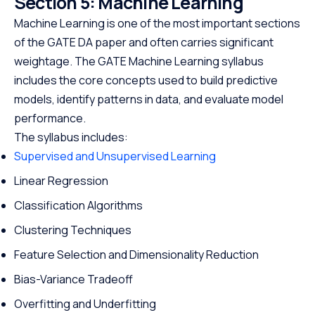
Section 5: Machine Learning
Machine Learning is one of the most important sections
of the GATE DA paper and often carries significant
weightage. The GATE Machine Learning syllabus
includes the core concepts used to build predictive
models, identify patterns in data, and evaluate model
performance.
The syllabus includes:
Supervised and Unsupervised Learning
Linear Regression
Classification Algorithms
Clustering Techniques
Feature Selection and Dimensionality Reduction
Bias-Variance Tradeoff
Overfitting and Underfitting