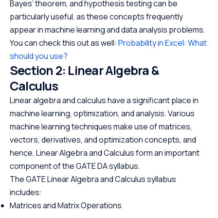
Bayes’ theorem, and hypothesis testing can be
particularly useful, as these concepts frequently
appear in machine learning and data analysis problems.
You can check this out as well:
Probability in Excel: What
should you use?
Section 2: Linear Algebra &
Calculus
Linear algebra and calculus have a significant place in
machine learning, optimization, and analysis. Various
machine learning techniques make use of matrices,
vectors, derivatives, and optimization concepts, and
hence, Linear Algebra and Calculus form an important
component of the GATE DA syllabus.
The GATE Linear Algebra and Calculus syllabus
includes:
Matrices and Matrix Operations