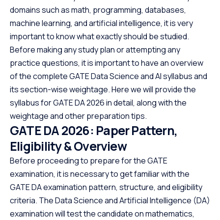
domains such as math, programming, databases,
machine learning, and artificial intelligence, it is very
important to know what exactly should be studied.
Before making any study plan or attempting any
practice questions, it is important to have an overview
of the complete GATE Data Science and AI syllabus and
its section-wise weightage. Here we will provide the
syllabus for GATE DA 2026 in detail, along with the
weightage and other preparation tips.
GATE DA 2026: Paper Pattern,
Eligibility & Overview
Before proceeding to prepare for the GATE
examination, it is necessary to get familiar with the
GATE DA examination pattern, structure, and eligibility
criteria. The Data Science and Artificial Intelligence (DA)
examination will test the candidate on mathematics,