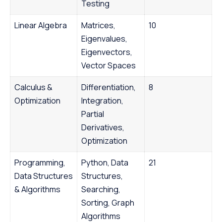
Testing
Linear Algebra
Matrices,
10
Eigenvalues,
Eigenvectors,
Vector Spaces
Calculus &
Differentiation,
8
Optimization
Integration,
Partial
Derivatives,
Optimization
Programming,
Python, Data
21
Data Structures
Structures,
& Algorithms
Searching,
Sorting, Graph
Algorithms