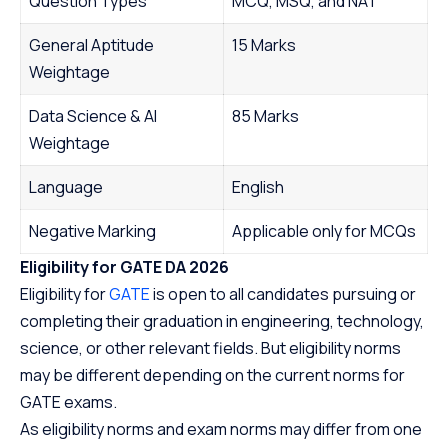
Question Types
MCQ, MSQ, and NAT
General Aptitude
15 Marks
Weightage
Data Science & AI
85 Marks
Weightage
Language
English
Negative Marking
Applicable only for MCQs
Eligibility for GATE DA 2026
Eligibility for
GATE
is open to all candidates pursuing or
completing their graduation in engineering, technology,
science, or other relevant fields. But eligibility norms
may be different depending on the current norms for
GATE exams.
As eligibility norms and exam norms may differ from one