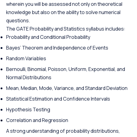
wherein you will be assessed not only on theoretical
knowledge but also on the ability to solve numerical
questions.
The GATE Probability and Statistics syllabus includes:
Probability and Conditional Probability
Bayes’ Theorem and Independence of Events
Random Variables
Bernoulli, Binomial, Poisson, Uniform, Exponential, and
Normal Distributions
Mean, Median, Mode, Variance, and Standard Deviation
Statistical Estimation and Confidence Intervals
Hypothesis Testing
Correlation and Regression
A strong understanding of probability distributions,