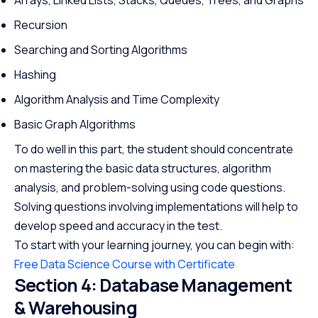
Recursion
Searching and Sorting Algorithms
Hashing
Algorithm Analysis and Time Complexity
Basic Graph Algorithms
To do well in this part, the student should concentrate
on mastering the basic data structures, algorithm
analysis, and problem-solving using code questions.
Solving questions involving implementations will help to
develop speed and accuracy in the test.
To start with your learning journey, you can begin with:
Free Data Science Course with Certificate
Section 4: Database Management
& Warehousing