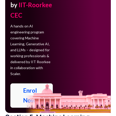
by
IIT-Roorkee
CEC
A hands on AI
engineering program
covering Machine
Learning, Generative AI,
and LLMs – designed for
working professionals &
delivered by IIT Roorkee
in collaboration with
Scaler.
Enrol
Now