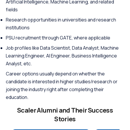
Artificial Intelligence, Machine Learning, and related
fields
Research opportunities in universities and research
institutions
PSU recruitment through GATE, where applicable
Job profiles like Data Scientist, Data Analyst, Machine
Learning Engineer, AI Engineer, Business Intelligence
Analyst, etc.
Career options usually depend on whether the
candidate is interested in higher studies/research or
joining the industry right after completing their
education.
Scaler Alumni and Their Success
Stories