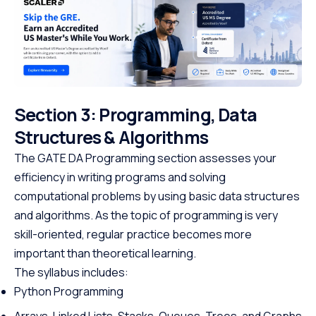
Section 3: Programming, Data
Structures & Algorithms
The GATE DA Programming section assesses your
efficiency in writing programs and solving
computational problems by using basic data structures
and algorithms. As the topic of programming is very
skill-oriented, regular practice becomes more
important than theoretical learning.
The syllabus includes:
Python Programming
Arrays, Linked Lists, Stacks, Queues, Trees, and Graphs