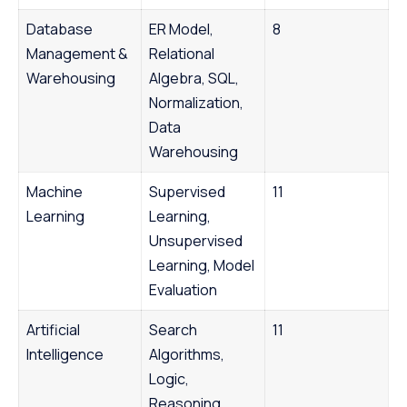
Database
ER Model,
8
Management &
Relational
Warehousing
Algebra, SQL,
Normalization,
Data
Warehousing
Machine
Supervised
11
Learning
Learning,
Unsupervised
Learning, Model
Evaluation
Artificial
Search
11
Intelligence
Algorithms,
Logic,
Reasoning,