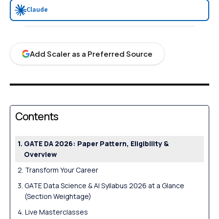
Claude
Add Scaler as a Preferred Source
Contents
GATE DA 2026: Paper Pattern, Eligibility &
Overview
Transform Your Career
GATE Data Science & AI Syllabus 2026 at a Glance
(Section Weightage)
Live Masterclasses