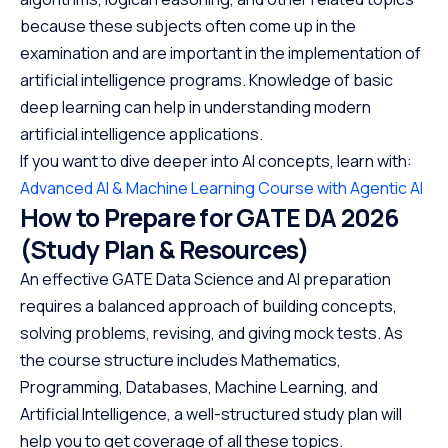
because these subjects often come up in the
examination and are important in the implementation of
artificial intelligence programs. Knowledge of basic
deep learning can help in understanding modern
artificial intelligence applications.
If you want to dive deeper into AI concepts, learn with:
Advanced AI & Machine Learning Course with Agentic AI
How to Prepare for GATE DA 2026
(Study Plan & Resources)
An effective GATE Data Science and AI preparation
requires a balanced approach of building concepts,
solving problems, revising, and giving mock tests. As
the course structure includes Mathematics,
Programming, Databases, Machine Learning, and
Artificial Intelligence, a well-structured study plan will
help you to get coverage of all these topics.