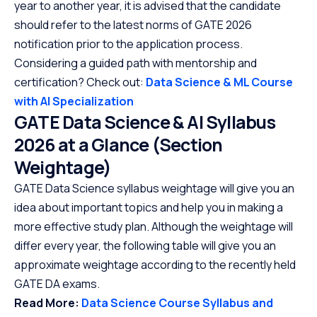
year to another year, it is advised that the candidate
should refer to the latest norms of GATE 2026
notification prior to the application process.
Considering a guided path with mentorship and
certification? Check out:
Data Science & ML Course
with AI Specialization
GATE Data Science & AI Syllabus
2026 at a Glance (Section
Weightage)
GATE Data Science syllabus weightage will give you an
idea about important topics and help you in making a
more effective study plan. Although the weightage will
differ every year, the following table will give you an
approximate weightage according to the recently held
GATE DA exams.
Read More:
Data Science Course Syllabus and