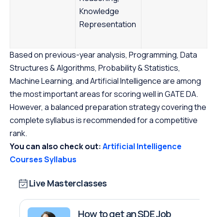
Knowledge
Representation
Based on previous-year analysis, Programming, Data
Structures & Algorithms, Probability & Statistics,
Machine Learning, and Artificial Intelligence are among
the most important areas for scoring well in GATE DA.
However, a balanced preparation strategy covering the
complete syllabus is recommended for a competitive
rank.
You can also check out:
Artificial Intelligence
Courses Syllabus
Live Masterclasses
How to get an SDE Job