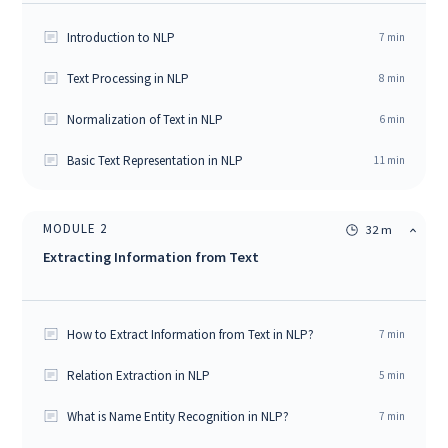
Introduction to NLP
7
min
Text Processing in NLP
8
min
Normalization of Text in NLP
6
min
Basic Text Representation in NLP
11
min
MODULE
2
32 m
Extracting Information from Text
How to Extract Information from Text in NLP?
7
min
Relation Extraction in NLP
5
min
What is Name Entity Recognition in NLP?
7
min