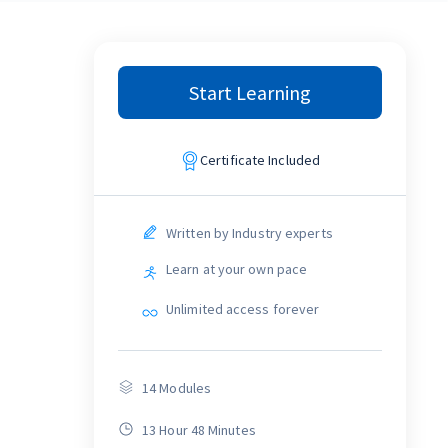
Start Learning
Certificate Included
Written by Industry experts
Learn at your own pace
Unlimited access forever
14
Modules
13 Hour 48 Minutes