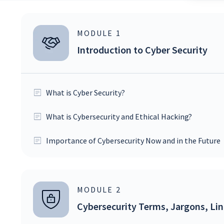
MODULE
1
Introduction to Cyber Security
What is Cyber Security?
What is Cybersecurity and Ethical Hacking?
Importance of Cybersecurity Now and in the Future
MODULE
2
Cybersecurity Terms, Jargons, Li