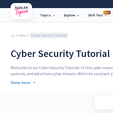
New
Topics
Explore
Skill Test
Hubs
Cyber Security Tutorial
Cyber Security Tutorial
Welcome to our Cyber Security Tutorial. In this cyber secu
systems, and data from cyber threats. With the constant e
essential aspect of modern life.
Show more