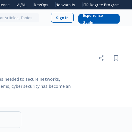
ience
AI/ML
DevOps
Neovarsity
IITR Degree Program
Experience
or Articles, Topics
Scaler
ues needed to secure networks,
stems, cyber security has become an