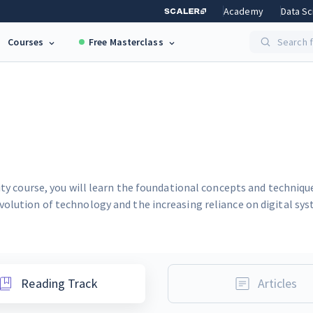
Academy
Data Sc
Courses
Free Masterclass
Search f
rity course, you will learn the foundational concepts and techniq
volution of technology and the increasing reliance on digital sy
Reading Track
Articles