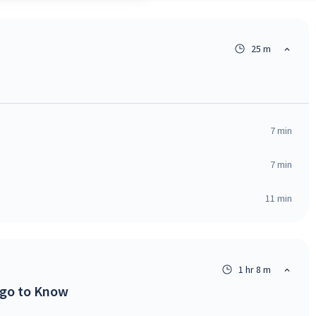
25 m
7
min
7
min
11
min
1 hr 8 m
ngo to Know