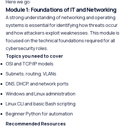
Here we go:
Module 1: Foundations of IT and Networking
A strong understanding of networking and operating
systems is essential for identifying how threats occur
and how attackers exploit weaknesses. This module is
focused on the technical foundations required for all
cybersecurity roles.
Topics you need to cover
OSI and TCP/IP models
Subnets, routing, VLANs
DNS, DHCP, and network ports
Windows and Linux administration
Linux CLI and basic Bash scripting
Beginner Python for automation
Recommended Resources