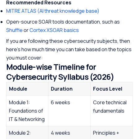
Recommended Resources
MITRE ATLAS (AI threat knowledge base)
Open-source SOAR tools documentation, such as
Shuffle
or
Cortex XSOAR basics
If you are following these cybersecurity subjects, then
here’s how much time you can take based on the topics
you must cover:
Module-wise Timeline for
Cybersecurity Syllabus (2026)
Module
Duration
Focus Level
Module 1:
6 weeks
Core technical
Foundations of
fundamentals
IT & Networking
Module 2:
4 weeks
Principles +