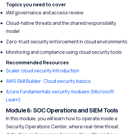
Topics you need to cover
promising career
IAM governance and access review
Cloud-native threats and the shared responsibility
model
Zero-trust security enforcement in cloud environments
Monitoring and compliance using cloud security tools
Recommended Resources
Scaler cloud security Introduction
AWS Skill Builder: Cloud security basics
Azure Fundamentals security modules (Microsoft
Learn)
Module 6: SOC Operations and SIEM Tools
In this module, you will learn how to operate inside a
Security Operations Center, where real-time threat