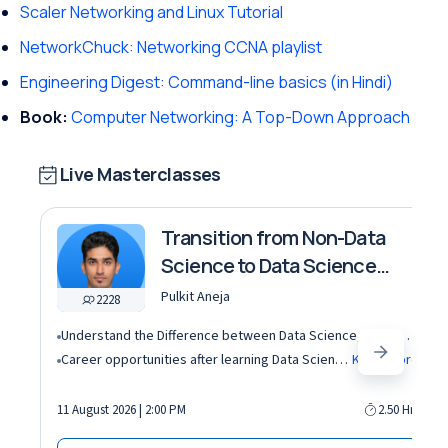
Scaler Networking and Linux Tutorial
NetworkChuck: Networking CCNA playlist
Engineering Digest: Command-line basics (in Hindi)
Book:
Computer Networking: A Top-Down Approach
Live Masterclasses
Transition from Non-Data
Science to Data Science
roles
Pulkit Aneja
2228
Understand the Difference between Data Science, Data Analytics and other roles
Career opportunities after learning Data Science and Machine Learning in the AI era
Know More
11 August 2026 | 2:00 PM
2.50 Hrs