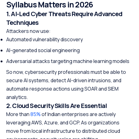
Syllabus Matters in 2026
1. AI-Led Cyber Threats Require Advanced
Techniques
Attackers now use:
Automated vulnerability discovery
AI-generated social engineering
Adversarial attacks targeting machine learning models
So now, cybersecurity professionals must be able to
secure AI systems, detect AI-driven intrusions, and
automate response actions using SOAR and SIEM
analytics.
2. Cloud Security Skills Are Essential
More than
85%
of Indian enterprises are actively
leveraging AWS, Azure, and GCP. As organizations
move from local infrastructure to distributed cloud