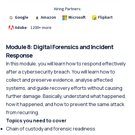
Hiring Partners:
Google
Amazon
Microsoft
Flipkart
Adobe
1200+ more
Module 8: Digital Forensics and Incident
Response
In this module, you will learn how to respond effectively
after a cybersecurity breach. You will learn how to
collect and preserve evidence, analyse affected
systems, and guide recovery efforts without causing
further damage. Basically, understand what happened,
how it happened, and how to prevent the same attack
from recurring.
Topics you need to cover
Chain of custody and forensic readiness