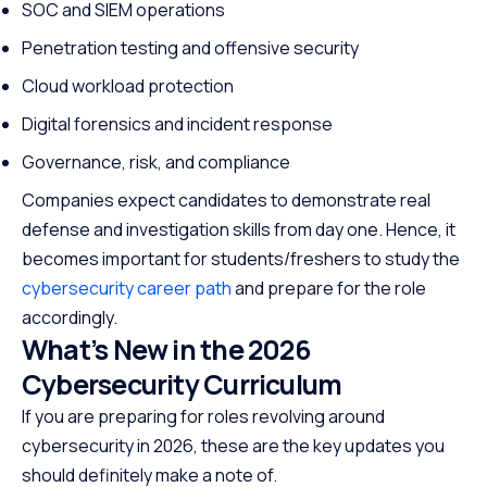
SOC and SIEM operations
Penetration testing and offensive security
Cloud workload protection
Digital forensics and incident response
Governance, risk, and compliance
Companies expect candidates to demonstrate real
defense and investigation skills from day one. Hence, it
becomes important for students/freshers to study the
cybersecurity career path
and prepare for the role
accordingly.
What’s New in the 2026
Cybersecurity Curriculum
If you are preparing for roles revolving around
cybersecurity in 2026, these are the key updates you
should definitely make a note of.