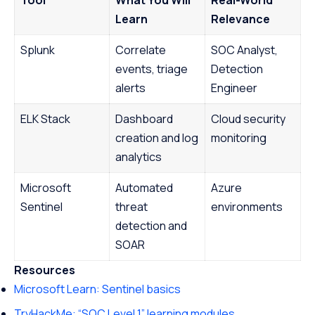
Learn
Relevance
Splunk
Correlate
SOC Analyst,
events, triage
Detection
alerts
Engineer
ELK Stack
Dashboard
Cloud security
creation and log
monitoring
analytics
Microsoft
Automated
Azure
Sentinel
threat
environments
detection and
SOAR
Resources
Microsoft Learn: Sentinel basics
TryHackMe: “SOC Level 1” learning modules