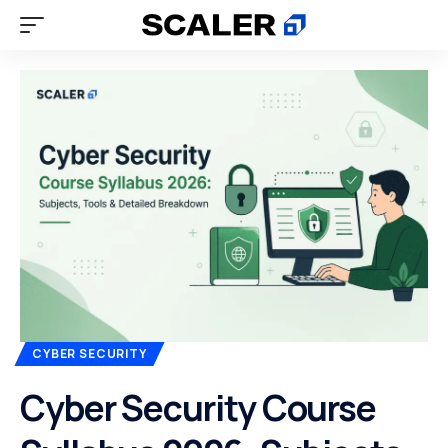
CYBER SECURITY
Cyber Security Course