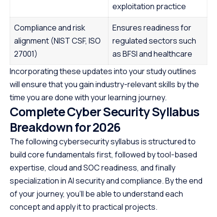
exploitation practice
Compliance and risk
Ensures readiness for
alignment (NIST CSF, ISO
regulated sectors such
27001)
as BFSI and healthcare
Incorporating these updates into your study outlines
will ensure that you gain industry-relevant skills by the
time you are done with your learning journey.
Complete Cyber Security Syllabus
Breakdown for 2026
The following cybersecurity syllabus is structured to
build core fundamentals first, followed by tool-based
expertise, cloud and SOC readiness, and finally
specialization in AI security and compliance. By the end
of your journey, you’ll be able to understand each
concept and apply it to practical projects.