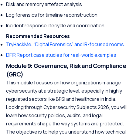
Disk and memory artefact analysis
Log forensics for timeline reconstruction
Incident response lifecycle and coordination
Recommended Resources
TryHackMe: “Digital Forensics” and IR-focused rooms
DFIR Report case studies for real-world examples
Module 9: Governance, Risk and Compliance
(GRC)
This module focuses on how organizations manage
cybersecurity at a strategic level, especially in highly
regulated sectors like BFSI and healthcare in India.
Looking through Cybersecurity Subjects 2026, you will
learn how security policies, audits, and legal
requirements shape the way systems are protected.
The objective is to help you understand how technical