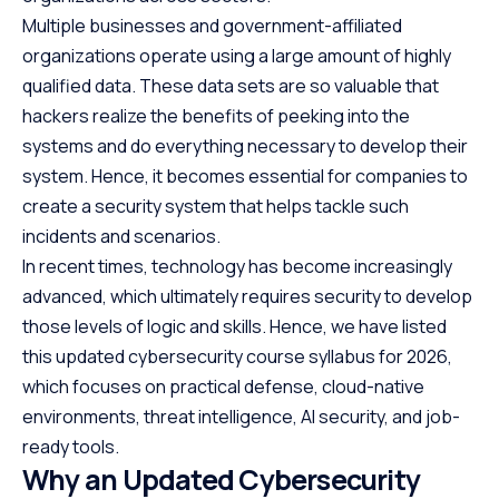
Multiple businesses and government-affiliated
organizations operate using a large amount of highly
qualified data. These data sets are so valuable that
hackers realize the benefits of peeking into the
systems and do everything necessary to develop their
system. Hence, it becomes essential for companies to
create a security system that helps tackle such
incidents and scenarios.
In recent times, technology has become increasingly
advanced, which ultimately requires security to develop
those levels of logic and skills. Hence, we have listed
this updated cybersecurity course syllabus for 2026,
which focuses on practical defense, cloud-native
environments, threat intelligence, AI security, and job-
ready tools.
Why an Updated Cybersecurity