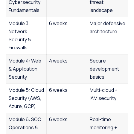
Cybersecurity
threat
Fundamentals
landscape
Module 3:
6 weeks
Major defensive
Network
architecture
Security &
Firewalls
Module 4: Web
4 weeks
Secure
& Application
development
Security
basics
Module 5: Cloud
6 weeks
Multi-cloud +
Security (AWS,
IAM security
Azure, GCP)
Module 6: SOC
6 weeks
Real-time
Operations &
monitoring +