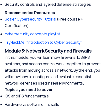
Security controls and layered defense strategies
Recommended Resources
Scaler Cybersecurity Tutorial
(Free course +
Certification)
cybersecurity concepts playlist
TryHackMe: “Introduction to Cyber Security”
Module 3: Network Security and Firewalls
In this module, you will learn how firewalls, IDS/IPS
systems, and access control work together to prevent
attacks from moving across a network. By the end, you
will know how to configure and evaluate essential
network defenses used in real environments.
Topics you need to cover
IDS and IPS fundamentals
Hardware vs software firewalls