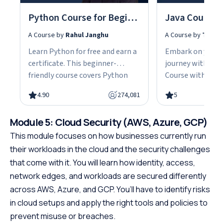
Python Course for Beginners With Certification: Mastering the Essentials
A Course by
Rahul Janghu
A Course by
Tarun
Learn Python for free and earn a
Embark on your
certificate. This beginner-
journey with our
friendly course covers Python
Course with Cert
fundamentals, data structures,
the fundamentals
4.90
274,081
5
object-oriented programming,
gain the skills n
and hands-on projects, all in
advanced Java d
Module 5: Cloud Security (AWS, Azure, GCP)
under 10 hours. Python powers
This easy-to-fol
web development, data science,
designed with be
This module focuses on how businesses currently run
and automation, making it one
offering a struct
their workloads in the cloud and the security challenges
of the most in-demand skills in
path to specializ
that come with it. You will learn how identity, access,
tech. No cost, no prerequisites.
programming. W
network edges, and workloads are secured differently
Just start building.
prerequisites, th
across AWS, Azure, and GCP. You’ll have to identify risks
course empowers
in cloud setups and apply the right tools and policies to
Java at your own
prevent misuse or breaches.
the first step to