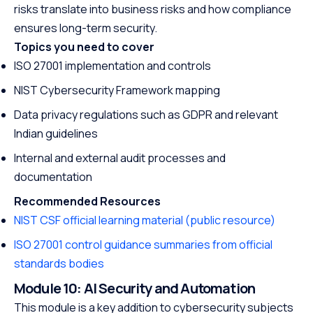
risks translate into business risks and how compliance
ensures long-term security.
Topics you need to cover
ISO 27001 implementation and controls
NIST Cybersecurity Framework mapping
Data privacy regulations such as GDPR and relevant
Indian guidelines
Internal and external audit processes and
documentation
Recommended Resources
NIST CSF official learning material (public resource)
ISO 27001 control guidance summaries from official
standards bodies
Module 10: AI Security and Automation
This module is a key addition to cybersecurity subjects