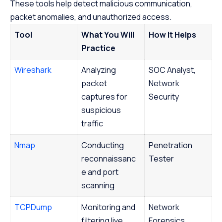
These tools help detect malicious communication,
packet anomalies, and unauthorized access.
Tool
What You Will
How It Helps
Practice
Wireshark
Analyzing
SOC Analyst,
packet
Network
captures for
Security
suspicious
traffic
Nmap
Conducting
Penetration
reconnaissanc
Tester
e and port
scanning
TCPDump
Monitoring and
Network
filtering live
Forensics