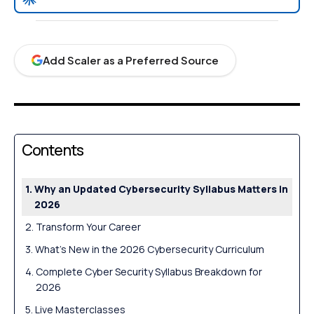
Add Scaler as a Preferred Source
Contents
Why an Updated Cybersecurity Syllabus Matters in
2026
Transform Your Career
What’s New in the 2026 Cybersecurity Curriculum
Complete Cyber Security Syllabus Breakdown for
2026
Live Masterclasses