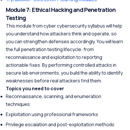
Module 7: Ethical Hacking and Penetration
Testing
This module from cyber cybersecurity syllabus will help
you understand how attackers think and operate, so
you can strengthen defenses accordingly. You will learn
the full penetration testing lifecycle: from
reconnaissance and exploitation to reporting
actionable fixes. By performing controlled attacks in
secure lab environments, you build the ability to identify
weaknesses before real attackers find them.
Topics you need to cover
Reconnaissance, scanning, and enumeration
techniques
Exploitation using professional frameworks
Privilege escalation and post-exploitation methods