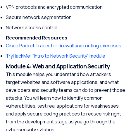
VPN protocols and encrypted communication
Secure network segmentation
Network access control
Recommended Resources
Cisco Packet Tracer for firewall and routing exercises
TryHackMe: “Intro to Network Security” module
Module 4: Web and Application Security
This module helps you understand how attackers
target websites and software applications, and what
developers and security teams can do to prevent those
attacks. You will learn how to identify common
vulnerabilities, test real applications for weaknesses,
and apply secure coding practices to reduce risk right
from the development stage as you go through the
cybersecurity syllabus.