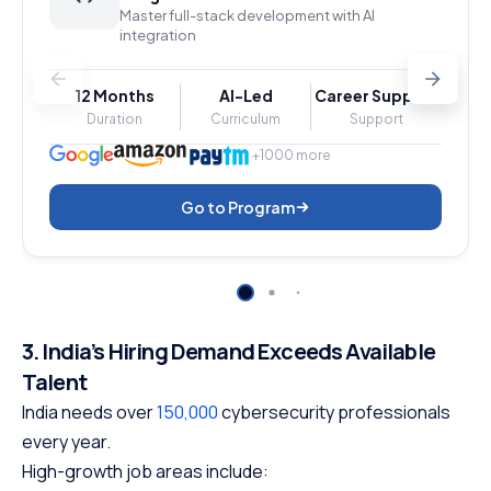
Master full-stack development with AI
integration
12 Months
AI-Led
Career Support
Duration
Curriculum
Support
+1000 more
Go to Program
3. India’s Hiring Demand Exceeds Available
Talent
India needs over
150,000
cybersecurity professionals
every year.
High-growth job areas include: