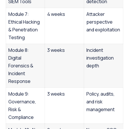
SIEM Tools
detection
Module 7:
4 weeks
Attacker
Ethical Hacking
perspective
& Penetration
and exploitation
Testing
Module 8:
3 weeks
Incident
Digital
investigation
Forensics &
depth
Incident
Response
Module 9:
3 weeks
Policy, audits,
Governance,
and risk
Risk &
management
Compliance