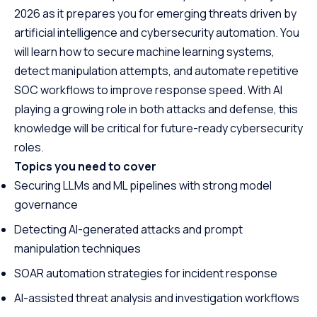
2026 as it prepares you for emerging threats driven by
artificial intelligence and cybersecurity automation. You
will learn how to secure machine learning systems,
detect manipulation attempts, and automate repetitive
SOC workflows to improve response speed. With AI
playing a growing role in both attacks and defense, this
knowledge will be critical for future-ready cybersecurity
roles.
Topics you need to cover
Securing LLMs and ML pipelines with strong model
governance
Detecting AI-generated attacks and prompt
manipulation techniques
SOAR automation strategies for incident response
AI-assisted threat analysis and investigation workflows