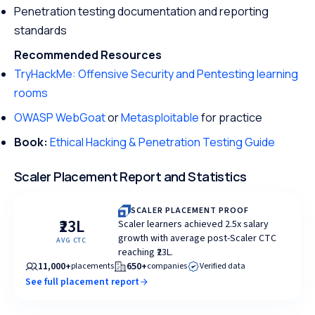
Penetration testing documentation and reporting
standards
Recommended Resources
TryHackMe: Offensive Security and Pentesting learning
rooms
OWASP WebGoat
or
Metasploitable
for practice
Book:
Ethical Hacking & Penetration Testing Guide
Scaler Placement Report and Statistics
SCALER PLACEMENT PROOF
₹23L
Scaler learners achieved 2.5x salary
growth with average post-Scaler CTC
AVG CTC
reaching ₹23L.
11,000+
650+
placements
companies
Verified data
See full placement report