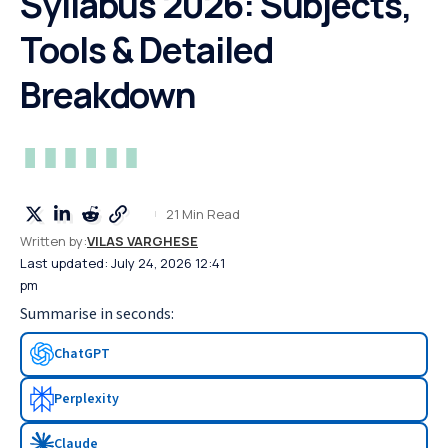
Syllabus 2026: Subjects,
Tools & Detailed
Breakdown
21 Min Read
Written by:
VILAS VARGHESE
Last updated: July 24, 2026 12:41
pm
Summarise in seconds:
ChatGPT
Perplexity
Claude