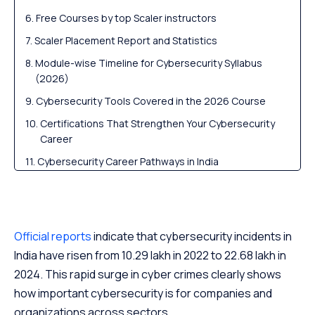
Free Courses by top Scaler instructors
Scaler Placement Report and Statistics
Module-wise Timeline for Cybersecurity Syllabus
(2026)
Cybersecurity Tools Covered in the 2026 Course
Certifications That Strengthen Your Cybersecurity
Career
Cybersecurity Career Pathways in India
Scaler Alumni and Their Success Stories
Frequently Asked Questions
Conclusion
Official reports
indicate that cybersecurity incidents in
India have risen from 10.29 lakh in 2022 to 22.68 lakh in
2024. This rapid surge in cyber crimes clearly shows
how important cybersecurity is for companies and
organizations across sectors.