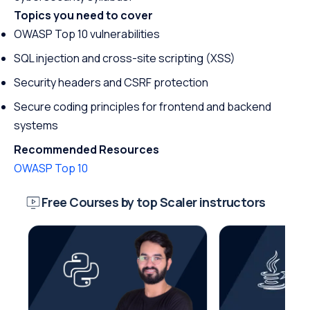
Topics you need to cover
OWASP Top 10 vulnerabilities
SQL injection and cross-site scripting (XSS)
Security headers and CSRF protection
Secure coding principles for frontend and backend
systems
Recommended Resources
OWASP Top 10
Free Courses by top Scaler instructors