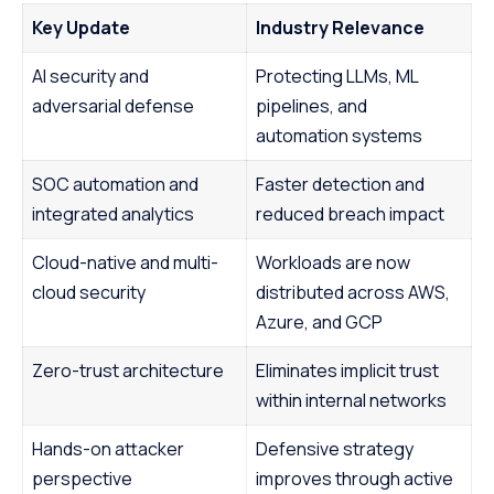
Key Update
Industry Relevance
AI security and
Protecting LLMs, ML
adversarial defense
pipelines, and
automation systems
SOC automation and
Faster detection and
integrated analytics
reduced breach impact
Cloud-native and multi-
Workloads are now
cloud security
distributed across AWS,
Azure, and GCP
Zero-trust architecture
Eliminates implicit trust
within internal networks
Hands-on attacker
Defensive strategy
perspective
improves through active