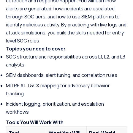
detection and response happen. You will learn how
alerts are generated, how incidents are escalated
through SOC tiers, and how to use SIEM platforms to
identify malicious activity. By practicing with live logs and
attack simulations, you build the skills needed for entry-
level SOC roles.
Topics you need to cover
SOC structure and responsibilities across L1, L2, and L3
analysts
SIEM dashboards, alert tuning, and correlation rules
MITRE ATT&CK mapping for adversary behavior
tracking
Incident logging, prioritization, and escalation
workflows
Tools You Will Work With
Tool
What You Will
Real-World