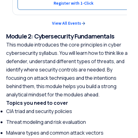
Register with 1-Click
View All Events
Module 2: Cybersecurity Fundamentals
This module introduces the core principles in cyber
cybersecurity syllabus. You will learn how to think like a
defender, understand different types of threats, and
identify where security controls are needed. By
focusing on attack techniques and the intentions
behind them, this module helps you build a strong
analytical mindset for the modules ahead.
Topics you need to cover
CIA triad and security policies
Threat modeling and risk evaluation
Malware types and common attack vectors