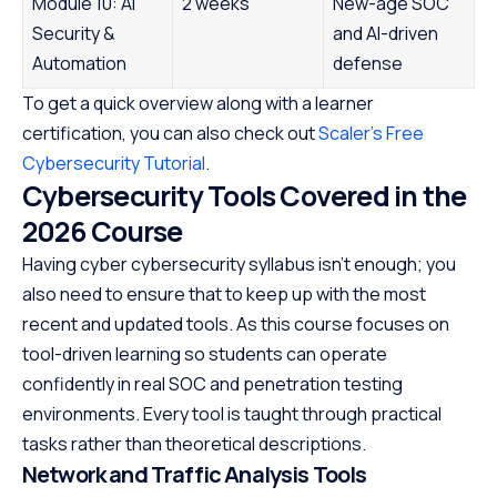
Module 10: AI
2 weeks
New-age SOC
Security &
and AI-driven
Automation
defense
To get a quick overview along with a learner
certification, you can also check out
Scaler’s Free
Cybersecurity Tutorial
.
Cybersecurity Tools Covered in the
2026 Course
Having cyber cybersecurity syllabus isn’t enough; you
also need to ensure that to keep up with the most
recent and updated tools. As this course focuses on
tool-driven learning so students can operate
confidently in real SOC and penetration testing
environments. Every tool is taught through practical
tasks rather than theoretical descriptions.
Network and Traffic Analysis Tools