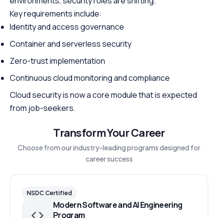
environments, security roles are shifting.
Key requirements include:
Identity and access governance
Container and serverless security
Zero-trust implementation
Continuous cloud monitoring and compliance
Cloud security is now a core module that is expected
from job-seekers.
Transform Your Career
Choose from our industry-leading programs designed for
career success
NSDC Certified
Modern Software and AI Engineering
Program