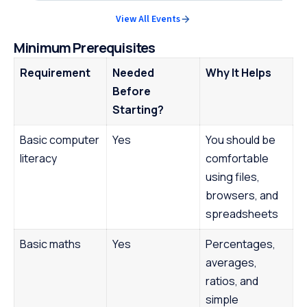
View All Events
Minimum Prerequisites
Requirement
Needed
Why It Helps
Before
Starting?
Basic computer
Yes
You should be
literacy
comfortable
using files,
browsers, and
spreadsheets
Basic maths
Yes
Percentages,
averages,
ratios, and
simple