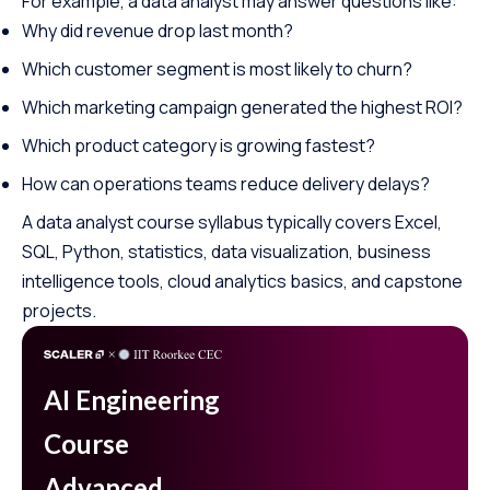
For example, a data analyst may answer questions like:
Why did revenue drop last month?
Which customer segment is most likely to churn?
Which marketing campaign generated the highest ROI?
Which product category is growing fastest?
How can operations teams reduce delivery delays?
A data analyst course syllabus typically covers Excel,
SQL, Python, statistics, data visualization, business
intelligence tools, cloud analytics basics, and capstone
projects.
AI Engineering
Course
Advanced