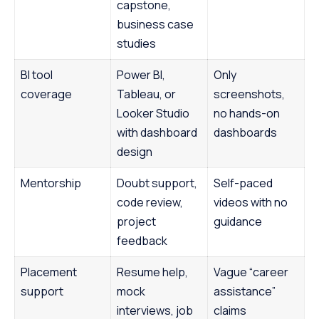
capstone,
business case
studies
BI tool
Power BI,
Only
coverage
Tableau, or
screenshots,
Looker Studio
no hands-on
with dashboard
dashboards
design
Mentorship
Doubt support,
Self-paced
code review,
videos with no
project
guidance
feedback
Placement
Resume help,
Vague “career
support
mock
assistance”
interviews, job
claims