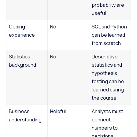
probability are
useful
Coding
No
SQL and Python
experience
can be learned
from scratch
Statistics
No
Descriptive
background
statistics and
hypothesis
testing can be
learned during
the course
Business
Helpful
Analysts must
understanding
connect
numbers to
decisions