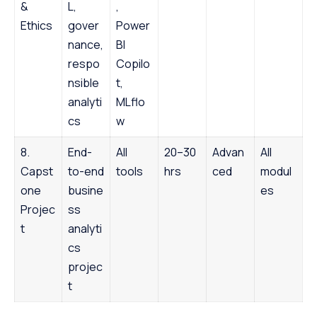
&
L,
,
Ethics
gover
Power
nance,
BI
respo
Copilo
nsible
t,
analyti
MLflo
cs
w
8.
End-
All
20–30
Advan
All
Capst
to-end
tools
hrs
ced
modul
one
busine
es
Projec
ss
t
analyti
cs
projec
t