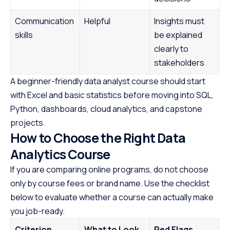
Communication
Helpful
Insights must
skills
be explained
clearly to
stakeholders
A beginner-friendly data analyst course should start
with Excel and basic statistics before moving into SQL,
Python, dashboards, cloud analytics, and capstone
projects.
How to Choose the Right Data
Analytics Course
If you are comparing online programs, do not choose
only by course fees or brand name. Use the checklist
below to evaluate whether a course can actually make
you job-ready.
Criterion
What to Look
Red Flags