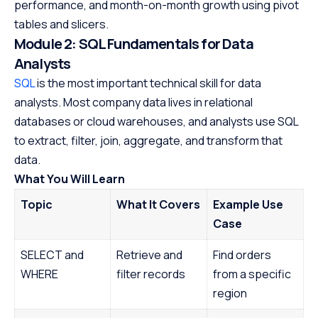
performance, and month-on-month growth using pivot
tables and slicers.
Module 2: SQL Fundamentals for Data
Analysts
SQL
is the most important technical skill for data
analysts. Most company data lives in relational
databases or cloud warehouses, and analysts use SQL
to extract, filter, join, aggregate, and transform that
data.
What You Will Learn
Topic
What It Covers
Example Use
Case
SELECT and
Retrieve and
Find orders
WHERE
filter records
from a specific
region