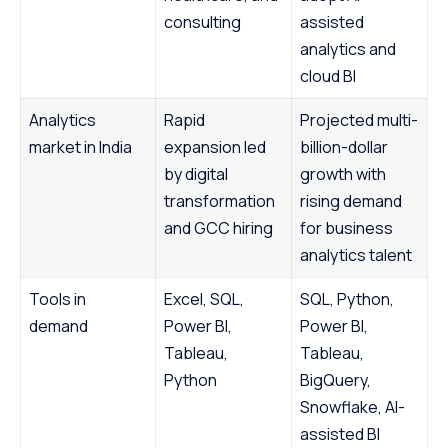
consulting
assisted
analytics and
cloud BI
Analytics
Rapid
Projected multi-
market in India
expansion led
billion-dollar
by digital
growth with
transformation
rising demand
and GCC hiring
for business
analytics talent
Tools in
Excel, SQL,
SQL, Python,
demand
Power BI,
Power BI,
Tableau,
Tableau,
Python
BigQuery,
Snowflake, AI-
assisted BI