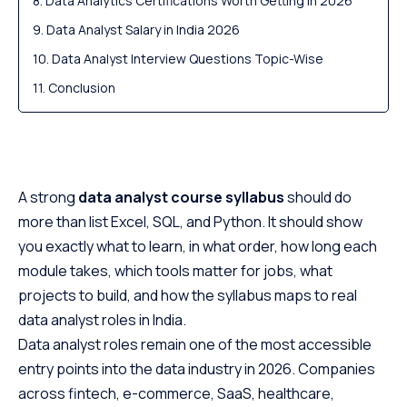
Data Analytics Certifications Worth Getting in 2026
Data Analyst Salary in India 2026
Data Analyst Interview Questions Topic-Wise
Conclusion
A strong
data analyst course syllabus
should do
more than list Excel, SQL, and Python. It should show
you exactly what to learn, in what order, how long each
module takes, which tools matter for jobs, what
projects to build, and how the syllabus maps to real
data analyst roles in India.
Data analyst roles remain one of the most accessible
entry points into the data industry in 2026. Companies
across fintech, e-commerce, SaaS, healthcare,