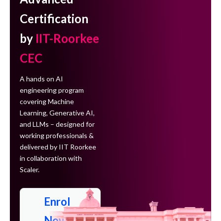
Certification
by
IIT-Roorkee
CEC
A hands on AI
engineering program
covering Machine
Learning, Generative AI,
and LLMs – designed for
working professionals &
delivered by IIT Roorkee
in collaboration with
Scaler.
Enrol
Now