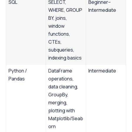
SQL
SELECT,
Beginner–
WHERE, GROUP
Intermediate
BY, joins,
window
functions,
CTEs,
subqueries,
indexing basics
Python /
DataFrame
Intermediate
Pandas
operations,
data cleaning,
GroupBy,
merging,
plotting with
Matplotlib/Seab
orn