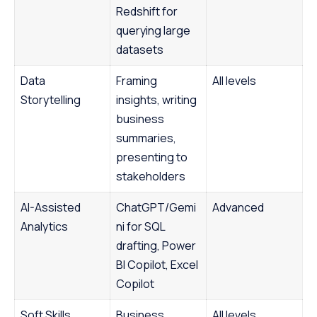
Redshift for
querying large
datasets
Data
Framing
All levels
Storytelling
insights, writing
business
summaries,
presenting to
stakeholders
AI-Assisted
ChatGPT/Gemi
Advanced
Analytics
ni for SQL
drafting, Power
BI Copilot, Excel
Copilot
Soft Skills
Business
All levels