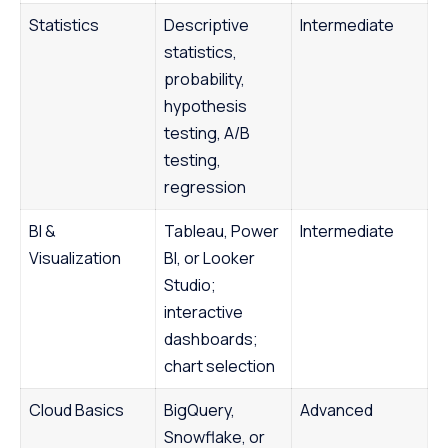
Statistics
Descriptive
Intermediate
statistics,
probability,
hypothesis
testing, A/B
testing,
regression
BI &
Tableau, Power
Intermediate
Visualization
BI, or Looker
Studio;
interactive
dashboards;
chart selection
Cloud Basics
BigQuery,
Advanced
Snowflake, or