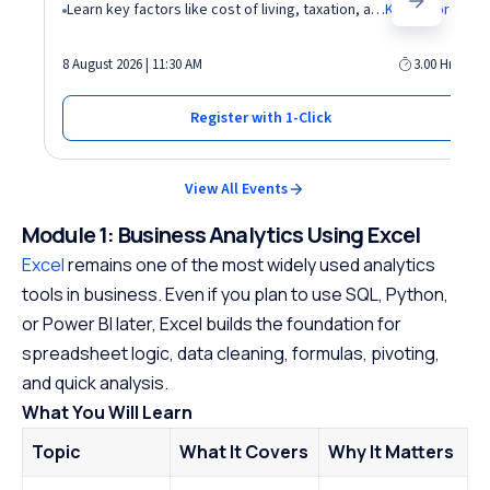
Learn key factors like cost of living, taxation, and demand for AI roles before relocating abroad
Know More
8 August 2026 | 11:30 AM
3.00 Hrs
Register with 1-Click
View All Events
Module 1: Business Analytics Using Excel
Excel
remains one of the most widely used analytics
tools in business. Even if you plan to use SQL, Python,
or Power BI later, Excel builds the foundation for
spreadsheet logic, data cleaning, formulas, pivoting,
and quick analysis.
What You Will Learn
Topic
What It Covers
Why It Matters