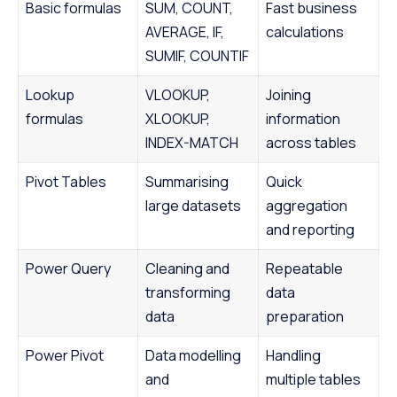
Basic formulas
SUM, COUNT,
Fast business
AVERAGE, IF,
calculations
SUMIF, COUNTIF
Lookup
VLOOKUP,
Joining
formulas
XLOOKUP,
information
INDEX-MATCH
across tables
Pivot Tables
Summarising
Quick
large datasets
aggregation
and reporting
Power Query
Cleaning and
Repeatable
transforming
data
data
preparation
Power Pivot
Data modelling
Handling
and
multiple tables