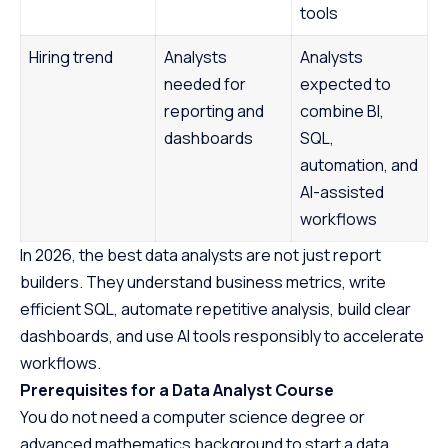
tools
Hiring trend
Analysts
Analysts
needed for
expected to
reporting and
combine BI,
dashboards
SQL,
automation, and
AI-assisted
workflows
In 2026, the best data analysts are not just report
builders. They understand business metrics, write
efficient SQL, automate repetitive analysis, build clear
dashboards, and use AI tools responsibly to accelerate
workflows.
Prerequisites for a Data Analyst Course
You do not need a computer science degree or
advanced mathematics background to start a data