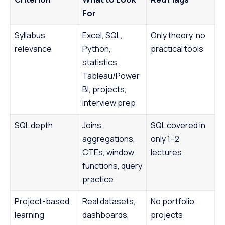
For
Syllabus
Excel, SQL,
Only theory, no
relevance
Python,
practical tools
statistics,
Tableau/Power
BI, projects,
interview prep
SQL depth
Joins,
SQL covered in
aggregations,
only 1–2
CTEs, window
lectures
functions, query
practice
Project-based
Real datasets,
No portfolio
learning
dashboards,
projects