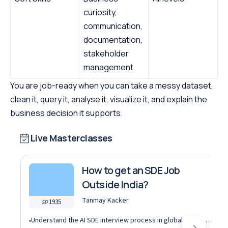
curiosity,
communication,
documentation,
stakeholder
management
You are job-ready when you can take a messy dataset,
clean it, query it, analyse it, visualize it, and explain the
business decision it supports.
Live Masterclasses
How to get an SDE Job
Outside India?
Tanmay Kacker
1935
Understand the AI SDE interview process in global tech companies (DSA + AI/ML + real-world use cases)