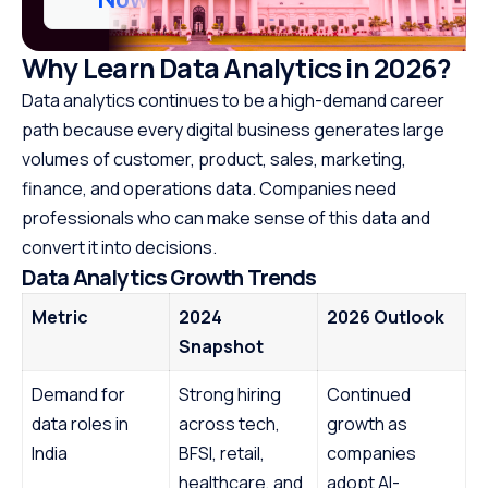
Why Learn Data Analytics in 2026?
Data analytics continues to be a high-demand career
path because every digital business generates large
volumes of customer, product, sales, marketing,
finance, and operations data. Companies need
professionals who can make sense of this data and
convert it into decisions.
Data Analytics Growth Trends
Metric
2024
2026 Outlook
Snapshot
Demand for
Strong hiring
Continued
data roles in
across tech,
growth as
India
BFSI, retail,
companies
healthcare, and
adopt AI-