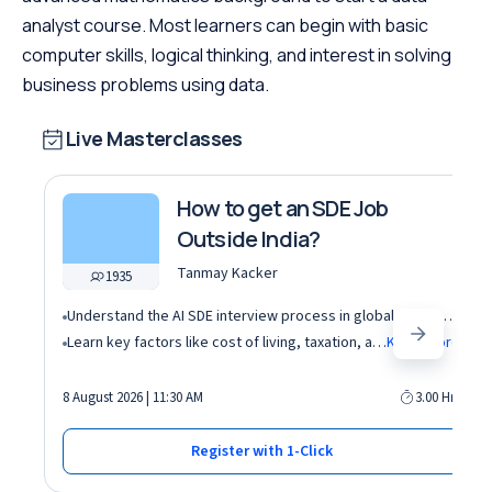
analyst course. Most learners can begin with basic
computer skills, logical thinking, and interest in solving
business problems using data.
Live Masterclasses
How to get an SDE Job
Outside India?
Tanmay Kacker
1935
Understand the AI SDE interview process in global tech companies (DSA + AI/ML + real-world use cases)
Learn key factors like cost of living, taxation, and demand for AI roles before relocating abroad
Know More
8 August 2026 | 11:30 AM
3.00 Hrs
Register with 1-Click