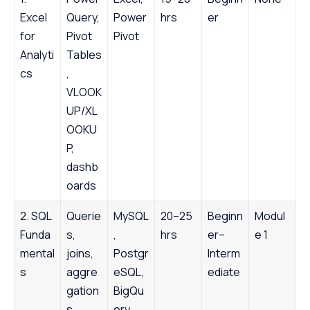
Excel
Query,
Power
hrs
er
for
Pivot
Pivot
Analyti
Tables
cs
,
VLOOK
UP/XL
OOKU
P,
dashb
oards
2. SQL
Querie
MySQL
20–25
Beginn
Modul
Funda
s,
,
hrs
er–
e 1
mental
joins,
Postgr
Interm
s
aggre
eSQL,
ediate
gation
BigQu
s,
ery