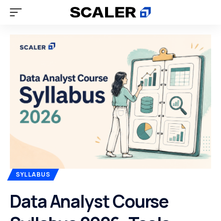
SYLLABUS
Data Analyst Course