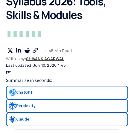
Syllabus 2026: Tools,
Skills & Modules
45 Min Read
Written by:
SHIVANK AGARWAL
Last updated: July 10, 2026 4:45
pm
Summarise in seconds:
ChatGPT
Perplexity
Claude