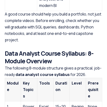
modern BI
A good course should help you build a portfolio, not just
complete videos. Before enrolling, check whether you
will graduate with SQL queries, dashboards, Python
notebooks, and at least one end-to-end capstone
project.
Data Analyst Course Syllabus: 8-
Module Overview
The following 8-module structure gives a practical, job-
ready
data analyst course syllabus
for 2026.
Modul
Key
Tools
Durati
Level
Prere
e
Topic
on
quisit
s
e
1.
Power
Excel,
15–20
Beginn
None