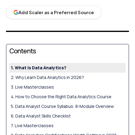
Add Scaler as a Preferred Source
Contents
What is Data Analytics?
Why Learn Data Analytics in 2026?
Live Masterclasses
How to Choose the Right Data Analytics Course
Data Analyst Course Syllabus: 8-Module Overview
Data Analyst Skills Checklist
Live Masterclasses