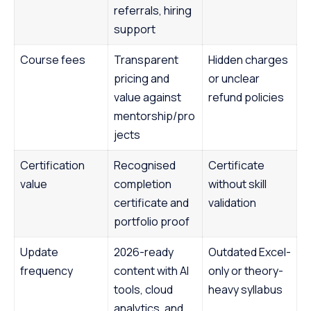
referrals, hiring
support
Course fees
Transparent
Hidden charges
pricing and
or unclear
value against
refund policies
mentorship/pro
jects
Certification
Recognised
Certificate
value
completion
without skill
certificate and
validation
portfolio proof
Update
2026-ready
Outdated Excel-
frequency
content with AI
only or theory-
tools, cloud
heavy syllabus
analytics, and