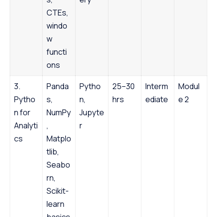
CTEs,
windo
w
functi
ons
3.
Panda
Pytho
25–30
Interm
Modul
Pytho
s,
n,
hrs
ediate
e 2
n for
NumPy
Jupyte
Analyti
,
r
cs
Matplo
tlib,
Seabo
rn,
Scikit-
learn
basics