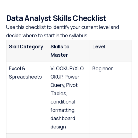
Data Analyst Skills Checklist
Use this checklist to identify your current level and
decide where to start in the syllabus.
Skill Category
Skills to
Level
Master
Excel &
VLOOKUP/XLO
Beginner
Spreadsheets
OKUP, Power
Query, Pivot
Tables,
conditional
formatting,
dashboard
design