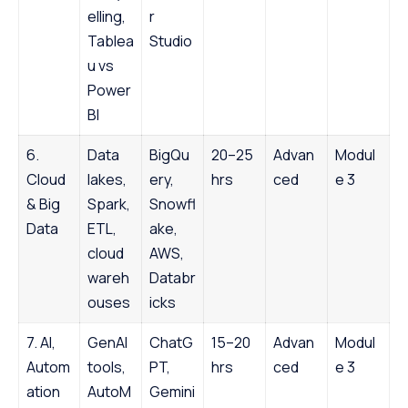
elling,
r
Tablea
Studio
u vs
Power
BI
6.
Data
BigQu
20–25
Advan
Modul
Cloud
lakes,
ery,
hrs
ced
e 3
& Big
Spark,
Snowfl
Data
ETL,
ake,
cloud
AWS,
wareh
Databr
ouses
icks
7. AI,
GenAI
ChatG
15–20
Advan
Modul
Autom
tools,
PT,
hrs
ced
e 3
ation
AutoM
Gemini