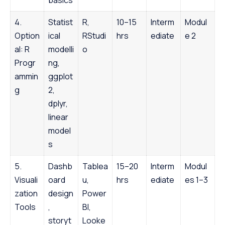
4.
Statist
R,
10–15
Interm
Modul
Option
ical
RStudi
hrs
ediate
e 2
al: R
modelli
o
Progr
ng,
ammin
ggplot
g
2,
dplyr,
linear
model
s
5.
Dashb
Tablea
15–20
Interm
Modul
Visuali
oard
u,
hrs
ediate
es 1–3
zation
design
Power
Tools
,
BI,
storyt
Looke