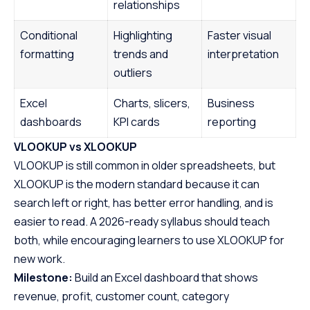
relationships
Conditional
Highlighting
Faster visual
formatting
trends and
interpretation
outliers
Excel
Charts, slicers,
Business
dashboards
KPI cards
reporting
VLOOKUP vs XLOOKUP
VLOOKUP is still common in older spreadsheets, but
XLOOKUP is the modern standard because it can
search left or right, has better error handling, and is
easier to read. A 2026-ready syllabus should teach
both, while encouraging learners to use XLOOKUP for
new work.
Milestone:
Build an Excel dashboard that shows
revenue, profit, customer count, category