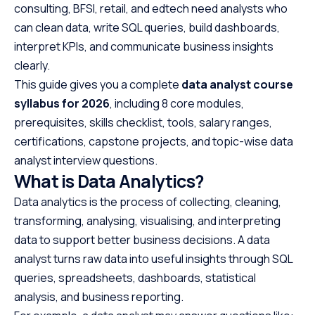
consulting, BFSI, retail, and edtech need analysts who
can clean data, write SQL queries, build dashboards,
interpret KPIs, and communicate business insights
clearly.
This guide gives you a complete
data analyst course
syllabus for 2026
, including 8 core modules,
prerequisites, skills checklist, tools, salary ranges,
certifications, capstone projects, and topic-wise data
analyst interview questions.
What is Data Analytics?
Data analytics is the process of collecting, cleaning,
transforming, analysing, visualising, and interpreting
data to support better business decisions. A data
analyst turns raw data into useful insights through SQL
queries, spreadsheets, dashboards, statistical
analysis, and business reporting.