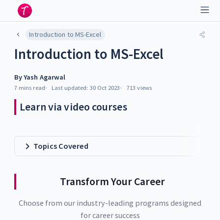
Introduction to MS-Excel
Introduction to MS-Excel
By
Yash Agarwal
7 mins
read
Last updated:
30 Oct 2023
713
views
Learn via video courses
Topics Covered
Transform Your Career
Choose from our industry-leading programs designed
for career success