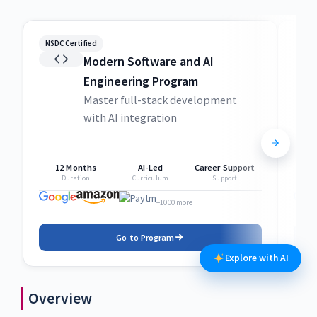
NSDC Certified
NSDC
Modern Software and AI
Engineering Program
Master full-stack development
with AI integration
12 Months
AI-Led
Career Support
1
Duration
Curriculum
Support
+1000 more
Go to Program
Explore with AI
Overview