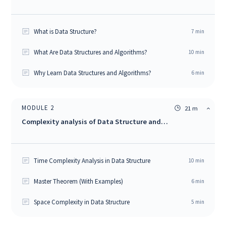
What is Data Structure?
7
min
What Are Data Structures and Algorithms?
10
min
Why Learn Data Structures and Algorithms?
6
min
MODULE
2
21 m
Complexity analysis of Data Structure and
Algorithms
Time Complexity Analysis in Data Structure
10
min
Master Theorem (With Examples)
6
min
Space Complexity in Data Structure
5
min