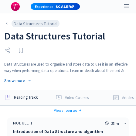
Experience
Data Structures Tutorial
Data Structures Tutorial
Data Structures are used to organise and store data to use it in an effective
way when performing data operations. Learn in-depth about the need &
applications of data structures, along with complexity analysis, sorting and
Show more
searching algorithms. This Data Structures Tutorial will guide you to learn
Data Structures easily from beginner to advanced level. Also learn
implementations of data structures in Python, C, C++ and Java.
Reading Track
Video Courses
Articles
View all courses
MODULE
1
23 m
Introduction of Data Structure and algorithm