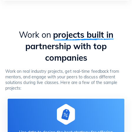
Work on
projects built in
partnership with top
companies
Work on real industry projects, get real-time feedback from
mentors, and engage with your peers to discuss different
solutions during live classes. Here are a few of the sample
projects: