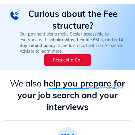
Curious about the Fee
structure?
Our payment plans make Scaler accessible to
everyone with
scholarships, flexible EMIs, and a 14-
day refund policy
. Schedule a call with an Academic
Advisor to learn more.
Request a Call
We also
help you prepare for
your job search and your
interviews