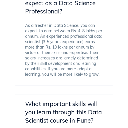
expect as a Data Science
Professional?
As a fresher in Data Science, you can
expect to earn between Rs. 4-8 lakhs per
annum. An experienced professional data
scientist (3-5 years experience) earns
more than Rs. 10 lakhs per annum by
virtue of their skills and expertise. Their
salary increases are largely determined
by their skill development and learning
capabilities. If you are more adept at
learning, you will be more likely to grow.
What important skills will
you learn through this Data
Scientist course in Pune?