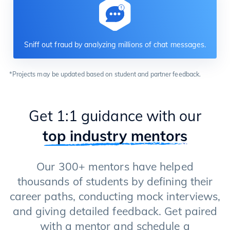
Sniff out fraud by analyzing millions of chat messages.
*Projects may be updated based on student and partner feedback.
Get 1:1 guidance with our
top industry mentors
Our 300+ mentors have helped
thousands of students by defining their
career paths, conducting mock interviews,
and giving detailed feedback. Get paired
with a mentor and schedule a