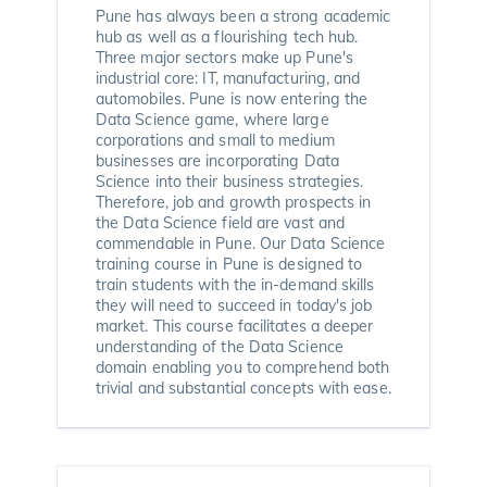
Pune has always been a strong academic
hub as well as a flourishing tech hub.
Three major sectors make up Pune's
industrial core: IT, manufacturing, and
automobiles. Pune is now entering the
Data Science game, where large
corporations and small to medium
businesses are incorporating Data
Science into their business strategies.
Therefore, job and growth prospects in
the Data Science field are vast and
commendable in Pune. Our Data Science
training course in Pune is designed to
train students with the in-demand skills
they will need to succeed in today's job
market. This course facilitates a deeper
understanding of the Data Science
domain enabling you to comprehend both
trivial and substantial concepts with ease.