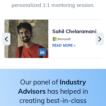
personalized 1:1 mentoring session.
Sahil Chelaramani
READ MORE >
Our panel of
Industry
Advisors
has helped in
creating best-in-class