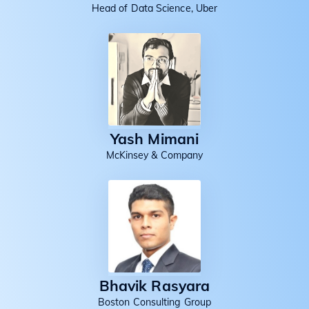
Head of Data Science, Uber
Yash Mimani
McKinsey & Company
Bhavik Rasyara
Boston Consulting Group