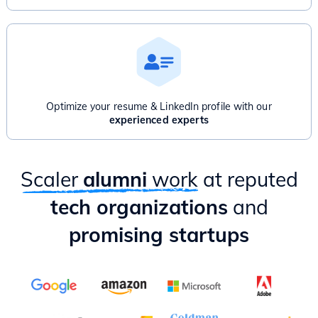
Optimize your resume & LinkedIn profile with our
experienced experts
Scaler
alumni
work
at reputed
tech organizations
and
promising startups