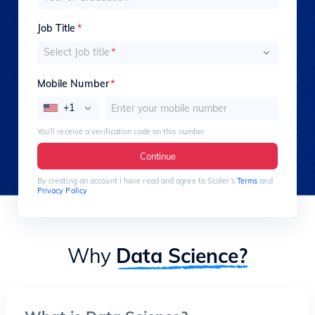
Job Title
*
Select Job title
*
Mobile Number
*
+1
You’ll receive a verification code on this number
Continue
By creating an account I have read and agree to Scaler’s
Terms
and
Privacy Policy
Why
Data Science?