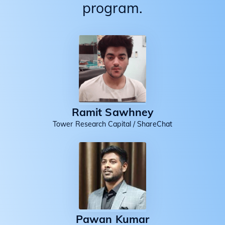
program.
Ramit Sawhney
Tower Research Capital / ShareChat
Pawan Kumar