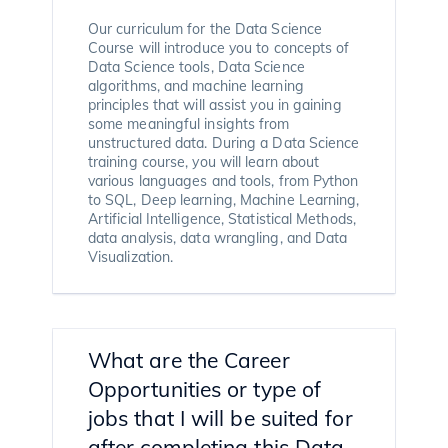
Our curriculum for the Data Science
Course will introduce you to concepts of
Data Science tools, Data Science
algorithms, and machine learning
principles that will assist you in gaining
some meaningful insights from
unstructured data. During a Data Science
training course, you will learn about
various languages and tools, from Python
to SQL, Deep learning, Machine Learning,
Artificial Intelligence, Statistical Methods,
data analysis, data wrangling, and Data
Visualization.
What are the Career
Opportunities or type of
jobs that I will be suited for
after completing this Data