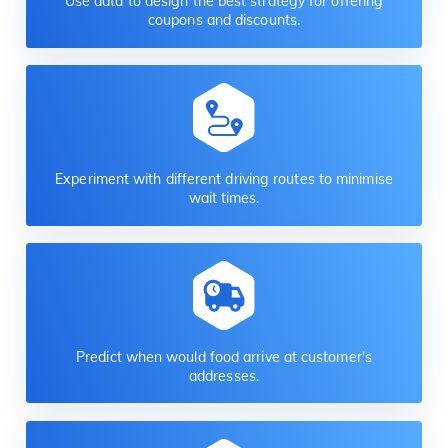
Use data to design the best strategy for offering
coupons and discounts.
Experiment with different driving routes to minimise
wait times.
Predict when would food arrive at customer's
addresses.