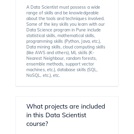
A Data Scientist must possess a wide
range of skills and be knowledgeable
about the tools and techniques involved.
Some of the key skills you learn with our
Data Science program in Pune include
statistical skills, mathematical skills,
programming skills (Python, Java, etc.),
Data mining skills, cloud computing skills
(like AWS and others), ML skills (K-
Nearest Neighbour, random forests,
ensemble methods, support vector
machines, etc.), database skills (SQL,
NoSQL, etc.), etc.
What projects are included
in this Data Scientist
course?