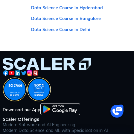
Data Science Course in Hyderabad
Data Science Course in Bangalore
Data Science Course in Delhi
Download our App
Scaler Offerings
Modern Software and AI Engineering
Modern Data Science and ML with Specialisation in AI