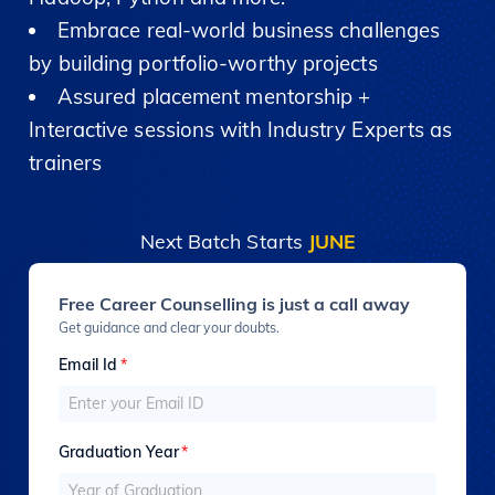
Embrace real-world business challenges
by building portfolio-worthy projects
Assured placement mentorship +
Interactive sessions with Industry Experts as
trainers
Next Batch Starts
JUNE
Free Career Counselling is just a call away
Get guidance and clear your doubts.
Email Id
*
Graduation Year
*