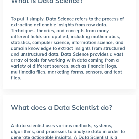
What is Data Science?
To put it simply, Data Science refers to the process of
extracting actionable insights from raw data.
Techniques, theories, and concepts from many
different fields are applied, including mathematics,
statistics, computer science, information science, and
domain knowledge to extract insights from structured
and unstructured data. Data Science provides a vast
array of tools for working with data coming from a
variety of different sources, such as financial logs,
multimedia files, marketing forms, sensors, and text
files.
What does a Data Scientist do?
A data scientist uses various methods, systems,
algorithms, and processes to analyze data in order to
generate actionable insights. A Data Scientist is a