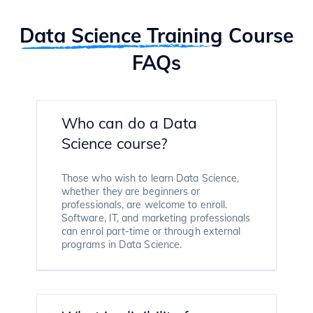
Data Science Training
Course
FAQs
Who can do a Data
Science course?
Those who wish to learn Data Science,
whether they are beginners or
professionals, are welcome to enroll.
Software, IT, and marketing professionals
can enrol part-time or through external
programs in Data Science.