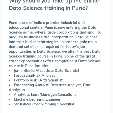
Why should you take up the online
Data Science training in Pune?
Pune is one of India's premier industrial and
educational centers. Pune is now entering the Data
Science game, where large corporations and small to
medium businesses are incorporating Data Science
into their business strategies. In order to gain an in-
demand set of skills required for today's job
opportunities in Data Science, we offer the best Data
Science training course in Pune. Some of the great
career opportunities after completing a Data Science
course in Pune include:
Junior/Senior/Associate Data Scientist
Forcasting/Risk Analyst
Portfolio Risk Data Scientist
Forecasting Analyst, Research Analyst, Data
Analytics
Analytics Lead/Manager/Consultant
Machine Learning Engineer
Statistical Programming Specialist