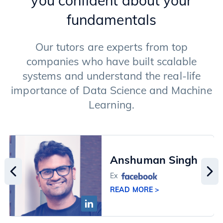
you confident about your
Langchain Framework
fundamentals
RAG (Retrieval Augment Generation)
Fine-tuning of LLMs
Image Generation Models
Our tutors are experts from top
Advanced Techniques
companies who have built scalable
systems and understand the real-life
importance of Data Science and Machine
Learning.
Anshuman Singh
Ex
READ MORE >