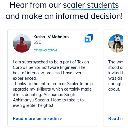
Hear from our
scaler students
and make an informed decision!
Kushal V Mahajan
SSE
I am superpysched to be a part of Tekion
The way t
Corp as Senior Software Engineer. The
stood out
best of interview process I have ever
invited to
experienced.
was disse
Thanks to the entire team of Scaler to help
enough, a
upgrade my skillsets which certainly made
about.
it less daunting. Anshuman Singh
Abhimanyu Saxena. Hope to take it to
even greater heights!
Read more on linkedin
>
Read mor