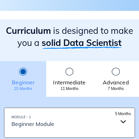
Curriculum
is designed to make
you a
solid Data Scientist
Beginner
Intermediate
Advanced
15 Months
11 Months
7 Months
5 Months
MODULE - 1
Beginner Module