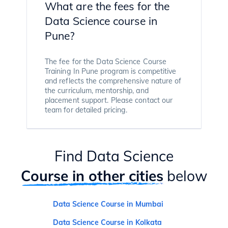
What are the fees for the
Data Science course in
Pune?
The fee for the Data Science Course
Training In Pune program is competitive
and reflects the comprehensive nature of
the curriculum, mentorship, and
placement support. Please contact our
team for detailed pricing.
Find Data Science
Course in other cities
below
Data Science Course in Mumbai
Data Science Course in Kolkata