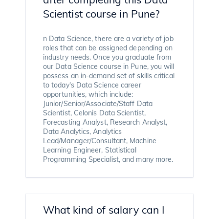
Scientist course in Pune?
n Data Science, there are a variety of job
roles that can be assigned depending on
industry needs. Once you graduate from
our Data Science course in Pune, you will
possess an in-demand set of skills critical
to today's Data Science career
opportunities, which include:
Junior/Senior/Associate/Staff Data
Scientist, Celonis Data Scientist,
Forecasting Analyst, Research Analyst,
Data Analytics, Analytics
Lead/Manager/Consultant, Machine
Learning Engineer, Statistical
Programming Specialist, and many more.
What kind of salary can I