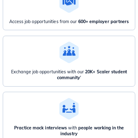
Access job opportunities from our
600+ employer partners
Exchange job opportunities with our
20K+ Scaler student
community
'
Practice mock interviews
with
people working in the
industry