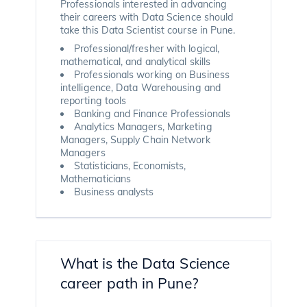
Professionals interested in advancing
their careers with Data Science should
take this Data Scientist course in Pune.
Professional/fresher with logical,
mathematical, and analytical skills
Professionals working on Business
intelligence, Data Warehousing and
reporting tools
Banking and Finance Professionals
Analytics Managers, Marketing
Managers, Supply Chain Network
Managers
Statisticians, Economists,
Mathematicians
Business analysts
What is the Data Science
career path in Pune?