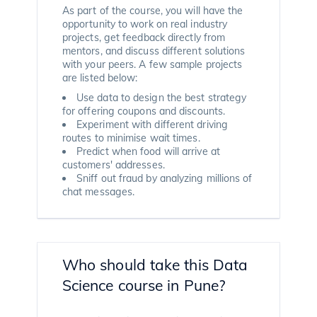
As part of the course, you will have the
opportunity to work on real industry
projects, get feedback directly from
mentors, and discuss different solutions
with your peers. A few sample projects
are listed below:
Use data to design the best strategy
for offering coupons and discounts.
Experiment with different driving
routes to minimise wait times.
Predict when food will arrive at
customers' addresses.
Sniff out fraud by analyzing millions of
chat messages.
Who should take this Data
Science course in Pune?