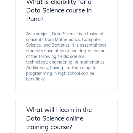
What is eligibility for a
Data Science course in
Pune?
As a subject, Data Science is a fusion of
concepts from Mathematics, Computer
Science, and Statistics. It is essential that
students have at least one degree in one
of the following fields: science,
technology, engineering, or mathematics.
Additionally, having studied computer
programming in high school can be
beneficial.
What will I learn in the
Data Science online
training course?