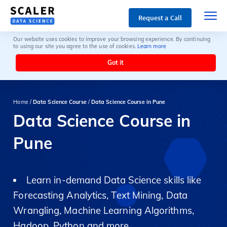
Request a Call
Our website uses cookies to improve your browsing experience. By continuing
to using our site you agree to the use of cookies.
Learn more
Got it
Home /
Data Science Course
/
Data Science Course in Pune
Data Science Course in
Pune
Learn in-demand Data Science skills like
Forecasting Analytics, Text Mining, Data
Wrangling, Machine Learning Algorithms,
Hadoop, Python and more.