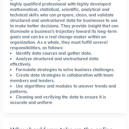
highly qualified professional with highly developed
mathematical, statistical, scientific, analytical and
technical skills who can prepare, clean, and validate
structured and unstructured data for businesses to use
to make better decisions. They provide insight that can
illuminate a business's trajectory toward its long-term
goals and can be a real change-maker within an
organization. As a whole, they must fulfill several
responsibilities, as follows:
Identify data sources and gather data.
Analyze structured and unstructured data
effectively.
Formulate strategies to solve business challenges.
Create data strategies in collaboration with team
members and leaders.
Use algorithms and modules to uncover trends and
patterns.
Cleaning and verifying the data to ensure it is
accurate and uniform