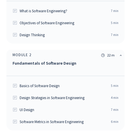
What is Software Engineering?
7
min
Objectives of Software Engineering
5
min
Design Thinking
7
min
MODULE
2
22 m
Fundamentals of Software Design
Basics of Software Design
5
min
Design Strategies in Software Engineering
4
min
UI Design
7
min
Software Metrics in Software Engineering
6
min