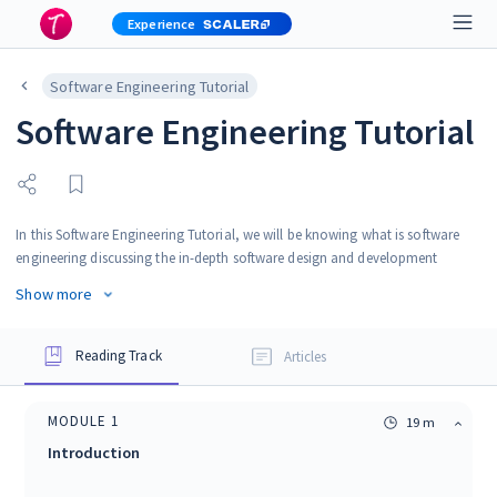
Experience
Software Engineering Tutorial
Software Engineering Tutorial
In this Software Engineering Tutorial, we will be knowing what is software
engineering discussing the in-depth software design and development
process, design complexities, software project management, etc. After
Show more
completing this tutorial, you will be in a position to apply the knowledge of
software engineering principles to your projects and workspace.
Reading Track
Articles
MODULE
1
19 m
Introduction