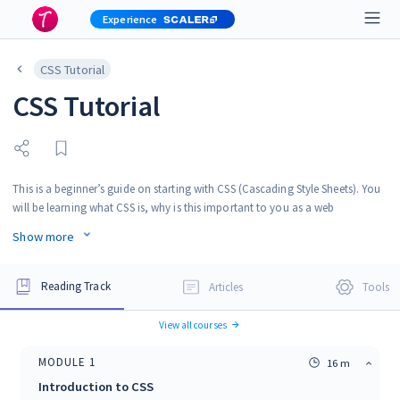
Experience
CSS Tutorial
CSS Tutorial
This is a beginner’s guide on starting with CSS (Cascading Style Sheets). You
will be learning what CSS is, why is this important to you as a web
developer, we will talk about the applications of CSS, and then you will get
Show more
to know the career options as a CSS developer.
Reading Track
Articles
Tools
View all courses
MODULE
1
16 m
Introduction to CSS