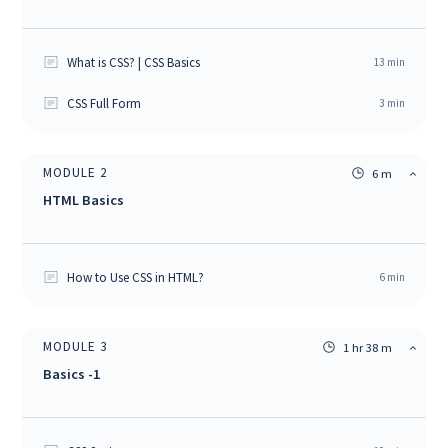
What is CSS? | CSS Basics
13
min
CSS Full Form
3
min
MODULE
2
6 m
HTML Basics
How to Use CSS in HTML?
6
min
MODULE
3
1 hr 38 m
Basics -1