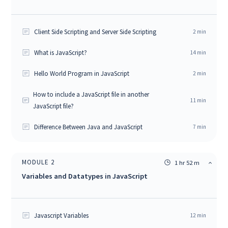
Client Side Scripting and Server Side Scripting
2
min
What is JavaScript?
14
min
Hello World Program in JavaScript
2
min
How to include a JavaScript file in another
11
min
JavaScript file?
Difference Between Java and JavaScript
7
min
MODULE
2
1 hr 52 m
Variables and Datatypes in JavaScript
Javascript Variables
12
min