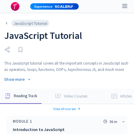
Experience
JavaScript Tutorial
JavaScript Tutorial
This JavaScript tutorial covers all the important concepts in JavaScript such
as operators, loops, functions, OOPs, Asynchronous JS, and much more
from the very basics to advanced level. It is best suited for beginners and
Show more
professionals due to its simple and friendly language. You can follow this
tutorial for crystal clear understanding of JavaScript.
Reading Track
Video Courses
Articles
View all courses
MODULE
1
36 m
Introduction to JavaScript