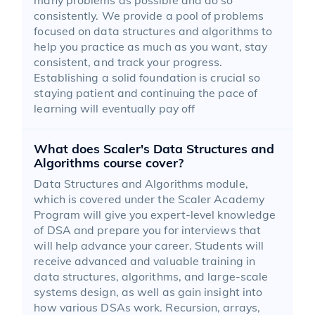
consistently. We provide a pool of problems
focused on data structures and algorithms to
help you practice as much as you want, stay
consistent, and track your progress.
Establishing a solid foundation is crucial so
staying patient and continuing the pace of
learning will eventually pay off
What does Scaler's Data Structures and
Algorithms course cover?
Data Structures and Algorithms module,
which is covered under the Scaler Academy
Program will give you expert-level knowledge
of DSA and prepare you for interviews that
will help advance your career. Students will
receive advanced and valuable training in
data structures, algorithms, and large-scale
systems design, as well as gain insight into
how various DSAs work. Recursion, arrays,