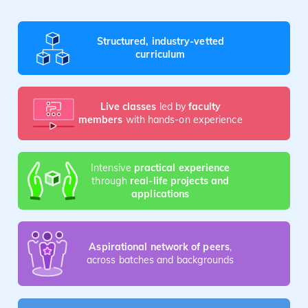
Structured, industry-vetted
curriculum
Live classes
led by
faculty
members
with hands-on experience
Intensive
practical experience
through
real-life projects and
applications
Aspirational network of peers
,
across batches and backgrounds