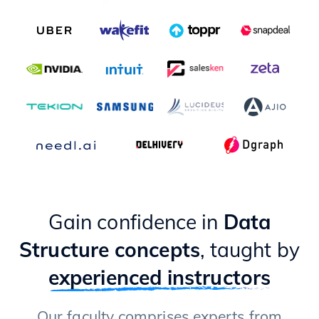
Gain confidence in
Data
Structure concepts
, taught by
experienced instructors
Our faculty comprises experts from