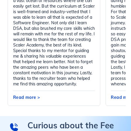
a vast ocean of resources where one can
during my 
easily get lost. But the curriculum at Scaler
humbled by
is well-framed and industry-vetted that I
For that, I
was able to learn all that is expected of a
to Scaler 
Software Engineer. Not only did I learn
journey. A
DSA, but also brushed my core skills which
instructor
will remain with me for the rest of my life. I
so easy to
would like to thank the team for creating
DSA practi
Scaler Academy, the best of its kind.
gain momen
Special thanks to my mentor for guiding
shoutout t
me & sharing his valuable experiences
guiding me
that helped me learn better. Not to forget
the best m
the amazing peers who have been a
Lastly, I w
constant motivation in this journey. Lastly,
team for g
thanks to the recruiter team who helped
process. 
me find this amazing opportunity.
whenever 
Read more
>
Read mo
Curious about the Fee