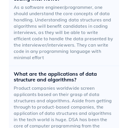
As a software engineer/programmer, one
should understand the core concepts of data
handling. Understanding data structures and
algorithms will benefit candidates in coding
interviews, as they will be able to write
efficient code to handle the data presented by
the interviewer/interviewers. They can write
code in any programming language with
minimal effort
What are the applications of data
structure and algorithms?
Product companies worldwide screen
applicants based on their grasp of data
structures and algorithms. Aside from getting
through to product-based companies, the
application of data structures and algorithms
in the tech world is huge. DSA has been the
core of computer programming from the