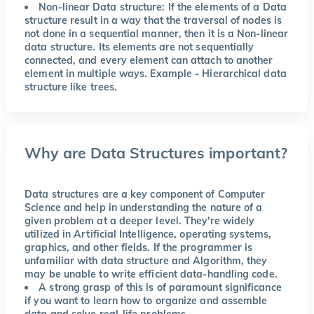
Non-linear Data structure:
If the elements of a Data
structure result in a way that the traversal of nodes is
not done in a sequential manner, then it is a Non-linear
data structure. Its elements are not sequentially
connected, and every element can attach to another
element in multiple ways. Example - Hierarchical data
structure like trees.
Why are Data Structures important?
Data structures are a key component of Computer
Science and help in understanding the nature of a
given problem at a deeper level. They're widely
utilized in Artificial Intelligence, operating systems,
graphics, and other fields. If the programmer is
unfamiliar with data structure and Algorithm, they
may be unable to write efficient data-handling code.
A strong grasp of this is of paramount significance
if you want to learn how to organize and assemble