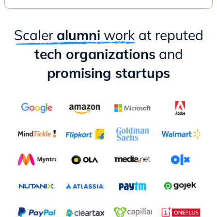
Practical ways to apply PM lessons as an Engineer
Scaler
alumni
work
at reputed
tech organizations
and
promising startups