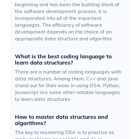
beginning and has been the building block of
the software development process, it is
incorporated into all of the important
languages. The efficiency of software
development depends on the choice of an
appropriate data structure and algorithm
What is the best coding language to
learn data structures?
There are a number of coding languages with
data structures. Among them, C++ and Java
stand out for their ease in using DSA. Python,
Javascript are some other notable languages
to learn data structures
How to master data structures and
algorithms?
The key to mastering DSA is to practice as
many problems as possible and do so