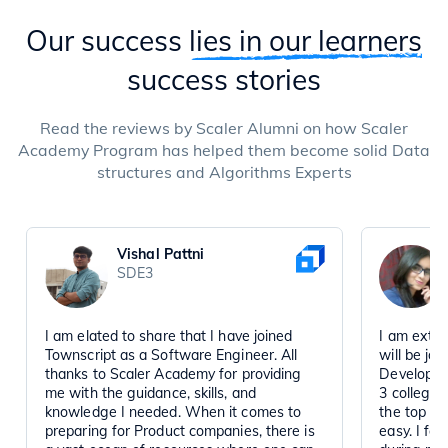
Our success
lies in our learners
success stories
Read the reviews by Scaler Alumni on how Scaler
Academy Program has helped them become solid Data
structures and Algorithms Experts
Vishal Pattni
SDE3
I am elated to share that I have joined
I am extre
Townscript as a Software Engineer. All
will be jo
thanks to Scaler Academy for providing
Developmen
me with the guidance, skills, and
3 college 
knowledge I needed. When it comes to
the top co
preparing for Product companies, there is
easy. I fa