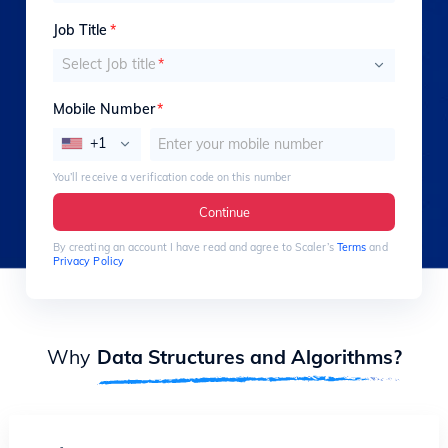
Job Title
*
Select Job title
*
Mobile Number
*
+1
You’ll receive a verification code on this number
Continue
By creating an account I have read and agree to Scaler’s
Terms
and
Privacy Policy
Why
Data Structures and Algorithms?