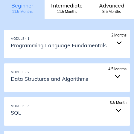
Beginner
Intermediate
Advanced
11.5 Months
11.5 Months
9.5 Months
2 Months
MODULE - 1
Programming Language Fundamentals
2 Months
4.5 Months
MODULE - 2
Programming Language Fundamentals
Data Structures and Algorithms
Introduction to Java
Input Output and Data Types
Operators
4.5 Months
Conditions
0.5 Month
MODULE - 3
Loops
Data Structures and Algorithms
SQL
Pattern Problems
Time and Space Complexity
Functions
Array Problem Solving Techniques
1D and 2D Arrays
Bit Manipulation
0.5 Months
Strings