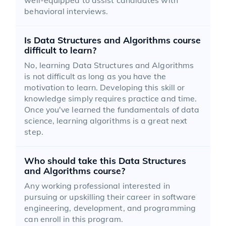
behavioral interviews.
Is Data Structures and Algorithms course
difficult to learn?
No, learning Data Structures and Algorithms
is not difficult as long as you have the
motivation to learn. Developing this skill or
knowledge simply requires practice and time.
Once you've learned the fundamentals of data
science, learning algorithms is a great next
step.
Who should take this Data Structures
and Algorithms course?
Any working professional interested in
pursuing or upskilling their career in software
engineering, development, and programming
can enroll in this program.