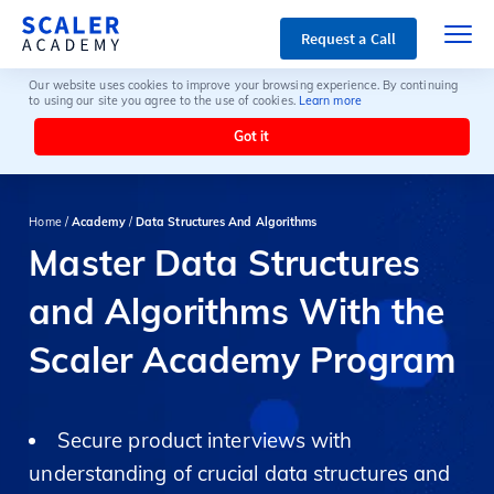
Request a Call
Our website uses cookies to improve your browsing experience. By continuing
to using our site you agree to the use of cookies.
Learn more
Got it
Home /
Academy
/
Data Structures And Algorithms
Master Data Structures
and Algorithms With the
Scaler Academy Program
Secure product interviews with
understanding of crucial data structures and