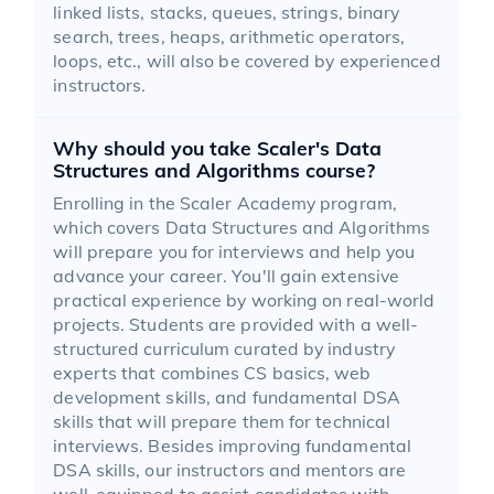
linked lists, stacks, queues, strings, binary
search, trees, heaps, arithmetic operators,
loops, etc., will also be covered by experienced
instructors.
Why should you take Scaler's Data
Structures and Algorithms course?
Enrolling in the Scaler Academy program,
which covers Data Structures and Algorithms
will prepare you for interviews and help you
advance your career. You'll gain extensive
practical experience by working on real-world
projects. Students are provided with a well-
structured curriculum curated by industry
experts that combines CS basics, web
development skills, and fundamental DSA
skills that will prepare them for technical
interviews. Besides improving fundamental
DSA skills, our instructors and mentors are
well-equipped to assist candidates with