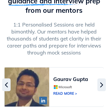
guidance and interview
prep
from our mentors
1:1 Personalised Sessions are held
bimonthly. Our mentors have helped
thousands of students get clarity in their
career paths and prepare for interviews
through mock sessions
Gaurav Gupta
READ MORE >