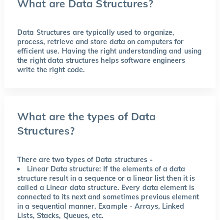
What are Data Structures?
Data Structures are typically used to organize,
process, retrieve and store data on computers for
efficient use. Having the right understanding and using
the right data structures helps software engineers
write the right code.
What are the types of Data
Structures?
There are two types of Data structures -
Linear Data structure:
If the elements of a data
structure result in a sequence or a linear list then it is
called a Linear data structure. Every data element is
connected to its next and sometimes previous element
in a sequential manner. Example - Arrays, Linked
Lists, Stacks, Queues, etc.