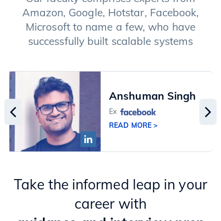
Amazon, Google, Hotstar, Facebook,
Microsoft to name a few, who have
successfully built scalable systems
Anshuman Singh
Ex
READ MORE >
Take the informed leap in your
career with