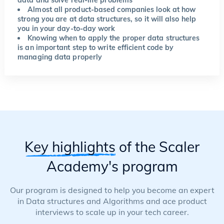
data and solve real-life problems
Almost all product-based companies look at how
strong you are at data structures, so it will also help
you in your day-to-day work
Knowing when to apply the proper data structures
is an important step to write efficient code by
managing data properly
Key highlights
of the Scaler
Academy's program
Our program is designed to help you become an expert
in Data structures and Algorithms and ace product
interviews to scale up in your tech career.