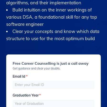
algorithms, and their implementation
Build intuition on the inner workings of
various DSA, a foundational skill for any top
software engineer
Clear your concepts and know which data
structure to use for the most optimum build
Free Career Counselling is just a call away
Get guidance and clear your doubts.
Email Id
*
Graduation Year
*