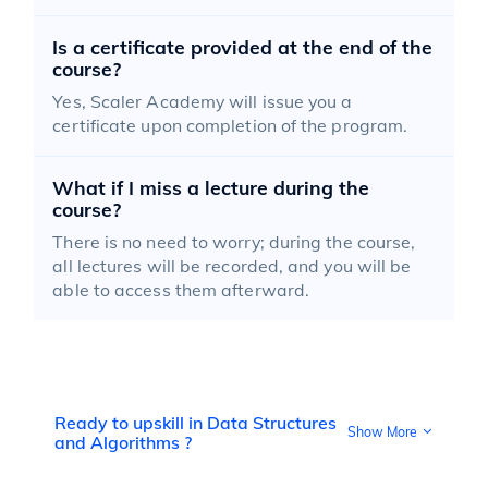
Is a certificate provided at the end of the
course?
Yes, Scaler Academy will issue you a
certificate upon completion of the program.
What if I miss a lecture during the
course?
There is no need to worry; during the course,
all lectures will be recorded, and you will be
able to access them afterward.
Ready to upskill in Data Structures
Show More
and Algorithms ?
DSA stands for Data Structures and Algorithms, a