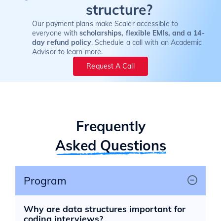
structure?
Our payment plans make Scaler accessible to
everyone with
scholarships, flexible EMIs, and a 14-
day refund policy
. Schedule a call with an Academic
Advisor to learn more.
Request A Call
Frequently
Asked Questions
Program
Why are data structures important for
coding interviews?