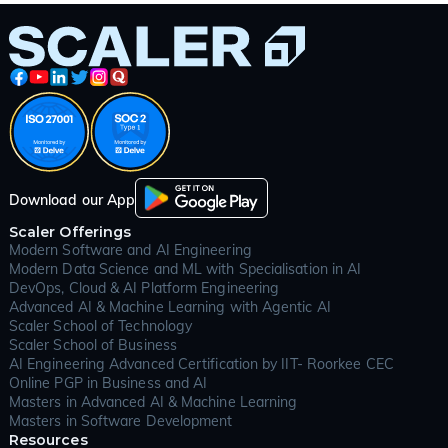
cornerstone of modern computer science and one of
the most important skill sets for anyone aspiring to
excel in software development, data science, or
technical interviews. The dsa full form “Data Structures
and Algorithms” refers to the study of how data can
be organized, managed, and processed efficiently
(using data structures) and the step-by-step logic or
rules (algorithms) for solving problems or performing
tasks. In the context of programming, DSA teaches
you how to optimize code, write programs that scale,
and solve complex problems with confidence.
Download our App
Understanding data structures and algorithms isn’t just
Scaler Offerings
about clearing interviews it forms the backbone of
Modern Software and AI Engineering
almost every application or platform you use daily.
Modern Data Science and ML with Specialisation in AI
From social media feeds and search engines to e-
DevOps, Cloud & AI Platform Engineering
commerce checkouts and real-time gaming, DSA
Advanced AI & Machine Learning with Agentic AI
ensures software runs faster, uses fewer resources,
Scaler School of Technology
and can handle millions of users without breaking
Scaler School of Business
down. Mastering DSA is often considered the
AI Engineering Advanced Certification by IIT- Roorkee CEC
“language of engineers” because it lets developers
Online PGP in Business and AI
communicate solutions, debate trade-offs, and
Masters in Advanced AI & Machine Learning
innovate in any technology stack.
Masters in Software Development
Resources
In the world of technology, data structures and