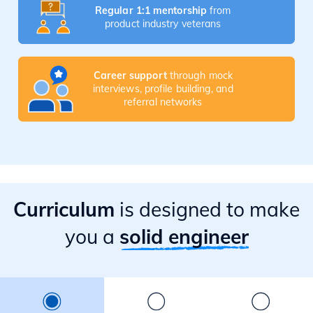
Regular 1:1 mentorship
from
product industry veterans
Career support
through mock
interviews, profile building, and
referral networks
Curriculum
is designed to make
you a
solid engineer