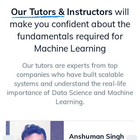
Introduction to GenAI
Types of GenAI Models (Transformers & Diffusion Models)
Our Tutors &
Instructors
will
Text Generation Models
make you confident about the
Applications of LLMs
Langchain Framework
fundamentals required for
RAG (Retrieval Augment Generation)
Fine-tuning of LLMs
Machine Learning
Image Generation Models
Advanced Techniques
Our tutors are experts from top
companies who have built scalable
systems and understand the real-life
importance of Data Science and Machine
Learning.
Anshuman Singh