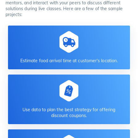
mentors, and interact with your peers to discuss different
solutions during live classes. Here are a few of the sample
projects:
Estimate food arrival time at customer's location.
Use data to plan the best strategy for offering
discount coupons.