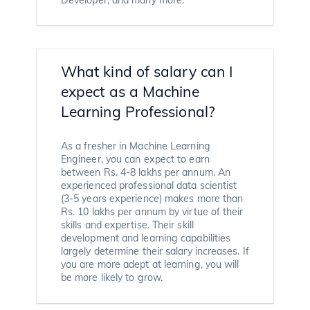
What kind of salary can I
expect as a Machine
Learning Professional?
As a fresher in Machine Learning
Engineer, you can expect to earn
between Rs. 4-8 lakhs per annum. An
experienced professional data scientist
(3-5 years experience) makes more than
Rs. 10 lakhs per annum by virtue of their
skills and expertise. Their skill
development and learning capabilities
largely determine their salary increases. If
you are more adept at learning, you will
be more likely to grow.