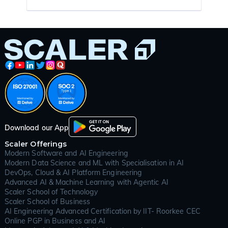
Download our App
Scaler Offerings
Modern Software and AI Engineering
Modern Data Science and ML with Specialisation in AI
DevOps, Cloud & AI Platform Engineering
Advanced AI & Machine Learning with Agentic AI
Scaler School of Technology
Scaler School of Business
AI Engineering Advanced Certification by IIT- Roorkee CEC
Online PGP in Business and AI