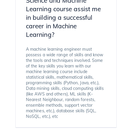
Science and Machine
Learning course assist me
in building a successful
career in Machine
Learning?
A machine learning engineer must
possess a wide range of skills and know
the tools and techniques involved. Some
of the key skills you learn with our
machine learning course include
statistical skills, mathematical skills,
programming skills (Python, Java, etc.),
Data mining skills, cloud computing skills
(like AWS and others), ML skills (K-
Nearest Neighbour, random forests,
ensemble methods, support vector
machines, etc.), database skills (SQL,
NoSQL, etc.), etc