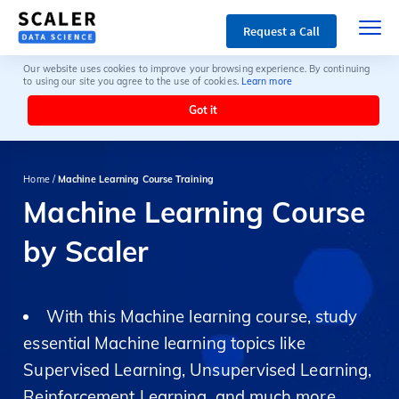
Request a Call
Our website uses cookies to improve your browsing experience. By continuing
to using our site you agree to the use of cookies.
Learn more
Got it
Home /
Machine Learning Course Training
Machine Learning Course
by Scaler
With this Machine learning course, study
essential Machine learning topics like
Supervised Learning, Unsupervised Learning,
Reinforcement Learning, and much more