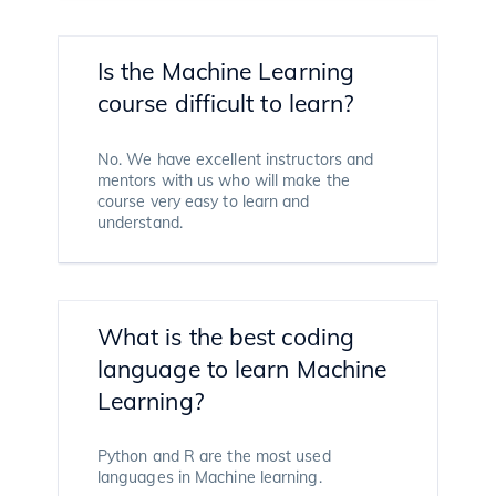
Is the Machine Learning
course difficult to learn?
No. We have excellent instructors and
mentors with us who will make the
course very easy to learn and
understand.
What is the best coding
language to learn Machine
Learning?
Python and R are the most used
languages in Machine learning.