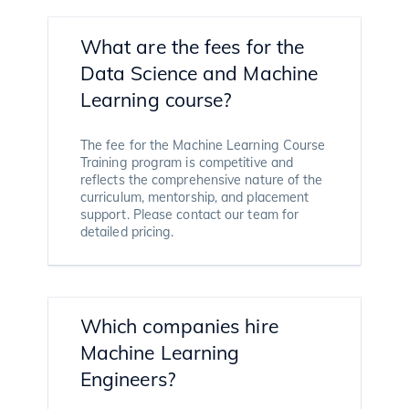
What are the fees for the
Data Science and Machine
Learning course?
The fee for the Machine Learning Course
Training program is competitive and
reflects the comprehensive nature of the
curriculum, mentorship, and placement
support. Please contact our team for
detailed pricing.
Which companies hire
Machine Learning
Engineers?