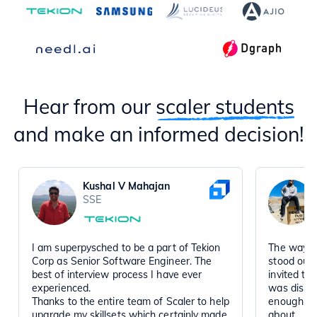
Hear from our
scaler students
and make an informed decision!
Kushal V Mahajan
SSE
I am superpysched to be a part of Tekion
The way t
Corp as Senior Software Engineer. The
stood out
best of interview process I have ever
invited to
experienced.
was disse
Thanks to the entire team of Scaler to help
enough, a
upgrade my skillsets which certainly made
about.