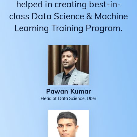
helped in creating best-in-
class Data Science & Machine
Learning Training Program.
Pawan Kumar
Head of Data Science, Uber