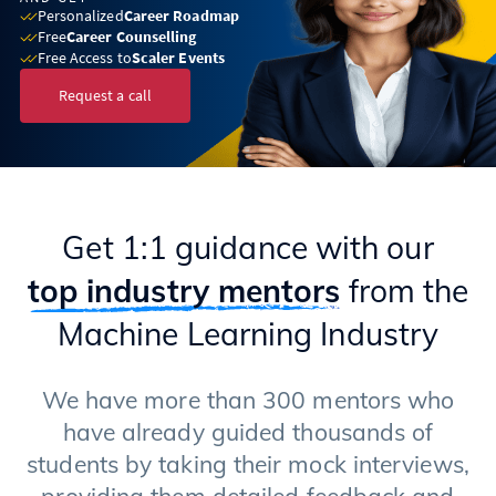
Personalized
Career Roadmap
Free
Career Counselling
Free Access to
Scaler Events
Request a call
Get 1:1 guidance with our
top industry mentors
from the
Machine Learning Industry
We have more than 300 mentors who
have already guided thousands of
students by taking their mock interviews,