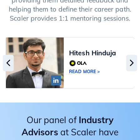
providing them detailed feedback and
helping them to define their career path.
Scaler provides 1:1 mentoring sessions.
Hitesh Hinduja
READ MORE >
Our panel of
Industry
Advisors
at Scaler have