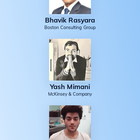
Bhavik Rasyara
Boston Consulting Group
Yash Mimani
McKinsey & Company