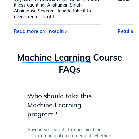
it less daunting. Anshuman Singh
Abhimanyu Saxena. Hope to take it to
even greater heights!
Read more on linkedin
>
Read mor
Machine Learning
Course
FAQs
Who should take this
Machine Learning
program?
Anyone who wants to learn machine
learning and make a career in it, whether