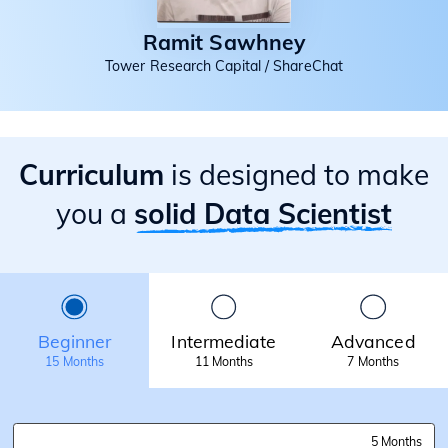
Ramit Sawhney
Tower Research Capital / ShareChat
Curriculum
is designed to make
you a
solid Data Scientist
Beginner
Intermediate
Advanced
15 Months
11 Months
7 Months
5 Months