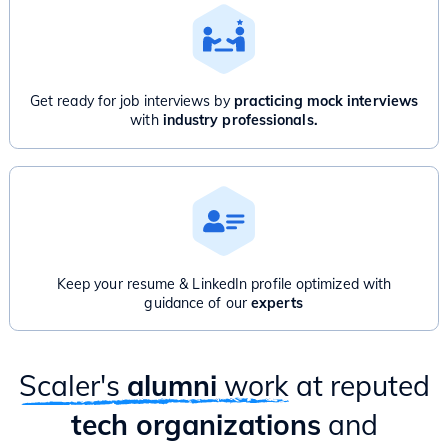
Get ready for job interviews by
practicing mock interviews
with
industry professionals.
Keep your resume & LinkedIn profile optimized with
guidance of our
experts
Scaler's
alumni
work
at reputed
tech organizations
and