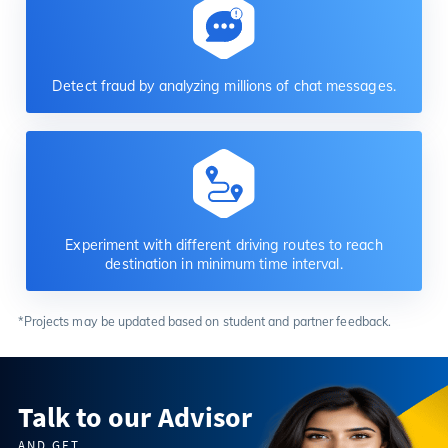
Detect fraud by analyzing millions of chat messages.
Experiment with different driving routes to reach
destination in minimum time interval.
*Projects may be updated based on student and partner feedback.
Talk to our Advisor
AND GET