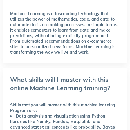
Machine Learning is a fascinating technology that
utilizes the power of mathematics, code, and data to
automate decision-making processes. In simple terms,
it enables computers to learn from data and make
predictions, without being explicitly programmed.
From automated recommendations on e-commerce
sites to personalized newsfeeds, Machine Learning is
transforming the way we live and work.
What skills will I master with this
online Machine Learning training?
Skills that you will master with this machine learning
Program are:
Data analysis and visualization using Python
libraries like NumPy, Pandas, Matplotlib, and
advanced statistical concepts like probability, Bayes