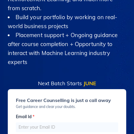
from scratch.
Build your portfolio by working on real-
world business projects
Placement support + Ongoing guidance
after course completion + Opportunity to
interact with Machine Learning industry
experts
Next Batch Starts
JUNE
Free Career Counselling is just a call away
Get guidance and clear your doubts.
Email Id
*