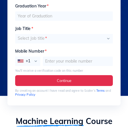
Graduation Year
*
Job Title
*
Select Job title
*
Mobile Number
*
+1
You’ll receive a verification code on this number
Continue
By creating an account I have read and agree to Scaler’s
Terms
and
Privacy Policy
Machine Learning
Course