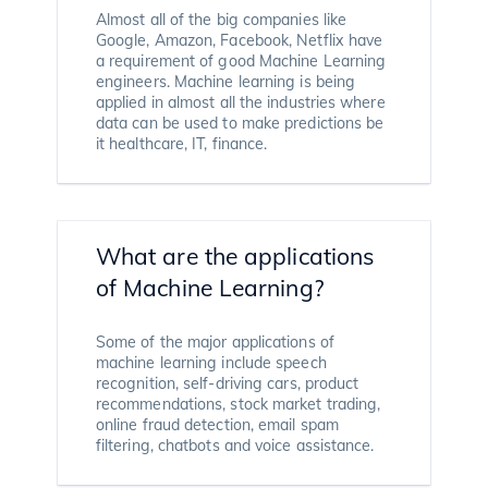
Almost all of the big companies like
Google, Amazon, Facebook, Netflix have
a requirement of good Machine Learning
engineers. Machine learning is being
applied in almost all the industries where
data can be used to make predictions be
it healthcare, IT, finance.
What are the applications
of Machine Learning?
Some of the major applications of
machine learning include speech
recognition, self-driving cars, product
recommendations, stock market trading,
online fraud detection, email spam
filtering, chatbots and voice assistance.