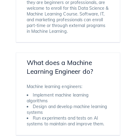
they are beginners or professionals, are
welcome to enroll for this Data Science &
Machine Learning Course. Software, IT,
and marketing professionals can enroll
part-time or through external programs
in Machine Learning.
What does a Machine
Learning Engineer do?
Machine learning engineers:
Implement machine learning
algorithms
Design and develop machine learning
systems
Run experiments and tests on AI
systems to maintain and improve them.