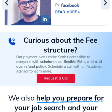
Ex
READ MORE >
Curious about the Fee
structure?
Our payment plans make Scaler accessible to
everyone with
scholarships, flexible EMIs, and a 14-
day refund policy
. Schedule a call with an Academic
Advisor to learn more.
Request a Call
We also
help you prepare for
your job search and your