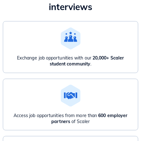
interviews
Exchange job opportunities with our
20,000+ Scaler
student community
.
Access job opportunities from more than
600 employer
partners
of Scaler