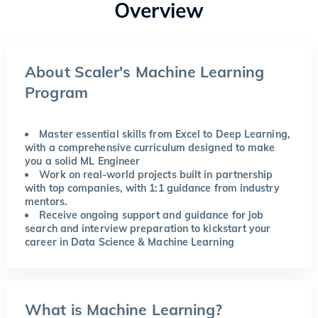
Overview
About Scaler's Machine Learning
Program
Master essential skills from Excel to Deep Learning,
with a comprehensive curriculum designed to make
you a solid ML Engineer
Work on real-world projects built in partnership
with top companies, with 1:1 guidance from industry
mentors.
Receive ongoing support and guidance for job
search and interview preparation to kickstart your
career in Data Science & Machine Learning
What is Machine Learning?