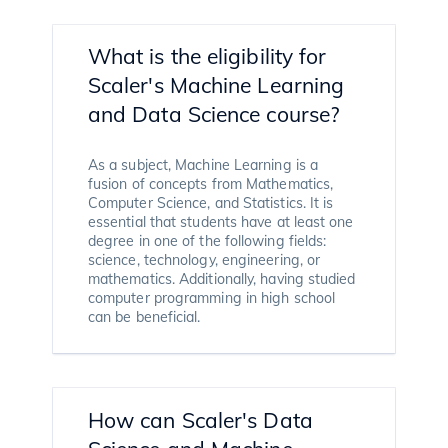
What is the eligibility for
Scaler's Machine Learning
and Data Science course?
As a subject, Machine Learning is a
fusion of concepts from Mathematics,
Computer Science, and Statistics. It is
essential that students have at least one
degree in one of the following fields:
science, technology, engineering, or
mathematics. Additionally, having studied
computer programming in high school
can be beneficial.
How can Scaler's Data