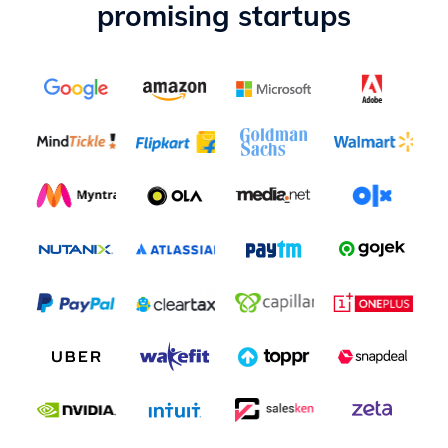
promising startups