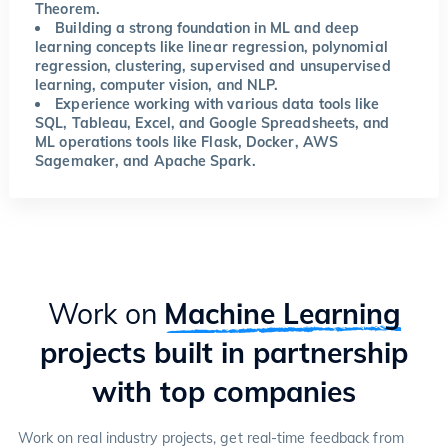
Theorem.
Building a strong foundation in ML and deep
learning concepts like linear regression, polynomial
regression, clustering, supervised and unsupervised
learning, computer vision, and NLP.
Experience working with various data tools like
SQL, Tableau, Excel, and Google Spreadsheets, and
ML operations tools like Flask, Docker, AWS
Sagemaker, and Apache Spark.
Work on
Machine Learning
projects built in partnership
with top companies
Work on real industry projects, get real-time feedback from