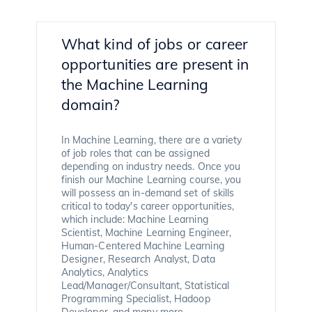
What kind of jobs or career
opportunities are present in
the Machine Learning
domain?
In Machine Learning, there are a variety
of job roles that can be assigned
depending on industry needs. Once you
finish our Machine Learning course, you
will possess an in-demand set of skills
critical to today's career opportunities,
which include: Machine Learning
Scientist, Machine Learning Engineer,
Human-Centered Machine Learning
Designer, Research Analyst, Data
Analytics, Analytics
Lead/Manager/Consultant, Statistical
Programming Specialist, Hadoop
Developer, and many more.