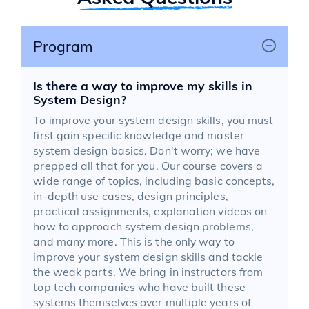
Program
Is there a way to improve my skills in
System Design?
To improve your system design skills, you must
first gain specific knowledge and master
system design basics. Don't worry; we have
prepped all that for you. Our course covers a
wide range of topics, including basic concepts,
in-depth use cases, design principles,
practical assignments, explanation videos on
how to approach system design problems,
and many more. This is the only way to
improve your system design skills and tackle
the weak parts. We bring in instructors from
top tech companies who have built these
systems themselves over multiple years of