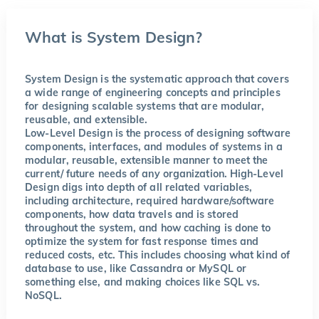
What is System Design?
System Design is the systematic approach that covers
a wide range of engineering concepts and principles
for designing scalable systems that are modular,
reusable, and extensible.
Low-Level Design is the process of designing software
components, interfaces, and modules of systems in a
modular, reusable, extensible manner to meet the
current/ future needs of any organization. High-Level
Design digs into depth of all related variables,
including architecture, required hardware/software
components, how data travels and is stored
throughout the system, and how caching is done to
optimize the system for fast response times and
reduced costs, etc. This includes choosing what kind of
database to use, like Cassandra or MySQL or
something else, and making choices like SQL vs.
NoSQL.