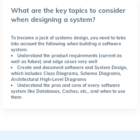
What are the key topics to consider
when designing a system?
To become a jack of systems design, you need to take
into account the following when building a software
system:
Understand the product requirements (current as
well as future) and edge cases very well
Create and document software and System Design,
which includes Class Diagrams, Schema Diagrams,
Architectural High-Level Diagrams
Understand the pros and cons of every software
system like Databases, Caches, etc., and when to use
them