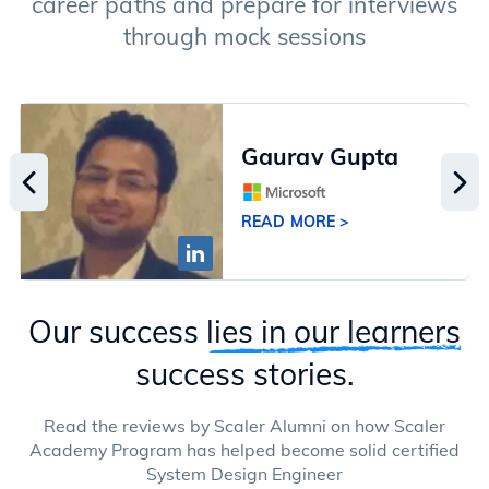
career paths and prepare for interviews
through mock sessions
Gaurav Gupta
READ MORE >
Our success
lies in our learners
success stories.
Read the reviews by Scaler Alumni on how Scaler
Academy Program has helped become solid certified
System Design Engineer