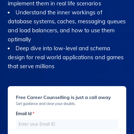
implement them in real life scenarios
Understand the inner workings of
database systems, caches, messaging queues
and load balancers, and how to use them
optimally
Deep dive into low-level and schema
design for real world applications and games
that serve millions
Free Career Counselling is just a call away
Get guidance and clear your doubts.
Email Id
*