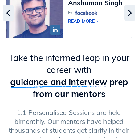
Anshuman Singh
Ex
READ MORE >
Take the informed leap in your
career with
guidance and interview
prep
from our mentors
1:1 Personalised Sessions are held
bimonthly. Our mentors have helped
thousands of students get clarity in their