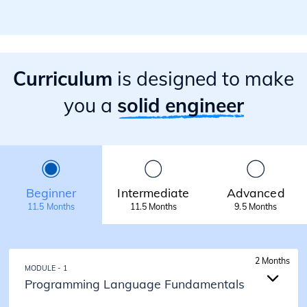
Curriculum
is designed to make
you a
solid engineer
Beginner
Intermediate
Advanced
11.5 Months
11.5 Months
9.5 Months
2 Months
MODULE - 1
Programming Language Fundamentals