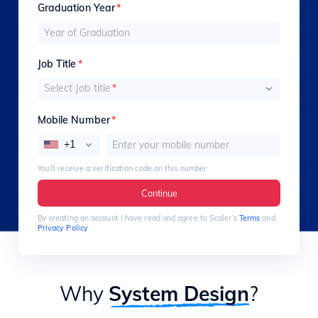
Graduation Year
*
Job Title
*
Select Job title
*
Mobile Number
*
+1
You’ll receive a verification code on this number
Continue
By creating an account I have read and agree to Scaler’s
Terms
and
Privacy Policy
Why
System Design
?