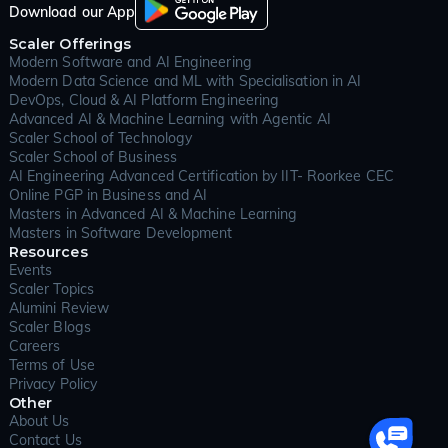
from failures, and grow over time. Good system design
Download our App
ensures that an application is robust, secure, and
Scaler Offerings
capable of serving thousands or millions of users with
Modern Software and AI Engineering
consistent performance.
Modern Data Science and ML with Specialisation in AI
As digital services and devices continue to expand
DevOps, Cloud & AI Platform Engineering
across industries, system design has become essential
Advanced AI & Machine Learning with Agentic AI
knowledge for every serious software engineer. It isn’t
Scaler School of Technology
just about drawing diagrams or picking technologies;
Scaler School of Business
it’s about understanding trade-offs between speed
AI Engineering Advanced Certification by IIT- Roorkee CEC
and reliability, cost and scale, simplicity and flexibility.
Online PGP in Business and AI
Well-designed systems power everything from social
Masters in Advanced AI & Machine Learning
media feeds and search engines to embedded medical
Masters in Software Development
devices and cloud storage. Engineers who understand
Resources
system design principles are better equipped to create
Events
resilient applications, foresee and prevent failures, and
Scaler Topics
innovate as technology and user needs evolve.
Alumini Review
Scaler Blogs
For learners aiming to build these skills in a structured
Careers
way, the Scaler Academy offers a comprehensive
Terms of Use
pathway, covering both the theoretical principles and
Privacy Policy
hands-on projects that mirror real-world challenges.
Other
In today’s digital-first world, system design has
About Us
become the invisible force powering every successful
Contact Us