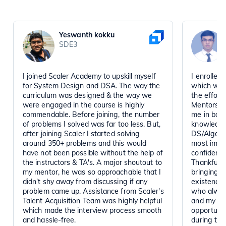
Yeswanth kokku
SDE3
I joined Scaler Academy to upskill myself
I enrolled
for System Design and DSA. The way the
which was
curriculum was designed & the way we
the effort 
were engaged in the course is highly
Mentors, R
commendable. Before joining, the number
me in boos
of problems I solved was far too less. But,
knowledge
after joining Scaler I started solving
DS/Algo an
around 350+ problems and this would
most impor
have not been possible without the help of
confidence
the instructors & TA's. A major shoutout to
Thankful t
my mentor, he was so approachable that I
bringing s
didn't shy away from discussing if any
existence.
problem came up. Assistance from Scaler's
who alway
Talent Acquisition Team was highly helpful
and my rec
which made the interview process smooth
opportunit
and hassle-free.
during the