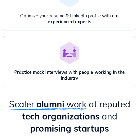
Advanced Dynamic Programming
Advanced Graphs: Bridges, Articulation point, Network Flow
Optimize your resume & LinkedIn profile with our
And/Or
experienced experts
Product Management for Engineers - 1 Month
Introduction to Product Management
Product Thinking & Product Discovery
Product Roadmap & Prioritization
Mental Models for Product Managers
Product Analytics
Hands-on case study & Mixpanel session
Practice mock interviews
with
people working in the
Delivery & Project Management
industry
Practical ways to apply PM lessons as an Engineer
Scaler
alumni
work
at reputed
tech organizations
and
promising startups