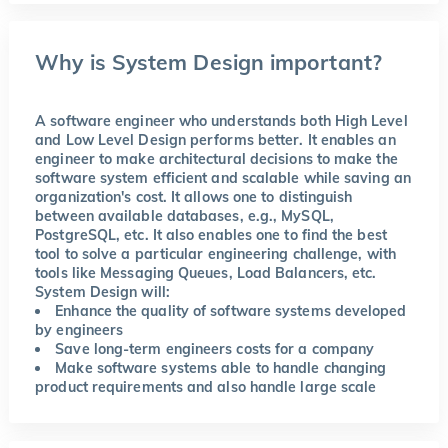
Why is System Design important?
A software engineer who understands both High Level
and Low Level Design performs better. It enables an
engineer to make architectural decisions to make the
software system efficient and scalable while saving an
organization's cost. It allows one to distinguish
between available databases, e.g., MySQL,
PostgreSQL, etc. It also enables one to find the best
tool to solve a particular engineering challenge, with
tools like Messaging Queues, Load Balancers, etc.
System Design will:
Enhance the quality of software systems developed
by engineers
Save long-term engineers costs for a company
Make software systems able to handle changing
product requirements and also handle large scale