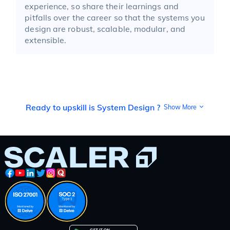
experience, so share their learnings and
pitfalls over the career so that the systems you
design are robust, scalable, modular, and
extensible.
Ready to upskill is System Design ?
Show More
System design is the science and art of architecting
complex software systems so that they can function
efficiently, reliably, and at scale. Unlike traditional
programming, which might focus on implementing
features or solving well-defined problems, system
design challenges you to think holistically about how
multiple components work together. In practice,
system design means mapping out how a technology
product—whether a messaging platform, e-commerce
website, payment gateway, or sensor network—will
handle user requests, store and move data, recover