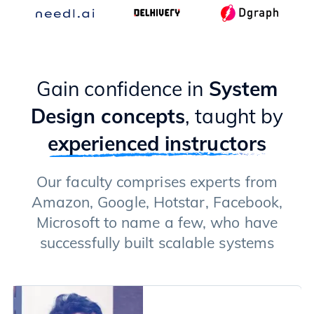
Gain confidence in
System
Design concepts
, taught by
experienced instructors
Our faculty comprises experts from
Amazon, Google, Hotstar, Facebook,
Microsoft to name a few, who have
successfully built scalable systems