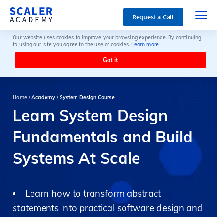
Request a Call
Our website uses cookies to improve your browsing experience. By continuing
to using our site you agree to the use of cookies.
Learn more
Got it
Home /
Academy
/
System Design Course
Learn System Design
Fundamentals and Build
Systems At Scale
Learn how to transform abstract
statements into practical software design and