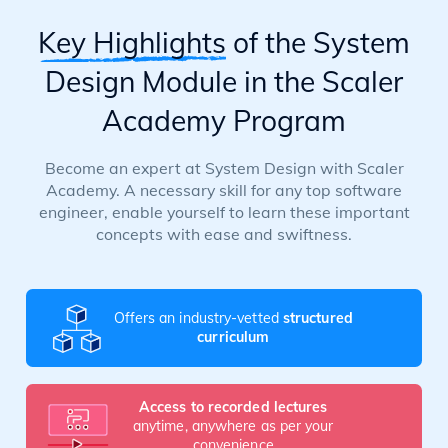
Key Highlights
of the System
Design Module in the Scaler
Academy Program
Become an expert at System Design with Scaler
Academy. A necessary skill for any top software
engineer, enable yourself to learn these important
concepts with ease and swiftness.
Offers an industry-vetted
structured
curriculum
Access to recorded lectures
anytime, anywhere as per your
convenience