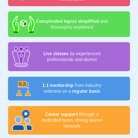
Complicated topics simplified
and
thoroughly explained
Live classes
by experienced
professionals and alumni
1:1 mentorship
from industry
veterans on a
regular basis
Career support
through a
dedicated team, strong alumni
network