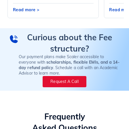
Read more
>
Read mo
Curious about the Fee
structure?
Our payment plans make Scaler accessible to
everyone with
scholarships, flexible EMIs, and a 14-
day refund policy
. Schedule a call with an Academic
Advisor to learn more.
Request A Call
Frequently
Asked Questions