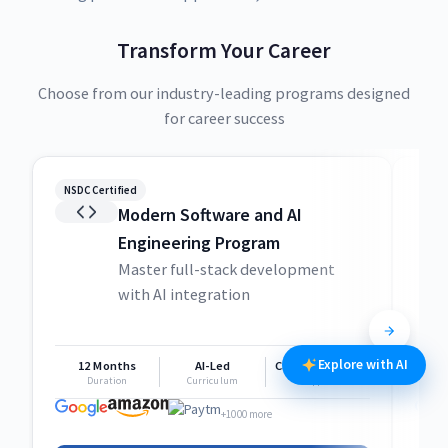
Transform Your Career
Choose from our industry-leading programs designed
for career success
NSDC Certified
NSDC
Modern Software and AI
Engineering Program
Master full-stack development
with AI integration
Explore with AI
12 Months
AI-Led
Career Support
1
Duration
Curriculum
Support
+1000 more