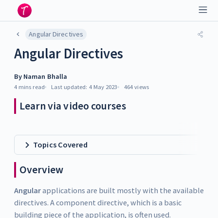
Angular Directives
Angular Directives
By
Naman Bhalla
4 mins
read
Last updated:
4 May 2023
464
views
Learn via video courses
Topics Covered
Overview
Angular
applications are built mostly with the available
directives. A component directive, which is a basic
building piece of the application, is often used.