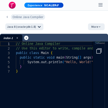
Experience
Online Java Compiler
More
Java 8 (oracle-jdk-1.8)
+
index-1
// Online Java Compiler
1
// Use this editor to write, compile and run y
2
public
class
Main
{
3
public
static
void
main
(
String
[
]
args
)
{
4
System
.
out
.
println
(
"Hello, World!"
)
;
5
}
6
}
7