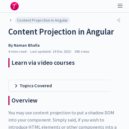
Content Projection in Angular
Content Projection in Angular
By
Naman Bhalla
4 mins
read
Last updated:
19 Dec 2022
386
views
Learn via video courses
Topics Covered
Overview
You may use content projection to put a shadow DOM
into your component. Simply said, if you wish to
introduce HTML elements or other components into a