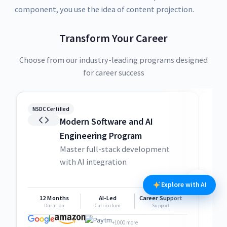
component, you use the idea of content projection.
Transform Your Career
Choose from our industry-leading programs designed
for career success
NSDC Certified
NSDC
Modern Software and AI
Engineering Program
Master full-stack development
with AI integration
Explore with AI
12 Months
AI-Led
Career Support
1
Duration
Curriculum
Support
+1000 more