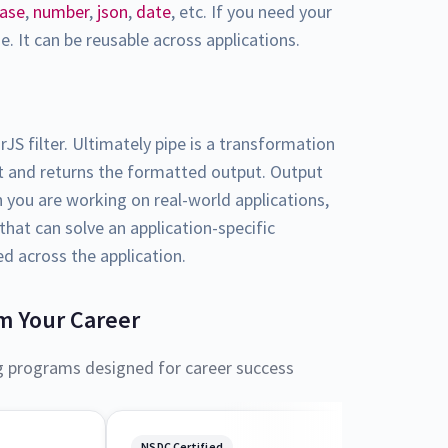
case
,
number
,
json
,
date
, etc. If you need your
. It can be reusable across applications.
rJS filter. Ultimately pipe is a transformation
ut and returns the formatted output. Output
en you are working on real-world applications,
hat can solve an application-specific
ed across the application.
m Your Career
g programs designed for career success
NSDC Certified