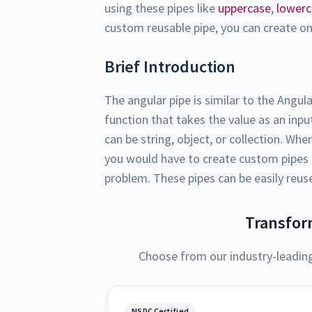
using these pipes like
uppercase
,
lower
custom reusable pipe, you can create one
Brief Introduction
The angular pipe is similar to the Angula
function that takes the value as an inp
can be string, object, or collection. Wh
you would have to create custom pipes t
problem. These pipes can be easily reus
Transfor
Choose from our industry-leadin
NSDC Certified