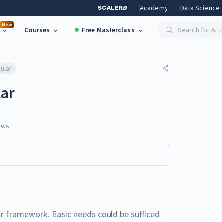
Academy
Data Science
New
Courses
Free Masterclass
Search for Art
ular
lar
ews
ular framework. Basic needs could be sufficed