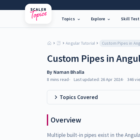
Topics
Explore
Skill Test
Angular Tutorial
Custom Pipes in Ang
Custom Pipes in Angu
By
Naman Bhalla
8 mins
read
Last updated:
26 Apr 2024
346
vi
Topics Covered
Overview
Multiple built-in pipes exist in the Ang