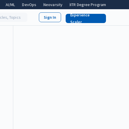
AI/ML
DevOps
Neovarsity
IITR Degree Program
Experience
icles, Topics
Scaler