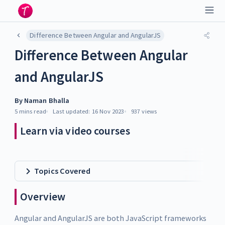
Difference Between Angular and AngularJS
Difference Between Angular
and AngularJS
By
Naman Bhalla
5 mins
read
Last updated:
16 Nov 2023
937
views
Learn via video courses
Topics Covered
Overview
Angular and AngularJS are both JavaScript frameworks