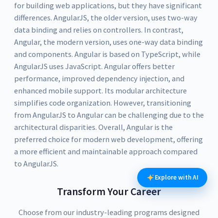
for building web applications, but they have significant
differences. AngularJS, the older version, uses two-way
data binding and relies on controllers. In contrast,
Angular, the modern version, uses one-way data binding
and components. Angular is based on TypeScript, while
AngularJS uses JavaScript. Angular offers better
performance, improved dependency injection, and
enhanced mobile support. Its modular architecture
simplifies code organization. However, transitioning
from AngularJS to Angular can be challenging due to the
architectural disparities. Overall, Angular is the
preferred choice for modern web development, offering
a more efficient and maintainable approach compared
to AngularJS.
Explore with AI
Transform Your Career
Choose from our industry-leading programs designed