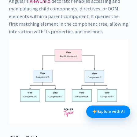
Angular's
ViewChild
decorator enables accessing and
manipulating child components, directives, or DOM
elements within a parent component. It queries the
first matching element in the component tree, allowing
interaction with its properties and methods.
Explore with AI