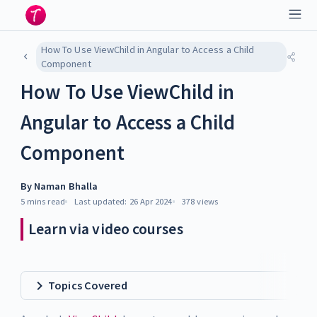
How To Use ViewChild in Angular to Access a Child
Component
How To Use ViewChild in
Angular to Access a Child
Component
By
Naman Bhalla
5 mins
read
Last updated:
26 Apr 2024
378
views
Learn via video courses
Topics Covered