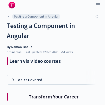
Testing a Component in Angular
Testing a Component in
Angular
By
Naman Bhalla
5 mins
read
Last updated:
12 Dec 2022
254
views
Learn via video courses
Topics Covered
Transform Your Career