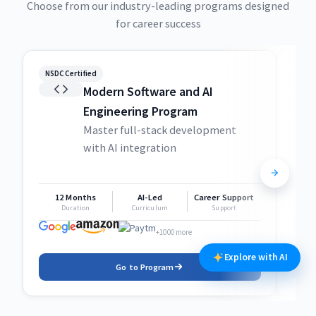
Choose from our industry-leading programs designed
for career success
NSDC Certified
NSDC
Modern Software and AI
Engineering Program
Master full-stack development
with AI integration
12 Months
AI-Led
Career Support
1
Duration
Curriculum
Support
+1000 more
Explore with AI
Go to Program