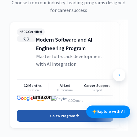
Choose from our industry-leading programs designed
for career success
NSDC Certified
NSDC
Modern Software and AI
Engineering Program
Master full-stack development
with AI integration
12 Months
AI-Led
Career Support
1
Duration
Curriculum
Support
+1000 more
Explore with AI
Go to Program