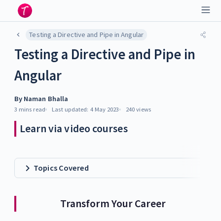
Testing a Directive and Pipe in Angular
Testing a Directive and Pipe in
Angular
By
Naman Bhalla
3 mins
read
Last updated:
4 May 2023
240
views
Learn via video courses
Topics Covered
Transform Your Career