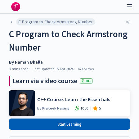
C Program to Check Armstrong Number
C Program to Check Armstrong
Number
By
Naman Bhalla
3 mins
read
Last updated:
5 Apr 2024
474
views
Learn via video course
FREE
C++ Course: Learn the Essentials
by
Prateek Narang
1000
5
Start Learning