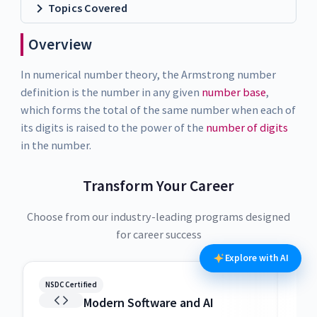
Topics Covered
Overview
In numerical number theory, the Armstrong number
definition is the number in any given
number base
,
which forms the total of the same number when each of
its digits is raised to the power of the
number of digits
in the number.
Transform Your Career
Choose from our industry-leading programs designed
for career success
Explore with AI
NSDC Certified
NSDC
Modern Software and AI