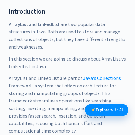
Introduction
ArrayList
and
LinkedList
are two popular data
structures in Java. Both are used to store and manage
collections of objects, but they have different strengths
and weaknesses.
In this section we are going to discuss about ArrayList vs
LinkedList in Java.
ArrayList and LinkedList are part of
Java's Collections
Framework, a system that offers an architecture for
storing and manipulating groups of objects. This
framework streamlines operations like searching,
sorting, inserting, manipulating, and deleting data. It
Explore with AI
provides faster search, insertion, and deletion
capabilities, reducing both human effort and
computational time complexity.