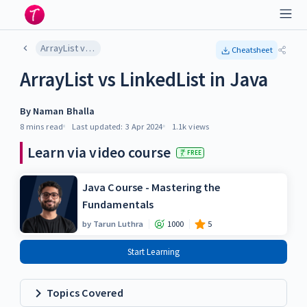
ArrayList vs LinkedList in Java
Cheatsheet
ArrayList vs LinkedList in Java
By
Naman Bhalla
8 mins
read
Last updated:
3 Apr 2024
1.1k
views
Learn via video course
FREE
Java Course - Mastering the
Fundamentals
by
Tarun Luthra
1000
5
Start Learning
Topics Covered