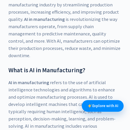
manufacturing industry by streamlining production
processes, increasing efficiency, and improving product
quality.
AI in manufacturing
is revolutionizing the way
manufacturers operate, from supply chain
management to predictive maintenance, quality
control, and more. With AI, manufacturers can optimize
their production processes, reduce waste, and minimize
downtime.
What is AI in Manufacturing?
AI in manufacturing
refers to the use of artificial
intelligence technologies and algorithms to enhance
and optimize manufacturing processes. AI is used to
develop intelligent machines that can perform tasks
Explore with AI
typically requiring human intelligence, such as
perception, decision-making, learning, and problem-
solving. AI in manufacturing includes various