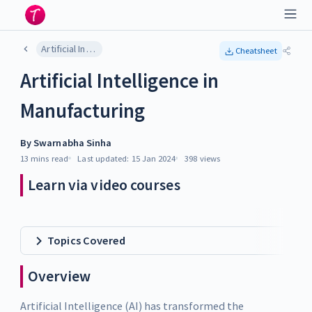
Artificial Intelligence in Manufacturing
Cheatsheet
Artificial Intelligence in
Manufacturing
By
Swarnabha Sinha
13 mins
read
Last updated:
15 Jan 2024
398
views
Learn via video courses
Topics Covered
Overview
Artificial Intelligence (AI) has transformed the