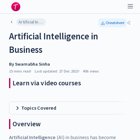
Artificial Intelligence in Business
Cheatsheet
Artificial Intelligence in
Business
By
Swarnabha Sinha
15 mins
read
Last updated:
27 Dec 2023
406
views
Learn via video courses
Topics Covered
Overview
Artificial Intelligence
(AI) in business has become