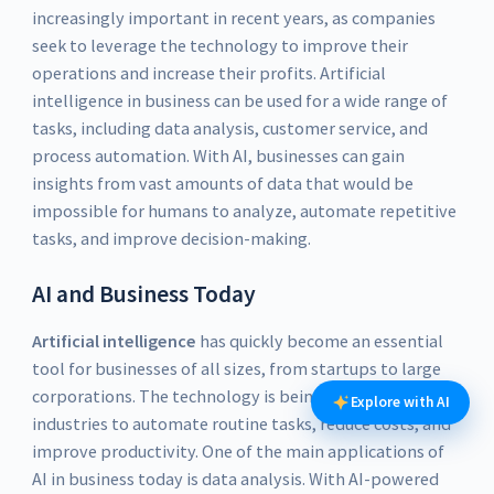
increasingly important in recent years, as companies
seek to leverage the technology to improve their
operations and increase their profits. Artificial
intelligence in business can be used for a wide range of
tasks, including data analysis, customer service, and
process automation. With AI, businesses can gain
insights from vast amounts of data that would be
impossible for humans to analyze, automate repetitive
tasks, and improve decision-making.
AI and Business Today
Artificial intelligence
has quickly become an essential
tool for businesses of all sizes, from startups to large
corporations. The technology is being used across
Explore with AI
industries to automate routine tasks, reduce costs, and
improve productivity. One of the main applications of
AI in business today is data analysis. With AI-powered