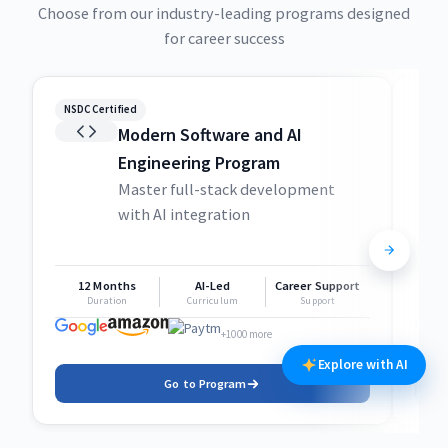
Choose from our industry-leading programs designed
for career success
NSDC Certified
NSDC
Modern Software and AI
Engineering Program
Master full-stack development
with AI integration
12 Months
AI-Led
Career Support
1
Duration
Curriculum
Support
+1000 more
Explore with AI
Go to Program