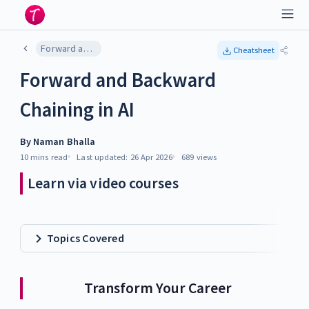
Forward and Backward Chaining in AI
Cheatsheet
Forward and Backward
Chaining in AI
By
Naman Bhalla
10 mins
read
Last updated:
26 Apr 2026
689
views
Learn via video courses
Topics Covered
Transform Your Career