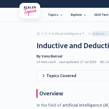
Topics
Explore
Skill Test
Artificial Intelligence Tutorial
Inductive and Deductive Reasoning in AI
Inductive and Deducti
By
Vasu Bansal
14 mins
read
Last updated:
27 Jul 2023
451
vi
Topics Covered
Overview
In the field of
artificial intelligence (AI