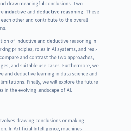
and draw meaningful conclusions. Two
are
inductive
and
deductive reasoning
. These
each other and contribute to the overall
ems.
ation of inductive and deductive reasoning in
rking principles, roles in AI systems, and real-
ll compare and contrast the two approaches,
ages, and suitable use cases. Furthermore, we
ive and deductive learning in data science and
imitations. Finally, we will explore the future
s in the evolving landscape of AI.
nvolves drawing conclusions or making
n. In Artificial Intelligence, machines