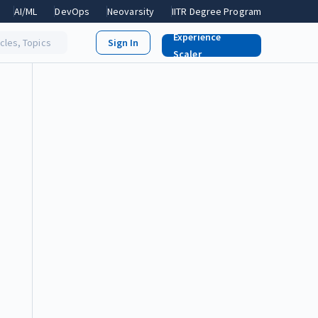
AI/ML
DevOps
Neovarsity
IITR Degree Program
Experience
icles, Topics
Scaler