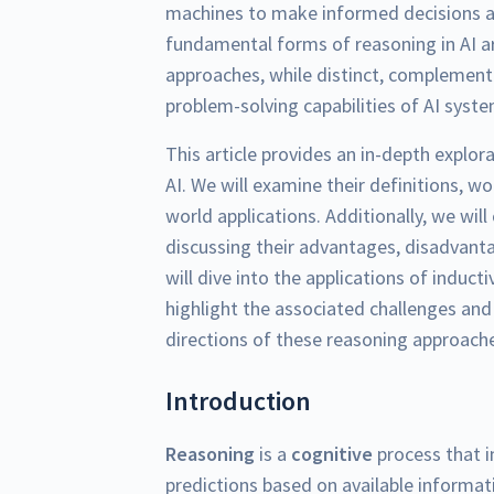
machines to make informed decisions 
fundamental forms of reasoning in AI 
approaches, while distinct, complement 
problem-solving capabilities of AI syst
This article provides an in-depth explor
AI. We will examine their definitions, wo
world applications. Additionally, we wi
discussing their advantages, disadvant
will dive into the applications of induct
highlight the associated challenges and l
directions of these reasoning approache
Introduction
Reasoning
is a
cognitive
process that i
predictions based on available informatio