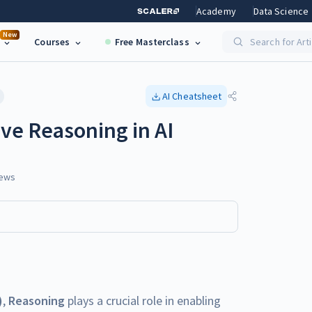
Academy
Data Science
New
Courses
Free Masterclass
Search for Art
AI
Cheatsheet
ve Reasoning in AI
ews
)
,
Reasoning
plays a crucial role in enabling