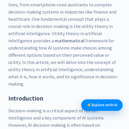
lives, from smartphone voice assistants to complex
decision-making systems in industries like finance and
healthcare. One fundamental concept that plays a
crucial role in decision-making is the utility theory in
artificial intelligence. Utility theory in artificial
intelligence provides a
mathematical
framework for
understanding how AI systems make choices among
different options based on their perceived value or
utility. In this article, we will delve into the concept of
utility theory in artificial intelligence, understanding
what it is, how it works, and its significance in decision-
making.
Introduction
Explore with AI
Decision-making is a critical aspect of human
intelligence and a key component of AI systems.
However, AI decision-making is often based on