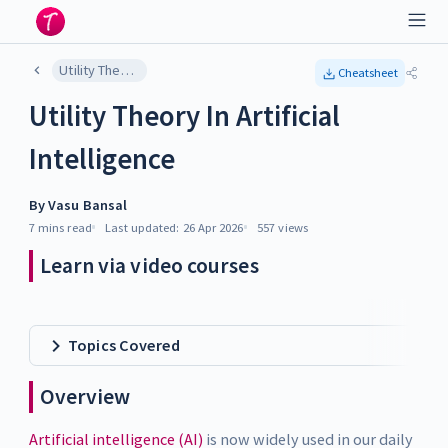
Utility Theory In Artificial Intelligence
Cheatsheet
Utility Theory In Artificial
Intelligence
By
Vasu Bansal
7 mins
read
Last updated:
26 Apr 2026
557
views
Learn via video courses
Topics Covered
Overview
Artificial intelligence (AI)
is now widely used in our daily